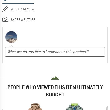
WRITE A REVIEW
SHARE A PICTURE
PEOPLE WHO VIEWED THIS ITEM ULTIMATELY
BOUGHT