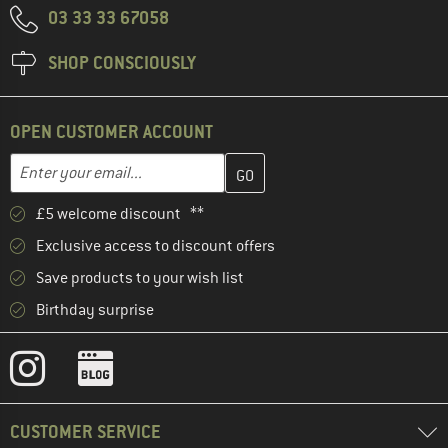
03 33 33 67058
SHOP CONSCIOUSLY
OPEN CUSTOMER ACCOUNT
Enter your email address here and create your customer account 
Email address
£5 welcome discount **
Exclusive access to discount offers
Save products to your wish list
Birthday surprise
CUSTOMER SERVICE