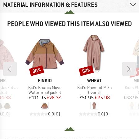
MATERIAL INFORMATION & FEATURES
PEOPLE WHO VIEWED THIS ITEM ALSO VIEWED
up 
30%
50%
Discount
Discount
Disc
BRAND
BRAND
BR
INE
FINKID
WHEAT
MI
Item(s)
Item(s)
Item(s)
acket AOP
Kid's Kaunis Move
Kid's Rainsuit Mika
Kid's P
group
Product group
Product group
cket
Waterproof jacket
Overall
ice
duced Price
Price
Reduced Price
Price
Reduced Price
34.38
£111.95
£78.37
£51.95
£25.98
£68.95
0.0
(
0
)
0.0
(
0
)
0.0
(
0
)