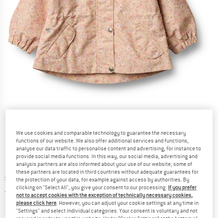
Detailed view
We use cookies and comparable technology to guarantee the necessary
functions of our website. We also offer additional services and functions,
analyse our data traffic to personalise content and advertising, for instance to
provide social media functions. In this way, our social media, advertising and
analysis partners are also informed about your use of our website; some of
these partners are located in third countries without adequate guarantees for
Original price :
Price:
£
85.95
the protection of your data, for example against access by authorities. By
£
38.68
clicking on "Select All", you give your consent to our processing.
If you prefer
incl. duties and taxes
not to accept cookies with the exception of technically necessary cookies,
Info on shipping costs. Opens an information box
plus Shipping costs
please click here
. However, you can adjust your cookie settings at any time in
"Settings" and select individual categories. Your consent is voluntary and not