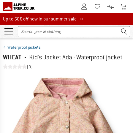
To Customer Account
To S
To Wishlist.
To product
Up to 50% off now in our summer sale
Up to 50% off now in our summer sale »
Waterproof jackets
WHEAT
-
Kid's Jacket Ada - Waterproof jacket
(0)