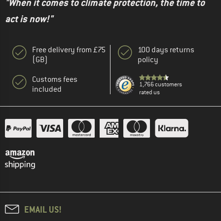
"When it comes to climate protection, the time to
act is now!"
Free delivery from £75
100 days returns
(GB)
policy
Customs fees
1,766 customers
included
rated us
EMAIL US!