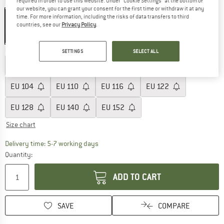
required in order to use this website. Under “Cookie Settings” at the bottom of
Colour:
Lemonade Flowers
our website, you can grant your consent for the first time or withdraw it at any
time. For more information, including the risks of data transfers to third
countries, see our
Privacy Policy
.
55%
Choose size:
SETTINGS
SELECT ALL
EU
74
EU
80
EU
86
EU
92
EU
98
EU
104
EU
110
EU
116
EU
122
EU
128
EU
140
EU
152
Size chart
The link opens an information box which c
Delivery time: 5-7 working days
Quantity:
ADD TO CART
SAVE
COMPARE