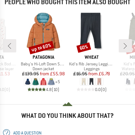
PEOPLE WHO BOUGHT THIS ITEM ALSO BOUGHT
up to 60%
up 
60%
Discount
Discount
Disc
D
BRAND
BRAND
BR
TA
PATAGONIA
WHEAT
MI
Item(s)
Item(s)
Item(
Body 0/0
Baby's Hi-Loft Down Sweater Hoody
Kid's Rib Jersey Leggings Jules
Kid's 
up
Product group
Product group
Produc
se layer
Down jacket
Leggings
Waterp
ice
duced Price
Price
Reduced Price
Price
Reduced Price
11.53
£139.95
from
£55.98
£16.95
from
£6.78
£20.95
+
5
0.0
(
0
)
4.8
(
10
)
0.0
(
0
)
WHAT DO YOU THINK ABOUT THAT?
ADD A QUESTION