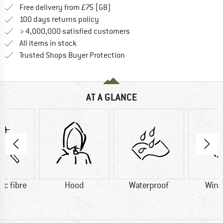
Find more shipping information h
Free delivery from £75 (GB)
Find our return policy here! Opens an
100 days returns policy
> 4,000,000 satisfied customers
All items in stock
Find all information here!
Trusted Shops Buyer Protection
AT A GLANCE
ic fibre
Hood
Waterproof
Wind