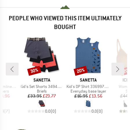
PEOPLE WHO VIEWED THIS ITEM ULTIMATELY
BOUGHT
30%
20%
20
Discount
Discount
Disc
D
BRAND
BRAND
BR
E
SANETTA
SANETTA
ICE
Item(s)
Item(s)
Item(s
 Pants III
Kid's Set Shorts 349400 5-Pack
Kid's DP Shirt 336997+336998
Women'
roup
Product group
Product group
Pr
users
Briefs
Everyday base layer
Sp
ice
duced Price
Price
Reduced Price
Price
Reduced Price
63.96
£33.95
£23.77
£16.95
£13.56
£44.
4.4
(
7
)
0.0
(
0
)
0.0
(
0
)