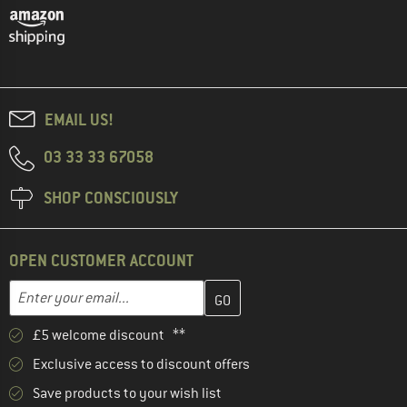
EMAIL US!
03 33 33 67058
SHOP CONSCIOUSLY
OPEN CUSTOMER ACCOUNT
Enter your email address here and create your customer account 
Email address
£5 welcome discount **
Exclusive access to discount offers
Save products to your wish list