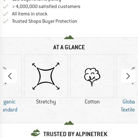
> 4,000,000 satisfied customers
All items in stock
Find all information here!
Trusted Shops Buyer Protection
AT A GLANCE
Organic
Stretchy
Cotton
Global
Standard
Textile
TRUSTED BY ALPINETREK