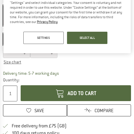
Colour:
Blue Multi Stripe
"Settings" and select individual categories. Your consent is voluntary and not
required in order to use this website. Under “Cookie Settings” at the bottom of
our website, you can grant your consent for the first time or withdraw it at any
time. For more information, including the risks of data transfers to third
countries, see our
Privacy Policy
.
60%
Size: EU
92
SETTINGS
SELECT ALL
EU
92
EU
98
EU
104
EU
110
EU
116
EU
122
EU
128
Size chart
The link opens an information box which c
Delivery time: 5-7 working days
Quantity:
ADD TO CART
SAVE
COMPARE
Find more shipping information h
Free delivery from £75 (GB)
Find our return policy here! Opens an
100 days returns policy