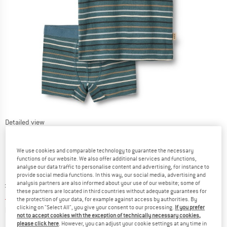
Detailed view
We use cookies and comparable technology to guarantee the necessary
functions of our website. We also offer additional services and functions,
analyse our data traffic to personalise content and advertising, for instance to
provide social media functions. In this way, our social media, advertising and
Original price :
Price:
£
29.95
analysis partners are also informed about your use of our website; some of
these partners are located in third countries without adequate guarantees for
£
11.98
incl. duties and taxes
the protection of your data, for example against access by authorities. By
Info on shipping costs. Opens an information box
clicking on "Select All", you give your consent to our processing.
If you prefer
plus Shipping costs
not to accept cookies with the exception of technically necessary cookies,
please click here
. However, you can adjust your cookie settings at any time in