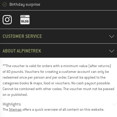
Birthday surprise
CUSTOMER SERVICE
ABOUT ALPINETREK
**The voucher is valid for orders with a minimum value (after returns)
of 40 pounds. Vouchers for creating a customer account can only be
redeemed once per person and per order. Cannot be applied to the
categories books & maps, food or vouchers. No cash payout possible.
Cannot be combined with other codes. The voucher must not be passed
on or published.
Highlights
The
Sitemap
offers a quick overview of all content on this website.