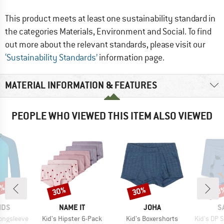
This product meets at least one sustainability standard in
the categories Materials, Environment and Social. To find
out more about the relevant standards, please visit our
‘Sustainability Standards’
information page.
MATERIAL INFORMATION & FEATURES
PEOPLE WHO VIEWED THIS ITEM ALSO VIEWED
1%
30%
30%
20
Discount
Discount
Disc
BRAND
BRAND
B
IDS
NAME IT
JOHA
S
Item(s)
Item(s)
Item(s)
Longsleeve
Kid's Hipster 6-Pack
Kid's Boxershorts
Kid's DP Sho