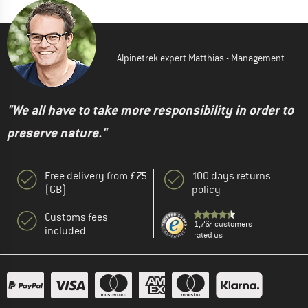
Alpinetrek expert Matthias - Management
"We all have to take more responsibility in order to
preserve nature."
Free delivery from £75
100 days returns
(GB)
policy
Customs fees
1,767 customers
included
rated us