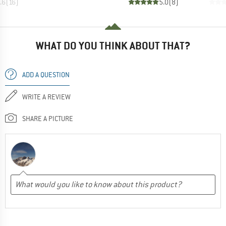
.6
(
16
)
5.0
(
8
)
WHAT DO YOU THINK ABOUT THAT?
ADD A QUESTION
WRITE A REVIEW
SHARE A PICTURE