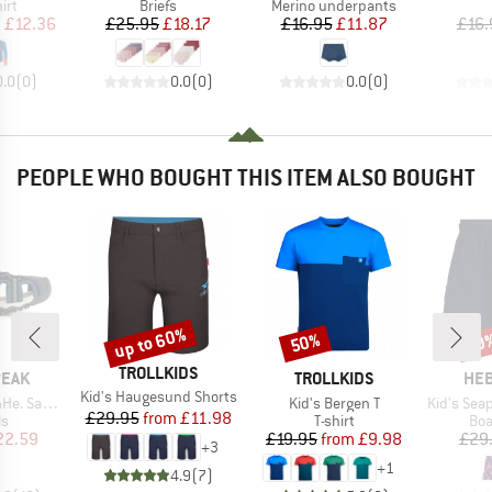
 group
Product group
Product group
irt
Briefs
Merino underpants
ice
duced Price
Price
Reduced Price
Price
Reduced Price
m
£12.36
£25.95
£18.17
£16.95
£11.87
£16.
0.0
(
0
)
0.0
(
0
)
0.0
(
0
)
PEOPLE WHO BOUGHT THIS ITEM ALSO BOUGHT
up to 60%
50%
70
Discount
Discount
Disc
BRAND
TROLLKIDS
BRAND
BR
PEAK
TROLLKIDS
HEB
Item(s)
Kid's Haugesund Shorts
Item(s)
Item(s)
. Sandal
Kid's Bergen T
Kid's SeapineHe
Price
Reduced Price
£29.95
from
£11.98
t group
Product group
Pro
ls
T-shirt
Boa
ice
duced Price
Price
Reduced Price
22.59
£19.95
from
£9.98
£29
+
3
+
1
4.9
(
7
)