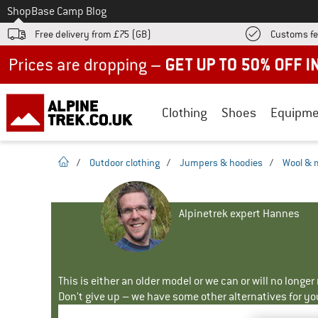
To
Shop
Base Camp Blog
Free delivery from £75 (GB)
Customs fe
Up to 50% off now in our summer sale
Clothing
Shoes
Equipme
homepage
/
Outdoor clothing
/
Jumpers & hoodies
/
Wool & 
Alpinetrek expert Hannes
This is either an older model or we can or will no longe
Don't give up – we have some other alternatives for yo