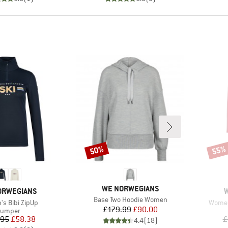
50%
55%
Discount
Disco
BRAND
WE NORWEGIANS
D
B
ORWEGIANS
Item(s)
Base Two Hoodie Women
)
Item(
s Bibi ZipUp
Women'
Price
Reduced Price
£179.99
£90.00
roduct group
Jumper
Price
Reduced Price
.95
£58.38
£
4.4
(
18
)