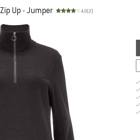
Zip Up - Jumper
4,0
(2)