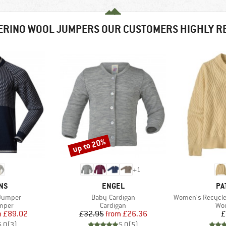
ERINO WOOL JUMPERS OUR CUSTOMERS HIGHLY 
up to 20%
Discount
+
1
BRAND
BR
NS
ENGEL
PA
Item(s)
Item(s)
 Jumper
Baby-Cardigan
Women's Recycled W
roup
Product group
Pro
umper
Cardigan
Woo
ice
duced Price
Price
Reduced Price
m
£89.02
£32.95
from
£26.36
£
5.0
(
3
)
5.0
(
5
)