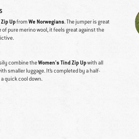
S
 Zip Up
We Norwegians
from
. The jumper is great
e of pure merino wool, it feels great against the
ictive.
Women's Tind Zip Up
sily combine the
with all
with smaller luggage. It’s completed by a half-
 a quick cool down.