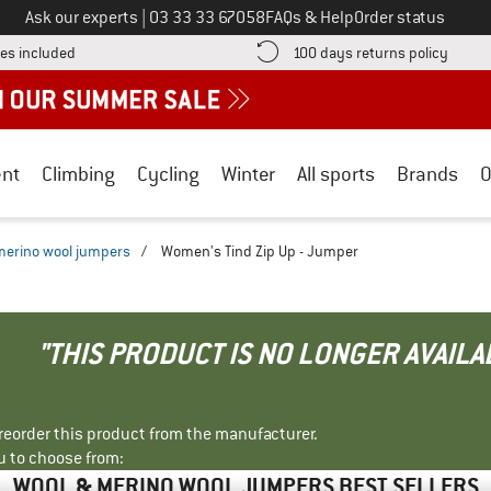
Call us on
Ask our experts
|
03 33 33 67058
FAQs & Help
Order status
Find more shipping information here! Opens an information box
Find o
es included
100 days returns policy
nt
Climbing
Cycling
Winter
All sports
Brands
O
merino wool jumpers
/
Women's Tind Zip Up - Jumper
"THIS PRODUCT IS NO LONGER AVAILA
r reorder this product from the manufacturer.
u to choose from:
WOOL & MERINO WOOL JUMPERS BEST SELLERS