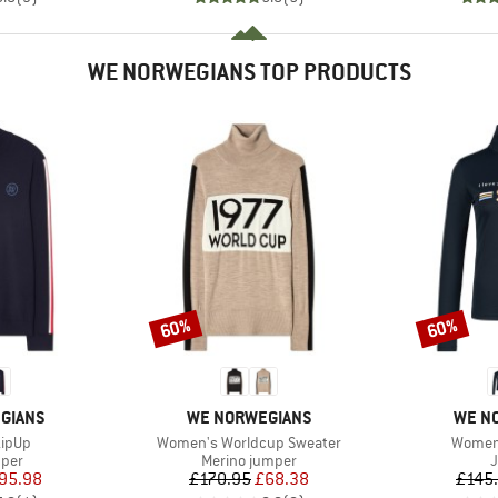
WE NORWEGIANS TOP PRODUCTS
60%
60%
Discount
Discount
BRAND
BRAN
GIANS
WE NORWEGIANS
WE N
Item(s)
Item(s
ZipUp
Women's Worldcup Sweater
Women'
group
Product group
P
mper
Merino jumper
ice
duced Price
Price
Reduced Price
95.98
£170.95
£68.38
£145