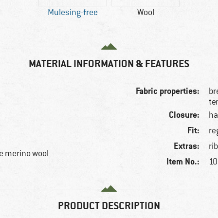
Mulesing-free
Wool
MATERIAL INFORMATION & FEATURES
Fabric properties:
br
te
Closure:
ha
Fit:
re
Extras:
ri
e merino wool
Item No.:
10
PRODUCT DESCRIPTION