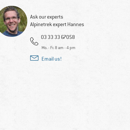
Ask our experts
Alpinetrek expert Hannes
03 33 33 67058
Mo. - Fr. 8 am - 4 pm
Email us!