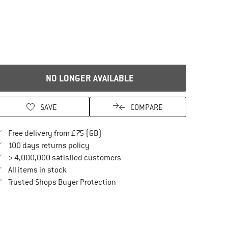
NO LONGER AVAILABLE
SAVE
COMPARE
Find more shipping information here
Free delivery from £75 (GB)
Find our return policy here! Opens an in
100 days returns policy
> 4,000,000 satisfied customers
All items in stock
Find all information here!
Trusted Shops Buyer Protection