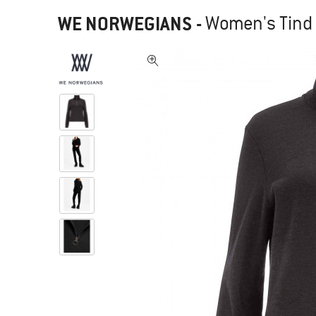
WE NORWEGIANS
-
Women's Tind 