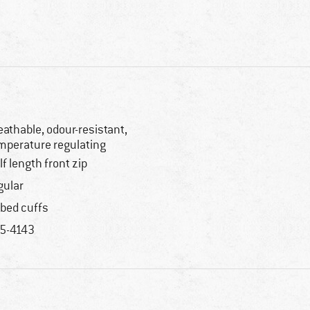
eathable, odour-resistant,
mperature regulating
lf length front zip
gular
bbed cuffs
5-4143