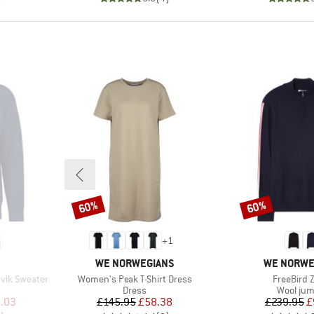
60%
60%
Discount
Discount
+
1
BRAND
BRAND
WE NORWEGIANS
WE NORWE
Item(s)
Item(s)
vik Sweater
Women's Peak T-Shirt Dress
FreeBird 
Product group
Product 
Dress
Wool ju
d Price
Price
Reduced Price
Pr
Re
.03
£145.95
£58.38
£239.95
£