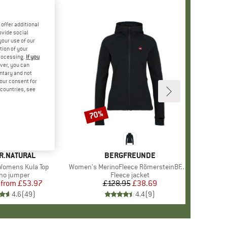
offer additional
ovide social
your use of our
tion of your
processing.
If you
ver, you can
untary and not
your consent for
d countries, see
%
70%
Discount
+
3
D
R.NATURAL
BRAND
BERGFREUNDE
omens Kula Top
Item(s)
Women's MerinoFleece RömersteinBF. Zip Hoody
uct group
no jumper
Product group
Fleece jacket
from
Price
Reduced Price
£53.97
£128.95
Price
Reduced Price
£38.69
4.6
(
49
)
4.4
(
9
)