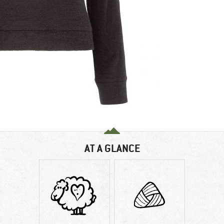
AT A GLANCE