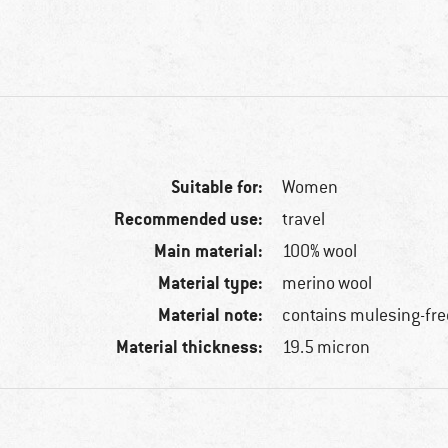
Suitable for:
Women
Recommended use:
travel
Main material:
100% wool
Material type:
merino wool
Material note:
contains mulesing-fre
Material thickness:
19.5 micron