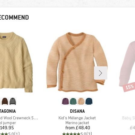
RECOMMEND
15%
Disco
AND
BRAND
TAGONIA
DISANA
Item(s)
Item(s
ool Crewneck Sweater
Kid's Mélange Jacket
Baby Sh
duct group
Product group
l jumper
Merino jacket
Price
Price
149.95
from
£48.40
£4
5.0
(
1
)
5.0
(
3
)