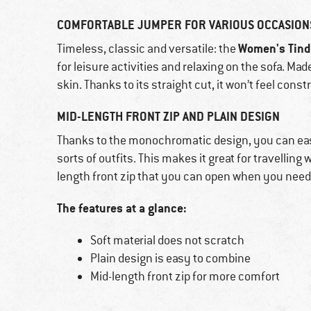
COMFORTABLE JUMPER FOR VARIOUS OCCASION
Women's Tind
Timeless, classic and versatile: the
for leisure activities and relaxing on the sofa. Mad
skin. Thanks to its straight cut, it won’t feel constr
MID-LENGTH FRONT ZIP AND PLAIN DESIGN
Thanks to the monochromatic design, you can ea
sorts of outfits. This makes it great for travelling 
length front zip that you can open when you need
The features at a glance:
Soft material does not scratch
Plain design is easy to combine
Mid-length front zip for more comfort