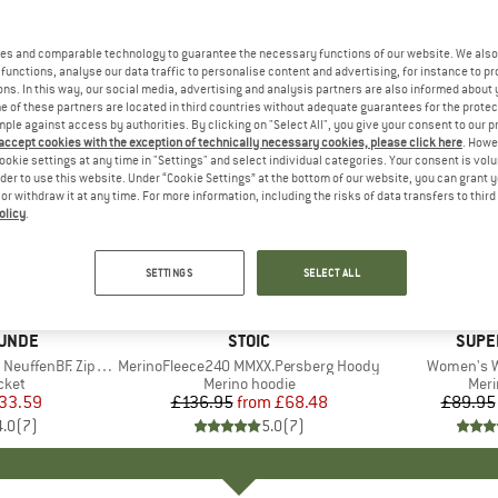
es and comparable technology to guarantee the necessary functions of our website. We also 
functions, analyse our data traffic to personalise content and advertising, for instance to pr
ns. In this way, our social media, advertising and analysis partners are also informed about 
 of these partners are located in third countries without adequate guarantees for the protec
mple against access by authorities. By clicking on "Select All", you give your consent to our 
 accept cookies with the exception of technically necessary cookies, please click here
. Howe
ookie settings at any time in "Settings" and select individual categories. Your consent is vol
rder to use this website. Under “Cookie Settings” at the bottom of our website, you can grant 
e or withdraw it at any time. For more information, including the risks of data transfers to thir
olicy
.
up to 50%
up to 40
Discount
Discount
SETTINGS
SELECT ALL
UNDE
BRAND
STOIC
BRAN
SUPE
fenBF. Zip Hoody
Item(s)
MerinoFleece240 MMXX.Persberg Hoody
Item(s)
Women's W
group
cket
Product group
Merino hoodie
Prod
Meri
ice
duced Price
33.59
£136.95
from
Price
Reduced Price
£68.48
£89.95
4.0
(
7
)
5.0
(
7
)