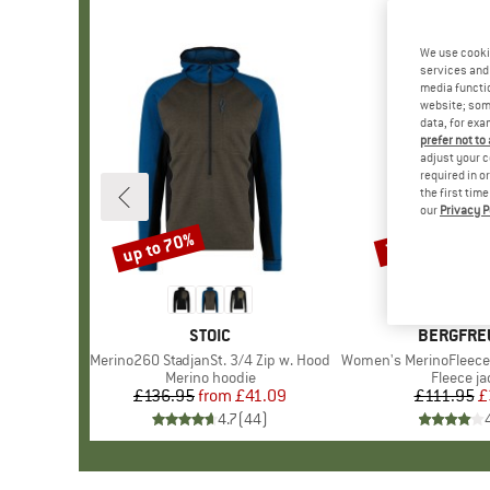
We use cooki
services and 
media functio
website; some
data, for exa
prefer not to
adjust your c
required in o
the first tim
our
Privacy P
up to 70%
70%
Discount
Discount
BRAND
STOIC
BRAND
BERGFRE
Item(s)
Merino260 StadjanSt. 3/4 Zip w. Hood
Item(s)
Women's MerinoFleece Neuf
Product group
Merino hoodie
Product 
Fleece ja
£136.95
from
Price
Reduced Price
£41.09
£111.95
Pr
Re
£
4.7
(
44
)