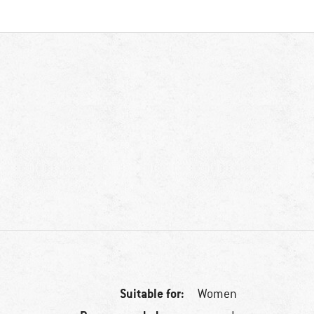
Suitable for:
Women