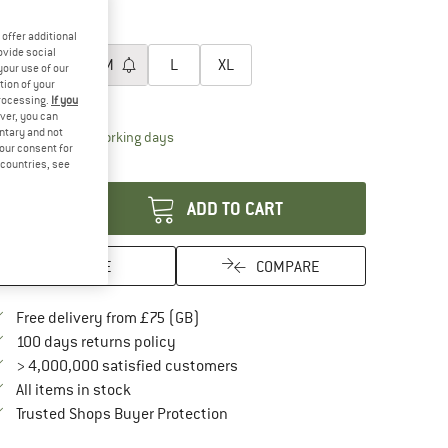
60%
60%
oose size:
offer additional
ovide social
XS
S
M
L
XL
your use of our
tion of your
ize chart
processing.
If you
ver, you can
untary and not
The link opens an information box which conta
livery time: 5-7 working days
your consent for
antity:
d countries, see
ADD TO CART
SAVE
COMPARE
Find more shipping information here
Free delivery from £75 (GB)
Find our return policy here! Opens an in
100 days returns policy
> 4,000,000 satisfied customers
All items in stock
Find all information here!
Trusted Shops Buyer Protection