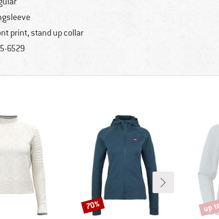
gular
ngsleeve
ont print, stand up collar
5-6529
up t
70%
Discount
Disco