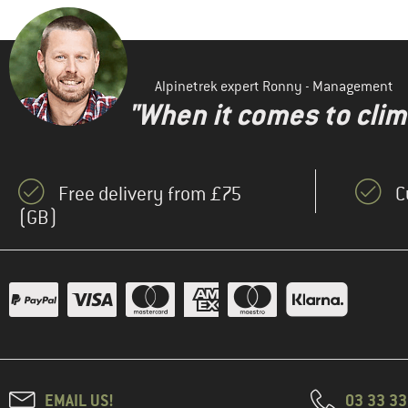
Alpinetrek expert Ronny - Management
"When it comes to clima
Free delivery from £75
C
(GB)
EMAIL US!
03 33 3