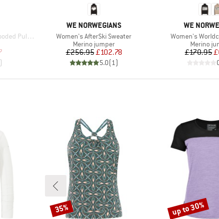
BRAND
BRAND
WE NORWEGIANS
WE NORWE
Item(s)
Item(s)
over Sweater
Women's AfterSki Sweater
Women's Worldc
oup
Product group
Product g
Merino jumper
Merino j
d Price
Price
Reduced Price
Pr
Re
7
£256.95
£102.78
£170.95
£
)
5.0
(
1
)
up to 30%
35%
Discount
Discount