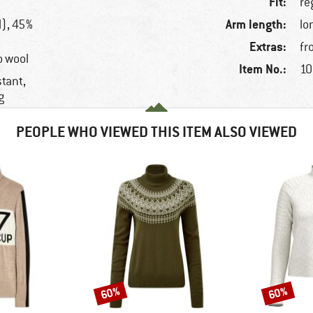
Fit:
re
Arm length:
), 45%
lo
Extras:
fr
o wool
Item No.:
10
stant,
g
PEOPLE WHO VIEWED THIS ITEM ALSO VIEWED
60%
60%
Discount
Discount