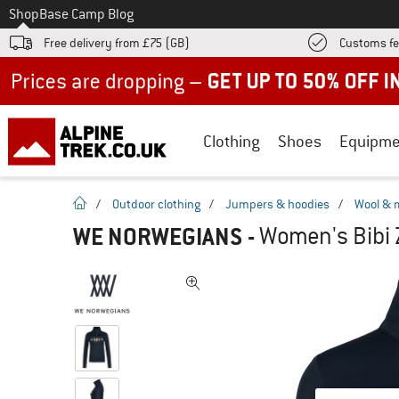
To
Shop
Base Camp Blog
Free delivery from £75 (GB)
Customs fe
Up to 50% off now in our summer sale
Clothing
Shoes
Equipme
homepage
/
Outdoor clothing
/
Jumpers & hoodies
/
Wool & 
WE NORWEGIANS
-
Women's Bibi 