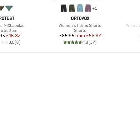
+
1
RAND
BRAND
ROTEST
ORTOVOX
Item(s)
Item(s
s MIXCabelau
Women's Pelmo Shorts
Women's
duct group
Product group
ini bottom
Shorts
Price
Reduced Price
Price
Reduced Price
95
£16.87
£85.95
from
£56.97
0.0
(
0
)
4.8
(
37
)