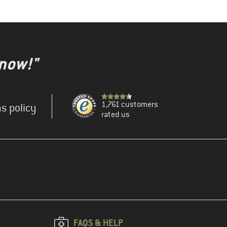
 now!"
1,761 customers
s policy
rated us
FAQS & HELP