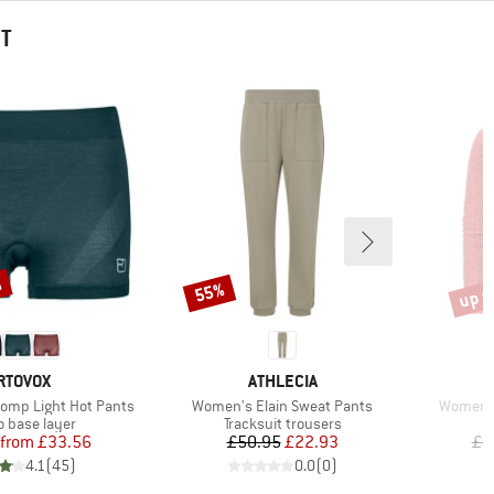
HT
%
up t
55%
Discount
Disco
RAND
BRAND
RTOVOX
ATHLECIA
Item(s)
Item(s)
omp Light Hot Pants
Women's Elain Sweat Pants
Women's 
ct group
Product group
o base layer
Tracksuit trousers
Price
Reduced Price
Price
Reduced Price
from
£33.56
£50.95
£22.93
£1
4.1
(
45
)
0.0
(
0
)