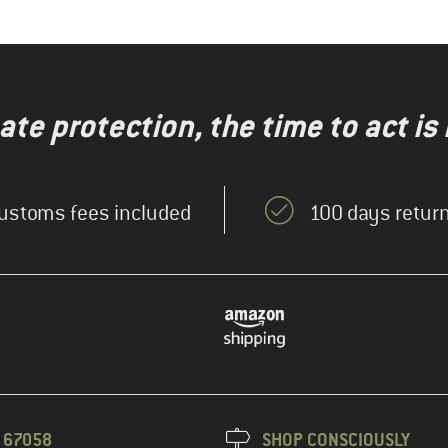
te protection, the time to act is
ustoms fees included
100 days return
3 67058
SHOP CONSCIOUSLY