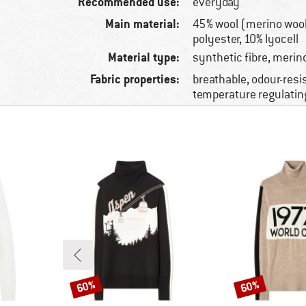
Recommended use:
everyday
Main material:
45% wool (merino wool
polyester, 10% lyocell
Material type:
synthetic fibre, merin
Fabric properties:
breathable, odour-resi
temperature regulatin
60%
60%
Discount
Discount