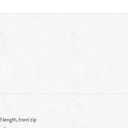
2-length, front zip