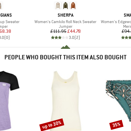
BRAND
BR
GIANS
SHERPA
SM
Item(s)
Item(s)
up Sweater
Women's Camkilo Roll Neck Sweater
Women's Edgewo
roup
Product group
Prod
umper
Jumper
Meri
ice
duced Price
Price
Reduced Price
68.38
£111.95
£44.78
£94
0.0
(
0
)
3.0
(
2
)
PEOPLE WHO BOUGHT THIS ITEM ALSO BOUGHT
up to 30%
35%
Discount
Discount