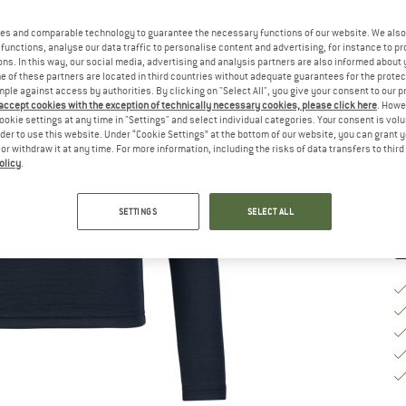
Ch
es and comparable technology to guarantee the necessary functions of our website. We also 
functions, analyse our data traffic to personalise content and advertising, for instance to pr
ns. In this way, our social media, advertising and analysis partners are also informed about 
 of these partners are located in third countries without adequate guarantees for the protec
S
mple against access by authorities. By clicking on "Select All", you give your consent to our 
 accept cookies with the exception of technically necessary cookies, please click here
. Howe
ookie settings at any time in "Settings" and select individual categories. Your consent is vol
De
rder to use this website. Under “Cookie Settings” at the bottom of our website, you can grant 
Qu
e or withdraw it at any time. For more information, including the risks of data transfers to thir
olicy
.
SETTINGS
SELECT ALL