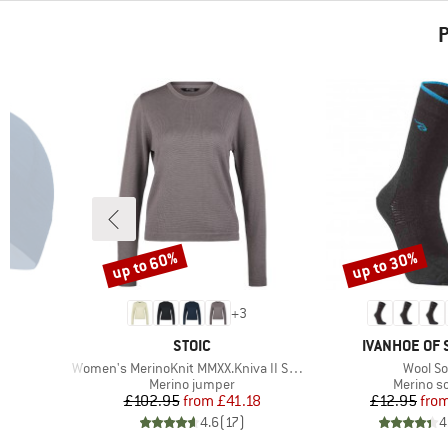
P
up to 60%
up to 30%
Discount
Discount
+
3
BRAND
BRAND
STOIC
IVANHOE OF
Item(s)
Item(s
Women's MerinoKnit MMXX.Kniva II Sweater
Wool S
oup
Product group
Product 
Merino jumper
Merino s
d Price
Price
Reduced Price
Pr
Re
6
£102.95
from
£41.18
£12.95
fro
)
4.6
(
17
)
4