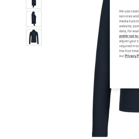
We use cooki
services and 
media functio
website; some
data, for exa
prefer not to
adjust your c
required in o
the first tim
our
Privacy P