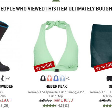
EOPLE WHO VIEWED THIS ITEM ULTIMATELY BOUG
up to 60%
up to 20
Discount
Discount
+
7
+
1
BRAND
B
 SWEDEN
HEBER PEAK
O
)
Item(s)
Item(s)
ock
Women's SeapineHe. Bikini Triangle Top
Women's 120 C
group
Product group
Produ
ocks
Bikini top
Merin
ice
duced Price
Price
Reduced Price
m
£9.07
£25.95
from
£10.38
£41.95
.3
(
26
)
4.3
(
12
)