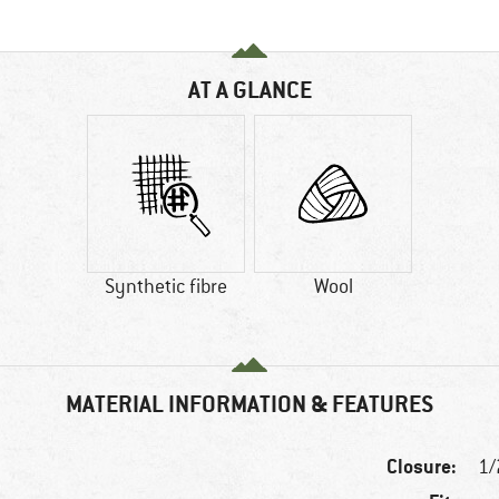
AT A GLANCE
Synthetic fibre
Wool
MATERIAL INFORMATION & FEATURES
Closure:
1/