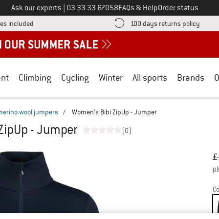
Call us on
Ask our experts
|
03 33 33 67058
FAQs & Help
Order status
Find more shipping information here! Opens an information box
Find o
es included
100 days returns policy
nt
Climbing
Cycling
Winter
All sports
Brands
O
merino wool jumpers
/
Women's Bibi ZipUp - Jumper
ZipUp - Jumper
(0)
Or
Pr
£
pl
Co