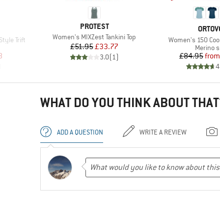
BRAND
PROTEST
BRAN
ORTOV
Item(s)
Women's MIXZest Tankini Top
Item(s)
yle Trift
Women's 150 Cool 
Price
Reduced Price
£51.95
£33.77
Product
Merino s
d Price
Pr
Re
8
£84.95
from
3.0
(
1
)
)
4
WHAT DO YOU THINK ABOUT THAT
ADD A QUESTION
WRITE A REVIEW