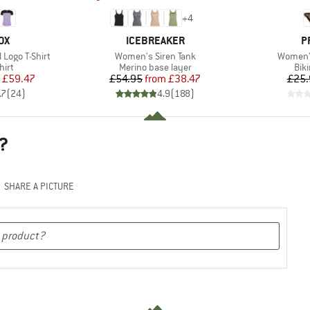
+
4
D
BRAND
B
OX
ICEBREAKER
P
Item(s)
Item(s)
Logo T-Shirt
Women's Siren Tank
Women'
 group
Product group
Pro
hirt
Merino base layer
Bik
ice
duced Price
Price
Reduced Price
£59.47
£54.95
from
£38.47
£25.
.7
(
24
)
4.9
(
188
)
?
SHARE A PICTURE