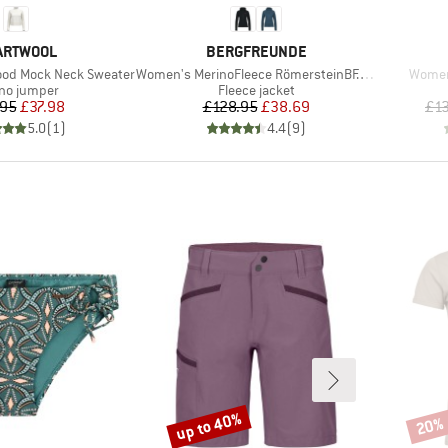
AND
BRAND
ARTWOOL
BERGFREUNDE
Item(s)
Item(
od Mock Neck Sweater
Women's MerinoFleece RömersteinBF. Zip Hoody
Women
uct group
Product group
no jumper
Fleece jacket
Price
Reduced Price
Price
Reduced Price
.95
£37.98
£128.95
£38.69
£1
5.0
(
1
)
4.4
(
9
)
up to 40%
20%
Discount
Disco