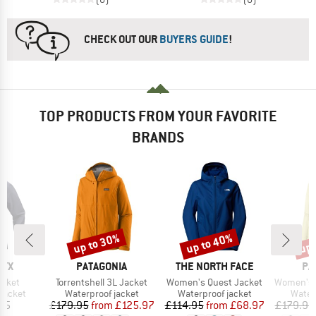
CHECK OUT OUR
BUYERS GUIDE
!
TOP PRODUCTS FROM YOUR FAVORITE
BRANDS
up to 30%
up to 40%
up 
Discount
Discount
Disc
BRAND
BRAND
BR
RYX
PATAGONIA
THE NORTH FACE
PA
Item(s)
Item(s)
Item(s)
acket
Torrentshell 3L Jacket
Women's Quest Jacket
Women's Torre
oup
Product group
Product group
Produ
jacket
Waterproof jacket
Waterproof jacket
Water
ice
Price
Reduced Price
Price
Reduced Price
95
£179.95
from
£125.97
£114.95
from
£68.97
£179.95