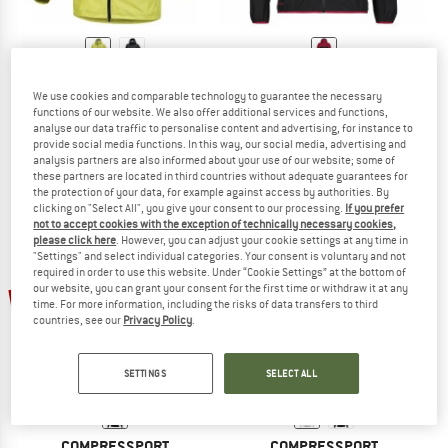
ARC'TERYX
DYNAFIT
We use cookies and comparable technology to guarantee the necessary
Alpha SL Jacket
Women's Alpine GTX Jacket
functions of our website. We also offer additional services and functions,
Waterproof jacket
Waterproof jacket
analyse our data traffic to personalise content and advertising, for instance to
£429.95
from £343.96
£229.95
£103.48
provide social media functions. In this way, our social media, advertising and
analysis partners are also informed about your use of our website; some of
5,0
(1)
4,8
(5)
these partners are located in third countries without adequate guarantees for
the protection of your data, for example against access by authorities. By
clicking on "Select All", you give your consent to our processing.
If you prefer
not to accept cookies with the exception of technically necessary cookies,
please click here
. However, you can adjust your cookie settings at any time in
"Settings" and select individual categories. Your consent is voluntary and not
required in order to use this website. Under “Cookie Settings” at the bottom of
up to 20%
our website, you can grant your consent for the first time or withdraw it at any
15%
time. For more information, including the risks of data transfers to third
countries, see our
Privacy Policy
.
SETTINGS
SELECT ALL
COMPRESSPORT
COMPRESSPORT