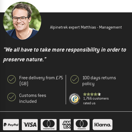
Alpinetrek expert Matthias - Management
"We all have to take more responsibility in order to
preserve nature."
Free delivery from £75
100 days returns
(GB)
policy
Customs fees
1,766 customers
included
rated us