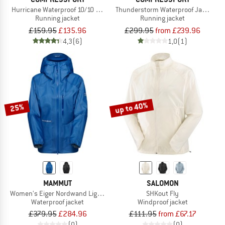
Hurricane Waterproof 10/10 Jacket
Thunderstorm Waterproof Jacket
Running jacket
Running jacket
£159.95
£135.96
£299.95
from £239.96
4,3
(6)
1,0
(1)
up to 40%
25%
MAMMUT
SALOMON
Women's Eiger Nordwand Light HS Hooded Jacket
SHKout Fly
Waterproof jacket
Windproof jacket
£379.95
£284.96
£111.95
from £67.17
(0)
(0)