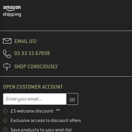
EMAIL US!
03 33 33 67058
SHOP CONSCIOUSLY
OPEN CUSTOMER ACCOUNT
Enter your email address here and create your customer account 
Email address
£5 welcome discount **
Exclusive access to discount offers
Save products to your wish list