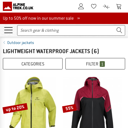
To Customer Account
To S
To Wishlist.
To product
Up to 50% off now in our summer sale
Up to 50% off now in our summer sale »
Outdoor jackets
LIGHTWEIGHT WATERPROOF JACKETS
(6)
CATEGORIES
FILTER
1
up to 20%
55%