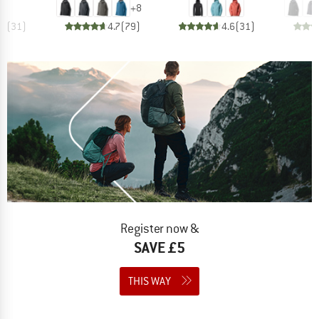
+
8
.7
(
31
)
4.7
(
79
)
4.6
(
31
)
Register now &
SAVE £5
THIS WAY