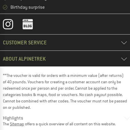
Birthday surprise
CUSTOMER SERVICE
ABOUT ALPINETREK
**The voucher is valid for orders with a minimum value (after returns)
of 40 pounds. Vouchers for creating a customer account can only be
redeemed once per person and per order. Cannot be applied to the
categories books & maps, food or vouchers. No cash payout possible.
Cannot be combined with other codes. The voucher must not be passed
on or published.
Highlights
The
Sitemap
offers a quick overview of all content on this website.