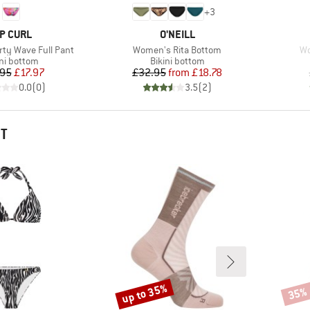
+
3
RAND
BRAND
IP CURL
O'NEILL
Item(s)
It
ty Wave Full Pant
Women's Rita Bottom
Wo
duct group
Product group
ini bottom
Bikini bottom
Price
Reduced Price
Price
Reduced Price
.95
£17.97
£32.95
from
£18.78
0.0
(
0
)
3.5
(
2
)
HT
up to 35%
35%
Discount
Disco