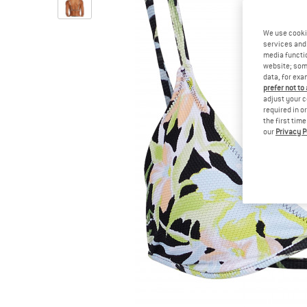
We use cooki
services and 
media functio
website; some
data, for exa
prefer not to
adjust your c
required in o
the first tim
our
Privacy P