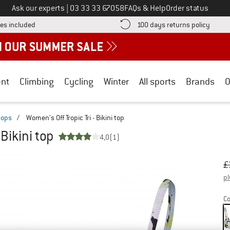
Call us on
Ask our experts
|
03 33 33 67058
FAQs & Help
Order status
Find more shipping information here! Opens an information box
Find o
es included
100 days returns policy
nt
Climbing
Cycling
Winter
All sports
Brands
O
 tops
/
Women's Off Tropic Tri - Bikini top
 Bikini top
4,0
(1)
Or
Pr
£
pl
Co