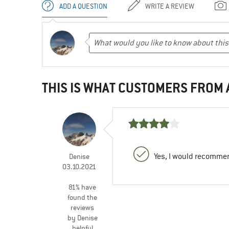
ADD A QUESTION
WRITE A REVIEW
THIS IS WHAT CUSTOMERS FROM
Yes, I would recommen
Denise
03.10.2021
81% have
found the
reviews
by Denise
helpful