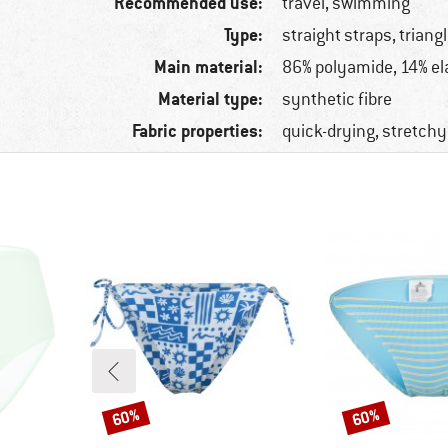
Recommended use:
travel, swimming
Type:
straight straps, triang
Main material:
86% polyamide, 14% el
Material type:
synthetic fibre
Fabric properties:
quick-drying, stretchy
60%
60%
Discount
Discount