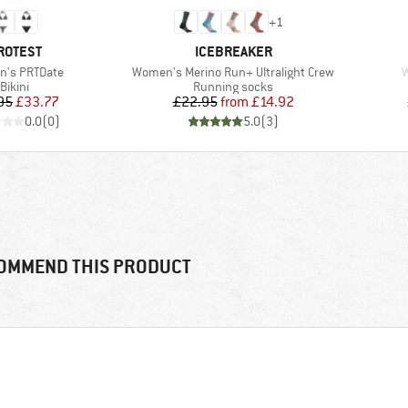
+
1
RAND
BRAND
ROTEST
ICEBREAKER
s)
Item(s)
I
's PRTDate
Women's Merino Run+ Ultralight Crew
W
Product group
Product group
Bikini
Running socks
Price
Reduced Price
Price
Reduced Price
95
£33.77
£22.95
from
£14.92
0.0
(
0
)
5.0
(
3
)
OMMEND THIS PRODUCT