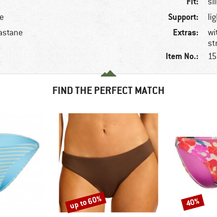
Fit:
sl
Support:
le
li
Extras:
astane
wi
st
Item No.:
15
FIND THE PERFECT MATCH
up to 60%
40%
Discount
Discount