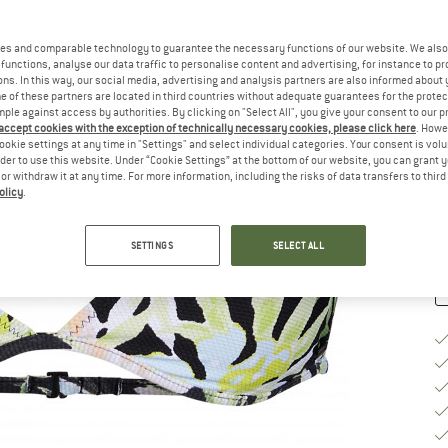
Si
es and comparable technology to guarantee the necessary functions of our website. We also 
functions, analyse our data traffic to personalise content and advertising, for instance to pr
ns. In this way, our social media, advertising and analysis partners are also informed about 
 of these partners are located in third countries without adequate guarantees for the protec
S
mple against access by authorities. By clicking on "Select All", you give your consent to our 
 accept cookies with the exception of technically necessary cookies, please click here
. Howe
De
ookie settings at any time in "Settings" and select individual categories. Your consent is vol
On
rder to use this website. Under “Cookie Settings” at the bottom of our website, you can grant 
e or withdraw it at any time. For more information, including the risks of data transfers to thir
Qu
olicy
.
SETTINGS
SELECT ALL