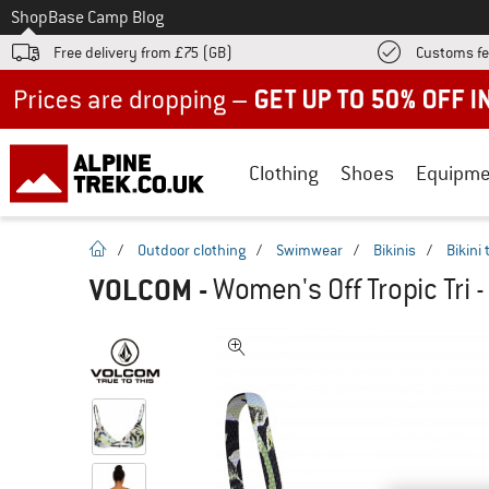
To
Shop
Base Camp Blog
Free delivery from £75 (GB)
Customs fe
Up to 50% off now in our summer sale
Clothing
Shoes
Equipme
homepage
/
Outdoor clothing
/
Swimwear
/
Bikinis
/
Bikini
VOLCOM
-
Women's Off Tropic Tri -