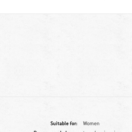
Suitable for:
Women