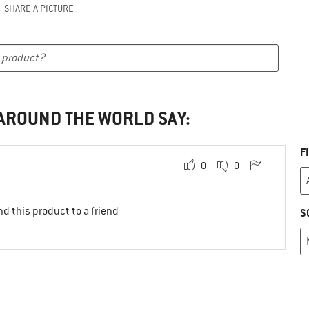
SHARE A PICTURE
 AROUND THE WORLD SAY:
F
0
0
d this product to a friend
S