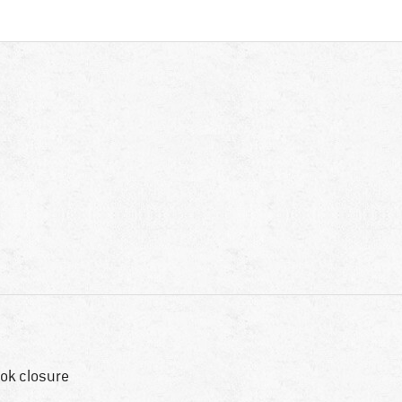
ok closure