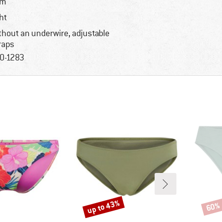
im
ght
thout an underwire, adjustable
raps
0-1283
up to 43%
60%
Discount
Disco