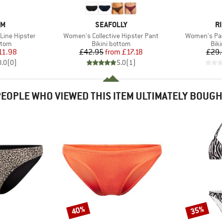
D
BRAND
B
OM
SEAFOLLY
R
Item(s)
Item(s)
Line Hipster
Women's Collective Hipster Pant
Women's Par
group
Product group
Pro
ttom
Bikini bottom
Bik
ice
duced Price
Price
Reduced Price
11.98
£42.95
from
£17.18
£29
0.0
(
0
)
5.0
(
1
)
EOPLE WHO VIEWED THIS ITEM ULTIMATELY BOUG
40%
35%
Discount
Discount