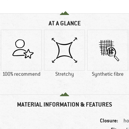
AT A GLANCE
100% recommend
Stretchy
Synthetic fibre
MATERIAL INFORMATION & FEATURES
Closure:
ho