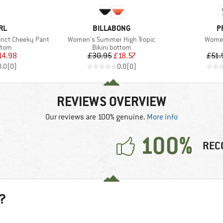
BRAND
B
RL
BILLABONG
P
Item(s)
Item(
inct Cheeky Pant
Women's Summer High Tropic
Women
group
Product group
ttom
Bikini bottom
ice
duced Price
Price
Reduced Price
14.98
£30.95
£18.57
£51.
0.0
(
0
)
0.0
(
0
)
REVIEWS OVERVIEW
Our reviews are 100% genuine.
More info
100%
REC
?