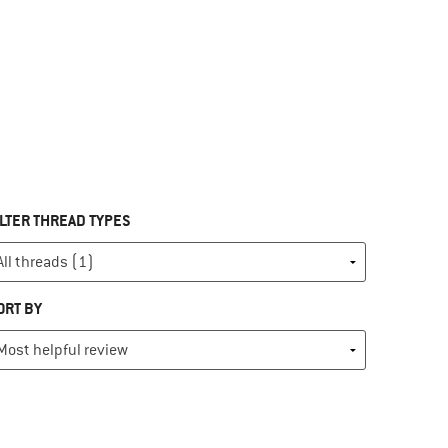
ILTER THREAD TYPES
ORT BY