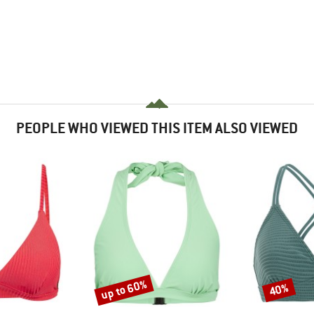
PEOPLE WHO VIEWED THIS ITEM ALSO VIEWED
up to 60%
40%
Discount
Discount