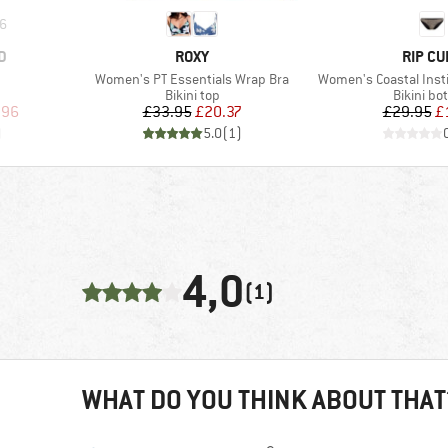
6
BRAND
BRAND
D
ROXY
RIP CU
Item(s)
Item(s)
Women's PT Essentials Wrap Bra
Women's Coastal Inst
up
Product group
Product 
Bikini top
Bikini bo
d Price
Price
Reduced Price
Pr
Re
.96
£33.95
£20.37
£29.95
£
)
5.0
(
1
)
4,0
(1)
WHAT DO YOU THINK ABOUT THAT