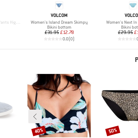
BRAND
BRAN
VOLCOM
VOLC
Item(s)
Item(s)
High Waist
Women's Island Dream Skimpy
Women's Next In 
Product group
Product 
Bikini bottom
Bikini bo
d Price
Price
Reduced Price
Pr
Re
£31.95
£12.78
£29.95
£
)
0.0
(
0
)
P
40%
50%
Discount
Discount