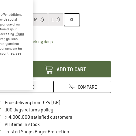
60%
ze:
XL
offer additional
XS
S
M
L
XL
ovide social
your use of our
tion of your
ize chart
processing.
If you
ver, you can
The link opens an information box which conta
livery time: 5-7 working days
untary and not
ly 1 left in stock!
your consent for
d countries, see
antity:
ADD TO CART
SAVE
COMPARE
Find more shipping information here
Free delivery from £75 (GB)
Find our return policy here! Opens an in
100 days returns policy
> 4,000,000 satisfied customers
All items in stock
Find all information here!
Trusted Shops Buyer Protection