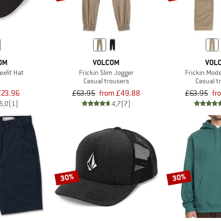
OM
VOLCOM
VOL
exfit Hat
Frickin Slim Jogger
Frickin Mod
Casual trousers
Casual t
£23.96
£63.95
from £49.88
£63.95
fr
5,0
(1)
4,7
(7)
30%
30%