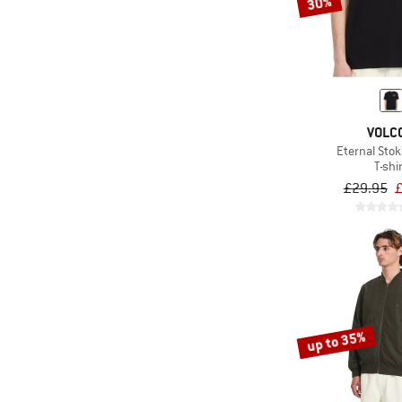
30%
VOLC
Eternal Stok
T-shi
£29.95
£
up to 35%