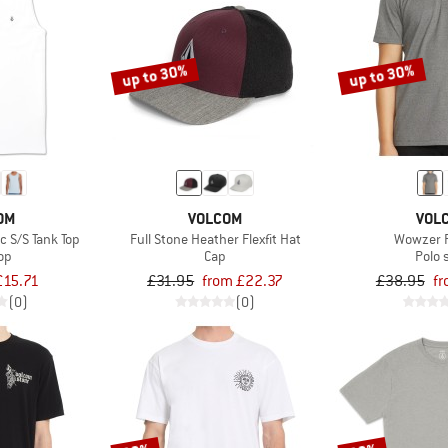
up to 30%
up to 30%
OM
VOLCOM
VOL
c S/S Tank Top
Full Stone Heather Flexfit Hat
Wowzer P
op
Cap
Polo 
£15.71
£31.95
from £22.37
£38.95
fr
(0)
(0)