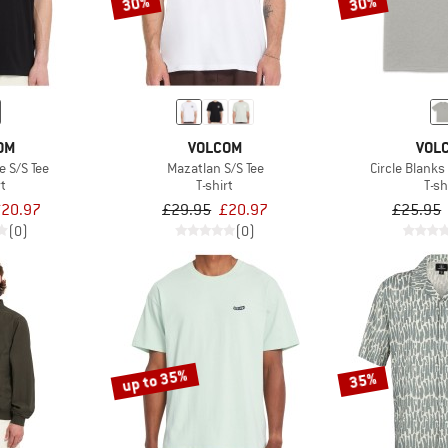
30%
30%
OM
VOLCOM
VOL
e S/S Tee
Mazatlan S/S Tee
Circle Blanks
rt
T-shirt
T-sh
20.97
£29.95
£20.97
£25.95
(0)
(0)
up to 35%
35%