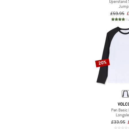
Uperstand 
Jump
£59.95
20%
VOLC
Pen Basic 
Longsl
£33.95