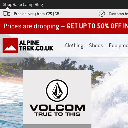
To
Shop
Base Camp Blog
Free delivery from £75 (GB)
Customs fe
Up to 50% off now in our summer sale
Clothing
Shoes
Equipme