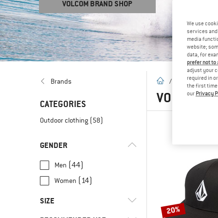
VOLCOM BRAND SHOP
We use cooki
services and 
media functio
website; some
data, for exa
prefer not to
adjust your c
required in o
homepage
Brands
/
Brands
/
V
the first tim
VOLCOM
(5
our
Privacy P
CATEGORIES
Outdoor clothing
(58)
GENDER
(44)
Men
(14)
Women
SIZE
20%