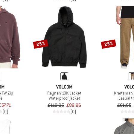
25%
25%
OM
VOLCOM
VOL
e TW Zip
Raynan 10K Jacket
Kraftsman 
ie
Waterproof jacket
Casual t
£57.71
£119.95
£89.96
£81.95
(0)
(0)