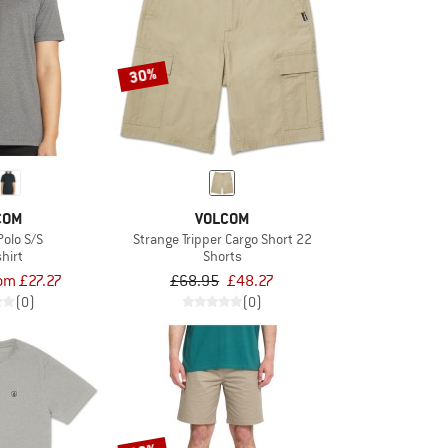
30%
COM
VOLCOM
olo S/S
Strange Tripper Cargo Short 22
shirt
Shorts
om £27.27
£68.95
£48.27
(0)
(0)