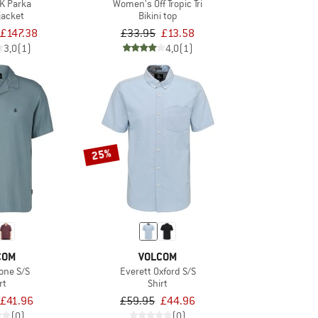
5K Parka
Women's Off Tropic Tri
jacket
Bikini top
£147.38
£33.95
£13.58
3,0
(1)
4,0
(1)
25%
COM
VOLCOM
tone S/S
Everett Oxford S/S
rt
Shirt
£41.96
£59.95
£44.96
(0)
(0)