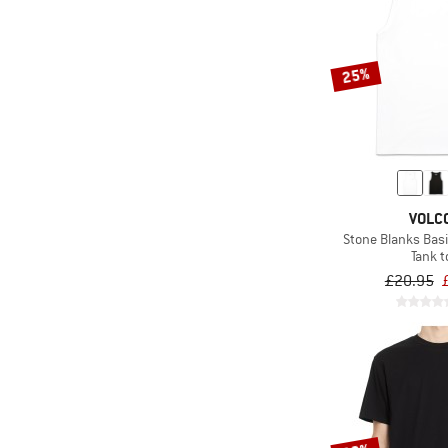
25%
VOLC
Stone Blanks Basi
Tank t
£20.95