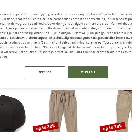
es and comparable technology to guarantee the necessary functions of our website. We also 
functions, analyse our data traffic to personalise content and advertising, for instance to pr
ns. In this way, our social media, advertising and analysis partners are also informed about 
 of these partners are located in third countries without adequate guarantees for the protec
mple against access by authorities. By clicking on "Select All", you give your consent to our 
 accept cookies with the exception of technically necessary cookies, please click here
. Howe
ookie settings at any time in "Settings" and select individual categories. Your consent is vol
rder to use this website. Under “Cookie Settings” at the bottom of our website, you can grant 
olcom
e or withdraw it at any time. For more information, including the risks of data transfers to thir
8)
olicy
.
SETTINGS
SELECT ALL
up to 22%
up to 30%