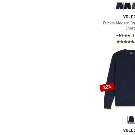
VOLC
Frickin Modern St
Shor
£51.95
£
22%
VOLC