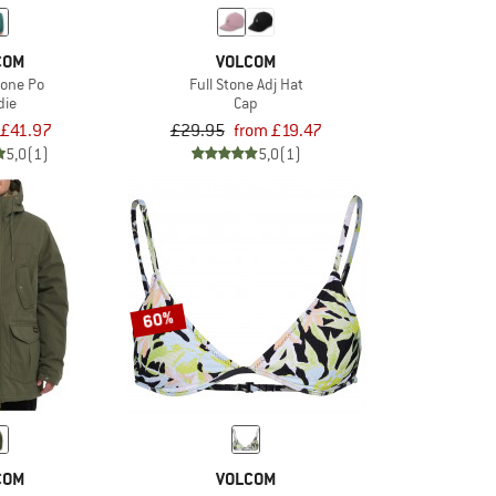
COM
VOLCOM
tone Po
Full Stone Adj Hat
die
Cap
£41.97
£29.95
from £19.47
5,0
(1)
5,0
(1)
60%
COM
VOLCOM