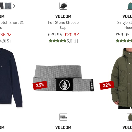
OM
VOLCOM
VOL
retch Short 21
Full Stone Cheese
Single S
ts
Cap
Hoo
36.37
£29.95
£20.97
£59.95
4,8
(5)
5,0
(1)
25%
22%
OM
VOLCOM
VOL