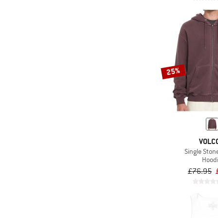
25%
VOLC
Single Ston
Hood
£76.95