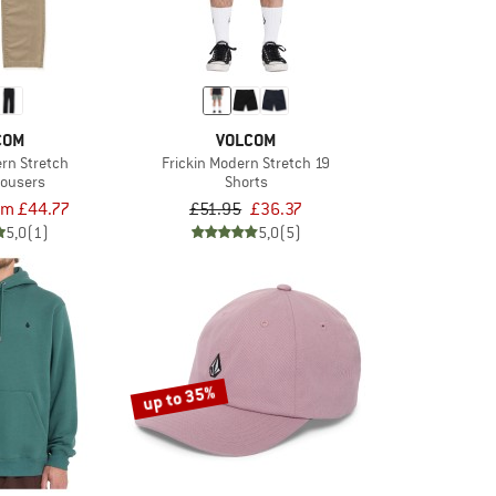
COM
VOLCOM
ern Stretch
Frickin Modern Stretch 19
rousers
Shorts
om £44.77
£51.95
£36.37
5,0
(1)
5,0
(5)
up to 35%