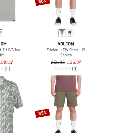
30%
COM
VOLCOM
 HTH S/S Tee
Frickin II EW Short 19
irt
Shorts
£18.17
£51.95
£36.37
(0)
(0)
35%