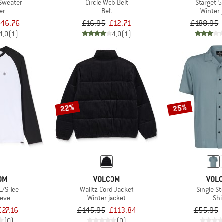
Sweater
Circle Web Belt
Starget 
er
Belt
Winter 
£46.76
£16.95
£12.71
£188.95
4,0
(1)
4,0
(1)
22%
25%
OM
VOLCOM
VOL
L/S Tee
Walltz Cord Jacket
Single S
eeve
Winter jacket
Shi
£27.16
£145.95
£113.84
£55.95
(0)
(0)