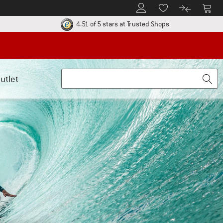
To Customer Account
To S
To Wishlist.
To product
ur return policy here! Opens an information box
Find all informatio
4.51 of 5 stars
at Trusted Shops
utlet