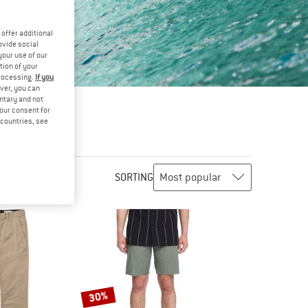
offer additional
ovide social
your use of our
tion of your
processing.
If you
ver, you can
untary and not
your consent for
d countries, see
SORTING
30%