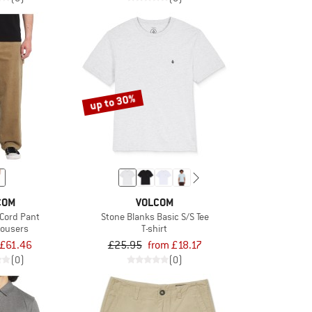
up to 30%
COM
VOLCOM
Cord Pant
Stone Blanks Basic S/S Tee
rousers
T-shirt
£61.46
£25.95
from £18.17
(0)
(0)