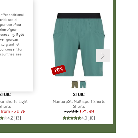
offer additional
ovide social
your use of our
tion of your
processing.
If you
ver, you can
untary and not
your consent for
d countries, see
%
70%
Discount
BRAND
STOIC
BRAND
STOIC
our Shorts Light
Item(s)
MantorpSt. Multisport Shorts
Product group
Shorts
Product group
Shorts
from
Price
Reduced Price
£30.78
£72.95
Price
Reduced Price
£21.89
4.2
(
13
)
4.9
(
16
)