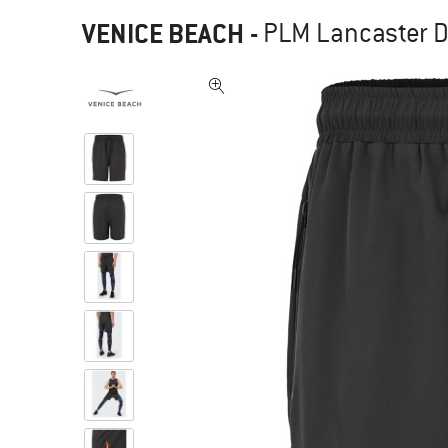
VENICE BEACH
-
PLM Lancaster Dr