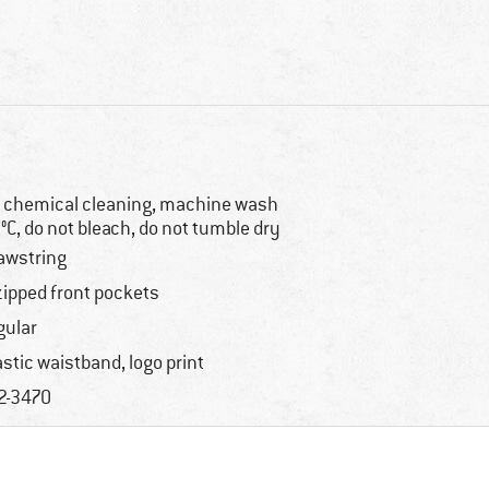
 chemical cleaning, machine wash
°C, do not bleach, do not tumble dry
awstring
zipped front pockets
gular
astic waistband, logo print
2-3470