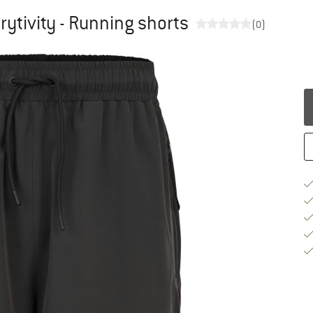
ytivity - Running shorts
(0)