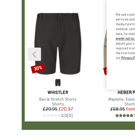
We use cooki
services and 
media functio
website; some
data, for exa
prefer not to
adjust your c
required in o
the first tim
our
Privacy P
up to 52%
30%
Discount
Discount
BRAND
WHISTLER
BRAND
HEBER 
Item(s)
Barrie Stretch Shorts
Item(s)
MapleHe. Trekk
Product group
Shorts
Produ
Short
£29.95
Price
Reduced Price
£20.97
£68.95
fro
Pr
Re
0.0
(
0
)