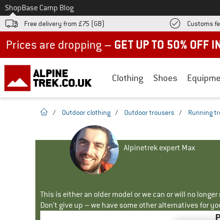
To
Shop
Base Camp Blog
Free delivery from £75 (GB)
Customs fe
Up to 50% off now in our summer sale
Clothing
Shoes
Equipme
homepage
/
Outdoor clothing
/
Outdoor trousers
/
Running tr
Alpinetrek expert Max
This is either an older model or we can or will no longe
Don't give up – we have some other alternatives for yo
P