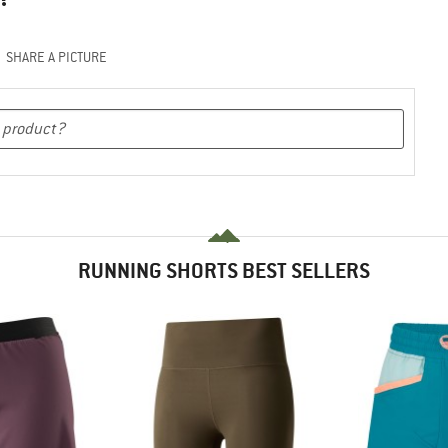
SHARE A PICTURE
RUNNING SHORTS BEST SELLERS