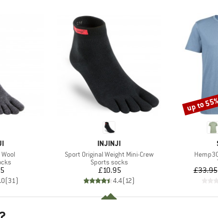
up to 55
Discount
D
BRAND
JI
INJINJI
Item(s)
Item(s)
 Wool
Sport Original Weight Mini-Crew
Hemp30 
group
Product group
ocks
Sports socks
ice
Price
95
£10.95
£33.95
.0
(
31
)
4.4
(
12
)
?