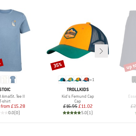
%
up t
35%
Discount
Disco
+
1
BRAND
BRAND
STOIC
TROLLKIDS
Item(s)
Item
AmalSt. Tee II
Kid's Femund Cap
Esse
Product group
Product group
T-shirt
Cap
Price
Reduced Price
Price
Reduced Price
from
£15.28
£16.95
£11.02
£2
0.0
(
0
)
5.0
(
1
)