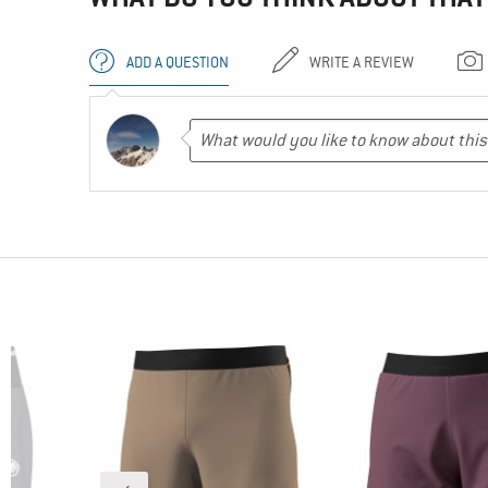
ADD A QUESTION
WRITE A REVIEW