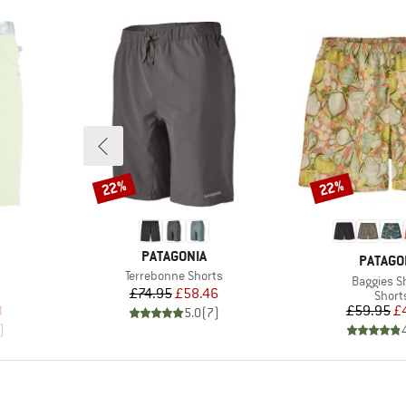
22%
22%
Discount
Discount
BRAND
PATAGONIA
BRAND
PATAGO
Item(s)
Terrebonne Shorts
Item(s)
Baggies S
Price
Reduced Price
£74.95
£58.46
oup
Produ
Short
d Price
Pr
Re
3
£59.95
£
5.0
(
7
)
)