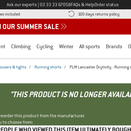
Call us on
Ask our experts
|
03 33 33 67058
FAQs & Help
Order status
Find more shipping information here! Opens an information box
Find o
es included
100 days returns policy
nt
Climbing
Cycling
Winter
All sports
Brands
O
ousers & tights
/
Running shorts
/
PLM Lancaster Drytivity - Running 
"THIS PRODUCT IS NO LONGER AVAILA
r reorder this product from the manufacturer.
u to choose from:
EOPLE WHO VIEWED THIS ITEM ULTIMATELY BOUG