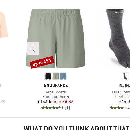
up to 45%
Discount
BRAND
BRAN
X
ENDURANCE
INJIN
Item(s)
Item(s)
Kros Shorts
Liner Crew
p
Product group
Product 
Running shorts
Sports s
d Price
Price
Reduced Price
Pr
.78
£16.95
from
£9.32
£16.
)
5.0
(
1
)
4
WHAT DO YOU THINK ABOUT THAT