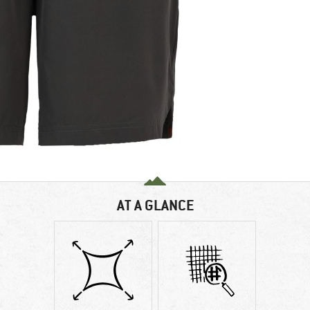
AT A GLANCE