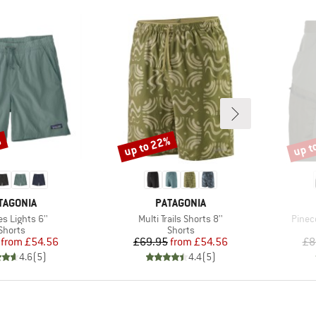
%
up to 22%
up t
Discount
Disco
AND
BRAND
TAGONIA
PATAGONIA
s)
Item(s)
Item(
s Lights 6''
Multi Trails Shorts 8''
Pinec
Product group
Product group
Shorts
Shorts
Price
Reduced Price
Price
Reduced Price
from
£54.56
£69.95
from
£54.56
£8
4.6
(
5
)
4.4
(
5
)