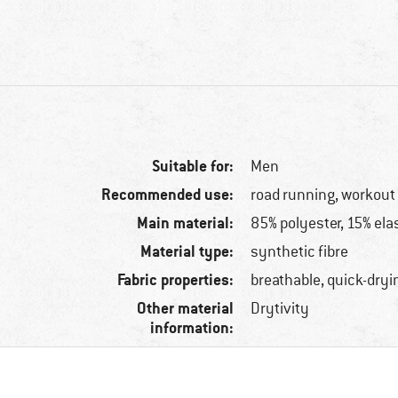
Suitable for:
Men
Recommended use:
road running, workout
Main material:
85% polyester, 15% ela
Material type:
synthetic fibre
Fabric properties:
breathable, quick-dryi
Other material
Drytivity
information: