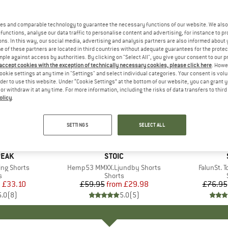
es and comparable technology to guarantee the necessary functions of our website. We also 
functions, analyse our data traffic to personalise content and advertising, for instance to pr
ns. In this way, our social media, advertising and analysis partners are also informed about 
 of these partners are located in third countries without adequate guarantees for the protec
mple against access by authorities. By clicking on "Select All", you give your consent to our 
 accept cookies with the exception of technically necessary cookies, please click here
. Howe
ookie settings at any time in "Settings" and select individual categories. Your consent is vol
rder to use this website. Under “Cookie Settings” at the bottom of our website, you can grant 
e or withdraw it at any time. For more information, including the risks of data transfers to thir
olicy
.
up to 50%
up to 60
Discount
Discount
SETTINGS
SELECT ALL
PEAK
BRAND
STOIC
ing Shorts
Item(s)
Hemp53 MMXX.Ljundby Shorts
Item(s)
FalunSt. T
ct group
s
Product group
Shorts
m
ice
duced Price
£33.10
£59.95
from
Price
Reduced Price
£29.98
£76.95
5.0
(
8
)
5.0
(
5
)