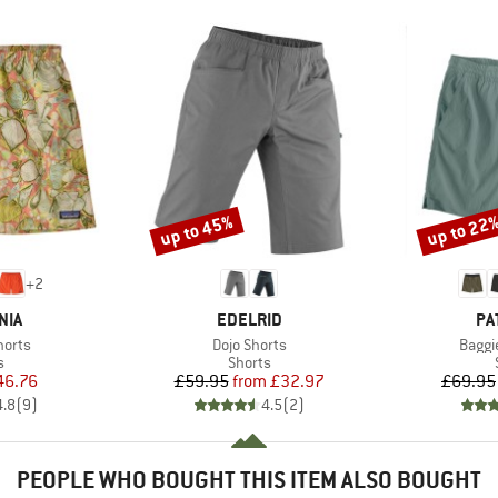
up to 45%
up to 22
Discount
Discount
+
2
BRAND
BR
NIA
EDELRID
PA
Item(s)
Item(
horts
Dojo Shorts
Baggie
ct group
Product group
s
Shorts
ice
duced Price
Price
Reduced Price
46.76
£59.95
from
£32.97
£69.95
4.8
(
9
)
4.5
(
2
)
PEOPLE WHO BOUGHT THIS ITEM ALSO BOUGHT