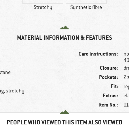
Stretchy
Synthetic fibre
MATERIAL INFORMATION & FEATURES
Care instructions:
no
40
Closure:
dr
stane
Pockets:
2 
Fit:
re
ng, stretchy
Extras:
el
Item No.:
01
PEOPLE WHO VIEWED THIS ITEM ALSO VIEWED