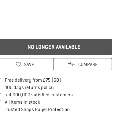
NO LONGER AVAILABLE
SAVE
COMPARE
Find more shipping information here
Free delivery from £75 (GB)
Find our return policy here! Opens an in
100 days returns policy
> 4,000,000 satisfied customers
All items in stock
Find all information here!
Trusted Shops Buyer Protection