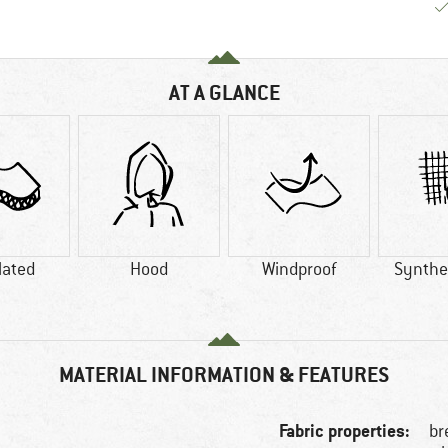
AT A GLANCE
lated
Hood
Windproof
Synthet
MATERIAL INFORMATION & FEATURES
Fabric properties:
br