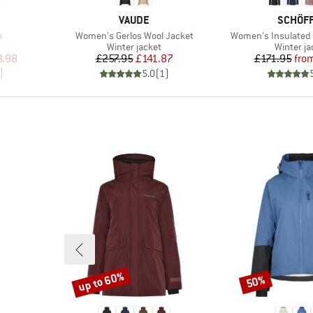
BRAND
BRAND
VAUDE
SCHÖF
Item(s)
Item(s)
e
Women's Gerlos Wool Jacket
Women's Insulated 
roup
Product group
Product 
Winter jacket
Winter ja
d Price
Price
Reduced Price
Pr
Re
8.98
£257.95
£141.87
£171.95
fro
)
5.0
(
1
)
up to 60%
50%
Discount
Discount