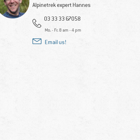
Alpinetrek expert Hannes
03 33 33 67058
Mo. - Fr. 8 am - 4 pm
Email us!