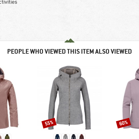
tivities
PEOPLE WHO VIEWED THIS ITEM ALSO VIEWED
55%
60%
Discount
Discount