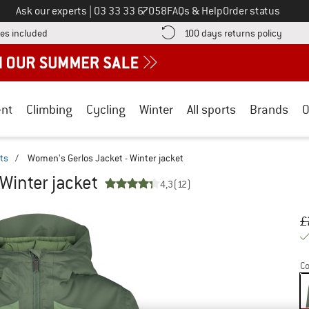
Call us on
Ask our experts
|
03 33 33 67058
FAQs & Help
Order status
Find more shipping information here! Opens an information box
Find o
es included
100 days returns policy
nt
Climbing
Cycling
Winter
All sports
Brands
O
ts
/
Women's Gerlos Jacket - Winter jacket
Winter jacket
4,3
(12)
Or
Pr
£
Co