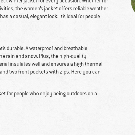
fect winter jacket for every occasion. Whether for
ivities, the women’s jacket offers reliable weather
has a casual, elegant look. It’s ideal for people
t’s durable. A waterproof and breathable
he rain and snow. Plus, the high-quality
rial insulates well and ensures a high thermal
and two front pockets with zips. Here you can
cket for people who enjoy being outdoors on a