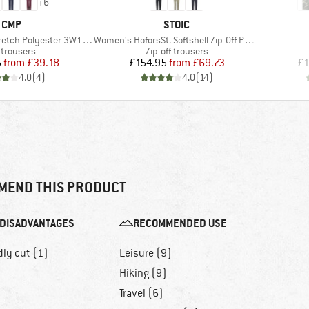
+
6
BRAND
BRAND
CMP
STOIC
Item(s)
ch Polyester 3W18596N
Women's HoforsSt. Softshell Zip-Off Pants Light
duct group
Product group
 trousers
Zip-off trousers
Price
Reduced Price
Price
Reduced Price
5
from
£39.18
£154.95
from
£69.73
£1
4.0
(
4
)
4.0
(
14
)
MEND THIS PRODUCT
DISADVANTAGES
RECOMMENDED USE
dly cut (1)
Leisure (9)
Hiking (9)
Travel (6)