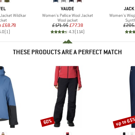
BRAND
BRAN
FEL
VAUDE
JACK
Item(s)
Item(s)
Jacket Wildkar
Women's Pellice Wool Jacket
Women's Wispe
group
Product group
Produ
cket
Wool jacket
Synth
ice
duced Price
Price
Reduced Price
m
£68.78
£171.95
£77.38
£205
5.0
(
1
)
4.3
(
114
)
THESE PRODUCTS ARE A PERFECT MATCH
up to 65
60%
Discount
Discount