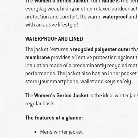
Women's Gerlos Jacket
Vaude
The
from
is the per
everyday wear, hiking or other relaxed outdoor act
waterproof
protection and comfort. It’s warm,
and 
with an active lifestyle!
WATERPROOF AND LINED
recycled polyester outer
The jacket features a
tha
membrane
provides effective protection against t
insulation made of a predominantly recycled mate
performance. The jacket also has an inner pocket 
store your smartphone, wallet and keys safely.
Women's Gerlos Jacket
The
is the ideal winter ja
regular basis.
The features at a glance:
Men’s winter jacket