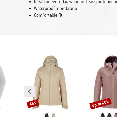
Ideal for everyday wear and easy outdoor ac
Waterproof membrane
Comfortable fit
up to 60%
45%
Discount
Discount