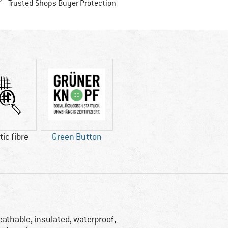
Find all information here!
Trusted Shops Buyer Protection
ic fibre
Green Button
eathable, insulated, waterproof,