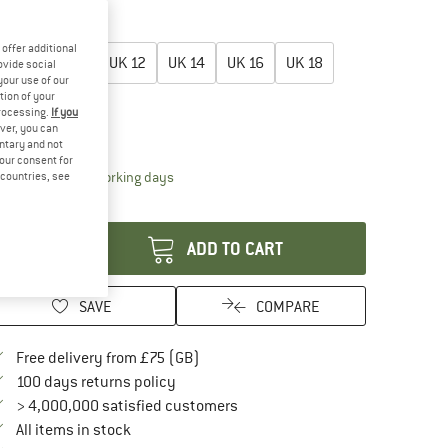
60%
60%
oose size:
offer additional
UK
8
UK
10
UK
12
UK
14
UK
16
UK
18
ovide social
your use of our
tion of your
UK
20
processing.
If you
ver, you can
ize chart
untary and not
your consent for
The link opens an information box which conta
livery time: 5-7 working days
d countries, see
antity:
ADD TO CART
SAVE
COMPARE
Find more shipping information here
Free delivery from £75 (GB)
Find our return policy here! Opens an in
100 days returns policy
> 4,000,000 satisfied customers
All items in stock