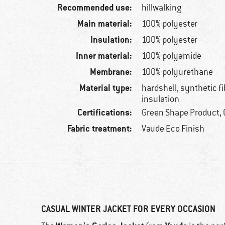
Recommended use:
hillwalking
Main material:
100% polyester
Insulation:
100% polyester
Inner material:
100% polyamide
Membrane:
100% polyurethane
Material type:
hardshell, synthetic f
insulation
Certifications:
Green Shape Product, 
Fabric treatment:
Vaude Eco Finish
CASUAL WINTER JACKET FOR EVERY OCCASION