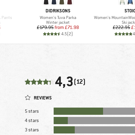
BRAND
BRA
DIDRIKSONS
STOI
Item(s)
Item(s)
 Pants
Women's Tuva Parka
Women's MountainWool Asplide
Product group
Produc
s
Winter jacket
Ski jac
d Price
Price
Reduced Price
Pr
Re
6
£179.95
from
£71.98
£222.95
£
)
4.5
(
2
)
4
4,3
(12)
REVIEWS
5 stars
4 stars
3 stars