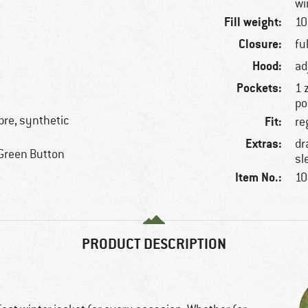
wi
Fill weight:
10
Closure:
fu
Hood:
ad
Pockets:
1 
po
ibre, synthetic
Fit:
re
Extras:
dr
Green Button
sl
Item No.:
10
PRODUCT DESCRIPTION