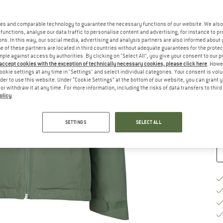
Ch
es and comparable technology to guarantee the necessary functions of our website. We also 
functions, analyse our data traffic to personalise content and advertising, for instance to pr
ns. In this way, our social media, advertising and analysis partners are also informed about 
 of these partners are located in third countries without adequate guarantees for the protec
mple against access by authorities. By clicking on "Select All", you give your consent to our 
 accept cookies with the exception of technically necessary cookies, please click here
. Howe
S
ookie settings at any time in "Settings" and select individual categories. Your consent is vol
rder to use this website. Under “Cookie Settings” at the bottom of our website, you can grant 
De
e or withdraw it at any time. For more information, including the risks of data transfers to thir
olicy
.
Qu
SETTINGS
SELECT ALL