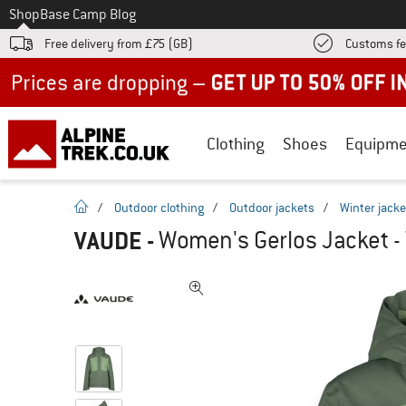
To
Shop
Base Camp Blog
Free delivery from £75 (GB)
Customs fe
Up to 50% off now in our summer sale
Clothing
Shoes
Equipme
homepage
/
Outdoor clothing
/
Outdoor jackets
/
Winter jacke
VAUDE
-
Women's Gerlos Jacket - 