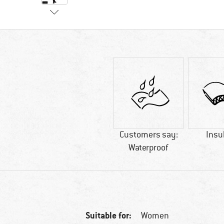
Customers say:
Insu
Waterproof
Suitable for:
Women