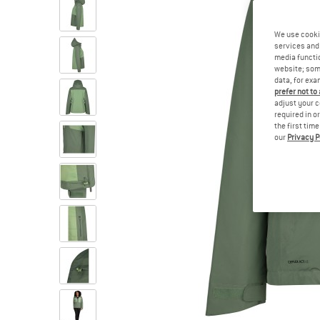
We use cooki
services and 
media functio
website; some
data, for exa
prefer not to
adjust your c
required in o
the first tim
our
Privacy P