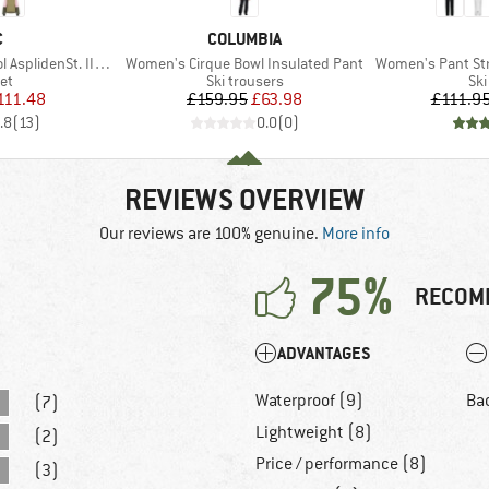
ND
BRAND
C
COLUMBIA
Item(s)
Item(s)
nSt. III Ski Jacket
Women's Cirque Bowl Insulated Pant
Women's Pant Stret
t group
Product group
Pro
ket
Ski trousers
Ski
ice
duced Price
Price
Reduced Price
111.48
£159.95
£63.98
£111.9
.8
(
13
)
0.0
(
0
)
REVIEWS OVERVIEW
Our reviews are 100% genuine.
More info
75%
RECOM
ADVANTAGES
Waterproof (9)
Ba
(7)
Lightweight (8)
(2)
Price / performance (8)
(3)