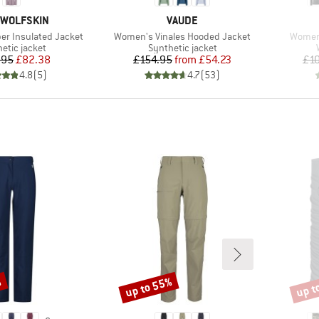
D
BRAND
 WOLFSKIN
VAUDE
Item(s)
Item(s
r Insulated Jacket
Women's Vinales Hooded Jacket
Women'
ct group
Product group
etic jacket
Synthetic jacket
Price
Reduced Price
Price
Reduced Price
.95
£82.38
£154.95
from
£54.23
£1
4.8
(
5
)
4.7
(
53
)
%
up to 55%
up t
Discount
Disco