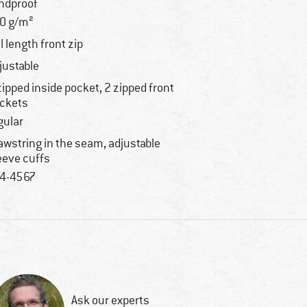
ndproof
0 g/m²
ll length front zip
justable
zipped inside pocket, 2 zipped front
ckets
gular
awstring in the seam, adjustable
eeve cuffs
4-4567
Ask our experts