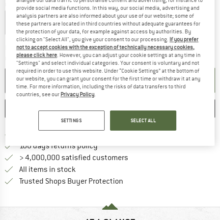
analyse our data traffic to personalise content and advertising, for instance to
Colour:
Eclipse
provide social media functions. In this way, our social media, advertising and
analysis partners are also informed about your use of our website; some of
these partners are located in third countries without adequate guarantees for
the protection of your data, for example against access by authorities. By
clicking on "Select All", you give your consent to our processing.
If you prefer
The link opens an information box w
Delivery time: 5-7 working days
not to accept cookies with the exception of technically necessary cookies,
please click here
. However, you can adjust your cookie settings at any time in
Quantity:
"Settings" and select individual categories. Your consent is voluntary and not
required in order to use this website. Under “Cookie Settings” at the bottom of
ADD TO CART
our website, you can grant your consent for the first time or withdraw it at any
time. For more information, including the risks of data transfers to third
countries, see our
Privacy Policy
.
SAVE
COMPARE
SETTINGS
SELECT ALL
Find more shipping information h
Free delivery from £75 (GB)
Find our return policy here! Opens an
100 days returns policy
> 4,000,000 satisfied customers
All items in stock
Find all information here!
Trusted Shops Buyer Protection