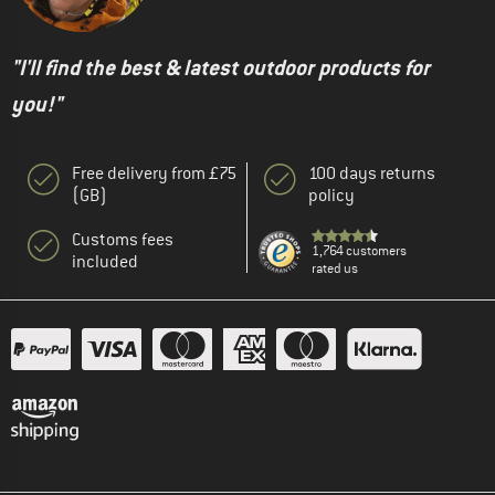
"I'll find the best & latest outdoor products for
you!"
Free delivery from £75
100 days returns
(GB)
policy
Customs fees
1,764 customers
included
rated us