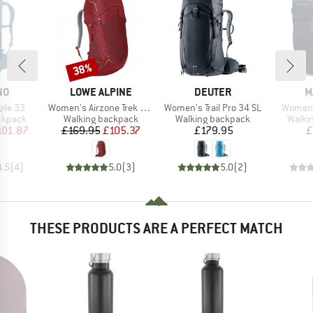
38%
Discount
D
BRAND
BRAND
B
NO
LOWE ALPINE
DEUTER
M
Item(s)
Item(s)
Item(s
ile 33
Women's Airzone Trek ND 33-40
Women's Trail Pro 34 SL
Women'
oup
Product group
Product group
Produ
ckpack
Walking backpack
Walking backpack
Walki
ice
duced Price
Price
Reduced Price
Price
101.87
£169.95
£105.37
£179.95
£
4.5
(
4
)
5.0
(
3
)
5.0
(
2
)
THESE PRODUCTS ARE A PERFECT MATCH