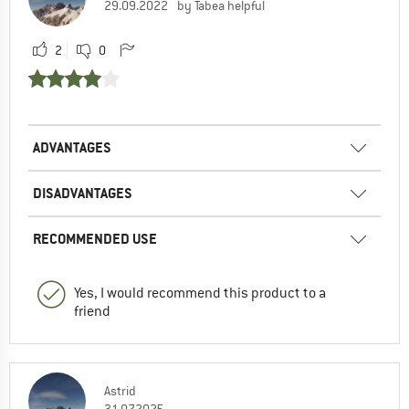
29.09.2022
by Tabea helpful
2
0
ADVANTAGES
DISADVANTAGES
RECOMMENDED USE
Yes, I would recommend this product to a
friend
Astrid
31.07.2025