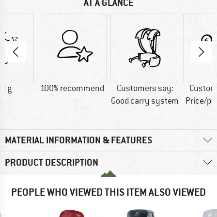
AT A GLANCE
0 g
100% recommend
Customers say:
Custom
Good carry system
Price/p
MATERIAL INFORMATION & FEATURES
PRODUCT DESCRIPTION
PEOPLE WHO VIEWED THIS ITEM ALSO VIEWED