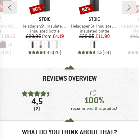
0%
80%
60%
60
Discount
Discount
Disc
ND
BRAND
BRAND
F
STOIC
STOIC
Item(s)
Item(s)
Item(s)
 Wool Hat
HeladagenSt. Insulated Stainless Steel Bottle 500
HeladagenSt. Insulated Stainless Steel Bottle 1L
HeladagenSt. Stain
ct group
Product group
Product group
Pro
e
Insulated bottle
Insulated bottle
Wat
ice
duced Price
Price
Reduced Price
Price
Reduced Price
m
£19.16
£20.95
from
£4.19
£29.95
£11.98
£16
+
5
.7
(
39
)
4.6
(
20
)
4.5
(
34
)
REVIEWS OVERVIEW
100%
4,5
(2)
recommend this product
WHAT DO YOU THINK ABOUT THAT?