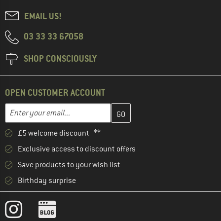
EMAIL US!
03 33 33 67058
SHOP CONSCIOUSLY
OPEN CUSTOMER ACCOUNT
Enter your email address here and create your customer account 
Email address
£5 welcome discount **
Exclusive access to discount offers
Save products to your wish list
Birthday surprise