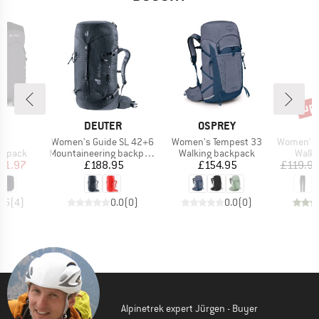
up 
Disc
D
BRAND
BRAND
E
DEUTER
OSPREY
)
Item(s)
Item(s)
Item(s)
35
Women's Guide SL 42+6
Women's Tempest 33
Women's Farley Stret
oup
Product group
Product group
Produ
ckpack
Mountaineering backpack
Walking backpack
Walki
ice
duced Price
Price
Price
71.97
£188.95
£154.95
£119.9
3.5
(
4
)
0.0
(
0
)
0.0
(
0
)
Alpinetrek expert Jürgen - Buyer