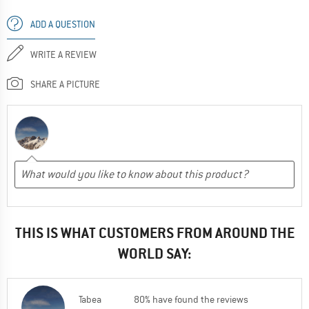
ADD A QUESTION
WRITE A REVIEW
SHARE A PICTURE
THIS IS WHAT CUSTOMERS FROM AROUND THE
WORLD SAY:
Tabea
80% have found the reviews