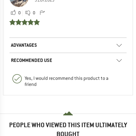
0
0
ADVANTAGES
RECOMMENDED USE
Yes, I would recommend this product to a
friend
PEOPLE WHO VIEWED THIS ITEM ULTIMATELY
BOUGHT