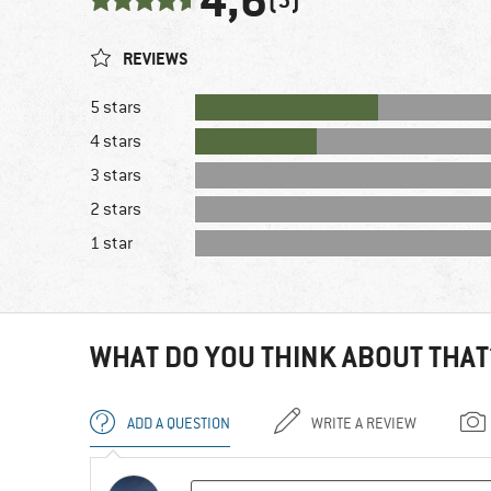
4,6
REVIEWS
5 stars
4 stars
3 stars
2 stars
1 star
WHAT DO YOU THINK ABOUT THAT
ADD A QUESTION
WRITE A REVIEW