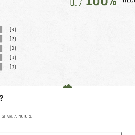
100%
REC
(3)
(2)
(0)
(0)
(0)
?
SHARE A PICTURE