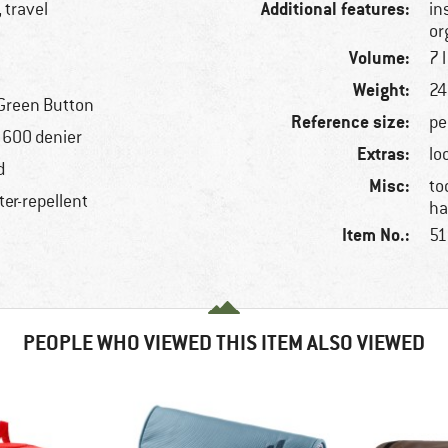
Additional features:
 travel
in
or
Volume:
7 l
Weight:
24
Green Button
Reference size:
pe
, 600 denier
Extras:
lo
d
Misc:
to
ter-repellent
ha
Item No.:
51
PEOPLE WHO VIEWED THIS ITEM ALSO VIEWED