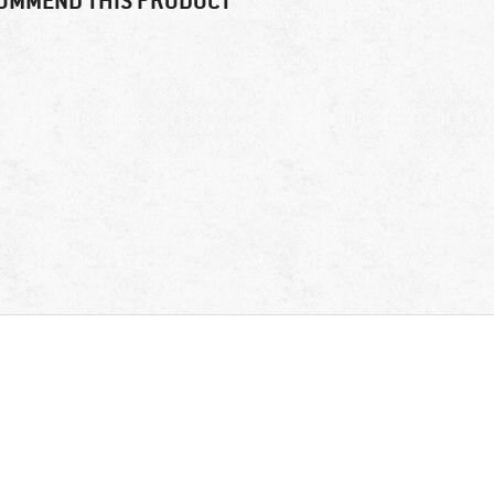
OMMEND THIS PRODUCT