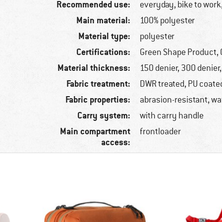
Recommended use:
everyday, bike to work,
Main material:
100% polyester
Material type:
polyester
Certifications:
Green Shape Product, 
Material thickness:
150 denier, 300 denier
Fabric treatment:
DWR treated, PU coate
Fabric properties:
abrasion-resistant, wa
Carry system:
with carry handle
Main compartment
frontloader
access: