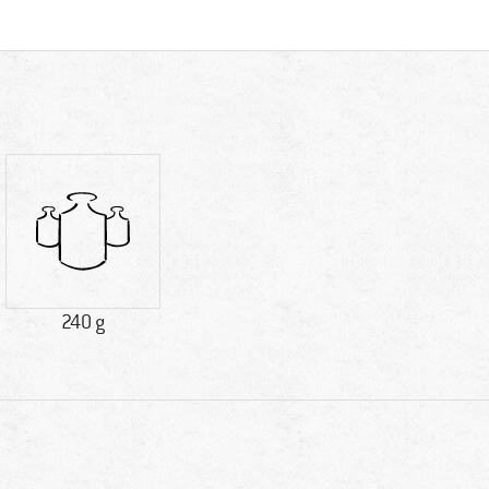
240 g