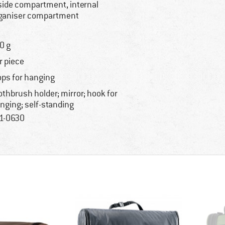
side compartment, internal
ganiser compartment
0 g
r piece
ops for hanging
othbrush holder; mirror; hook for
nging; self-standing
1-0630