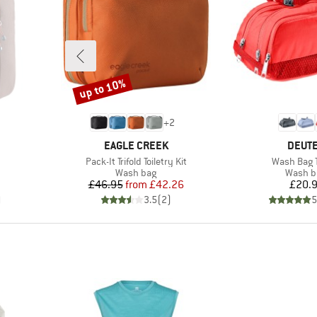
up to 10%
Discount
+
2
BRAND
BRAN
EAGLE CREEK
DEUT
Item(s)
Item(s)
Pack-It Trifold Toiletry Kit
Wash Bag T
up
Product group
Produc
Wash bag
Wash b
Price
Reduced Price
Pr
£46.95
from
£42.26
£20.
)
3.5
(
2
)
5