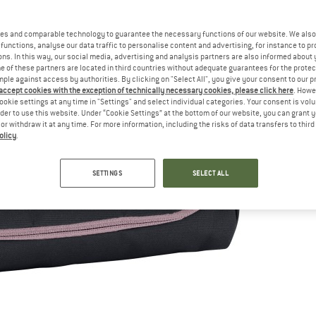
es and comparable technology to guarantee the necessary functions of our website. We also 
functions, analyse our data traffic to personalise content and advertising, for instance to pr
ns. In this way, our social media, advertising and analysis partners are also informed about 
 of these partners are located in third countries without adequate guarantees for the protec
mple against access by authorities. By clicking on "Select All", you give your consent to our 
 accept cookies with the exception of technically necessary cookies, please click here
. Howe
ookie settings at any time in "Settings" and select individual categories. Your consent is vol
rder to use this website. Under “Cookie Settings” at the bottom of our website, you can grant 
e or withdraw it at any time. For more information, including the risks of data transfers to thir
olicy
.
SETTINGS
SELECT ALL