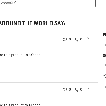
 AROUND THE WORLD SAY:
F
0
0
d this product to a friend
S
0
0
d this product to a friend