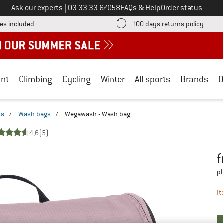
Call us on
Ask our experts
|
03 33 33 67058
FAQs & Help
Order status
Find more shipping information here! Opens an information box
Find o
es included
100 days returns policy
nt
Climbing
Cycling
Winter
All sports
Brands
O
ms
/
Wash bags
/
Wegawash - Wash bag
4,6
(5)
f
Pr
pl
It