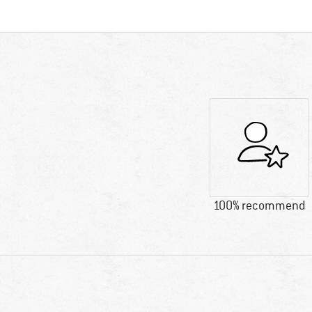
100% recommend