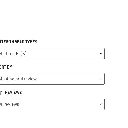
ILTER THREAD TYPES
ORT BY
REVIEWS