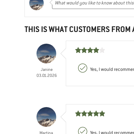
THIS IS WHAT CUSTOMERS FROM
Yes, I would recommen
Janine
03.01.2026
Yes, I would recommen
Martina