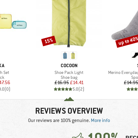
up to 40
15%
Discount
Discount
BRAND
KA
COCOON
Item(s)
Item(s)
h Set
Shoe Pack Light
Merino Everyday
 group
Product group
Pro
ack
Shoe bag
Spo
ice
duced Price
Price
Reduced Price
47.56
£16.95
£14.41
£14.9
0.0
(
0
)
5.0
(
2
)
REVIEWS OVERVIEW
Our reviews are 100% genuine.
More info