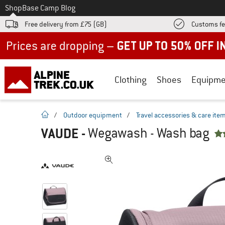
To
Shop
Base Camp Blog
Free delivery from £75 (GB)
Customs fe
Up to 50% off now in our summer sale
Clothing
Shoes
Equipme
homepage
/
Outdoor equipment
/
Travel accessories & care ite
VAUDE
-
Wegawash - Wash bag