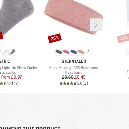
%
25%
15%
Discount
Disco
+
2
BRAND
BRAND
STOIC
STERNTALER
Item(s)
 Light No Show Socks
Kids' Melange OCS Headband
£
duct group
Product group
rts socks
Headband
Price
Reduced Price
Price
Reduced Price
5
from
£8.97
£8.60
£6.45
4.7
(
47
)
5.0
(
2
)