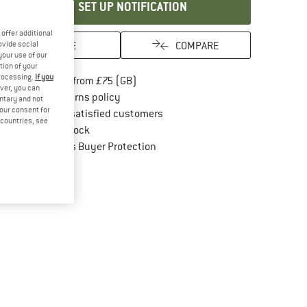
SET UP NOTIFICATION
offer additional
SAVE
COMPARE
ovide social
your use of our
tion of your
processing.
If you
Find more shipping information here
Free delivery from £75 (GB)
ver, you can
Find our return policy here! Opens an in
100 days returns policy
untary and not
your consent for
> 4,000,000 satisfied customers
d countries, see
All items in stock
Find all information here!
Trusted Shops Buyer Protection