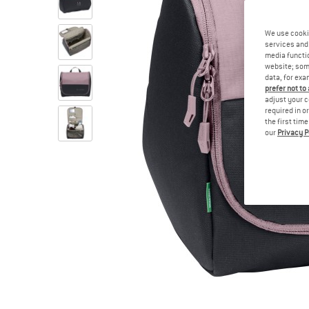
We use cooki
services and 
media functio
website; some
data, for exa
prefer not to
adjust your c
required in o
the first tim
our
Privacy P