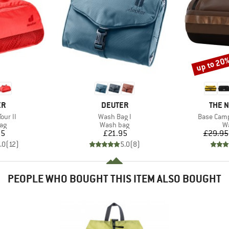
up to 20
Discount
D
BRAND
BRAN
ER
DEUTER
THE 
Item(s)
Item(s)
our II
Wash Bag I
Base Camp
t group
Product group
Pr
ag
Wash bag
W
ice
Price
95
£21.95
£29.95
.0
(
12
)
5.0
(
8
)
PEOPLE WHO BOUGHT THIS ITEM ALSO BOUGHT