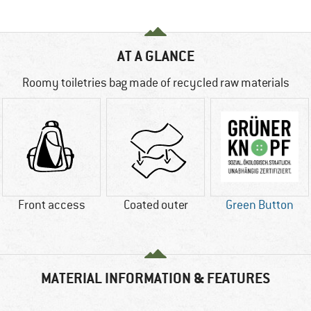
AT A GLANCE
Roomy toiletries bag made of recycled raw materials
Front access
Coated outer
Green Button
MATERIAL INFORMATION & FEATURES