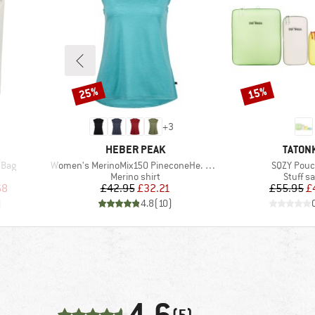
25%
15%
Discount
Discount
+
3
BRAND
BRAND
HEBER PEAK
TATON
Item(s)
Item(s)
 Bag
Women's MerinoMix150 PineconeHe. Loose Tank
SQZY Pouc
up
Product group
Product
Merino shirt
Stuff s
d Price
Price
Reduced Price
Pr
Re
68
£42.95
£32.21
£55.95
£
)
4.8
(
10
)
(5)