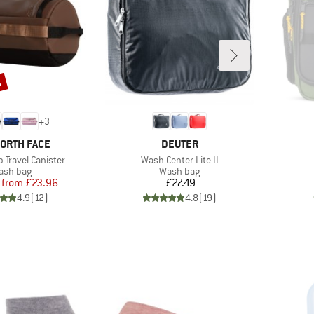
%
+
3
D
BRAND
NORTH FACE
DEUTER
Item(s)
 Travel Canister
Wash Center Lite II
oduct group
Product group
ash bag
Wash bag
Price
Reduced Price
Price
from
£23.96
£27.49
4.9
(
12
)
4.8
(
19
)