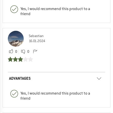
Yes, I would recommend this product to a
friend
Sebastian
16.01.2024
0
0
ADVANTAGES
Yes, I would recommend this product to a
friend