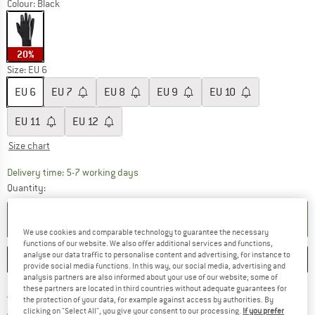
Colour:
Black
20%
Size: EU
6
EU
6
EU
7
EU
8
EU
9
EU
10
EU
11
EU
12
Size chart
The link opens an information box which c
Delivery time: 5-7 working days
Quantity:
ADD TO CART
We use cookies and comparable technology to guarantee the necessary
functions of our website. We also offer additional services and functions,
analyse our data traffic to personalise content and advertising, for instance to
SAVE
COMPARE
provide social media functions. In this way, our social media, advertising and
analysis partners are also informed about your use of our website; some of
these partners are located in third countries without adequate guarantees for
Find more shipping information h
Free delivery from £75 (GB)
the protection of your data, for example against access by authorities. By
Find our return policy here! Opens an
clicking on "Select All", you give your consent to our processing.
If you prefer
100 days returns policy