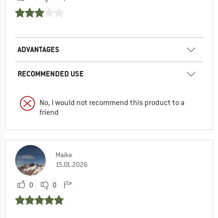
ADVANTAGES
RECOMMENDED USE
No, I would not recommend this product to a
friend
Maike
15.01.2026
0
0