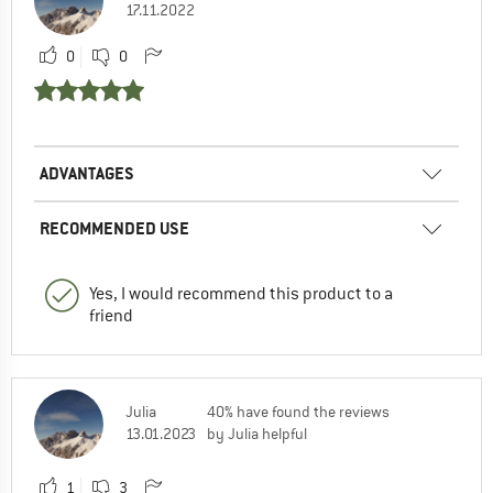
17.11.2022
0
0
ADVANTAGES
RECOMMENDED USE
Yes, I would recommend this product to a
friend
Julia
40% have found the reviews
13.01.2023
by Julia helpful
1
3