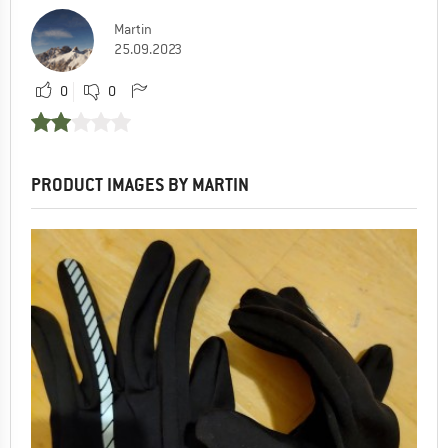
Martin
25.09.2023
0
0
PRODUCT IMAGES BY MARTIN