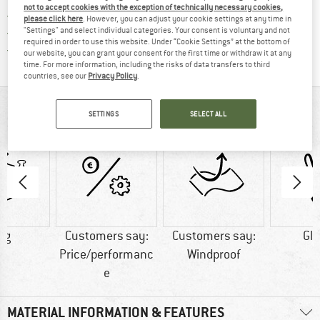
not to accept cookies with the exception of technically necessary cookies,
> 4,000,000 satisfied customers
please click here
. However, you can adjust your cookie settings at any time in
"Settings" and select individual categories. Your consent is voluntary and not
All items in stock
required in order to use this website. Under “Cookie Settings” at the bottom of
Find all information here!
Trusted Shops Buyer Protection
our website, you can grant your consent for the first time or withdraw it at any
time. For more information, including the risks of data transfers to third
countries, see our
Privacy Policy
.
AT A GLANCE
SETTINGS
SELECT ALL
 g
Customers say:
Customers say:
Gl
Price/performanc
Windproof
e
MATERIAL INFORMATION & FEATURES