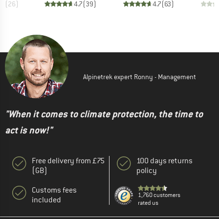
.4
(
26
)
4.7
(
39
)
4.7
(
63
)
Alpinetrek expert Ronny - Management
"When it comes to climate protection, the time to
act is now!"
Free delivery from £75
100 days returns
(GB)
policy
Customs fees
1,760 customers
included
rated us