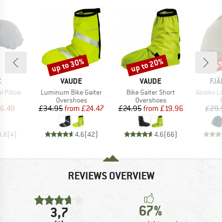
up to 30%
up to 20%
15
Discount
Discount
Disc
ND
BRAND
BRAND
BR
C
VAUDE
VAUDE
FJÄ
Item(s)
Item(s)
Item(s)
l Pillow
Luminum Bike Gaiter
Bike Gaiter Short
Abisko L
ct group
Product group
Product group
w
Overshoes
Overshoes
ice
duced Price
Price
Reduced Price
Price
Reduced Price
6.49
£34.95
from
£24.47
£24.95
from
£19.96
£29.
3.8
(
4
)
4.6
(
42
)
4.6
(
66
)
REVIEWS OVERVIEW
67%
3,7