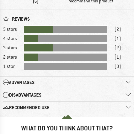
(6)
recommend this product
REVIEWS
5 stars
(2)
4 stars
(1)
3 stars
(2)
2 stars
(1)
1 star
(0)
ADVANTAGES
DISADVANTAGES
RECOMMENDED USE
WHAT DO YOU THINK ABOUT THAT?