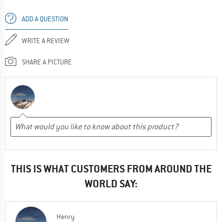
ADD A QUESTION
WRITE A REVIEW
SHARE A PICTURE
THIS IS WHAT CUSTOMERS FROM AROUND THE
WORLD SAY:
Henry