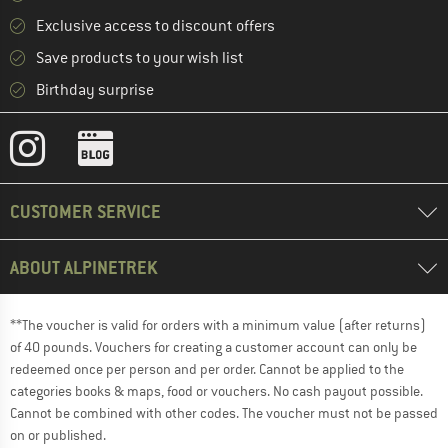
Exclusive access to discount offers
Save products to your wish list
Birthday surprise
CUSTOMER SERVICE
ABOUT ALPINETREK
**The voucher is valid for orders with a minimum value (after returns)
of 40 pounds. Vouchers for creating a customer account can only be
redeemed once per person and per order. Cannot be applied to the
categories books & maps, food or vouchers. No cash payout possible.
Cannot be combined with other codes. The voucher must not be passed
on or published.