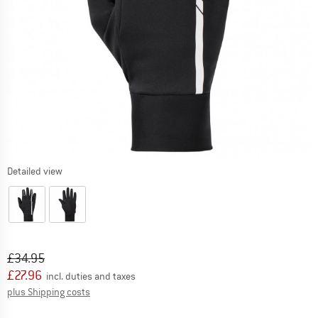
Detailed view
Original price :
Price:
£
34.95
£
27.96
incl. duties and taxes
Info on shipping costs. Opens an information box
plus Shipping costs