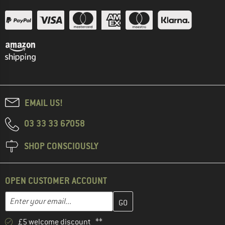
EMAIL US!
03 33 33 67058
SHOP CONSCIOUSLY
OPEN CUSTOMER ACCOUNT
Enter your email address here and create your customer account 
Email address
£5 welcome discount **