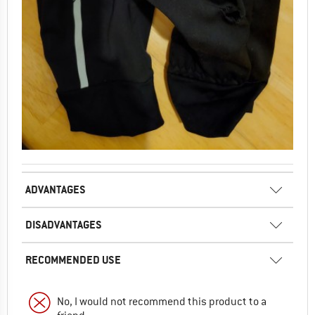
ADVANTAGES
DISADVANTAGES
RECOMMENDED USE
No, I would not recommend this product to a