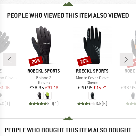
PEOPLE WHO VIEWED THIS ITEM ALSO VIEWED
up 
20%
25%
Discount
Discount
Disc
D
BRAND
BRAND
BRAN
E
ROECKL SPORTS
ROECKL SPORTS
ROEC
Item(s)
Item(s)
Gloves V
Raiano 2
Monte Cover Glove
ct group
Product group
Product group
s
Gloves
Gloves
ice
duced Price
Price
Reduced Price
Price
Reduced Price
31.16
£38.95
£31.16
£20.95
£15.71
£33.95
5.0
(
1
)
5.0
(
1
)
3.5
(
6
)
PEOPLE WHO BOUGHT THIS ITEM ALSO BOUGHT