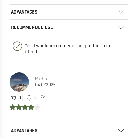
ADVANTAGES
RECOMMENDED USE
Yes, I would recommend this product to a
friend
Martin
04.07.2025
0
0
ADVANTAGES