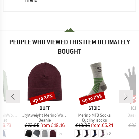
friend
PEOPLE WHO VIEWED THIS ITEM ULTIMATELY
BOUGHT
up to 20%
up to 75%
20
Discount
Discount
Disc
ND
BRAND
BRAND
BR
C
BUFF
STOIC
ICE
Item(s)
Item(s)
Item(
aSt. III Jacket
Lightweight Merino Wool Hat
Merino MTB Socks
Oasis 
group
Product group
Product group
cket
Beanie
Cycling socks
ice
duced Price
Price
Reduced Price
Price
Reduced Price
68.78
£23.95
from
£19.16
£19.95
from
£5.24
£32.
+
5
+
2