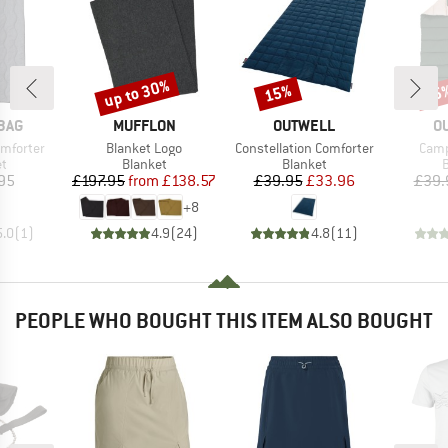
up to 30%
15%
15
Discount
Discount
Disc
BRAND
BRAND
B
BAG
MUFFLON
OUTWELL
O
Item(s)
Item(s)
Item
mforter
Blanket Logo
Constellation Comforter
Camp
ct group
Product group
Product group
P
et
Blanket
Blanket
B
ice
Price
Reduced Price
Price
Reduced Price
95
£197.95
from
£138.57
£39.95
£33.96
£39.
+
8
5.0
(
1
)
4.9
(
24
)
4.8
(
11
)
PEOPLE WHO BOUGHT THIS ITEM ALSO BOUGHT