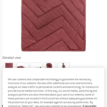
Detailed view
We use cookies and comparable technology to guarantee the necessary
functions of our website. We also offer additional services and functions,
Price:
£
69.95
incl. duties and taxes
analyse our data traffic to personalise content and advertising, for instance to
provide social media functions. In this way, our social media, advertising and
Info on shipping costs. Opens an information box
plus Shipping costs
analysis partners are also informed about your use of our website; some of
these partners are located in third countries without adequate guarantees for
Colour:
Dark Cherry
the protection of your data, for example against access by authorities. By
clicking on "Select All", you give your consent to our processing.
If you prefer