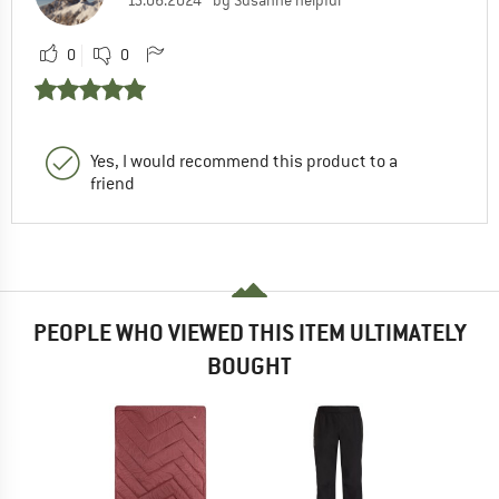
0
0
Yes, I would recommend this product to a
friend
PEOPLE WHO VIEWED THIS ITEM ULTIMATELY
BOUGHT