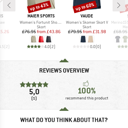
up to 43%
up to 60%
up 
Discount
Discount
Disc
D
BRAND
BRAND
NS
MAIER SPORTS
VAUDE
Item(s)
Item(s)
Item(s)
Saw
Women's Fortunit Shortin
Women's Skomer Skort V
Merino155 LaholmSt
uct group
Product group
Product group
Pro
Skort
Skort
Mer
ice
duced Price
Price
Reduced Price
Price
Reduced Price
15.26
£76.95
from
£43.86
£79.95
from
£31.98
£68.95
4.5
(
2
)
4.0
(
2
)
0.0
(
0
)
REVIEWS OVERVIEW
100%
5,0
(1)
recommend this product
WHAT DO YOU THINK ABOUT THAT?