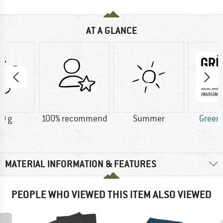
AT A GLANCE
0 g
100% recommend
Summer
Green
MATERIAL INFORMATION & FEATURES
PEOPLE WHO VIEWED THIS ITEM ALSO VIEWED