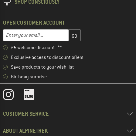
SHOP CONSCIOUSLY
OPEN CUSTOMER ACCOUNT
Enter your email address here and create your customer account 
Email address
£5 welcome discount **
Exclusive access to discount offers
Save products to your wish list
Birthday surprise
CUSTOMER SERVICE
ABOUT ALPINETREK