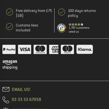
Free delivery from £75
100 days returns
(GB)
policy
Customs fees
1,767 customers
included
rated us
EMAIL US!
03 33 33 67058