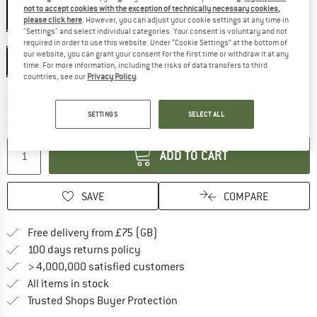
not to accept cookies with the exception of technically necessary cookies,
please click here
. However, you can adjust your cookie settings at any time in
"Settings" and select individual categories. Your consent is voluntary and not
Size:
220 x 145 cm
required in order to use this website. Under “Cookie Settings” at the bottom of
our website, you can grant your consent for the first time or withdraw it at any
220 x 145 cm
time. For more information, including the risks of data transfers to third
countries, see our
Privacy Policy
.
The link opens an information box which c
Delivery time: 5-7 working days
Only 1 left in stock!
SETTINGS
SELECT ALL
Quantity:
ADD TO CART
SAVE
COMPARE
Find more shipping information h
Free delivery from £75 (GB)
Find our return policy here! Opens an
100 days returns policy
> 4,000,000 satisfied customers
All items in stock
Find all information here!
Trusted Shops Buyer Protection