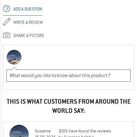
ADD A QUESTION
WRITE A REVIEW
SHARE A PICTURE
THIS IS WHAT CUSTOMERS FROM AROUND THE
WORLD SAY:
Susanne
100% have found the reviews
15.06.2024
by Susanne helpful