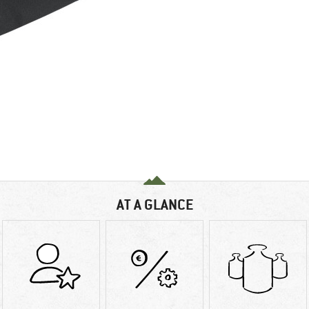
AT A GLANCE