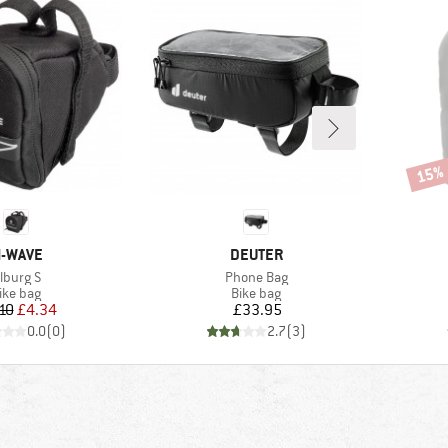
15%
Disco
RAND
BRAND
-WAVE
DEUTER
tem(s)
Item(s)
ilburg S
Phone Bag
roduct group
Product group
ike bag
Bike bag
Price
Reduced Price
Price
10
£4.34
£33.95
0.0
(
0
)
2.7
(
3
)