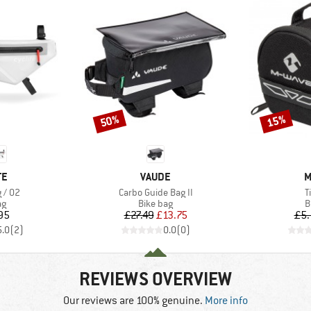
50%
15%
Discount
Discount
D
BRAND
B
TE
VAUDE
M
Item(s)
I
 / 02
Carbo Guide Bag II
T
t group
Product group
P
ag
Bike bag
B
ice
Price
Reduced Price
95
£27.49
£13.75
£5.
5.0
(
2
)
0.0
(
0
)
REVIEWS OVERVIEW
Our reviews are 100% genuine.
More info