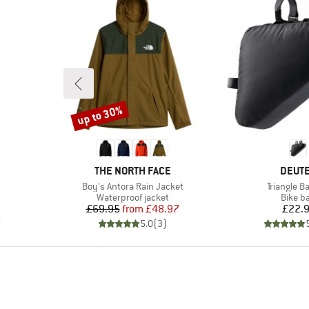
up to 30%
Discount
BRAND
BRAN
THE NORTH FACE
DEUT
Item(s)
Item(s)
Boy's Antora Rain Jacket
Triangle B
up
Product group
Produc
Waterproof jacket
Bike b
d Price
Price
Reduced Price
Pr
6
£69.95
from
£48.97
£22.
)
5.0
(
3
)