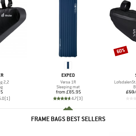
60%
Discount
D
BRAND
ER
EXPED
Item(s)
Item(s)
ag 2,2
Versa 1R
LofsdalenSt
t group
Product group
P
ag
Sleeping mat
B
ice
Price
95
from
£85.95
£59.
5.0
(
1
)
4.7
(
3
)
FRAME BAGS BEST SELLERS