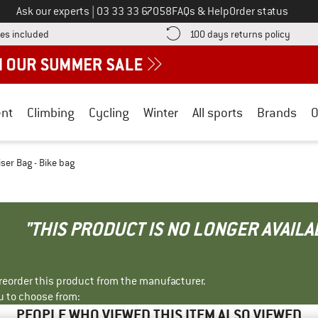
Call us on
Ask our experts
|
03 33 33 67058
FAQs & Help
Order status
Find more shipping information here! Opens an information box
Find o
es included
100 days returns policy
nt
Climbing
Cycling
Winter
All sports
Brands
O
iser Bag - Bike bag
"THIS PRODUCT IS NO LONGER AVAILA
r reorder this product from the manufacturer.
u to choose from:
PEOPLE WHO VIEWED THIS ITEM ALSO VIEWED