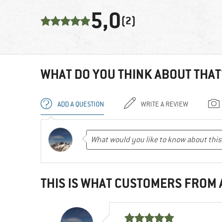
5,0
(2)
WHAT DO YOU THINK ABOUT THAT
ADD A QUESTION
WRITE A REVIEW
THIS IS WHAT CUSTOMERS FROM