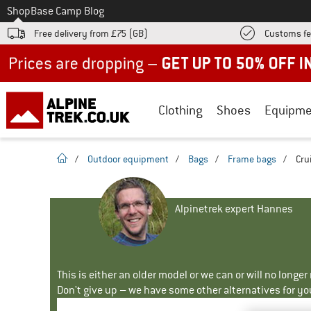
To
Shop
Base Camp Blog
Free delivery from £75 (GB)
Customs fe
Up to 50% off now in our summer sale
Clothing
Shoes
Equipme
homepage
/
Outdoor equipment
/
Bags
/
Frame bags
/
Cru
Alpinetrek expert Hannes
This is either an older model or we can or will no longe
Don't give up – we have some other alternatives for yo