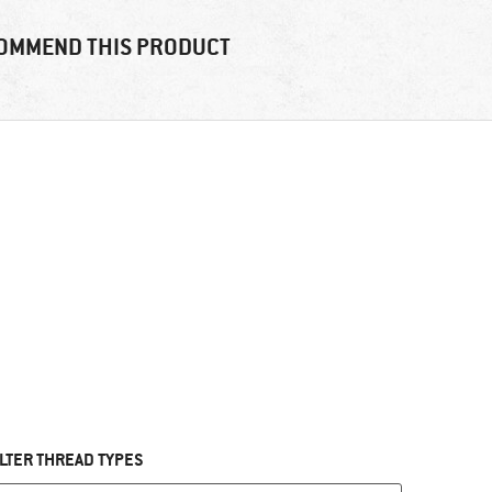
OMMEND THIS PRODUCT
ILTER THREAD TYPES