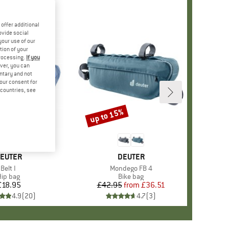
offer additional
ovide social
your use of our
tion of your
processing.
If you
ver, you can
untary and not
your consent for
d countries, see
up to 15%
Discount
RAND
EUTER
BRAND
DEUTER
Item(s)
Belt I
Item(s)
Mondego FB 4
Product group
ip bag
Product group
Bike bag
£18.95
Price
£42.95
from
Price
Reduced Price
£36.51
4.9
(
20
)
4.7
(
3
)