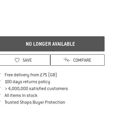
NO LONGER AVAILABLE
SAVE
COMPARE
Find more shipping information here
Free delivery from £75 (GB)
Find our return policy here! Opens an in
100 days returns policy
> 4,000,000 satisfied customers
All items in stock
Find all information here!
Trusted Shops Buyer Protection