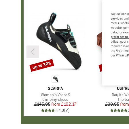
We use cooki
services and 
media functio
website; some
data, for exa
prefer not to
adjust your c
required in o
the first tim
our
Privacy P
up to 30%
up to 15%
Discount
Discount
BRAND
SCARPA
BRAN
OSPR
Item(s)
Women's Vapor S
Item(s)
Daylite Wa
Product group
Climbing shoes
Produ
Hip b
£145.95
from
Price
Reduced Price
£102.17
£39.95
from
Pr
Re
4.0
(
7
)