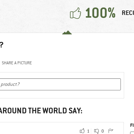
100%
REC
?
SHARE A PICTURE
 AROUND THE WORLD SAY:
F
1
0