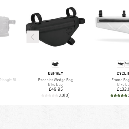
BRAND
BRAN
OSPREY
CYCLI
Item(s)
Item(s)
Black Series
Escapist Wedge Bag
Frame Bag
up
Product group
Produc
Bike bag
Bike b
d Price
Price
Pr
1
£49.95
£102.
)
0.0
(
0
)