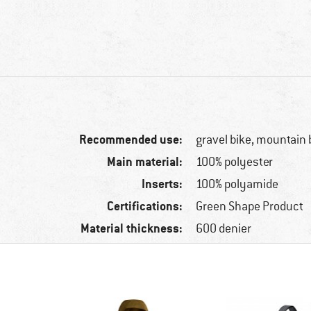
Recommended use:
gravel bike, mountain 
Main material:
100% polyester
Inserts:
100% polyamide
Certifications:
Green Shape Product
Material thickness:
600 denier