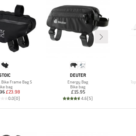
BRAND
BRAND
STOIC
DEUTER
Item(s)
It
. Bike Frame Bag S
Energy Bag
Top
roduct group
Product group
ike bag
Bike bag
Price
Reduced Price
Price
95
£23.98
£15.95
0.0
(
0
)
4.6
(
5
)