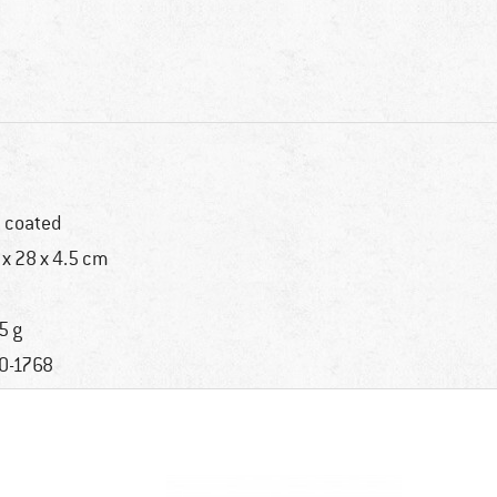
 coated
 x 28 x 4.5 cm
5 g
0-1768