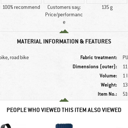
100% recommend
Customers say:
135 g
Price/performanc
e
MATERIAL INFORMATION & FEATURES
Fabric treatment:
bike, road bike
PU
Dimensions (outer):
11
Volume:
1 l
Weight:
13
Item No.:
51
PEOPLE WHO VIEWED THIS ITEM ALSO VIEWED