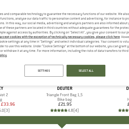
es and comparable technology to guarantee the necessary functions of our website. We also 
functions, analyse our data traffic to personalise content and advertising, for instance to pr
ns. In this way, our social media, advertising and analysis partners are also informed about 
 of these partners are located in third countries without adequate guarantees for the protec
mple against access by authorities. By clicking on "Select All", you give your consent to our 
 accept cookies with the exception of technically necessary cookies, please click here
. Howe
ookie settings at any time in "Settings" and select individual categories. Your consent is vol
rder to use this website. Under “Cookie Settings” at the bottom of our website, you can grant 
e or withdraw it at any time. For more information, including the risks of data transfers to thir
olicy
.
SETTINGS
SELECT ALL
+
1
D
EY
BRAND
DEUTER
B
D
ist 2
Item(s)
Triangle Front Bag 1,5
ct group
ag
Product group
Bike bag
H
ice
duced Price
£33.96
£21.95
Price
5.0
(
3
)
4.8
(
4
)