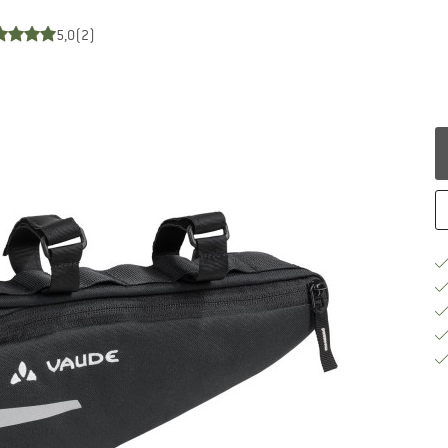
5,0
(2)