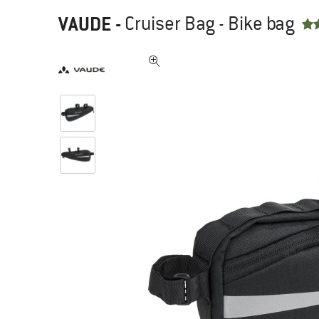
VAUDE
-
Cruiser Bag - Bike bag