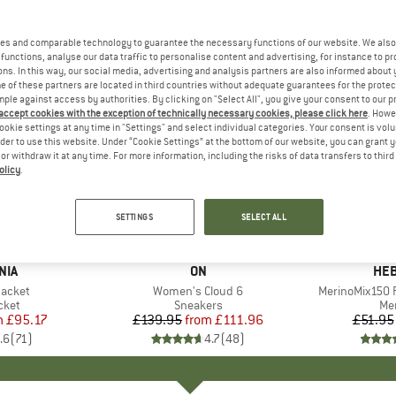
es and comparable technology to guarantee the necessary functions of our website. We also 
functions, analyse our data traffic to personalise content and advertising, for instance to pr
ns. In this way, our social media, advertising and analysis partners are also informed about 
 of these partners are located in third countries without adequate guarantees for the protec
mple against access by authorities. By clicking on "Select All", you give your consent to our 
 accept cookies with the exception of technically necessary cookies, please click here
. Howe
ookie settings at any time in "Settings" and select individual categories. Your consent is vol
rder to use this website. Under “Cookie Settings” at the bottom of our website, you can grant 
e or withdraw it at any time. For more information, including the risks of data transfers to thir
olicy
.
up to 20%
up to 55
Discount
Discount
SETTINGS
SELECT ALL
+
1
+
10
NIA
BRAND
ON
BR
HEB
Jacket
Item(s)
Women's Cloud 6
Item(s)
MerinoMix150 P
group
cket
Product group
Sneakers
Pr
Mer
m
ice
duced Price
£95.17
£139.95
from
Price
Reduced Price
£111.96
£51.95
.6
(
71
)
4.7
(
48
)