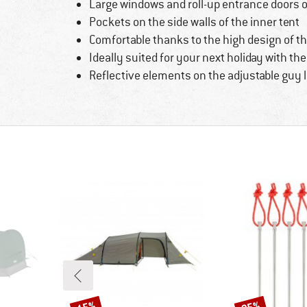
Large windows and roll-up entrance doors o
Pockets on the side walls of the inner tent
Comfortable thanks to the high design of th
Ideally suited for your next holiday with th
Reflective elements on the adjustable guy 
Discount
Discount