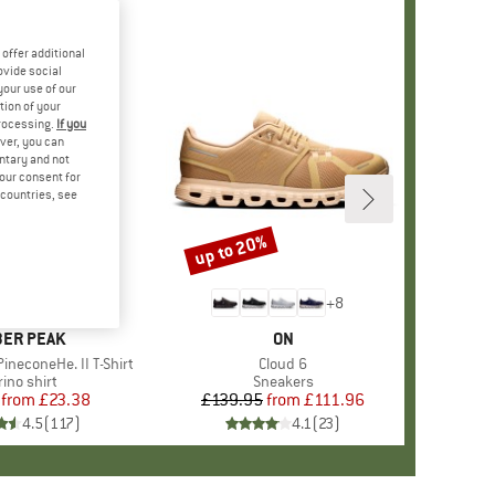
offer additional
ovide social
your use of our
tion of your
processing.
If you
ver, you can
untary and not
your consent for
d countries, see
%
up to 20%
Discount
+
4
+
8
AND
ER PEAK
BRAND
ON
ineconeHe. II T-Shirt
Item(s)
Cloud 6
oduct group
ino shirt
Product group
Sneakers
from
Price
Reduced Price
£23.38
£139.95
from
Price
Reduced Price
£111.96
4.5
(
117
)
4.1
(
23
)