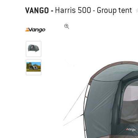
VANGO
-
Harris 500 - Group tent