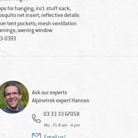
ops for hanging, incl. stuff sack,
squito net insert, reflective details
ner tent pockets; mesh ventilation
enings; awning window
3-0393
Ask our experts
Alpinetrek expert Hannes
03 33 33 67058
Mo. - Fr. 8 am - 4 pm
Email us!