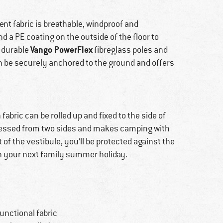
tent fabric is breathable, windproof and
d a PE coating on the outside of the floor to
Vango PowerFlex
 durable
fibreglass poles and
an be securely anchored to the ground and offers
abric can be rolled up and fixed to the side of
accessed from two sides and makes camping with
of the vestibule, you’ll be protected against the
n your next family summer holiday.
unctional fabric