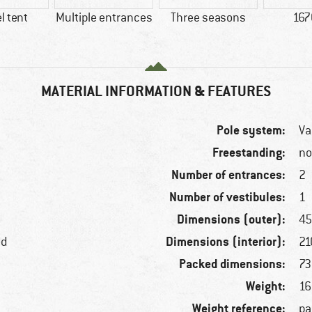
l tent
Multiple entrances
Three seasons
167
MATERIAL INFORMATION & FEATURES
Pole system:
Va
Freestanding:
n
Number of entrances:
2
Number of vestibules:
1
Dimensions (outer):
45
Dimensions (interior):
ed
21
Packed dimensions:
73
Weight:
16
Weight reference:
pa