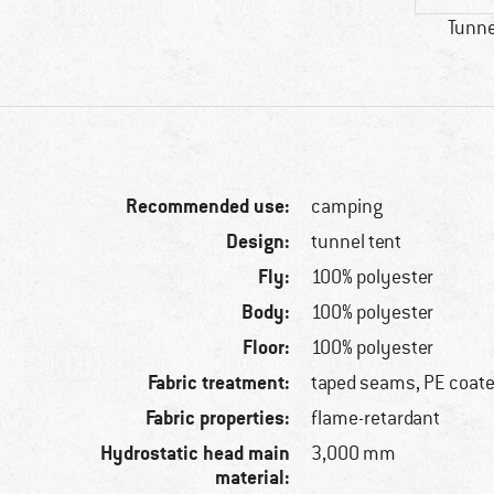
Tunne
Recommended use:
camping
Design:
tunnel tent
Fly:
100% polyester
Body:
100% polyester
Floor:
100% polyester
Fabric treatment:
taped seams, PE coat
Fabric properties:
flame-retardant
Hydrostatic head main
3,000 mm
material: