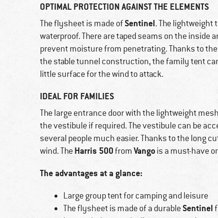
OPTIMAL PROTECTION AGAINST THE ELEMENTS
Sentinel
The flysheet is made of
. The lightweight 
waterproof. There are taped seams on the inside an
prevent moisture from penetrating. Thanks to the
the stable tunnel construction, the family tent c
little surface for the wind to attack.
IDEAL FOR FAMILIES
The large entrance door with the lightweight mesh f
the vestibule if required. The vestibule can be 
several people much easier. Thanks to the long cut 
Harris 500
Vango
wind. The
from
is a must-have o
The advantages at a glance:
Large group tent for camping and leisure
Sentinel
The flysheet is made of a durable
f