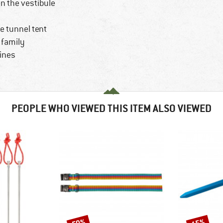
n the vestibule
e tunnel tent
e family
lines
PEOPLE WHO VIEWED THIS ITEM ALSO VIEWED
Discount
Discount