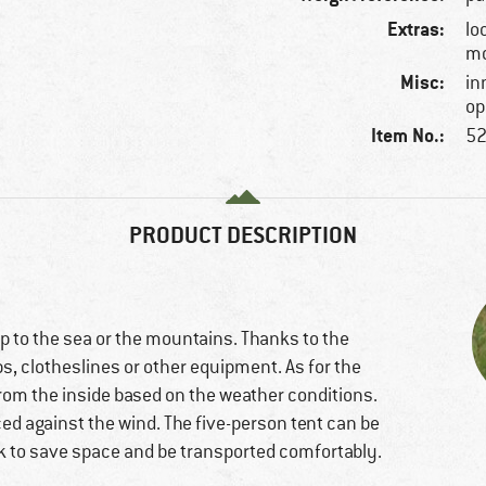
Extras:
lo
mo
Misc:
in
op
Item No.:
52
PRODUCT DESCRIPTION
rip to the sea or the mountains. Thanks to the
 clotheslines or other equipment. As for the
t from the inside based on the weather conditions.
ced against the wind. The five-person tent can be
k to save space and be transported comfortably.