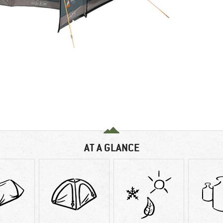
AT A GLANCE