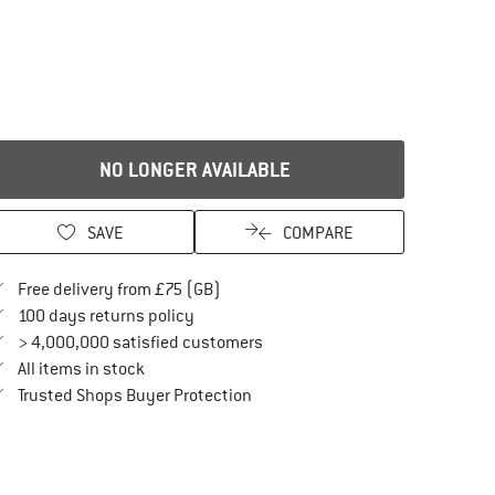
NO LONGER AVAILABLE
SAVE
COMPARE
Find more shipping information here
Free delivery from £75 (GB)
Find our return policy here! Opens an in
100 days returns policy
> 4,000,000 satisfied customers
All items in stock
Find all information here!
Trusted Shops Buyer Protection