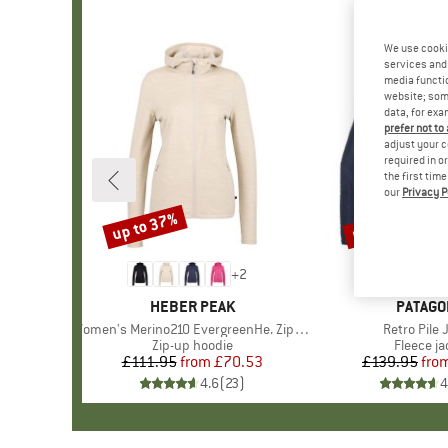
We use cooki
services and 
media functio
website; some
data, for exa
prefer not to
adjust your c
required in o
the first tim
our
Privacy P
up to 37%
up to 32%
Discount
Discount
+
2
BRAND
HEBER PEAK
BRAND
PATAGO
Item(s)
Women's Merino210 EvergreenHe. Zip Hoody
Item(s)
Retro Pile 
Product group
Zip-up hoodie
Product 
Fleece ja
£111.95
from
Price
Reduced Price
£70.53
£139.95
fro
Pr
Re
4.6
(
23
)
4