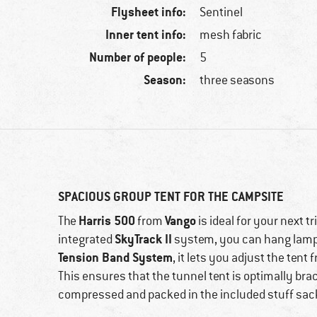
Flysheet info:
Sentinel
Inner tent info:
mesh fabric
Number of people:
5
Season:
three seasons
SPACIOUS GROUP TENT FOR THE CAMPSITE
Harris 500
Vango
The
from
is ideal for your next t
SkyTrack II
integrated
system, you can hang lamps,
Tension Band System
, it lets you adjust the ten
This ensures that the tunnel tent is optimally bra
compressed and packed in the included stuff sac