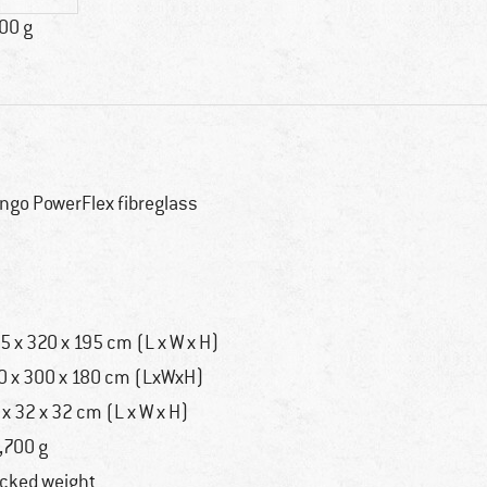
00 g
ngo PowerFlex fibreglass
o
5 x 320 x 195 cm (L x W x H)
0 x 300 x 180 cm (LxWxH)
 x 32 x 32 cm (L x W x H)
,700 g
cked weight