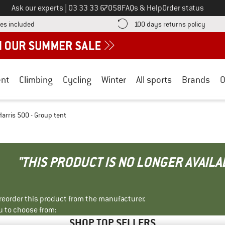
Call us on
Ask our experts
|
03 33 33 67058
FAQs & Help
Order status
Find more shipping information here! Opens an information box
Find o
es included
100 days returns policy
nt
Climbing
Cycling
Winter
All sports
Brands
O
Harris 500 - Group tent
"THIS PRODUCT IS NO LONGER AVAILA
r reorder this product from the manufacturer.
u to choose from:
SHOP TOP SELLERS