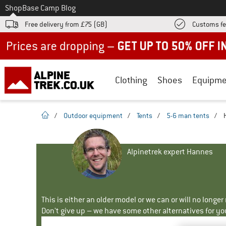
To
Shop
Base Camp Blog
Free delivery from £75 (GB)
Customs fe
Up to 50% off now in our summer sale
Clothing
Shoes
Equipme
homepage
/
Outdoor equipment
/
Tents
/
5-6 man tents
/
Alpinetrek expert Hannes
This is either an older model or we can or will no longe
Don't give up – we have some other alternatives for yo