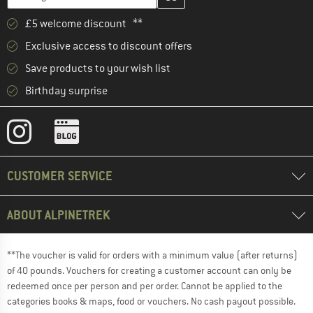
£5 welcome discount **
Exclusive access to discount offers
Save products to your wish list
Birthday surprise
CUSTOMER SERVICE
ABOUT ALPINETREK
**The voucher is valid for orders with a minimum value (after returns)
of 40 pounds. Vouchers for creating a customer account can only be
redeemed once per person and per order. Cannot be applied to the
categories books & maps, food or vouchers. No cash payout possible.