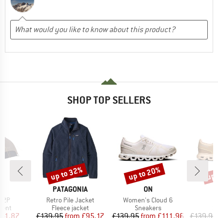
SHOP TOP SELLERS
up to 32%
up to 20%
up 
Discount
Discount
Disc
ND
BRAND
BRAND
C
PATAGONIA
ON
Item(s)
Item(s)
I
. 2P
Retro Pile Jacket
Women's Cloud 6
group
Product group
Product group
P
tent
Fleece jacket
Sneakers
S
ice
duced Price
Price
Reduced Price
Price
Reduced Price
141.87
£139.95
from
£95.17
£139.95
from
£111.96
£139.95