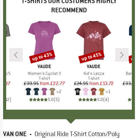
T-SHIRTS OUR CUSTOMERS HIGHLY
RECOMMEND
up to 43%
up to 45%
up 
Discount
Discount
Disc
ND
T
BRAND
VAUDE
BRAND
VAUDE
ts S/S
Item(s)
Women's Cyclist V
Item(s)
Kid's Lezza
Item(
Bambo
ct group
t
Product group
T-shirt
Product group
T-shirt
ice
duced Price
16.87
£39.95
from
Price
Reduced Price
£22.77
£24.95
from
Price
Reduced Price
£13.72
£33.95
+
2
+
1
.0
(
12
)
5.0
(
5
)
5.0
(
4
)
VAN ONE
-
Original Ride T-Shirt Cotton/Poly