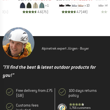
+
1
+
10
4.0
(
1
)
4.6
(
71
)
4.7
(
48
)
Alpinetrek expert Jürgen - Buyer
"I'll find the best & latest outdoor products for
you!"
Free delivery from £75
100 days returns
(GB)
policy
Customs fees
1,766 customers