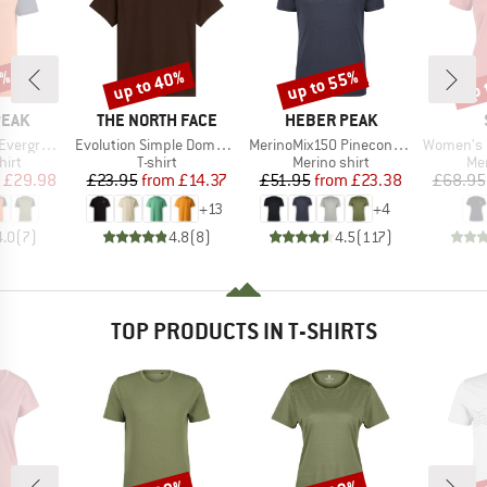
0%
up to 40%
up to 55%
up 
Discount
Discount
Disc
BRAND
BRAND
PEAK
THE NORTH FACE
HEBER PEAK
Item(s)
Item(s)
Item(s)
e. T-Shirt
Evolution Simple Dome Short Sleeve
MerinoMix150 PineconeHe. II T-Shirt
Women's Merino155 Lah
 group
Product group
Product group
Pro
hirt
T-shirt
Merino shirt
Mer
ice
duced Price
Price
Reduced Price
Price
Reduced Price
£29.98
£23.95
from
£14.37
£51.95
from
£23.38
£68.95
+
13
+
4
4.0
(
7
)
4.8
(
8
)
4.5
(
117
)
TOP PRODUCTS IN T-SHIRTS