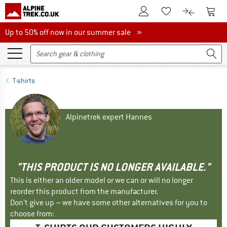
To Customer Account
To S
To Wishlist.
To product
Up to 50% off now in our summer sale
Up to 50% off now in our summer sale »
T-shirts
Alpinetrek expert Hannes
"THIS PRODUCT IS NO LONGER AVAILABLE."
This is either an older model or we can or will no longer
reorder this product from the manufacturer.
Don't give up – we have some other alternatives for you to
choose from: