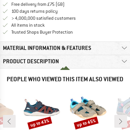
Find more shipping information h
Free delivery from £75 (GB)
Find our return policy here! Opens an
100 days returns policy
> 4,000,000 satisfied customers
All items in stock
Find all information here!
Trusted Shops Buyer Protection
MATERIAL INFORMATION & FEATURES
PRODUCT DESCRIPTION
PEOPLE WHO VIEWED THIS ITEM ALSO VIEWED
5%
up to 43%
up to 45%
up 
Discount
Discount
Disc