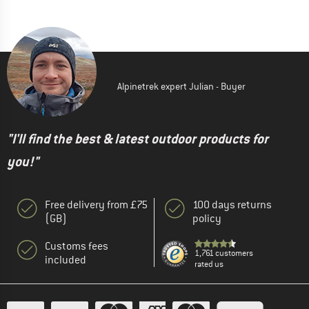
Alpinetrek expert Julian - Buyer
"I'll find the best & latest outdoor products for
you!"
Free delivery from £75
100 days returns
(GB)
policy
Customs fees
1,761 customers
included
rated us