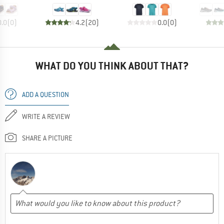
0.0
(
0
)
4.2
(
20
)
0.0
(
0
)
WHAT DO YOU THINK ABOUT THAT?
ADD A QUESTION
WRITE A REVIEW
SHARE A PICTURE