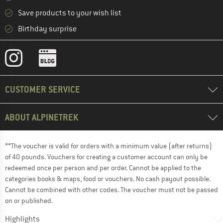
Save products to your wish list
Birthday surprise
CUSTOMER SERVICE
ABOUT ALPINETREK
**The voucher is valid for orders with a minimum value (after returns)
of 40 pounds. Vouchers for creating a customer account can only be
redeemed once per person and per order. Cannot be applied to the
categories books & maps, food or vouchers. No cash payout possible.
Cannot be combined with other codes. The voucher must not be passed
on or published.
Highlights