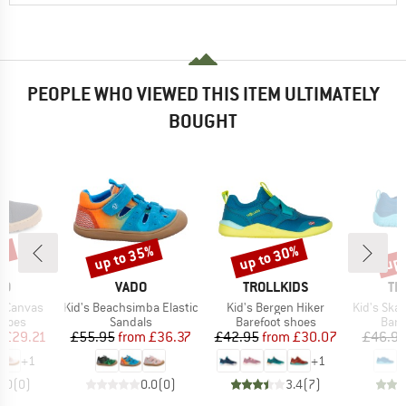
PEOPLE WHO VIEWED THIS ITEM ULTIMATELY
BOUGHT
5%
up to 35%
up to 30%
up 
Discount
Discount
Disc
D
BRAND
BRAND
BR
DO
VADO
TROLLKIDS
TR
Item(s)
Item(s)
Item(s)
t Canvas
Kid's Beachsimba Elastic
Kid's Bergen Hiker
Kid's Skande
roup
Product group
Product group
Prod
shoes
Sandals
Barefoot shoes
Bare
ice
duced Price
Price
Reduced Price
Price
Reduced Price
m
£29.21
£55.95
from
£36.37
£42.95
from
£30.07
£46.9
+
1
+
1
0.0
(
0
)
0.0
(
0
)
3.4
(
7
)