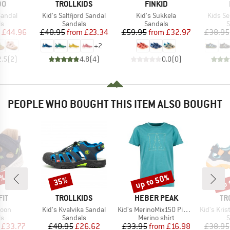
D
BRAND
BRAND
DO
TROLLKIDS
FINKID
Item(s)
Item(s)
Item(s
 Sandal
Kid's Saltfjord Sandal
Kid's Sukkela
Kids S
t group
Product group
Product group
P
ls
Sandals
Sandals
S
ice
duced Price
Price
Reduced Price
Price
Reduced Price
£44.96
£40.95
from
£23.34
£59.95
from
£32.97
£38.95
+
2
2.5
(
2
)
4.8
(
4
)
0.0
(
0
)
PEOPLE WHO BOUGHT THIS ITEM ALSO BOUGHT
5%
up to 50%
up 
35%
Discount
Discount
Disc
BRAND
BRAND
BR
IT
TROLLKIDS
HEBER PEAK
TR
Item(s)
Item(s)
Item(s)
goon
Kid's Kvalvika Sandal
Kid's MerinoMix150 PineconeHe. Print T-Shirt
Kid's Kristi
t group
Product group
Product group
P
ls
Sandals
Merino shirt
S
ice
duced Price
Price
Reduced Price
Price
Reduced Price
£33.77
£40.95
£26.62
£33.95
from
£16.98
£38.95