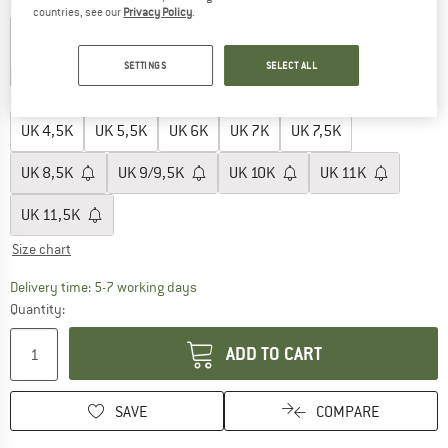
Colour:
Apple
countries, see our
Privacy Policy
.
SETTINGS
SELECT ALL
20%
30%
35%
Choose size:
UK
4,5K
UK
5,5K
UK
6K
UK
7K
UK
7,5K
UK
8,5K
UK
9/9,5K
UK
10K
UK
11K
UK
11,5K
Size chart
The link opens an information box which c
Delivery time: 5-7 working days
Quantity:
ADD TO CART
SAVE
COMPARE