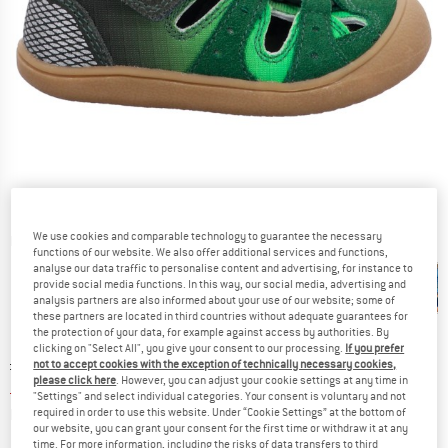
We use cookies and comparable technology to guarantee the necessary
Detailed view
functions of our website. We also offer additional services and functions,
analyse our data traffic to personalise content and advertising, for instance to
provide social media functions. In this way, our social media, advertising and
analysis partners are also informed about your use of our website; some of
these partners are located in third countries without adequate guarantees for
the protection of your data, for example against access by authorities. By
clicking on "Select All", you give your consent to our processing.
If you prefer
Original price :
Price:
£
55.95
not to accept cookies with the exception of technically necessary cookies,
please click here
. However, you can adjust your cookie settings at any time in
£
36.37
incl. duties and taxes
"Settings" and select individual categories. Your consent is voluntary and not
Info on shipping costs. Opens an information box
plus Shipping costs
required in order to use this website. Under “Cookie Settings” at the bottom of
our website, you can grant your consent for the first time or withdraw it at any
time. For more information, including the risks of data transfers to third