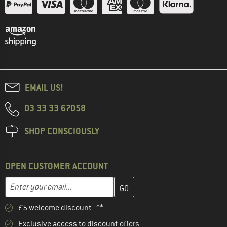
EMAIL US!
03 33 33 67058
SHOP CONSCIOUSLY
OPEN CUSTOMER ACCOUNT
Enter your email address here and create your customer account 
Email address
£5 welcome discount **
Exclusive access to discount offers