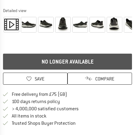
Detailed view
NO LONGER AVAILABLE
SAVE
COMPARE
Find more shipping information h
Free delivery from £75 (GB)
Find our return policy here! Opens an
100 days returns policy
> 4,000,000 satisfied customers
All items in stock
Find all information here!
Trusted Shops Buyer Protection