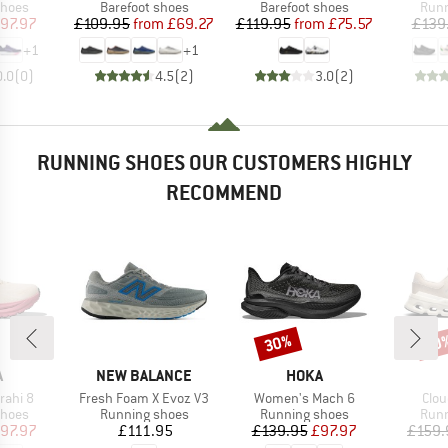
roup
Product group
Product group
Prod
shoes
Barefoot shoes
Barefoot shoes
Runn
ice
duced Price
Price
Reduced Price
Price
Reduced Price
97.97
£109.95
from
£69.27
£119.95
from
£75.57
£139
+
1
+
1
0.0
(
0
)
4.5
(
2
)
3.0
(
2
)
RUNNING SHOES OUR CUSTOMERS HIGHLY
RECOMMEND
30%
30
Discount
Disc
ND
BRAND
BRAND
A
NEW BALANCE
HOKA
Item(s)
Item(s)
Item
rahi 8
Fresh Foam X Evoz V3
Women's Mach 6
Clou
roup
Product group
Product group
Prod
shoes
Running shoes
Running shoes
Runn
ice
duced Price
Price
Price
Reduced Price
97.97
£111.95
£139.95
£97.97
£159.