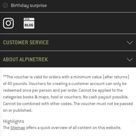
Birthday surprise
CUSTOMER SERVICE
ABOUT ALPINETREK
**The voucher is valid for orders with a minimum value (after returns)
of 40 pounds. Vouchers for creating a customer account can only be
redeemed once per person and per order. Cannot be applied to the
categories books & maps, food or vouchers. No cash payout possible.
Cannot be combined with other codes. The voucher must not be passed
on or published.
Highlights
The
Sitemap
offers a quick overview of all content on this website.