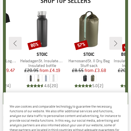
SHOP TOP SELLERS
0%
up 
80%
57%
Discount
Discount
Disc
D
OX
BRAND
STOIC
BRAND
STOIC
BRA
BER
o T-Shirt
Item(s)
HeladagenSt. Insulated Stainless Steel Bottle 500
Item(s)
HarnosandSt. II Dry Bag
Item(s)
Insulated Stainle
 group
hirt
Product group
Insulated bottle
Product group
Stuff sack
Prod
Insul
ice
duced Price
£59.47
£20.95
from
Price
Reduced Price
£4.19
£8.55
from
Price
Reduced Price
£3.68
£20.9
.7
(
24
)
4.6
(
20
)
5.0
(
2
)
We use cookies and comparable technology to guarantee the necessary
functions of our website. We also offer additional services and functions,
analyse our data traffic to personalise content and advertising, for instance to
UNDER ARMOUR
-
HOVR Sonic 6 - Running
provide social media functions. In this way, our social media, advertising and
analysis partners are also informed about your use of our website; some of
shoes
these partners are located in third countries without adequate guarantees for