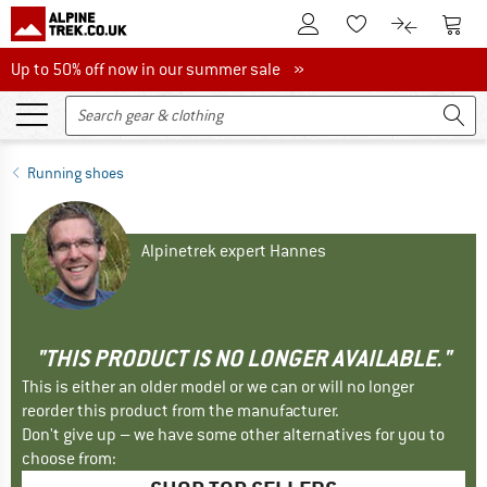
To Customer Account
To S
To Wishlist.
To product
Up to 50% off now in our summer sale
Up to 50% off now in our summer sale »
Running shoes
Alpinetrek expert Hannes
"THIS PRODUCT IS NO LONGER AVAILABLE."
This is either an older model or we can or will no longer
reorder this product from the manufacturer.
Don't give up – we have some other alternatives for you to
choose from: