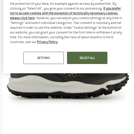
the protection of your data, for example against access by authorities. By
(0)
clicking on "Select All", you give your consent to our processing.
If you prefer
not to accept cookies with the exception of technically necessary cookies,
please click here
. However, you can adjust your cookie settings at any time in
"Settings" and select individual categories. Your consent is voluntary and not
required in order to use this website. Under “Cookie Settings” at the bottom of
our website, you can grant your consent for the first time or withdraw it at any
time. For more information, including the risks of data transfers to third
countries, see our
Privacy Policy
.
SETTINGS
SELECT ALL