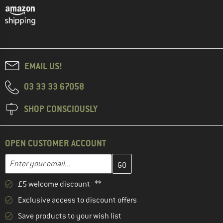
EMAIL US!
03 33 33 67058
SHOP CONSCIOUSLY
OPEN CUSTOMER ACCOUNT
Enter your email address here and create your customer account 
Enter your email...
£5 welcome discount **
Exclusive access to discount offers
Save products to your wish list