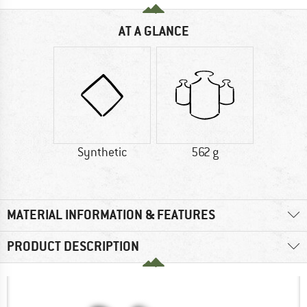
AT A GLANCE
Synthetic
562 g
MATERIAL INFORMATION & FEATURES
PRODUCT DESCRIPTION