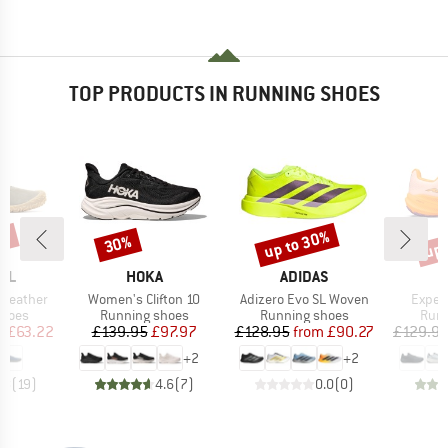
TOP PRODUCTS IN RUNNING SHOES
5%
up to 30%
up 
30%
Discount
Discount
Disc
BRAND
BRAND
LL
HOKA
ADIDAS
Item(s)
Item(s)
Item(
 Leather
Women's Clifton 10
Adizero Evo SL Woven
Exper
roup
Product group
Product group
Prod
shoes
Running shoes
Running shoes
Runn
ice
duced Price
Price
Reduced Price
Price
Reduced Price
m
£63.22
£139.95
£97.97
£128.95
from
£90.27
£129.9
+
2
+
2
.8
(
19
)
4.6
(
7
)
0.0
(
0
)