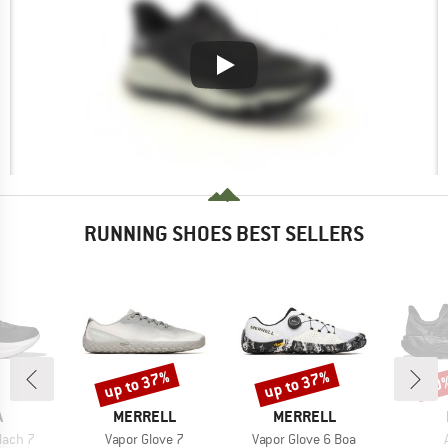
RUNNING SHOES BEST SELLERS
up to 37%
up to 37%
30
Discount
Discount
Disc
ND
BRAND
BRAND
A
MERRELL
MERRELL
Item(s)
Item(s)
ach 7
Vapor Glove 7
Vapor Glove 6 Boa