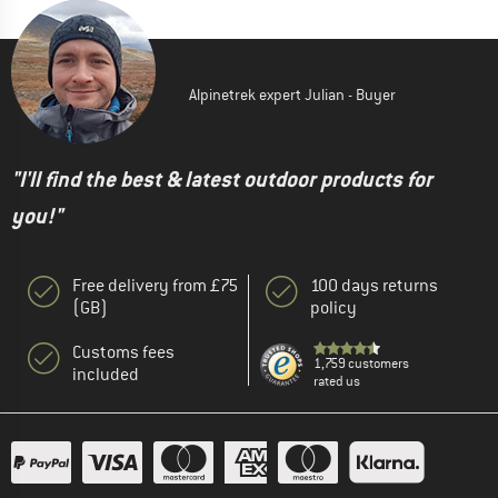
Alpinetrek expert Julian - Buyer
"I'll find the best & latest outdoor products for
you!"
Free delivery from £75
100 days returns
(GB)
policy
Customs fees
1,759 customers
included
rated us