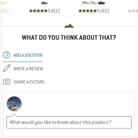
5.0
(
1
)
5.0
(
1
)
5.0
(
2
)
WHAT DO YOU THINK ABOUT THAT?
ADD A QUESTION
WRITE A REVIEW
SHARE A PICTURE