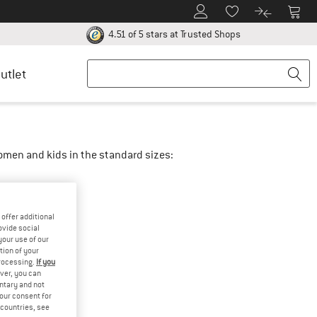
To Customer Account
To S
To Wishlist.
To product
ur return policy here! Opens an information box
Find all informatio
4.51 of 5 stars
at Trusted Shops
utlet
women and kids in the standard sizes:
offer additional
ovide social
your use of our
tion of your
processing.
If you
ver, you can
untary and not
your consent for
d countries, see