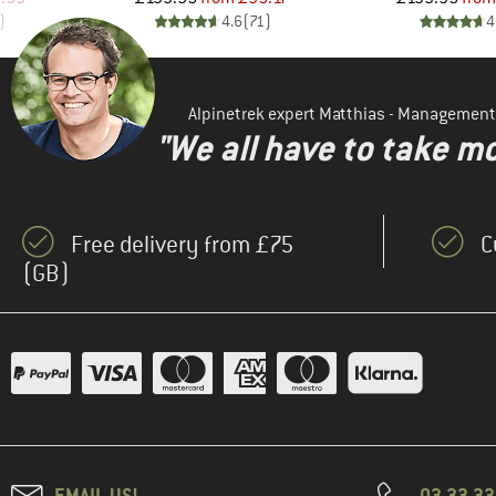
)
4.6
(
71
)
4
Alpinetrek expert Matthias - Management
"We all have to take mo
Free delivery from £75
C
(GB)
EMAIL US!
03 33 3