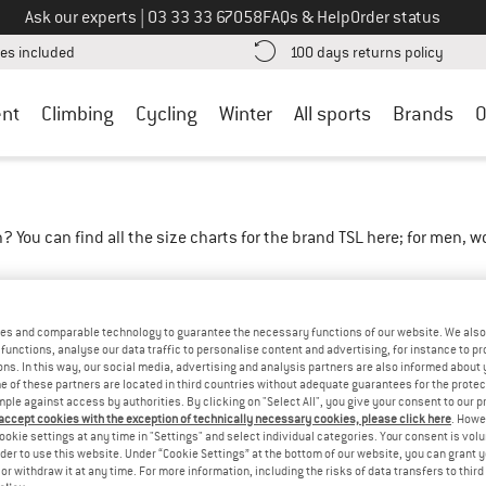
Call us on
Ask our experts
|
03 33 33 67058
FAQs & Help
Order status
Find more shipping information here! Opens an information box
Find o
es included
100 days returns policy
nt
Climbing
Cycling
Winter
All sports
Brands
O
? You can find all the size charts for the brand TSL here; for men, 
instructions
es and comparable technology to guarantee the necessary functions of our website. We also 
functions, analyse our data traffic to personalise content and advertising, for instance to pr
ns. In this way, our social media, advertising and analysis partners are also informed about 
 of these partners are located in third countries without adequate guarantees for the protec
mple against access by authorities. By clicking on "Select All", you give your consent to our 
 accept cookies with the exception of technically necessary cookies, please click here
. Howe
ookie settings at any time in "Settings" and select individual categories. Your consent is vol
rder to use this website. Under “Cookie Settings” at the bottom of our website, you can grant 
e or withdraw it at any time. For more information, including the risks of data transfers to thir
XL