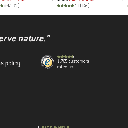
4.1
(
23
)
4.8
(
657
)
erve nature."
1,765 customers
s policy
rated us
FAQS & HELP