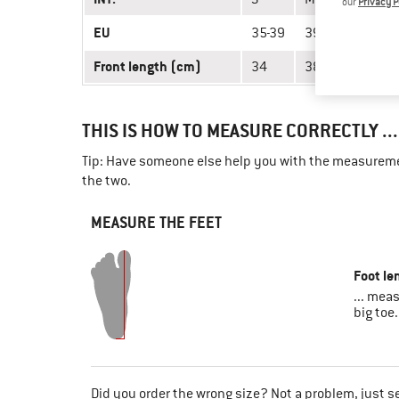
our
Privacy P
EU
35-39
39-43
43-47
Front length (cm)
34
38
40
THIS IS HOW TO MEASURE CORRECTLY ...
Tip: Have someone else help you with the measuremen
the two.
MEASURE THE FEET
Foot le
... mea
big toe.
Did you order the wrong size? Not a problem, just s