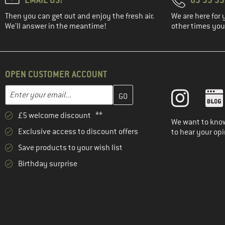
Then you can get out and enjoy the fresh air.
We are here for 
We'll answer in the meantime!
other times you'
OPEN CUSTOMER ACCOUNT
Enter your email address here and create your customer account 
Email address
£5 welcome discount **
We want to know
Exclusive access to discount offers
to hear your opi
Save products to your wish list
Birthday surprise