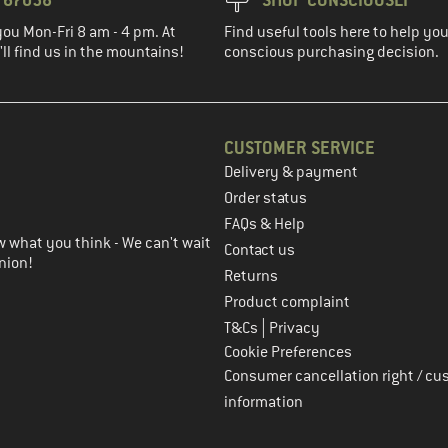
you Mon-Fri 8 am - 4 pm. At
Find useful tools here to help y
ll find us in the mountains!
conscious purchasing decision.
CUSTOMER SERVICE
Delivery & payment
in the next step
Order status
FAQs & Help
 what you think - We can't wait
Contact us
nion!
Returns
Product complaint
|
T&Cs
Privacy
Cookie Preferences
Consumer cancellation right / cu
information