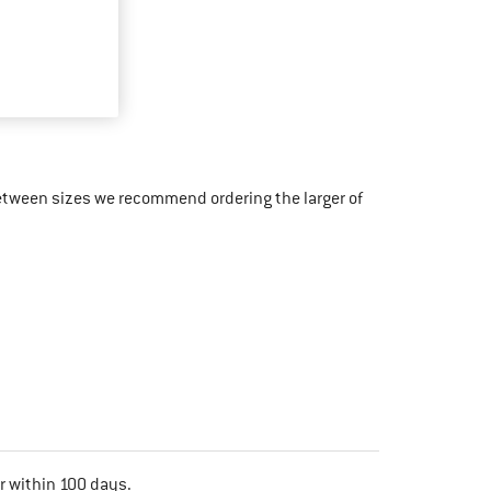
etween sizes we recommend ordering the larger of
r within 100 days.