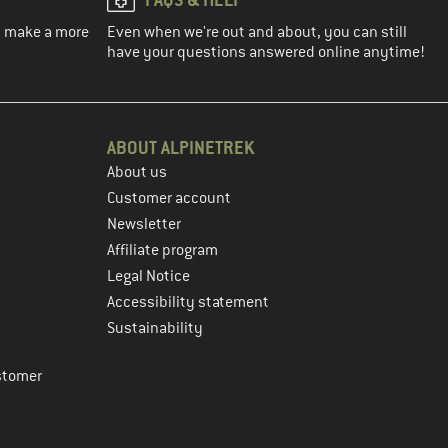
ou make a more
Even when we're out and about, you can still
have your questions answered online anytime!
ABOUT ALPINETREK
About us
Customer account
Newsletter
Affiliate program
Legal Notice
Accessibility statement
Sustainability
stomer