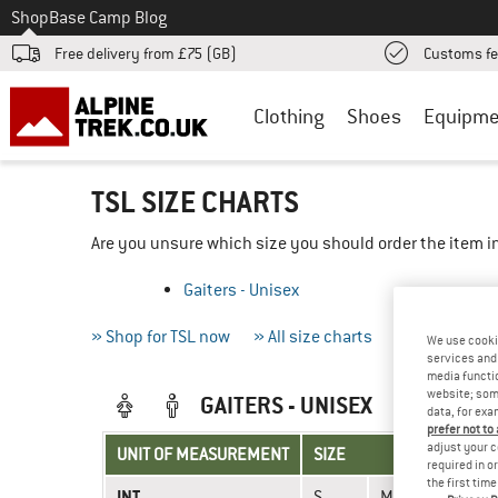
To
Shop
Base Camp Blog
Free delivery from £75 (GB)
Customs fe
Clothing
Shoes
Equipme
TSL SIZE CHARTS
Are you unsure which size you should order the item in
Gaiters - Unisex
» Shop for TSL now
» All size charts
» Measuring 
We use cooki
services and 
media functio
website; some
GAITERS - UNISEX
data, for exa
prefer not to
adjust your c
UNIT OF MEASUREMENT
SIZE
required in o
the first tim
INT.
S
M
L