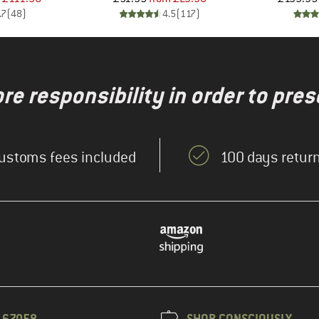
.7
(
48
)
4.5
(
117
)
re responsibility in order to pres
ustoms fees included
100 days return
3 67058
SHOP CONSCIOUSLY