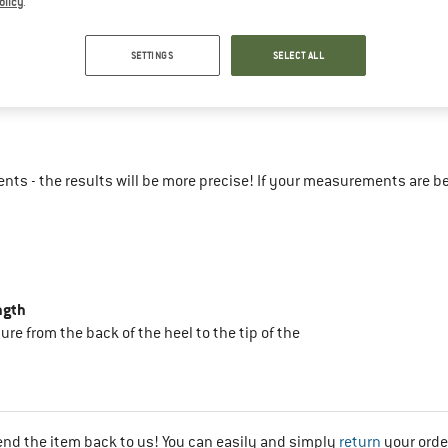
olicy
.
47-51
SETTINGS
SELECT ALL
44
ts - the results will be more precise! If your measurements are b
ngth
sure from the back of the heel to the tip of the
end the item back to us! You can easily and simply
return
your orde