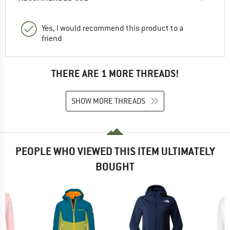
Yes, I would recommend this product to a
friend
THERE ARE 1 MORE THREADS!
SHOW MORE THREADS
PEOPLE WHO VIEWED THIS ITEM ULTIMATELY
BOUGHT