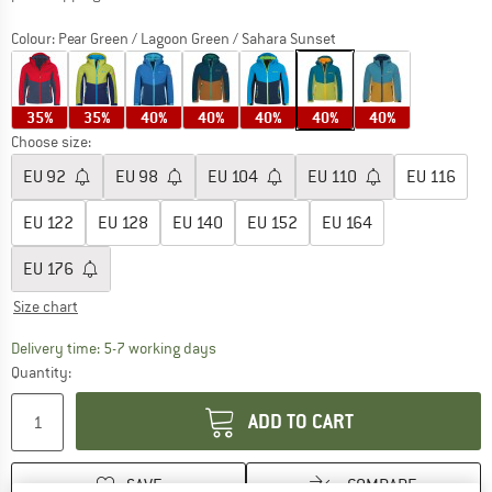
Colour:
Pear Green / Lagoon Green / Sahara Sunset
35%
35%
40%
40%
40%
40%
40%
Choose size:
EU
92
EU
98
EU
104
EU
110
EU
116
EU
122
EU
128
EU
140
EU
152
EU
164
EU
176
Size chart
The link opens an information box which c
Delivery time: 5-7 working days
Quantity:
ADD TO CART
SAVE
COMPARE