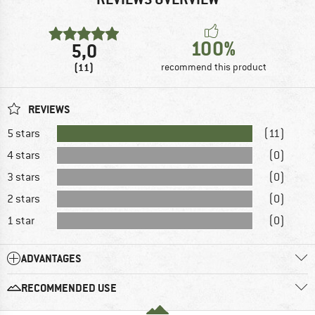
100%
5,0
(11)
recommend this product
REVIEWS
5 stars
(11)
4 stars
(0)
3 stars
(0)
2 stars
(0)
1 star
(0)
ADVANTAGES
RECOMMENDED USE