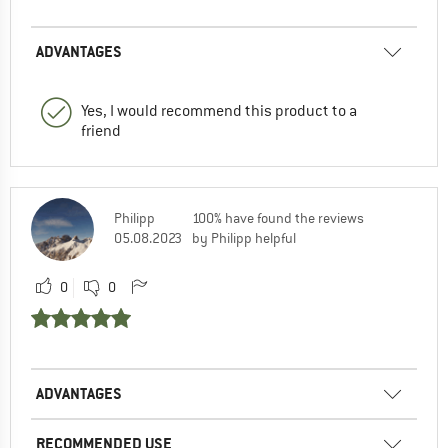
ADVANTAGES
Yes, I would recommend this product to a
friend
Philipp
100% have found the reviews
05.08.2023
by Philipp helpful
0
0
ADVANTAGES
RECOMMENDED USE