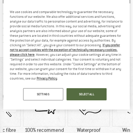
We use cookies and comparable technology to guarantee the necessary
Find more shipping information h
Free delivery from £75 (GB)
functions of our website. We also offer additional services and functions,
Find our return policy here! Opens an
100 days returns policy
analyse our data traffic to personalise content and advertising, for instance to
provide social media functions. In this way, our social media, advertising and
> 4,000,000 satisfied customers
analysis partners are also informed about your use of our website; some of
All items in stock
these partners are located in third countries without adequate guarantees for
the protection of your data, for example against access by authorities. By
Find all information here!
Trusted Shops Buyer Protection
clicking on "Select All", you give your consent to our processing.
If you prefer
not to accept cookies with the exception of technically necessary cookies,
please click here
. However, you can adjust your cookie settings at any time in
"Settings" and select individual categories. Your consent is voluntary and not
required in order to use this website. Under “Cookie Settings” at the bottom of
AT A GLANCE
our website, you can grant your consent for the first time or withdraw it at any
time. For more information, including the risks of data transfers to third
Functional softshell jacket for kids
countries, see our
Privacy Policy
.
SETTINGS
SELECT ALL
ic fibre
100% recommend
Waterproof
Wind