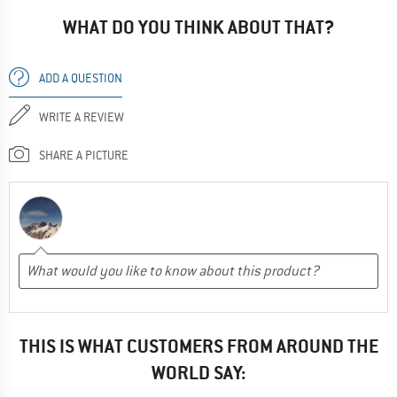
WHAT DO YOU THINK ABOUT THAT?
ADD A QUESTION
WRITE A REVIEW
SHARE A PICTURE
THIS IS WHAT CUSTOMERS FROM AROUND THE
WORLD SAY: