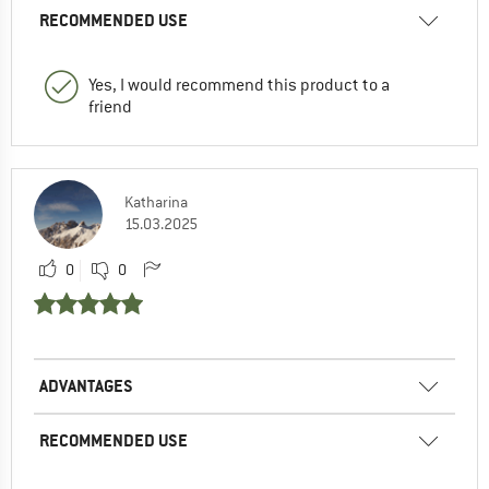
RECOMMENDED USE
Yes, I would recommend this product to a
friend
Katharina
15.03.2025
0
0
ADVANTAGES
RECOMMENDED USE