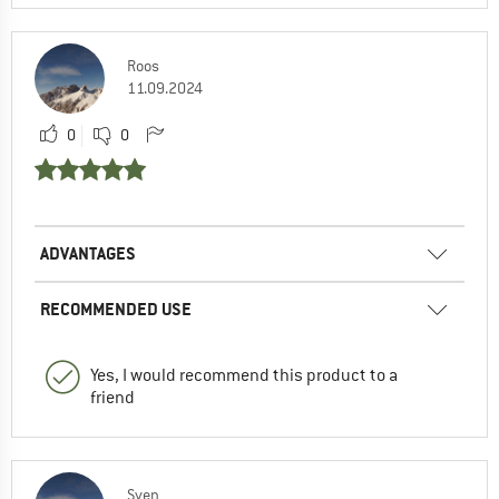
Roos
11.09.2024
0
0
ADVANTAGES
RECOMMENDED USE
Yes, I would recommend this product to a
friend
Sven