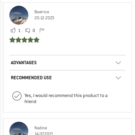
Beatrice
20.12.2023
1
0
ADVANTAGES
RECOMMENDED USE
Yes, I would recommend this product to a
friend
Nadine
14.07.2021