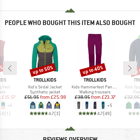
PEOPLE WHO BOUGHT THIS ITEM ALSO BOUGHT
0%
up to 50%
up to 40%
up 
Discount
Discount
Disc
BRAND
BRAND
BR
IDS
TROLLKIDS
TROLLKIDS
TR
Item(s)
Item(s)
Item(s)
g Vest
Kid's Sirdal Jacket
Kids Hammerfest Pants Pro
Kids Op
 group
Product group
Product group
Pro
est
Synthetic jacket
Walking trousers
Fle
ice
duced Price
Price
Reduced Price
Price
Reduced Price
m
£15.57
£51.95
from
£25.98
£38.95
from
£23.37
£32.95
+
6
+
5
5.0
(
1
)
4.7
(
3
)
4.7
(
49
)
REVIEWS OVERVIEW