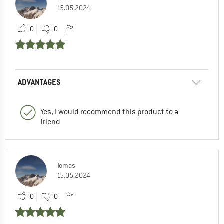
15.05.2024
0
0
ADVANTAGES
Yes, I would recommend this product to a
friend
Tomas
15.05.2024
0
0