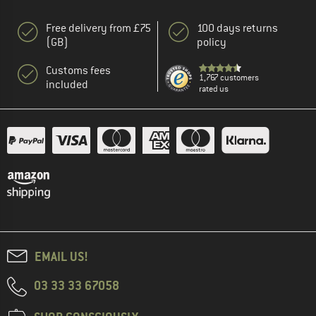
Free delivery from £75
100 days returns
(GB)
policy
Customs fees
1,767 customers
included
rated us
EMAIL US!
03 33 33 67058