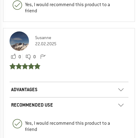
Yes, I would recommend this product to a
friend
Susanne
22.02.2025
0
0
ADVANTAGES
RECOMMENDED USE
Yes, I would recommend this product to a
friend