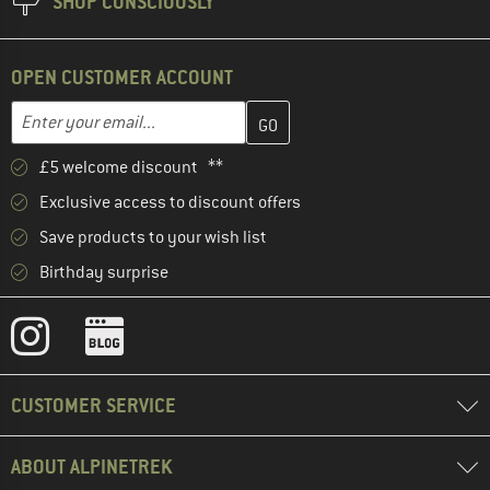
SHOP CONSCIOUSLY
OPEN CUSTOMER ACCOUNT
Enter your email address here and create your customer account 
Email address
£5 welcome discount **
Exclusive access to discount offers
Save products to your wish list
Birthday surprise
CUSTOMER SERVICE
ABOUT ALPINETREK