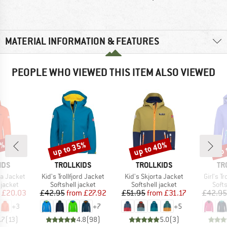
MATERIAL INFORMATION & FEATURES
PEOPLE WHO VIEWED THIS ITEM ALSO VIEWED
1%
up to 35%
up to 40%
up 
Discount
Discount
Disc
BRAND
BRAND
BR
IDS
TROLLKIDS
TROLLKIDS
TR
Item(s)
Item(s)
Item(s)
ga Jacket
Kid's Trollfjord Jacket
Kid's Skjorta Jacket
Girl's T
oup
Product group
Product group
Prod
jacket
Softshell jacket
Softshell jacket
Softs
ice
duced Price
Price
Reduced Price
Price
Reduced Price
£20.03
£42.95
from
£27.92
£51.95
from
£31.17
£42.95
+
3
+
7
+
5
.7
(
13
)
4.8
(
98
)
5.0
(
3
)