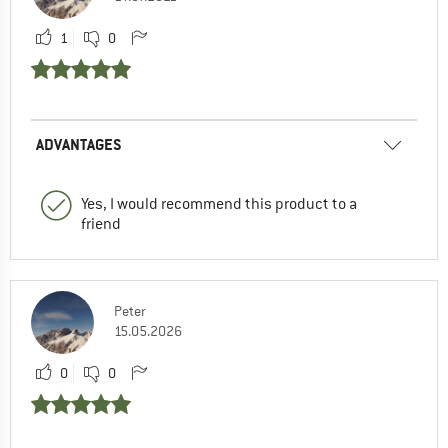
1
0
ADVANTAGES
Yes, I would recommend this product to a
friend
Peter
15.05.2026
0
0