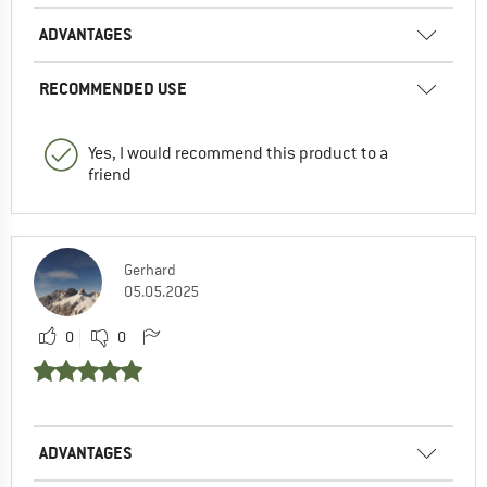
ADVANTAGES
RECOMMENDED USE
Yes, I would recommend this product to a
friend
Gerhard
05.05.2025
0
0
ADVANTAGES