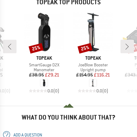
TOPEAK TOP PRODUCTS
25%
25%
20
Discount
Discount
Disc
D
BRAND
BRAND
B
AK
TOPEAK
TOPEAK
T
s)
Item(s)
Item(s)
I
X
SmartGauge D2X
JoeBlow Booster
P
t group
Product group
Product group
ol
Manometer
Upright pump
ice
Price
Reduced Price
Price
Reduced Price
95
£38.95
£29.21
£154.95
£116.21
£343
0.0
(
0
)
0.0
(
0
)
0.0
(
0
)
WHAT DO YOU THINK ABOUT THAT?
ADD A QUESTION