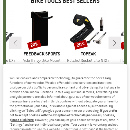
BIKE TOOLS BEST SELLERS
20%
20%
20
Discount
Discount
Disc
D
AK
BRAND
FEEDBACK SPORTS
BRAND
TOPEAK
B
T
 Lite DX+
Item(s)
Velo Hinge Bike Mount
Item(s)
RatchetRocket Lite NTX+
Item(
Flash
t group
ol
Product group
Bicycle holder
Product group
Bike tool
Pr
Ki
ice
duced Price
31.16
£33.95
Price
Reduced Price
£27.16
£68.95
Price
Reduced Price
£55.16
£38
We use cookies and comparable technology to guarantee the necessary
functions of our website. We also offer additional services and functions,
5.0
(
1
)
0.0
(
0
)
0.0
(
0
)
analyse our data traffic to personalise content and advertising, for instance to
provide social media functions. In this way, our social media, advertising and
analysis partners are also informed about your use of our website; some of
these partners are located in third countries without adequate guarantees for
the protection of your data, for example against access by authorities. By
clicking on "Select All", you give your consent to our processing.
If you prefer
not to accept cookies with the exception of technically necessary cookies,
TOPEAK
-
RotorTru - Bike tool
please click here
. However, you can adjust your cookie settings at any time in
"Settings" and select individual categories. Your consent is voluntary and not
(0)
required in order to use this website. Under “Cookie Settings” at the bottom of