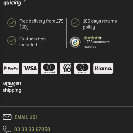
quickly."
Free delivery from £75
100 days returns
(GB)
policy
Customs fees
1,766 customers
included
rated us
EMAIL US!
03 33 33 67058