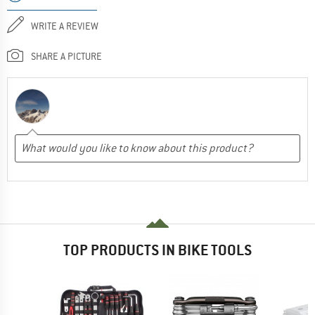
WRITE A REVIEW
SHARE A PICTURE
TOP PRODUCTS IN BIKE TOOLS