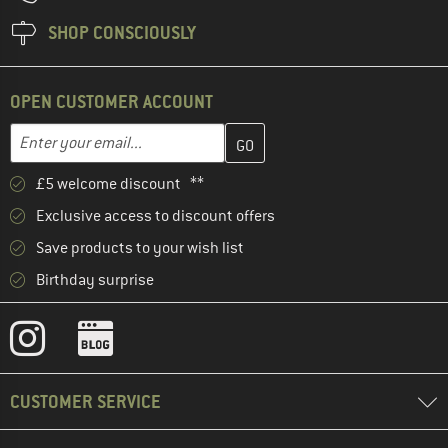
SHOP CONSCIOUSLY
OPEN CUSTOMER ACCOUNT
Enter your email address here and create your customer account 
Email address
£5 welcome discount **
Exclusive access to discount offers
Save products to your wish list
Birthday surprise
CUSTOMER SERVICE