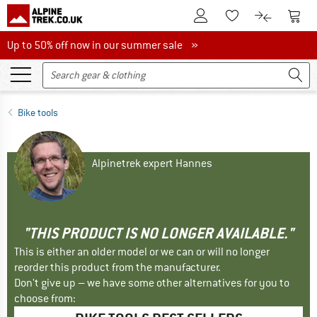
To Customer Account
To S
To Wishlist.
To product
Up to 50% off now in our summer sale
Up to 50% off now in our summer sale »
Bike tools
Alpinetrek expert Hannes
"THIS PRODUCT IS NO LONGER AVAILABLE."
This is either an older model or we can or will no longer
reorder this product from the manufacturer.
Don't give up – we have some other alternatives for you to
choose from: