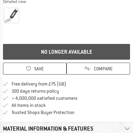
Detailed view
NO LONGER AVAILABLE
SAVE
COMPARE
Find more shipping information h
Free delivery from £75 (GB)
Find our return policy here! Opens an
100 days returns policy
> 4,000,000 satisfied customers
All items in stock
Find all information here!
Trusted Shops Buyer Protection
MATERIAL INFORMATION & FEATURES