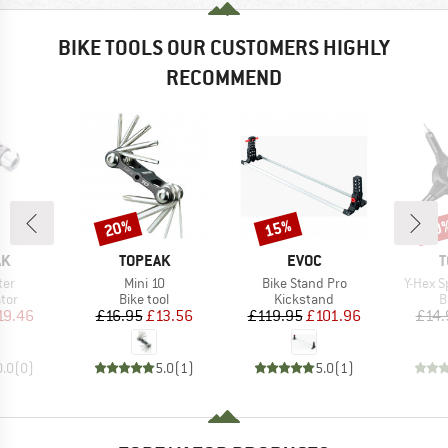
BIKE TOOLS OUR CUSTOMERS HIGHLY
RECOMMEND
20%
15%
20
Discount
Discount
Disc
D
BRAND
BRAND
B
AK
TOPEAK
EVOC
T
Item(s)
Item(s)
Item(s
ter
Mini 10
Bike Stand Pro
Y-Hex 
 group
Product group
Product group
P
ator
Bike tool
Kickstand
B
ice
duced Price
Price
Reduced Price
Price
Reduced Price
19.46
£16.95
£13.56
£119.95
£101.96
£14.
0.0
(
0
)
5.0
(
1
)
5.0
(
1
)