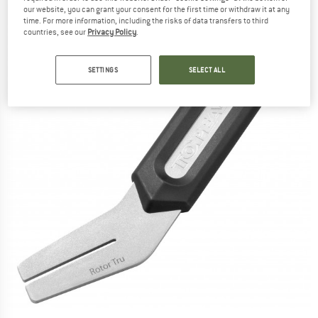
our website, you can grant your consent for the first time or withdraw it at any
time. For more information, including the risks of data transfers to third
countries, see our
Privacy Policy
.
SETTINGS
SELECT ALL