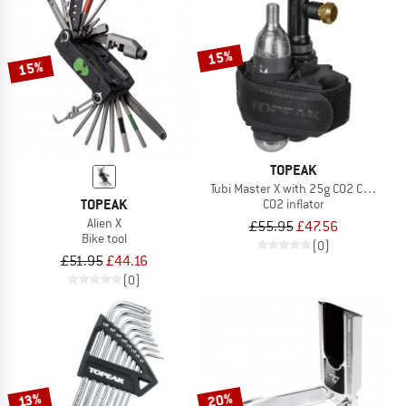
15%
15%
TOPEAK
Tubi Master X with 25g CO2 Cartridge
TOPEAK
CO2 inflator
Alien X
£55.95
£47.56
Bike tool
(0)
£51.95
£44.16
(0)
20%
13%