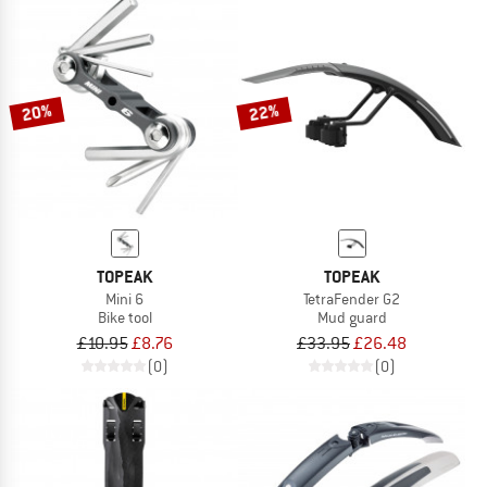
20%
22%
TOPEAK
TOPEAK
Mini 6
TetraFender G2
Bike tool
Mud guard
£10.95
£8.76
£33.95
£26.48
(0)
(0)