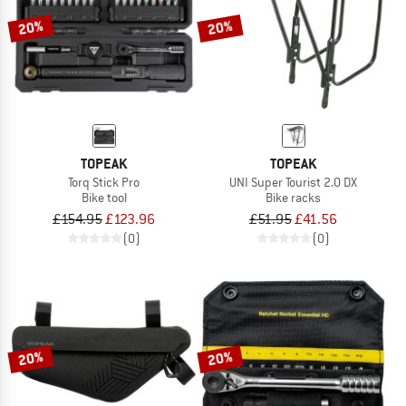
20%
20%
TOPEAK
TOPEAK
Torq Stick Pro
UNI Super Tourist 2.0 DX
Bike tool
Bike racks
£154.95
£123.96
£51.95
£41.56
(0)
(0)
20%
20%