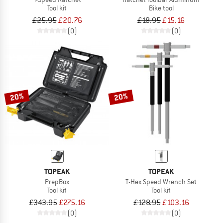
Tool kit
Bike tool
£25.95
£20.76
£18.95
£15.16
(0)
(0)
20%
20%
TOPEAK
TOPEAK
PrepBox
T-Hex Speed Wrench Set
Tool kit
Tool kit
£343.95
£275.16
£128.95
£103.16
(0)
(0)