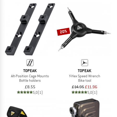
20%
TOPEAK
TOPEAK
Alt-Position Cage Mounts
Y-Hex Speed Wrench
Bottle holders
Bike tool
£8.55
£14.95
£11.96
5,0
(1)
5,0
(1)