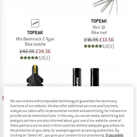
TOPEAK
Mini 10
TOPEAK
Bike tool
Mtx Beamrack E-Type
£16.95
£13.56
Bike saddle
5,0
(1)
£42.95
£34.36
5,0
(1)
25%
35%
We use cookies and comparable technology to guarantee the necessary
functions of our website. We also offer additional services and functions,
analyse our data traffic to personalise content and advertising, for instance to
provide social media functions. In this way, our social media, advertising and
analysis partners are also informed about your use of our website; some of
these partners are located in third countries without adequate guarantees for
the protection of your data, for example against access by authorities. By
clicking on "Select All", you give your consent to our processing.
If you prefer