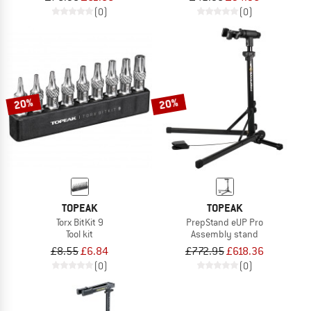
(0)
(0)
20%
20%
TOPEAK
TOPEAK
Torx BitKit 9
PrepStand eUP Pro
Tool kit
Assembly stand
£8.55
£6.84
£772.95
£618.36
(0)
(0)