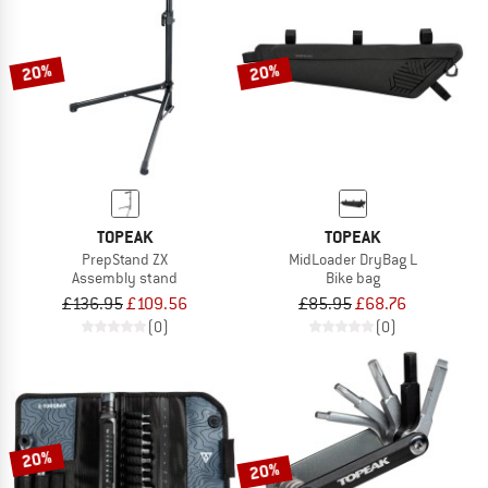
20%
20%
TOPEAK
TOPEAK
PrepStand ZX
MidLoader DryBag L
Assembly stand
Bike bag
£136.95
£109.56
£85.95
£68.76
(0)
(0)
20%
20%