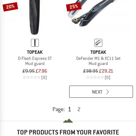
20%
25%
TOPEAK
TOPEAK
D-Flash Express ST
DeFender M1 & XC11 Set
Mud guard
Mud guard
£9.95
£7.96
£38.95
£29.21
(0)
(0)
NEXT
1
Page:
2
TOP PRODUCTS FROM YOUR FAVORITE