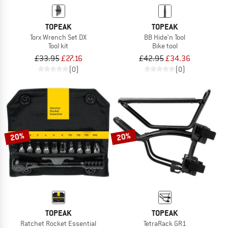
TOPEAK
TOPEAK
Torx Wrench Set DX
BB Hide'n Tool
Tool kit
Bike tool
£33.95
£27.16
£42.95
£34.36
(0)
(0)
20%
20%
TOPEAK
TOPEAK
Ratchet Rocket Essential
TetraRack GR1