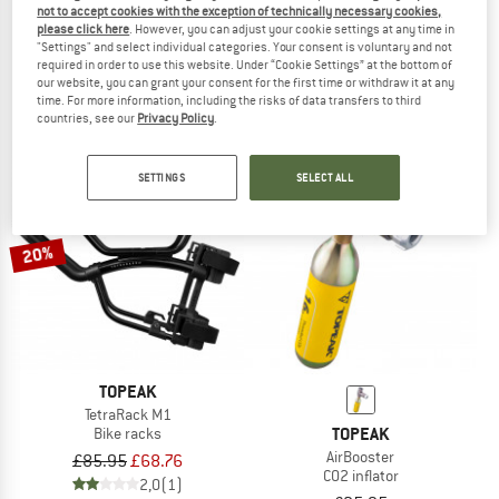
not to accept cookies with the exception of technically necessary cookies,
TOPEAK
TOPEAK
please click here
. However, you can adjust your cookie settings at any time in
"Settings" and select individual categories. Your consent is voluntary and not
D-Flash Express S
Valve Extender 28 mm (2er Set)
required in order to use this website. Under “Cookie Settings” at the bottom of
Mud guard
Tyre & tube accessories
our website, you can grant your consent for the first time or withdraw it at any
£6.85
£5.14
£8.55
£5.56
time. For more information, including the risks of data transfers to third
5,0
(1)
3,0
(1)
countries, see our
Privacy Policy
.
SETTINGS
SELECT ALL
20%
TOPEAK
TetraRack M1
TOPEAK
Bike racks
AirBooster
£85.95
£68.76
CO2 inflator
2,0
(1)