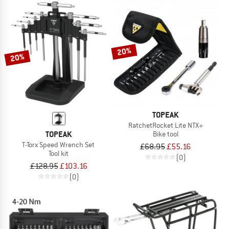
20%
20%
TOPEAK
RatchetRocket Lite NTX+
TOPEAK
Bike tool
T-Torx Speed Wrench Set
£68.95
£55.16
Tool kit
(0)
£128.95
£103.16
(0)