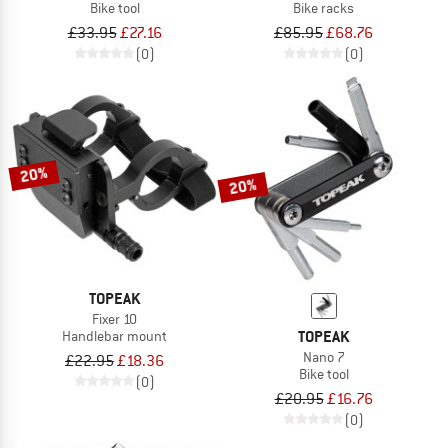
Bike tool
Bike racks
£33.95
£27.16
£85.95
£68.76
(0)
(0)
20%
20%
TOPEAK
Fixer 10
TOPEAK
Handlebar mount
Nano 7
£22.95
£18.36
Bike tool
(0)
£20.95
£16.76
(0)