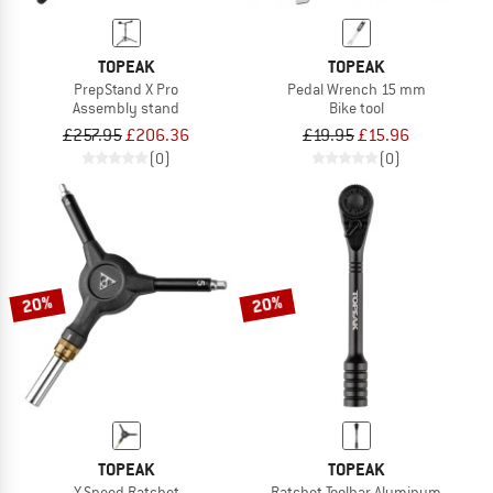
TOPEAK
TOPEAK
PrepStand X Pro
Pedal Wrench 15 mm
Assembly stand
Bike tool
£257.95
£206.36
£19.95
£15.96
(0)
(0)
20%
20%
TOPEAK
TOPEAK
Y-Speed Ratchet
Ratchet Toolbar Aluminum