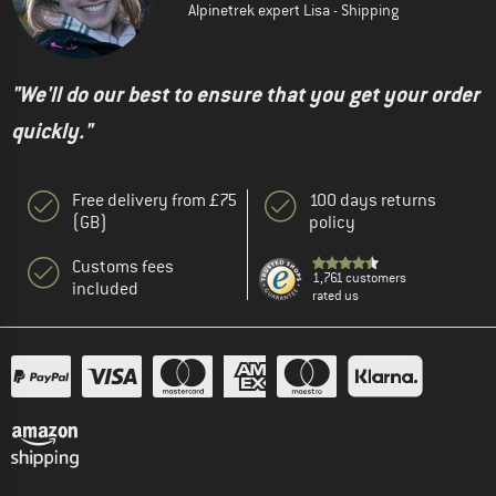
Alpinetrek expert Lisa - Shipping
"We'll do our best to ensure that you get your order
quickly."
Free delivery from £75
100 days returns
(GB)
policy
Customs fees
1,761 customers
included
rated us