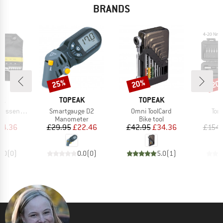
BRANDS
25%
20%
20
Discount
Discount
Disc
D
BRAND
BRAND
B
AK
TOPEAK
TOPEAK
T
Item(s)
Item(s)
Ite
ential HD
Smartgauge D2
Omni ToolCard
Torq
ct group
Product group
Product group
P
t
Manometer
Bike tool
B
ice
duced Price
Price
Reduced Price
Price
Reduced Price
34.36
£29.95
£22.46
£42.95
£34.36
£154.
0.0
(
0
)
0.0
(
0
)
5.0
(
1
)