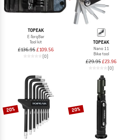
TOPEAK
E-TorqBar
TOPEAK
Tool kit
Nano 11
£136.95
£109.56
Bike tool
(0)
£29.95
£23.96
(0)
20%
20%