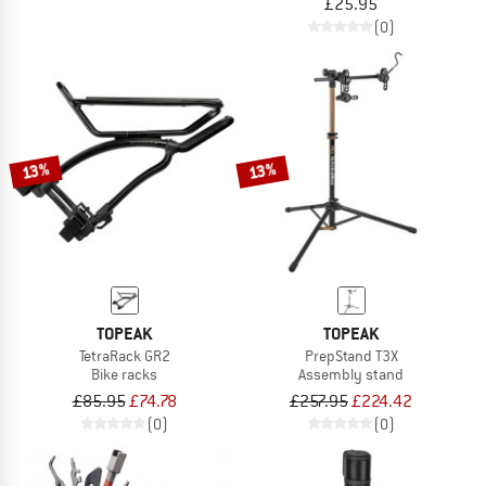
£25.95
(0)
13%
13%
TOPEAK
TOPEAK
TetraRack GR2
PrepStand T3X
Bike racks
Assembly stand
£85.95
£74.78
£257.95
£224.42
(0)
(0)