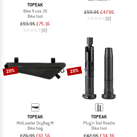
TOPEAK
Bike Truss 3X
£59.95
£47.96
Bike tool
(0)
£93.95
£75.16
(0)
20%
20%
TOPEAK
TOPEAK
MidLoader DryBag M
Plug'n Tool Roadie
Bike bag
Bike tool
£76.95
£61.56
£42.95
£34.36