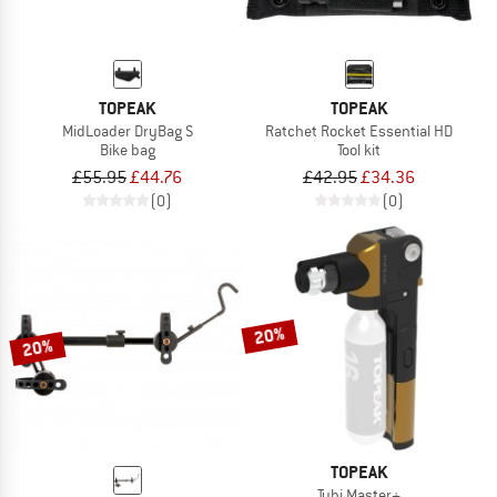
TOPEAK
TOPEAK
MidLoader DryBag S
Ratchet Rocket Essential HD
Bike bag
Tool kit
£55.95
£44.76
£42.95
£34.36
(0)
(0)
20%
20%
TOPEAK
Tubi Master+