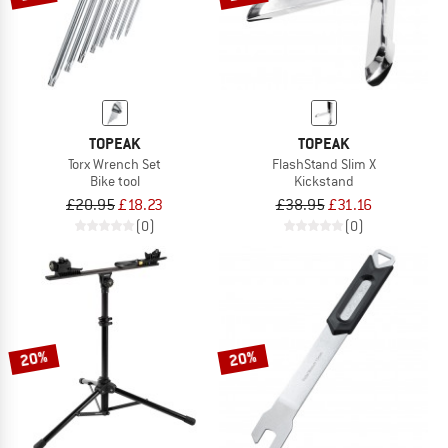
TOPEAK
TOPEAK
Torx Wrench Set
FlashStand Slim X
Bike tool
Kickstand
£20.95
£18.23
£38.95
£31.16
(0)
(0)
20%
20%