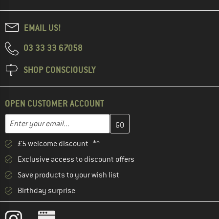
EMAIL US!
03 33 33 67058
SHOP CONSCIOUSLY
OPEN CUSTOMER ACCOUNT
Enter your email address here and create your customer account 
Email address
£5 welcome discount **
Exclusive access to discount offers
Save products to your wish list
Birthday surprise