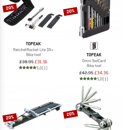
20%
20%
TOPEAK
RatchetRocket Lite DX+
TOPEAK
Bike tool
Omni ToolCard
£38.95
£31.16
Bike tool
5,0
(1)
£42.95
£34.36
5,0
(1)
20%
20%