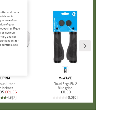
offer additional
ovide social
your use of our
tion of your
processing.
If you
ver, you can
untary and not
your consent for
d countries, see
+
1
BRAND
ALPINA
BRAND
M-WAVE
(s)
nus Urban
Item(s)
Cloud Ergo Fix 2
oduct group
ke helmet
Product group
Bike grips
95
Price
Reduced Price
£61.56
£8.50
Price
4.9
(
7
)
0.0
(
0
)