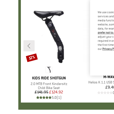
We use cooki
services and 
media functio
website; some
data, for exa
prefer not to
adjust your c
required in o
the first tim
our
Privacy P
12%
Discount
BRAN
M-WA
BRAND
KIDS RIDE SHOTGUN
Item(s)
Helios K 1.1 USB 
Item(s)
2.0 MTB Front Kindersitz
£9.4
Pr
Product group
Child Bike Seat
£141.95
Price
Reduced Price
£124.92
5.0
(
1
)