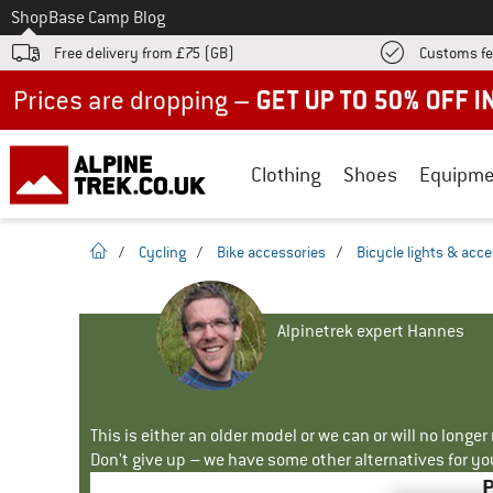
To
Shop
Base Camp Blog
Free delivery from £75 (GB)
Customs fe
Up to 50% off now in our summer sale
Clothing
Shoes
Equipme
homepage
/
Cycling
/
Bike accessories
/
Bicycle lights & acc
Alpinetrek expert Hannes
This is either an older model or we can or will no longe
Don't give up – we have some other alternatives for yo
P