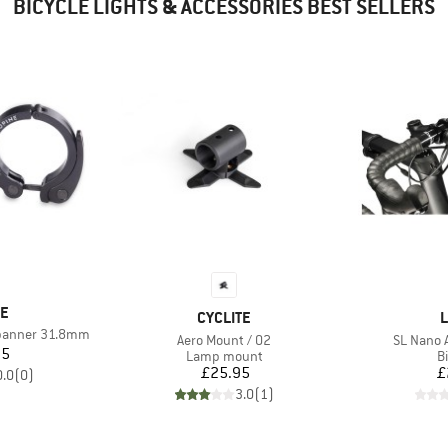
BICYCLE LIGHTS & ACCESSORIES BEST SELLERS
D
NE
BRAND
B
CYCLITE
L
spanner 31.8mm
Item(s)
Item(s)
Aero Mount / 02
SL Nano 
ice
95
Product group
P
Lamp mount
Bi
Price
£25.95
£
0.0
(
0
)
3.0
(
1
)