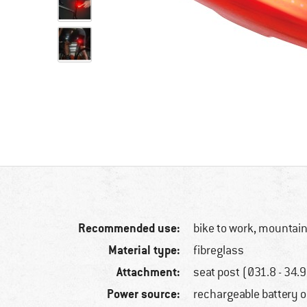
Recommended use:
bike to work, mountain
Material type:
fibreglass
Attachment:
seat post (Ø31.8 - 34
Power source:
rechargeable battery 