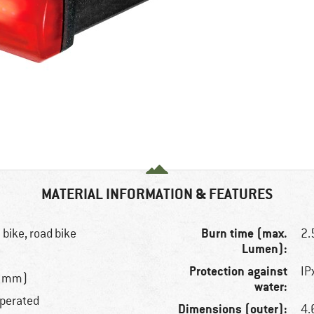
MATERIAL INFORMATION & FEATURES
Burn time (max.
 bike, road bike
2.
Lumen):
Protection against
IP
.9 mm)
water:
operated
Dimensions (outer):
4.