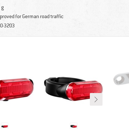
 g
proved for German road traffic
0-3203