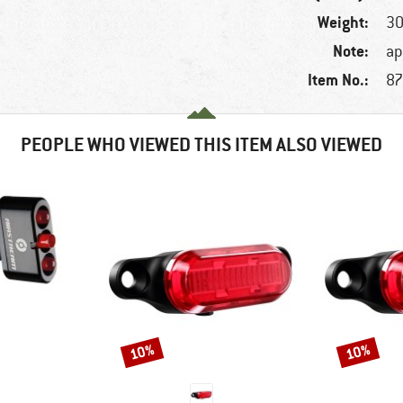
Weight:
30
Note:
ap
Item No.:
87
PEOPLE WHO VIEWED THIS ITEM ALSO VIEWED
10%
10%
Discount
Discount