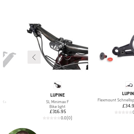
BRAN
LUPI
BRAND
LUPINE
Item(s)
Flexmount Schnell
Item(s)
 DX+
SL Minimax F
Pr
£34.
up
Product group
Bike light
d Price
Price
£316.95
)
0.0
(
0
)