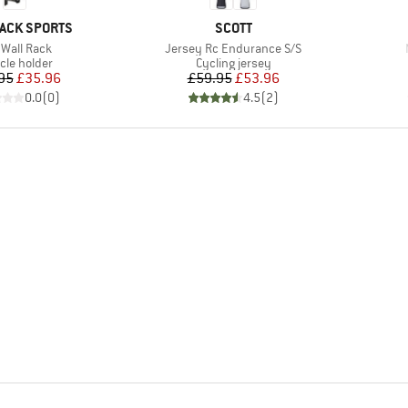
BRAND
ACK SPORTS
SCOTT
m(s)
Item(s)
 Wall Rack
Jersey Rc Endurance S/S
uct group
Product group
cle holder
Cycling jersey
Price
Reduced Price
Price
Reduced Price
95
£35.96
£59.95
£53.96
0.0
(
0
)
4.5
(
2
)