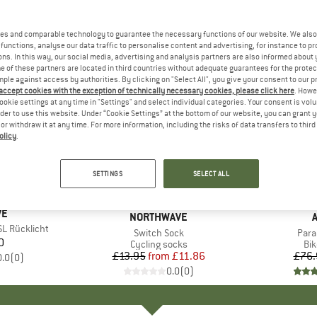
es and comparable technology to guarantee the necessary functions of our website. We also 
functions, analyse our data traffic to personalise content and advertising, for instance to pr
ns. In this way, our social media, advertising and analysis partners are also informed about 
 of these partners are located in third countries without adequate guarantees for the protec
mple against access by authorities. By clicking on "Select All", you give your consent to our 
 accept cookies with the exception of technically necessary cookies, please click here
. Howe
ookie settings at any time in "Settings" and select individual categories. Your consent is vol
rder to use this website. Under “Cookie Settings” at the bottom of our website, you can grant 
e or withdraw it at any time. For more information, including the risks of data transfers to thir
olicy
.
up to 15%
20%
Discount
Discount
SETTINGS
SELECT ALL
D
VE
BRAND
NORTHWAVE
SL Rücklicht
Item(s)
Switch Sock
Item
Para
0
ice
Product group
Cycling socks
Pr
Bi
£13.95
from
Price
Reduced Price
£11.86
£76.
0.0
(
0
)
0.0
(
0
)