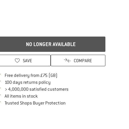
NO LONGER AVAILABLE
SAVE
COMPARE
Find more shipping information here
Free delivery from £75 (GB)
Find our return policy here! Opens an in
100 days returns policy
> 4,000,000 satisfied customers
All items in stock
Find all information here!
Trusted Shops Buyer Protection