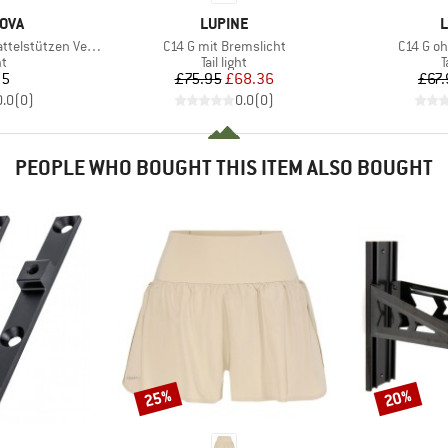
BRAND
B
OVA
LUPINE
L
Item(s)
Item(s)
telstützen Version
C14 G mit Bremslicht
C14 G o
t group
Product group
P
ht
Tail light
T
ice
Price
Reduced Price
95
£75.95
£68.36
£67.
0.0
(
0
)
0.0
(
0
)
PEOPLE WHO BOUGHT THIS ITEM ALSO BOUGHT
25%
20%
Discount
Discount