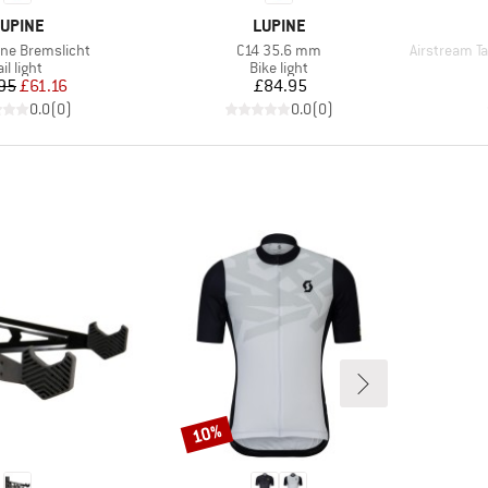
RAND
BRAND
UPINE
LUPINE
Item(s)
Item(s)
hne Bremslicht
C14 35.6 mm
Airstream Tail
roduct group
Product group
ail light
Bike light
Price
Reduced Price
Price
95
£61.16
£84.95
0.0
(
0
)
0.0
(
0
)
10%
Discount