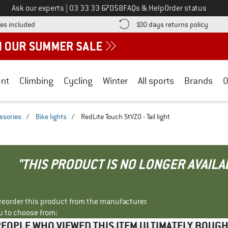
Call us on
Ask our experts
|
03 33 33 67058
FAQs & Help
Order status
Find more shipping information here! Opens an information box
Find o
es included
100 days returns policy
nt
Climbing
Cycling
Winter
All sports
Brands
O
essories
/
Bike lights
/
RedLite Touch StVZO - Tail light
"THIS PRODUCT IS NO LONGER AVAILA
r reorder this product from the manufacturer.
u to choose from:
EOPLE WHO VIEWED THIS ITEM ULTIMATELY BOUG