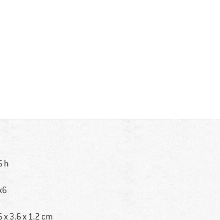
5 h
x6
6 x 3.6 x 1.2 cm