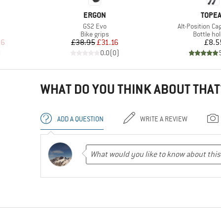
BRAND
BRAN
ERGON
TOPE
Item(s)
Item(s)
GS2 Evo
Alt-Position C
p
Product group
Product 
Bike grips
Bottle ho
d Price
Price
Reduced Price
Pr
96
£38.95
£31.16
£8.5
)
0.0
(
0
)
WHAT DO YOU THINK ABOUT THAT
ADD A QUESTION
WRITE A REVIEW