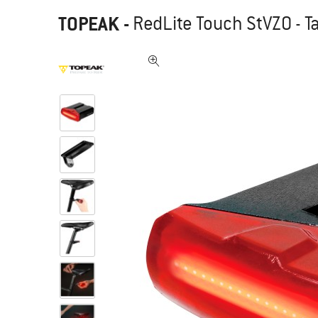
TOPEAK
-
RedLite Touch StVZO - Tai