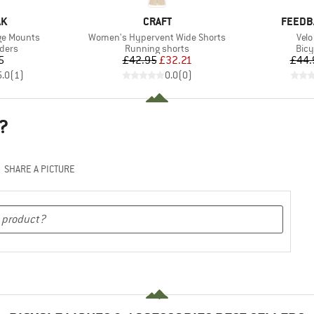
D
BRAND
BRAND
AK
CRAFT
FEEDB
Item(s)
Ite
age Mounts
Women's Hypervent Wide Shorts
Velo
group
Product group
Prod
lders
Running shorts
Bicy
ice
Price
Reduced Price
5
£42.95
£32.21
£44.
5.0
(
1
)
0.0
(
0
)
?
SHARE A PICTURE