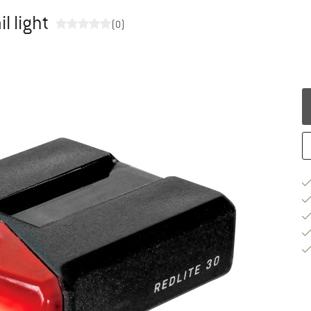
l light
(0)