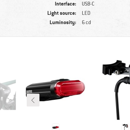
Interface:
USB-C
Light source:
LED
Luminosity:
6 cd