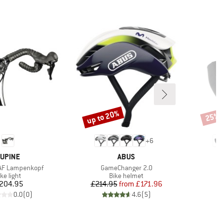
up to 20%
25%
Discount
Disco
+
6
RAND
BRAND
UPINE
ABUS
Item(s)
AF Lampenkopf
GameChanger 2.0
roduct group
Product group
ke light
Bike helmet
Price
Price
Reduced Price
204.95
£214.95
from
£171.96
0.0
(
0
)
4.6
(
5
)