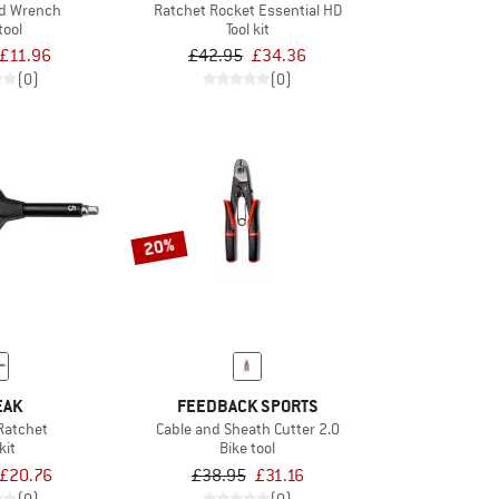
ed Wrench
Ratchet Rocket Essential HD
tool
Tool kit
£11.96
£42.95
£34.36
(0)
(0)
20%
EAK
FEEDBACK SPORTS
Ratchet
Cable and Sheath Cutter 2.0
kit
Bike tool
£20.76
£38.95
£31.16