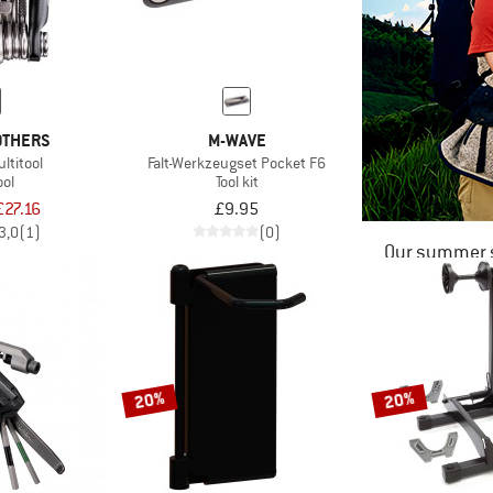
OTHERS
M-WAVE
ltitool
Falt-Werkzeugset Pocket F6
ool
Tool kit
£27.16
£9.95
3,0
(1)
(0)
Our summer s
20%
20%