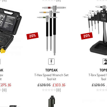
(0)
(0)
20%
20%
AK
TOPEAK
TOP
ox
T-Hex Speed Wrench Set
T-Torx Speed
it
Tool kit
Tool 
£275.16
£128.95
£103.16
£128.95
(0)
(0)