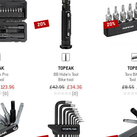
20%
20%
AK
TOPEAK
TOP
k Pro
BB Hide'n Tool
Torx Bi
ool
Bike tool
Tool 
123.96
£42.95
£34.36
£8.55
(0)
(0)