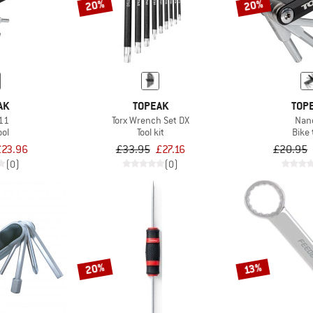
20%
20%
AK
TOPEAK
TOP
11
Torx Wrench Set DX
Nan
ool
Tool kit
Bike 
£23.96
£33.95
£27.16
£20.95
(0)
(0)
20%
13%