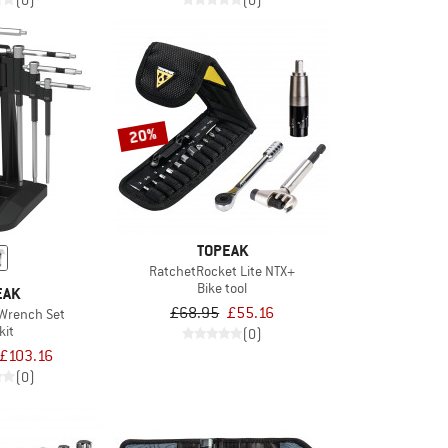
(0)
(0)
20%
TOPEAK
RatchetRocket Lite NTX+
Bike tool
EAK
£68.95
£55.16
 Wrench Set
kit
(0)
£103.16
(0)