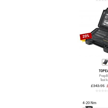
20%
TOPE
PrepB
Tool k
£343.95