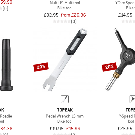
59.99
Multi-19 Multitool
Y-Torx Spe
Bike tool
Bike 
(0)
£32.95
from £26.36
£14.95
(0)
20%
20%
AK
TOPEAK
TOP
 Roadie
Pedal Wrench 15 mm
Y-Speed 
ool
Bike tool
Tool 
34.36
£19.95
£15.96
£25.95