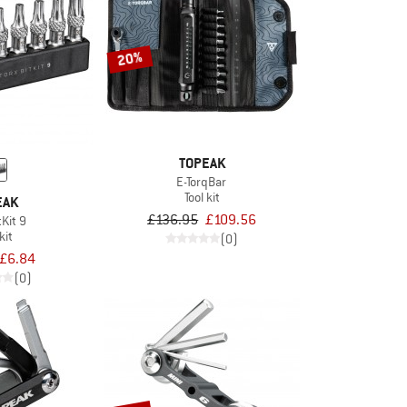
20%
TOPEAK
E-TorqBar
Tool kit
EAK
£136.95
£109.56
tKit 9
kit
(0)
£6.84
(0)