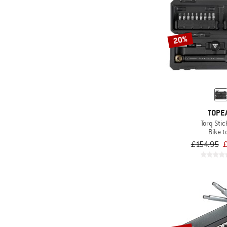
20%
TOPE
Torq Stic
Bike t
£154.95
£