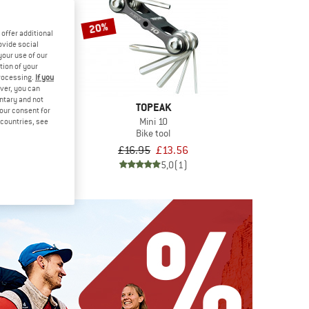
20%
offer additional
ovide social
your use of our
tion of your
processing.
If you
ver, you can
untary and not
TOPEAK
your consent for
Mini 10
d countries, see
Bike tool
EAK
£16.95
£13.56
olCard
tool
5,0
(1)
£34.36
5,0
(1)