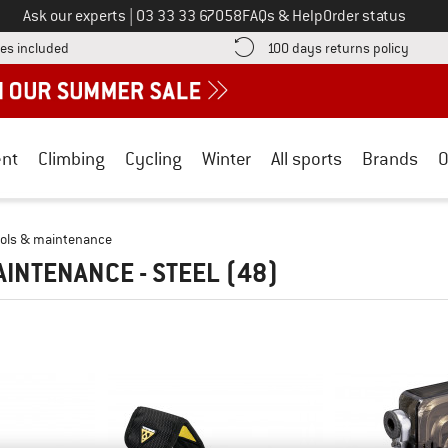
Call us on
Ask our experts
|
03 33 33 67058
FAQs & Help
Order status
Find more shipping information here! Opens an information box
Find o
es included
100 days returns policy
nt
Climbing
Cycling
Winter
All sports
Brands
O
ools & maintenance
AINTENANCE - STEEL
(48)