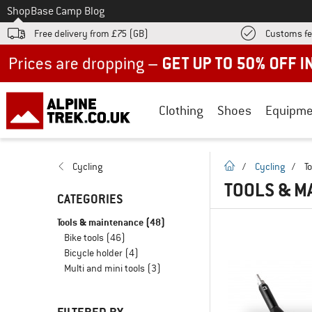
To
Shop
Base Camp Blog
Free delivery from £75 (GB)
Customs fe
Up to 50% off now in our summer sale
Clothing
Shoes
Equipme
homepage
Cycling
/
Cycling
/
T
TOOLS & M
CATEGORIES
Tools & maintenance
(48)
Bike tools
(46)
Bicycle holder
(4)
Multi and mini tools
(3)