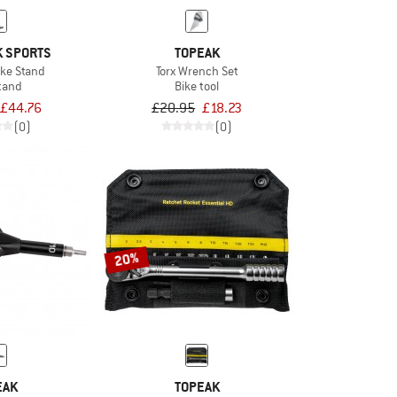
 SPORTS
TOPEAK
ike Stand
Torx Wrench Set
tand
Bike tool
£44.76
£20.95
£18.23
(0)
(0)
20%
EAK
TOPEAK