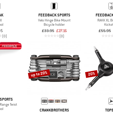
AK
FEEDBACK SPORTS
FEEDBACK
 X
Velo Hinge Bike Mount
RAKK XL B
ool
Bicycle holder
Kicks
95
£33.95
£27.16
£55.95
(0)
(0)
up to 20%
20%
 SPORTS
Range Twist
ool
CRANKBROTHERS
TOP