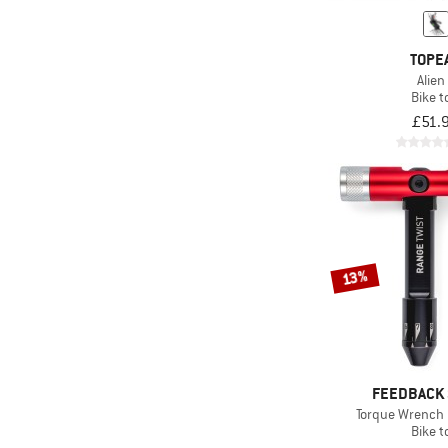
TOPE
Alien
Bike t
£51.
13%
FEEDBACK
Torque Wrench 
Bike t