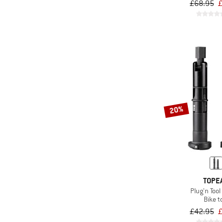
£68.95
£
20%
TOPE
Plug'n Tool
Bike t
£42.95
£