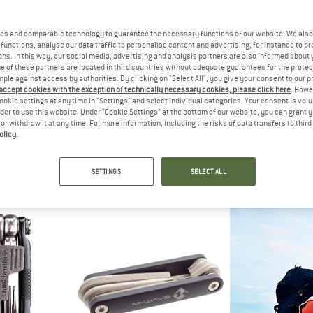
20%
es and comparable technology to guarantee the necessary functions of our website. We also 
20%
functions, analyse our data traffic to personalise content and advertising, for instance to pr
ns. In this way, our social media, advertising and analysis partners are also informed about 
 of these partners are located in third countries without adequate guarantees for the protec
mple against access by authorities. By clicking on "Select All", you give your consent to our 
 accept cookies with the exception of technically necessary cookies, please click here
. Howe
ookie settings at any time in "Settings" and select individual categories. Your consent is vol
TOPEAK
rder to use this website. Under “Cookie Settings” at the bottom of our website, you can grant 
RatchetRocket Lite DX+
e or withdraw it at any time. For more information, including the risks of data transfers to thir
Bike tool
olicy
.
AK
TOP
£38.95
£31.16
d Wrench
Omni To
ool
Bike 
5,0
(1)
SETTINGS
SELECT ALL
11.96
£42.95
5,0
(1)