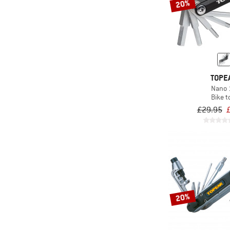
20%
TOPE
Nano 
Bike t
£29.95
20%