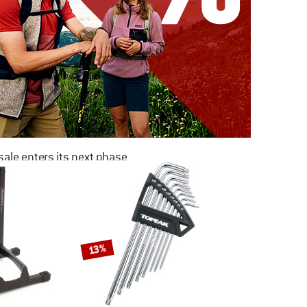
ale enters its next phase
NOW UP TO 50% OFF
TO THE SALE
13%