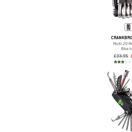
CRANKBR
Multi-20 Mu
Bike t
£33.95