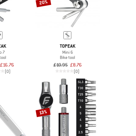
20%
EAK
TOPEAK
o 7
Mini 6
tool
Bike tool
£16.76
£10.95
£8.76
(0)
(0)
13%