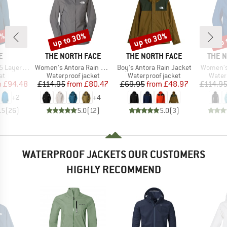
0%
up to 30%
up to 30%
up 
Discount
Discount
Disc
D
BRAND
BRAND
BRAN
E
THE NORTH FACE
THE NORTH FACE
THE 
Item(s)
Item(s)
Item(s)
ayer Coat
Women's Antora Rain Jacket
Boy's Antora Rain Jacket
Women's
t group
Product group
Product group
Produ
at
Waterproof jacket
Waterproof jacket
Water
ice
duced Price
Price
Reduced Price
Price
Reduced Price
m
£94.48
£114.95
from
£80.47
£69.95
from
£48.97
£114.9
+
2
+
4
.5
(
26
)
5.0
(
12
)
5.0
(
3
)
WATERPROOF JACKETS OUR CUSTOMERS
HIGHLY RECOMMEND