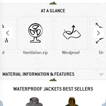
AT A GLANCE
od
Ventilation zip
Windproof
Str
MATERIAL INFORMATION & FEATURES
WATERPROOF JACKETS BEST SELLERS