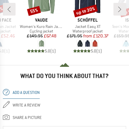
5%
up to 30%
up 
55%
Discount
Discount
Disc
BRAND
BRAND
B
 FACE
VAUDE
SCHÖFFEL
I
Item(s)
Item(s)
Item(s)
ain Jacket
Women's Kuro Rain Jacket
Jacket Easy XT
Teen's Monsun
oup
Product group
Product group
Produ
jacket
Cycling jacket
Waterproof jacket
Water
ice
duced Price
Price
Reduced Price
Price
Reduced Price
£52.46
£149.95
£67.48
£171.95
from
£120.37
£159.9
5.0
(
1
)
5.0
(
1
)
5.0
(
1
)
WHAT DO YOU THINK ABOUT THAT?
ADD A QUESTION
WRITE A REVIEW
SHARE A PICTURE