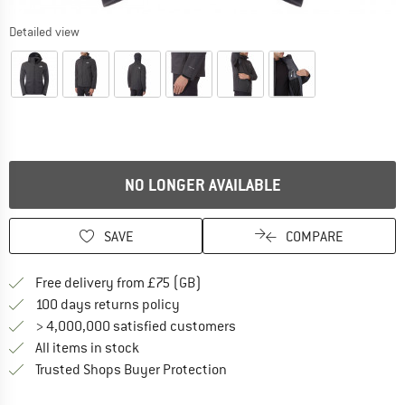
Detailed view
NO LONGER AVAILABLE
SAVE
COMPARE
Find more shipping information h
Free delivery from £75 (GB)
Find our return policy here! Opens an
100 days returns policy
> 4,000,000 satisfied customers
All items in stock
Find all information here!
Trusted Shops Buyer Protection