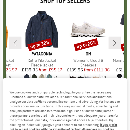
SHOP TOP SELLERS
0%
up to 32%
up to 20%
up 
Discount
Discount
Disc
NIA
BRAND
PATAGONIA
BRAND
ON
BR
HEB
3L Jacket
Item(s)
Retro Pile Jacket
Item(s)
Women's Cloud 6
Item(s)
MerinoMix150 Pi
oup
jacket
Product group
Fleece jacket
Product group
Sneakers
Pr
Mer
ice
duced Price
£125.97
£139.95
from
Price
Reduced Price
£95.17
£139.95
from
Price
Reduced Price
£111.96
£51.95
+
8
+
1
+
10
.7
(
79
)
4.6
(
71
)
4.7
(
48
)
We use cookies and comparable technology to guarantee the necessary
functions of our website. We also offer additional services and functions,
analyse our data traffic to personalise content and advertising, for instance to
provide social media functions. In this way, our social media, advertising and
analysis partners are also informed about your use of our website; some of
these partners are located in third countries without adequate guarantees for
THE NORTH FACE
-
Great Falls Jacket -
the protection of your data, for example against access by authorities. By
Waterproof jacket
clicking on "Select All", you give your consent to our processing.
If you prefer
not to accept cookies with the exception of technically necessary cookies,