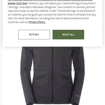
please click here
. However, you can adjust your cookie settings at any time in
(0)
"Settings" and select individual categories. Your consent is voluntary and not
required in order to use this website. Under “Cookie Settings” at the bottom of
our website, you can grant your consent for the first time or withdraw it at any
time. For more information, including the risks of data transfers to third
countries, see our
Privacy Policy
.
SETTINGS
SELECT ALL