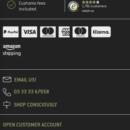
Customs fees
1,761 customers
included
rated us
EMAIL US!
03 33 33 67058
SHOP CONSCIOUSLY
OPEN CUSTOMER ACCOUNT