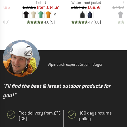
uct group
Product group
Product group
Pr
T-shirt
Waterproof jacket
Sp
ice
duced Price
Price
Reduced Price
Price
Reduced Price
29.96
£23.95
from
£14.37
£114.95
£68.97
£44.95
+
9
4.3
(
3
)
4.8
(
9
)
4.7
(
66
)
Alpinetrek expert Jürgen - Buyer
"I'll find the best & latest outdoor products for
you!"
Free delivery from £75
100 days returns
(GB)
policy