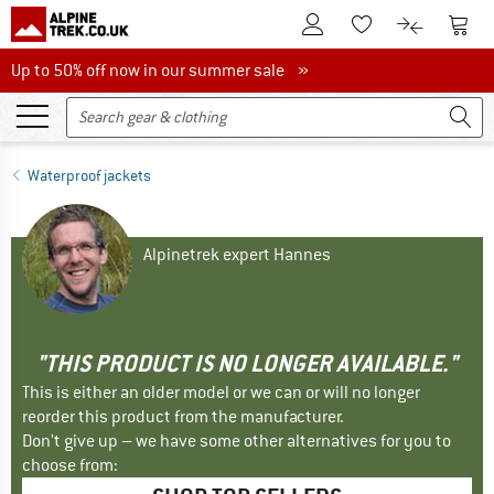
To Customer Account
To S
To Wishlist.
To product
Up to 50% off now in our summer sale
Up to 50% off now in our summer sale »
Waterproof jackets
Alpinetrek expert Hannes
"THIS PRODUCT IS NO LONGER AVAILABLE."
This is either an older model or we can or will no longer
reorder this product from the manufacturer.
Don't give up – we have some other alternatives for you to
choose from: