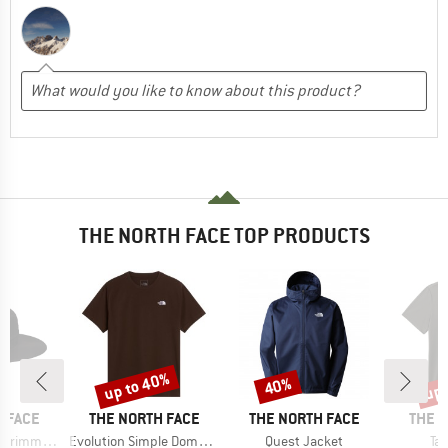
THE NORTH FACE TOP PRODUCTS
up to 40%
up 
40%
Discount
Discount
Disc
BRAND
BRAND
BRAN
 FACE
THE NORTH FACE
THE NORTH FACE
THE 
Item(s)
Item(s)
It
immer Hat
Evolution Simple Dome Short Sleeve
Quest Jacket
Ta