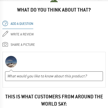
WHAT DO YOU THINK ABOUT THAT?
ADD A QUESTION
WRITE A REVIEW
SHARE A PICTURE
THIS IS WHAT CUSTOMERS FROM AROUND THE
WORLD SAY: