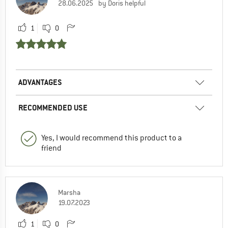
28.06.2025
by Doris helpful
1
0
ADVANTAGES
RECOMMENDED USE
Yes, I would recommend this product to a
friend
Marsha
19.07.2023
1
0