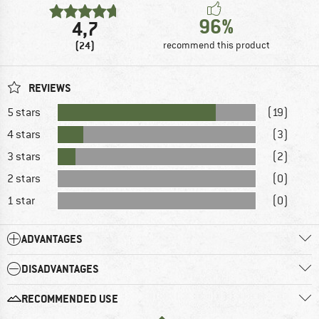
96%
4,7
(24)
recommend this product
REVIEWS
5 stars
(19)
4 stars
(3)
3 stars
(2)
2 stars
(0)
1 star
(0)
ADVANTAGES
DISADVANTAGES
RECOMMENDED USE