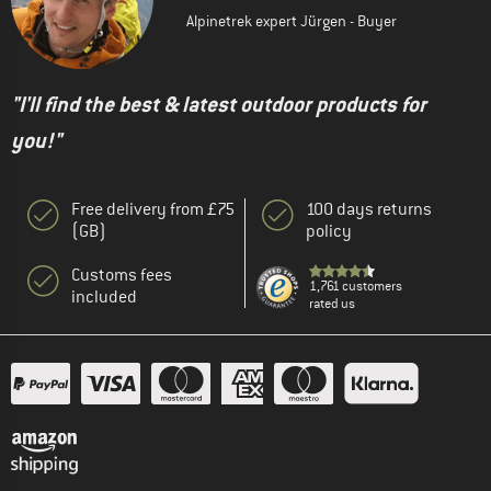
Alpinetrek expert Jürgen - Buyer
"I'll find the best & latest outdoor products for
you!"
Free delivery from £75
100 days returns
(GB)
policy
Customs fees
1,761 customers
included
rated us