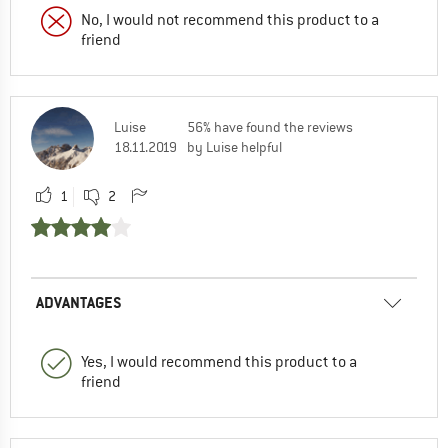
No, I would not recommend this product to a
friend
Luise
56% have found the reviews
18.11.2019
by Luise helpful
1
2
ADVANTAGES
Yes, I would recommend this product to a
friend