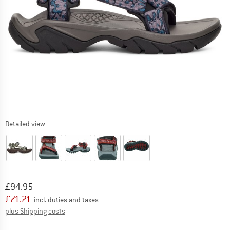
Detailed view
Original price :
Price:
£
94.95
£
71.21
incl. duties and taxes
Info on shipping costs. Opens an information box
plus Shipping costs