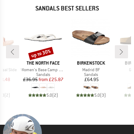
SANDALS BEST SELLERS
up to 30%
Discount
ND
BRAND
BRAND
BRA
THE NORTH FACE
BIRKENSTOCK
BIR
Item(s)
Item(s)
It
sal Slide
Women's Base Camp Mini II
Madrid BF
Gi
t group
Product group
Product group
P
ls
Sandals
Sandals
S
ice
duced Price
Price
Reduced Price
Price
23.48
£36.95
from
£25.87
£64.95
5.0
(
2
)
5.0
(
2
)
5.0
(
3
)