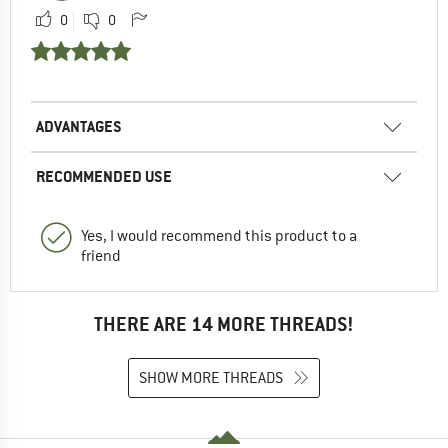
0
0
ADVANTAGES
RECOMMENDED USE
Yes, I would recommend this product to a
friend
THERE ARE 14 MORE THREADS!
SHOW MORE THREADS