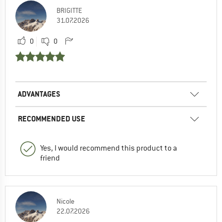
BRIGITTE
31.07.2026
0
0
ADVANTAGES
RECOMMENDED USE
Yes, I would recommend this product to a
friend
Nicole
22.07.2026