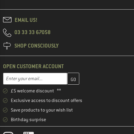
EMAIL US!
03 33 33 67058
SHOP CONSCIOUSLY
OPEN CUSTOMER ACCOUNT
Enter your email address here and create your customer account 
Email address
£5 welcome discount **
Exclusive access to discount offers
Save products to your wish list
Birthday surprise