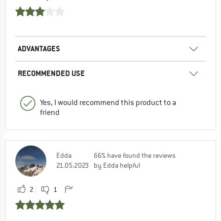
ADVANTAGES
RECOMMENDED USE
Yes, I would recommend this product to a
friend
Edda
66% have found the reviews
21.05.2023
by Edda helpful
2
1