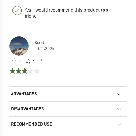
Yes, I would recommend this product to a
friend
Kerstin
19.11.2025
0
1
ADVANTAGES
DISADVANTAGES
RECOMMENDED USE