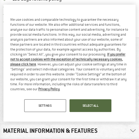
> 4,000,000 satisfied customers
All items in stock
We use cookies and comparable technology to guarantee the necessary
Find all information here!
Trusted Shops Buyer Protection
functions of our website. We also offer additional services and functions,
analyse our data traffic to personalise content and advertising, for instance to
provide social media functions. In this way, our social media, advertising and
analysis partners are also informed about your use of our website; some of
these partners are located in third countries without adequate guarantees for
AT A GLANCE
the protection of your data, for example against access by authorities. By
clicking on "Select All", you give your consent to our processing.
If you prefer
not to accept cookies with the exception of technically necessary cookies,
please click here
. However, you can adjust your cookie settings at any time in
"Settings" and select individual categories. Your consent is voluntary and not
required in order to use this website. Under “Cookie Settings” at the bottom of
our website, you can grant your consent for the first time or withdraw it at any
time. For more information, including the risks of data transfers to third
countries, see our
Privacy Policy
.
96% recommend
Synthetic
SETTINGS
SELECT ALL
MATERIAL INFORMATION & FEATURES