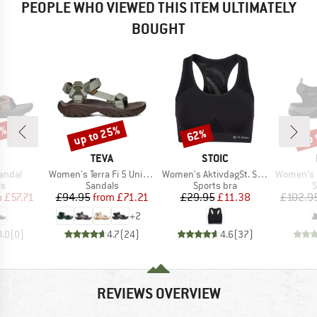
PEOPLE WHO VIEWED THIS ITEM ULTIMATELY
BOUGHT
5%
up to 25%
up 
62%
Discount
Discount
Disc
ND
BRAND
BRAND
TEVA
STOIC
Item(s)
Item(s)
Item(s)
Sandal
Women's Terra Fi 5 Universal
Women's AktivdagSt. Sports Bra
Women's Of
t group
Product group
Product group
P
ls
Sandals
Sports bra
S
ice
duced Price
Price
Reduced Price
Price
Reduced Price
m
£57.71
£94.95
from
£71.21
£29.95
£11.38
£102.9
+
2
0.0
(
0
)
4.7
(
24
)
4.6
(
37
)
REVIEWS OVERVIEW