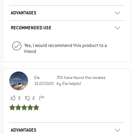
ADVANTAGES
RECOMMENDED USE
Yes, I would recommend this product to a
friend
Ela
75% have found the reviews
13.07.2020
by Ela helpful
3
2
ADVANTAGES