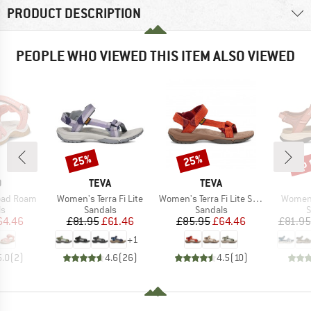
PRODUCT DESCRIPTION
PEOPLE WHO VIEWED THIS ITEM ALSO VIEWED
up 
25%
25%
Discount
Discount
Disc
ND
BRAND
BRAND
O
TEVA
TEVA
Item(s)
Item(s)
Item(s
oad Roam
Women's Terra Fi Lite
Women's Terra Fi Lite Suede
Women'
t group
Product group
Product group
P
ls
Sandals
Sandals
S
ice
duced Price
Price
Reduced Price
Price
Reduced Price
64.46
£81.95
£61.46
£85.95
£64.46
£81.95
+
1
5.0
(
2
)
4.6
(
26
)
4.5
(
10
)