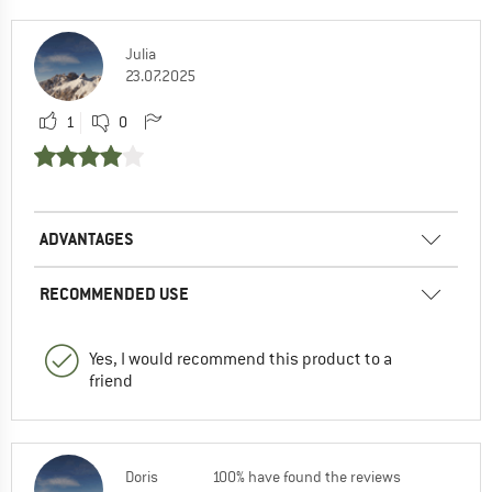
Julia
23.07.2025
1
0
ADVANTAGES
RECOMMENDED USE
Yes, I would recommend this product to a
friend
Doris
100% have found the reviews