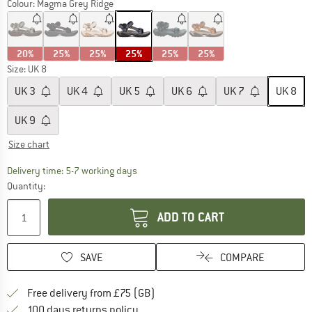
Colour:
Magma Grey Ridge
20%
25%
25%
25%
25%
25%
Size: UK
8
UK
3
UK
4
UK
5
UK
6
UK
7
UK
8
UK
9
Size chart
The link opens an information box which c
Delivery time: 5-7 working days
Quantity:
ADD TO CART
SAVE
COMPARE
Find more shipping information h
Free delivery from £75 (GB)
Find our return policy here! Opens an
100 days returns policy