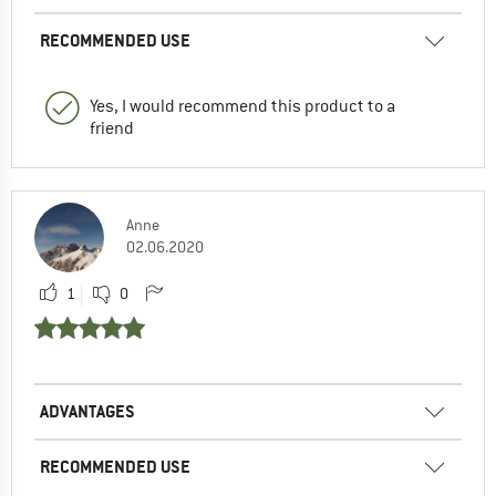
RECOMMENDED USE
Yes, I would recommend this product to a
friend
Anne
02.06.2020
1
0
ADVANTAGES
RECOMMENDED USE