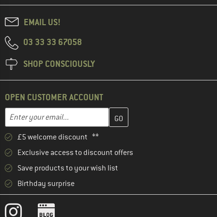
EMAIL US!
03 33 33 67058
SHOP CONSCIOUSLY
OPEN CUSTOMER ACCOUNT
Enter your email address here and create your customer account 
Email address
£5 welcome discount **
Exclusive access to discount offers
Save products to your wish list
Birthday surprise