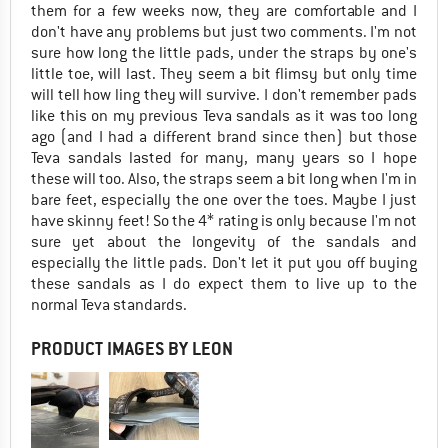
them for a few weeks now, they are comfortable and I
don't have any problems but just two comments. I'm not
sure how long the little pads, under the straps by one's
little toe, will last. They seem a bit flimsy but only time
will tell how ling they will survive. I don't remember pads
like this on my previous Teva sandals as it was too long
ago (and I had a different brand since then) but those
Teva sandals lasted for many, many years so I hope
these will too. Also, the straps seem a bit long when I'm in
bare feet, especially the one over the toes. Maybe I just
have skinny feet! So the 4* rating is only because I'm not
sure yet about the longevity of the sandals and
especially the little pads. Don't let it put you off buying
these sandals as I do expect them to live up to the
normal Teva standards.
PRODUCT IMAGES BY LEON