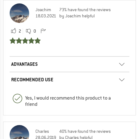
Joachim
73% have found the reviews
18.03.2021
by Joachim helpful
2
0
ADVANTAGES
RECOMMENDED USE
Yes, I would recommend this product to a
friend
Charles
40% have found the reviews
28.06.2019
by Charles helpful