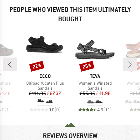
PEOPLE WHO VIEWED THIS ITEM ULTIMATELY
BOUGHT
22%
25%
25
Discount
Discount
Disc
ND
BRAND
BRAND
F
ECCO
TEVA
Item(s)
Item(s)
Item(s
fshore
Offroad Yucatan Plus
Women's Winsted
Women'
t group
Product group
Product group
P
ls
Sandals
Sandals
S
ice
duced Price
Price
Reduced Price
Price
Reduced Price
64.46
£111.95
£87.32
£55.95
£41.96
£81.
5.0
(
1
)
0.0
(
0
)
4.3
(
11
)
REVIEWS OVERVIEW