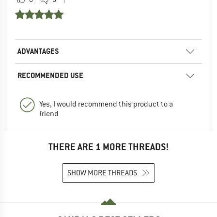
ADVANTAGES
RECOMMENDED USE
Yes, I would recommend this product to a
friend
THERE ARE 1 MORE THREADS!
SHOW MORE THREADS