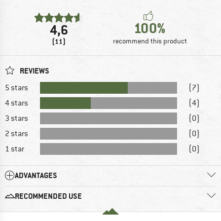
100%
4,6
(11)
recommend this product
REVIEWS
5 stars
(7)
4 stars
(4)
3 stars
(0)
2 stars
(0)
1 star
(0)
ADVANTAGES
RECOMMENDED USE