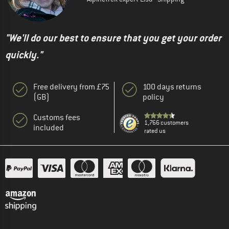
"We'll do our best to ensure that you get your order
quickly."
Free delivery from £75
100 days returns
(GB)
policy
Customs fees
1,766 customers
included
rated us