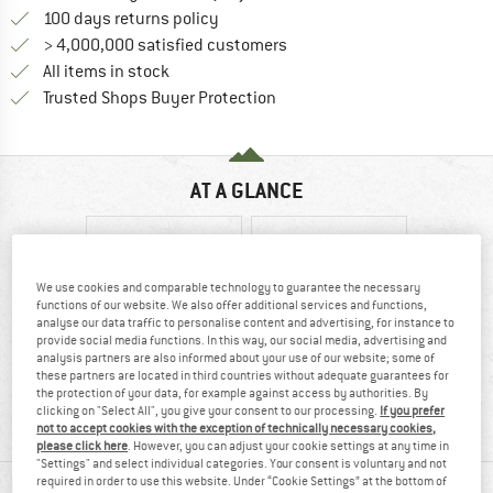
Find our return policy here! Opens an
100 days returns policy
> 4,000,000 satisfied customers
All items in stock
Find all information here!
Trusted Shops Buyer Protection
AT A GLANCE
We use cookies and comparable technology to guarantee the necessary
functions of our website. We also offer additional services and functions,
analyse our data traffic to personalise content and advertising, for instance to
provide social media functions. In this way, our social media, advertising and
analysis partners are also informed about your use of our website; some of
these partners are located in third countries without adequate guarantees for
100% recommend
Synthetic
the protection of your data, for example against access by authorities. By
clicking on "Select All", you give your consent to our processing.
If you prefer
not to accept cookies with the exception of technically necessary cookies,
please click here
. However, you can adjust your cookie settings at any time in
"Settings" and select individual categories. Your consent is voluntary and not
MATERIAL INFORMATION & FEATURES
required in order to use this website. Under “Cookie Settings” at the bottom of