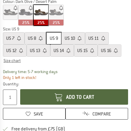
Colour:
Dark Olive / Desert Palm
25%
25%
25%
Size: US
9
US
7
US
8
US
9
US
10
US
11
US
12
US
13
US
14
US
15
US
16
Size chart
The link opens an information box which c
Delivery time: 5-7 working days
Only 1 left in stock!
Quantity:
ADD TO CART
SAVE
COMPARE
Find more shipping information h
Free delivery from £75 (GB)