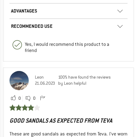
ADVANTAGES
RECOMMENDED USE
Yes, I would recommend this product to a
friend
Leon
100% have found the reviews
21.06.2023
by Leon helpful
0
0
GOOD SANDALS AS EXPECTED FROM TEVA
These are good sandals as expected from Teva. I've worn