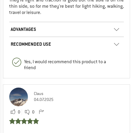
thin side, so for me they're best for light hiking, walking,
travel or leisure.
ADVANTAGES
RECOMMENDED USE
Yes, I would recommend this product to a
friend
Claus
04.07.2025
0
0