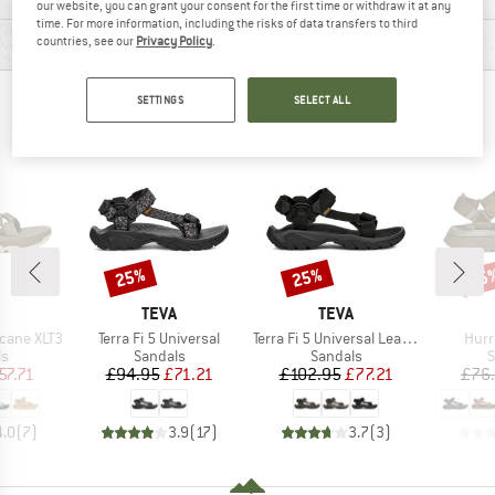
our website, you can grant your consent for the first time or withdraw it at any
time. For more information, including the risks of data transfers to third
PRODUCT DESCRIPTION
countries, see our
Privacy Policy
.
SETTINGS
SELECT ALL
PEOPLE WHO VIEWED THIS ITEM ALSO VIEWED
25%
25%
25
Discount
Discount
Disc
ND
BRAND
BRAND
TEVA
TEVA
Item(s)
Item(s)
Item
cane XLT3
Terra Fi 5 Universal
Terra Fi 5 Universal Leather
Hurr
t group
Product group
Product group
P
ls
Sandals
Sandals
S
ice
duced Price
Price
Reduced Price
Price
Reduced Price
57.71
£94.95
£71.21
£102.95
£77.21
£76
4.0
(
7
)
3.9
(
17
)
3.7
(
3
)