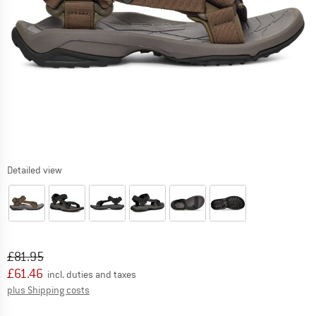
Detailed view
Original price :
Price:
£
81.95
£
61.46
incl. duties and taxes
Info on shipping costs. Opens an information box
plus Shipping costs