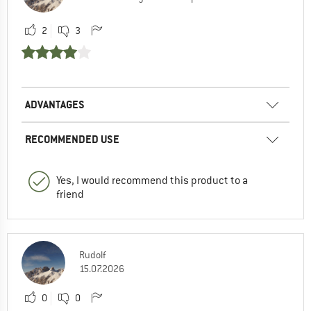
2
3
ADVANTAGES
RECOMMENDED USE
Yes, I would recommend this product to a
friend
Rudolf
15.07.2026
0
0