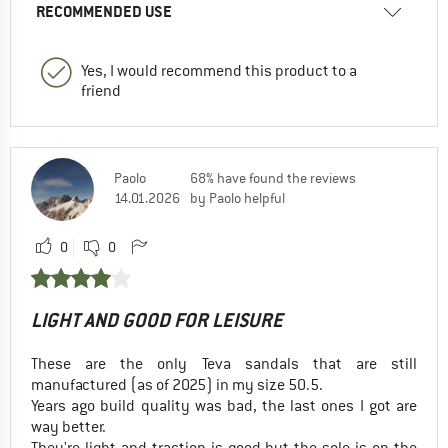
RECOMMENDED USE
Yes, I would recommend this product to a
friend
Paolo
68% have found the reviews
14.01.2026
by Paolo helpful
0
0
LIGHT AND GOOD FOR LEISURE
These are the only Teva sandals that are still
manufactured (as of 2025) in my size 50.5.
Years ago build quality was bad, the last ones I got are
way better.
They're light and traction is good but the sole is on the