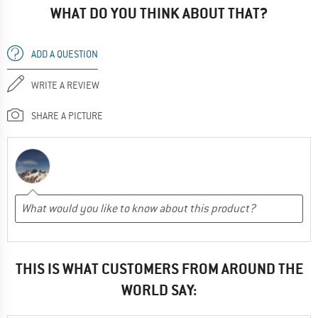
WHAT DO YOU THINK ABOUT THAT?
ADD A QUESTION
WRITE A REVIEW
SHARE A PICTURE
THIS IS WHAT CUSTOMERS FROM AROUND THE
WORLD SAY: