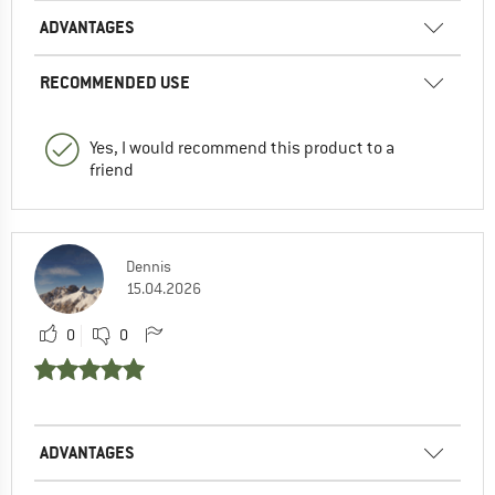
ADVANTAGES
RECOMMENDED USE
Yes, I would recommend this product to a
friend
Dennis
15.04.2026
0
0
ADVANTAGES