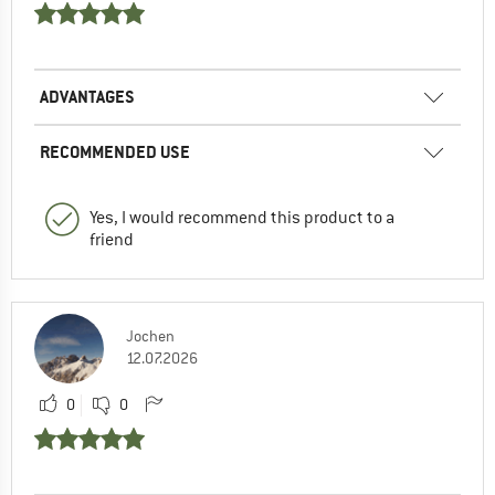
ADVANTAGES
RECOMMENDED USE
Yes, I would recommend this product to a
friend
Jochen
12.07.2026
0
0