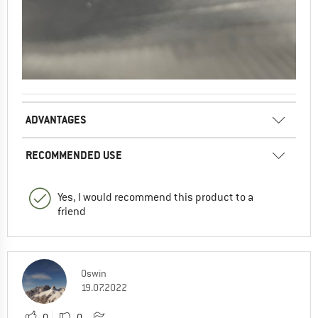
ADVANTAGES
RECOMMENDED USE
Yes, I would recommend this product to a
friend
Oswin
19.07.2022
0
0