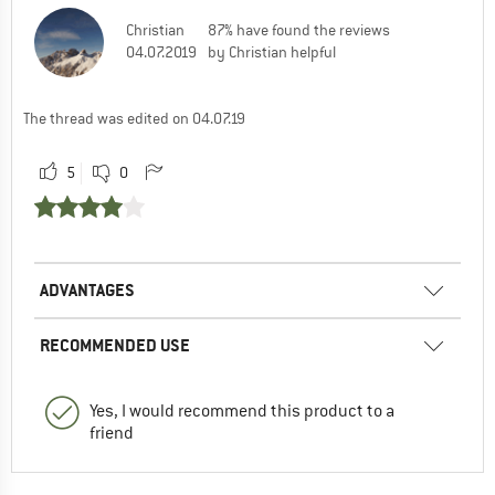
Christian
87% have found the reviews
04.07.2019
by Christian helpful
The thread was edited on 04.07.19
5
0
ADVANTAGES
RECOMMENDED USE
Yes, I would recommend this product to a
friend