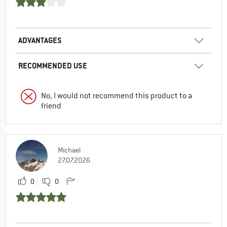
ADVANTAGES
RECOMMENDED USE
No, I would not recommend this product to a
friend
Michael
27.07.2026
0
0