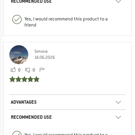
RECOMMENDED USE
Yes, I would recommend this product to a
friend
Simone
14.06.2026
0
0
ADVANTAGES
RECOMMENDED USE
Yes, I would recommend this product to a