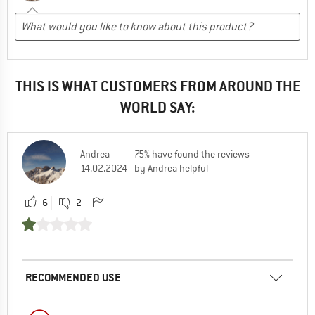
THIS IS WHAT CUSTOMERS FROM AROUND THE
WORLD SAY:
Andrea
75% have found the reviews
14.02.2024
by Andrea helpful
6
2
RECOMMENDED USE