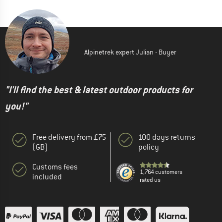
Alpinetrek expert Julian - Buyer
"I'll find the best & latest outdoor products for
you!"
Free delivery from £75
100 days returns
(GB)
policy
Customs fees
1,764 customers
included
rated us