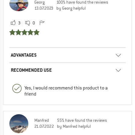
Georg
100% have found the reviews
13.07.2023
by Georg helpful
3
0
ADVANTAGES
RECOMMENDED USE
Yes, I would recommend this product to a
friend
Manfred
55% have found the reviews
21.07.2022
by Manfred helpful