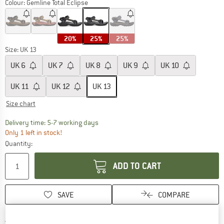
Colour:
Gemline Total Eclipse
20%
25%
25%
Size: UK
13
UK
6
UK
7
UK
8
UK
9
UK
10
UK
11
UK
12
UK
13
Size chart
The link opens an information box which c
Delivery time: 5-7 working days
Only 1 left in stock!
Quantity:
ADD TO CART
SAVE
COMPARE
Find more shipping information h
Free delivery from £75 (GB)