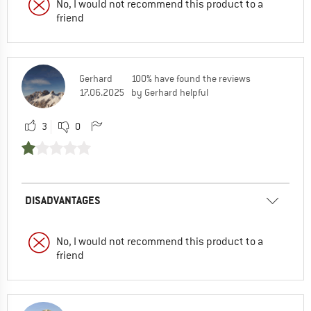
No, I would not recommend this product to a
friend
Gerhard
100% have found the reviews
17.06.2025
by Gerhard helpful
3
0
DISADVANTAGES
No, I would not recommend this product to a
friend