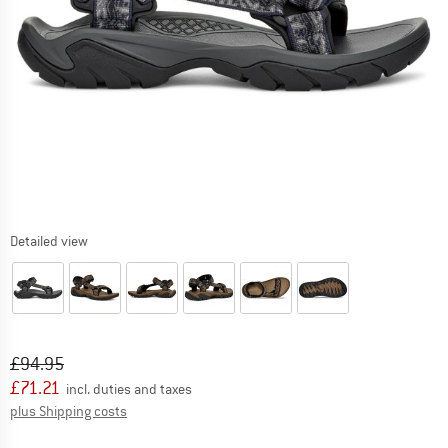
Detailed view
Original price :
Price:
£
94.95
£
71.21
incl. duties and taxes
Info on shipping costs. Opens an information box
plus Shipping costs