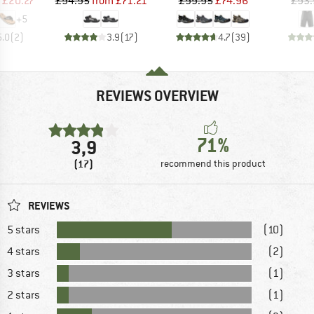
£20.27
£94.95
from
£71.21
£99.95
£74.96
£93.
+
5
5.0
(
2
)
3.9
(
17
)
4.7
(
39
)
REVIEWS OVERVIEW
71%
3,9
(17)
recommend this product
REVIEWS
5 stars
(10)
4 stars
(2)
3 stars
(1)
2 stars
(1)