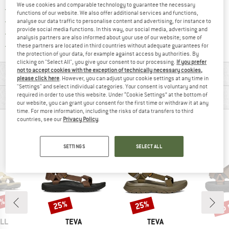
We use cookies and comparable technology to guarantee the necessary
Find our return policy here! Opens an
100 days returns policy
functions of our website. We also offer additional services and functions,
> 4,000,000 satisfied customers
analyse our data traffic to personalise content and advertising, for instance to
provide social media functions. In this way, our social media, advertising and
All items in stock
analysis partners are also informed about your use of our website; some of
Find all information here!
Trusted Shops Buyer Protection
these partners are located in third countries without adequate guarantees for
the protection of your data, for example against access by authorities. By
clicking on "Select All", you give your consent to our processing.
If you prefer
not to accept cookies with the exception of technically necessary cookies,
MATERIAL INFORMATION & FEATURES
please click here
. However, you can adjust your cookie settings at any time in
"Settings" and select individual categories. Your consent is voluntary and not
PRODUCT DESCRIPTION
required in order to use this website. Under “Cookie Settings” at the bottom of
our website, you can grant your consent for the first time or withdraw it at any
time. For more information, including the risks of data transfers to third
countries, see our
Privacy Policy
.
PEOPLE WHO VIEWED THIS ITEM ALSO VIEWED
SETTINGS
SELECT ALL
0%
up 
25%
25%
Discount
Discount
Disc
BRAND
BRAND
LL
TEVA
TEVA