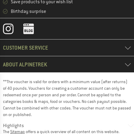
Save products to your wish list
Birthday surprise
CUSTOMER SERVICE
ABOUT ALPINETREK
**The voucher is valid for orders with a minimum value (after returns)
of 40 pounds. Vouchers for creating a customer account can only be
redeemed once per person and per order. Cannot be applied to the
categories books & maps, food or vouchers. No cash payout possible.
Cannot be combined with other codes. The voucher must not be passed
on or published.
Highlights
The
Sitemap
offers a quick overview of all content on this website.