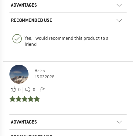
ADVANTAGES
RECOMMENDED USE
Yes, I would recommend this product to a
friend
Helen
15.07.2026
0
0
ADVANTAGES