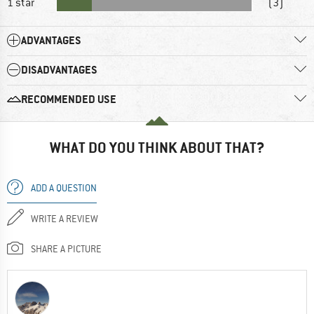
1 star
(3)
ADVANTAGES
DISADVANTAGES
RECOMMENDED USE
WHAT DO YOU THINK ABOUT THAT?
ADD A QUESTION
WRITE A REVIEW
SHARE A PICTURE