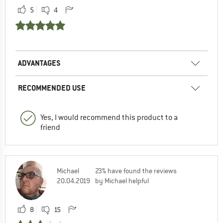
5
4
ADVANTAGES
RECOMMENDED USE
Yes, I would recommend this product to a
friend
Michael
23% have found the reviews
20.04.2019
by Michael helpful
8
15