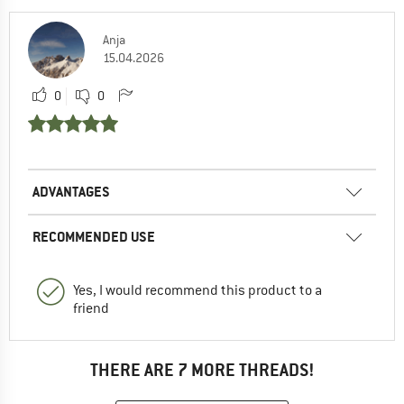
Anja
15.04.2026
0
0
ADVANTAGES
RECOMMENDED USE
Yes, I would recommend this product to a
friend
THERE ARE 7 MORE THREADS!