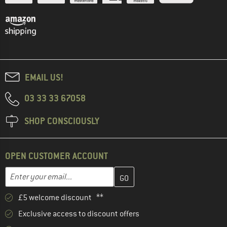
EMAIL US!
03 33 33 67058
SHOP CONSCIOUSLY
OPEN CUSTOMER ACCOUNT
Enter your email address here and create your customer account 
Email address
£5 welcome discount **
Exclusive access to discount offers