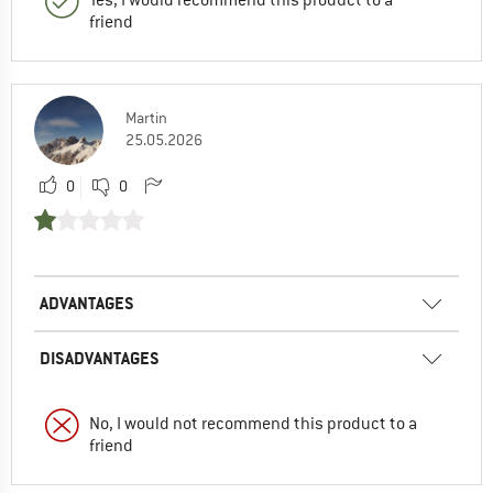
friend
Martin
25.05.2026
0
0
ADVANTAGES
DISADVANTAGES
No, I would not recommend this product to a
friend