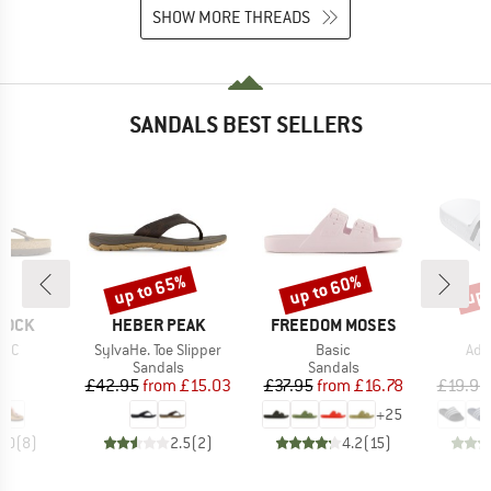
SHOW MORE THREADS
SANDALS BEST SELLERS
up to 65%
up to 60%
up 
Discount
Discount
Disc
BRAND
BRAND
B
TOCK
HEBER PEAK
FREEDOM MOSES
A
Item(s)
Item(s)
Ite
FBC
SylvaHe. Toe Slipper
Basic
Adi
t group
Product group
Product group
P
ls
Sandals
Sandals
S
ice
Price
Reduced Price
Price
Reduced Price
95
£42.95
from
£15.03
£37.95
from
£16.78
£19.95
+
25
5.0
(
8
)
2.5
(
2
)
4.2
(
15
)