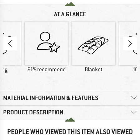
AT A GLANCE
2 g
91% recommend
Blanket
10
MATERIAL INFORMATION & FEATURES
PRODUCT DESCRIPTION
PEOPLE WHO VIEWED THIS ITEM ALSO VIEWED