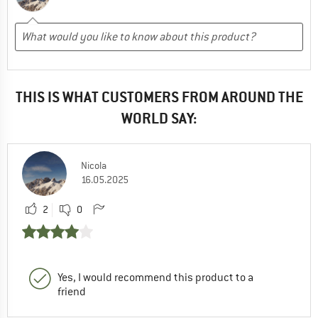
THIS IS WHAT CUSTOMERS FROM AROUND THE
WORLD SAY:
Nicola
16.05.2025
2
0
Yes, I would recommend this product to a
friend