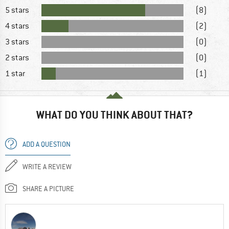
5 stars
(8)
4 stars
(2)
3 stars
(0)
2 stars
(0)
1 star
(1)
WHAT DO YOU THINK ABOUT THAT?
ADD A QUESTION
WRITE A REVIEW
SHARE A PICTURE