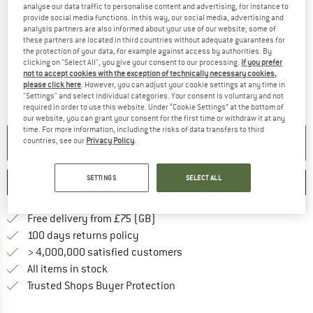
analyse our data traffic to personalise content and advertising, for instance to
provide social media functions. In this way, our social media, advertising and
Detailed view
analysis partners are also informed about your use of our website; some of
these partners are located in third countries without adequate guarantees for
the protection of your data, for example against access by authorities. By
clicking on "Select All", you give your consent to our processing.
If you prefer
not to accept cookies with the exception of technically necessary cookies,
please click here
. However, you can adjust your cookie settings at any time in
"Settings" and select individual categories. Your consent is voluntary and not
required in order to use this website. Under “Cookie Settings” at the bottom of
our website, you can grant your consent for the first time or withdraw it at any
time. For more information, including the risks of data transfers to third
NO LONGER AVAILABLE
countries, see our
Privacy Policy
.
SETTINGS
SELECT ALL
SAVE
COMPARE
Find more shipping information h
Free delivery from £75 (GB)
Find our return policy here! Opens an
100 days returns policy
> 4,000,000 satisfied customers
All items in stock
Find all information here!
Trusted Shops Buyer Protection