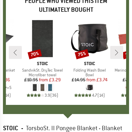
PEOPLE WHO VIEWED THIS ITEM
ULTIMATELY BOUGHT
70%
75%
15
Discount
Discount
Disc
D
ON
BRAND
STOIC
BRAND
STOIC
B
C
l Blanket
Item(s)
SandvikSt. DryTec Towel
Item(s)
Folding Wash Bowl
Item(s)
Merino Wool S
ct group
et
Product group
Microfiber towel
Product group
Bowl
B
ice
duced Price
28.86
£10.95
from
Price
Reduced Price
£3.29
£14.95
from
Price
Reduced Price
£3.74
£76
+
5
.6
(
14
)
3.9
(
36
)
4.7
(
14
)
STOIC
-
TorsboSt. II Pongee Blanket - Blanket