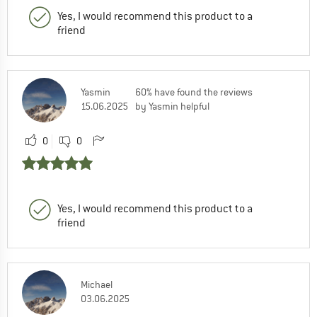
Yes, I would recommend this product to a
friend
Yasmin
60% have found the reviews
15.06.2025
by Yasmin helpful
0
0
Yes, I would recommend this product to a
friend
Michael
03.06.2025