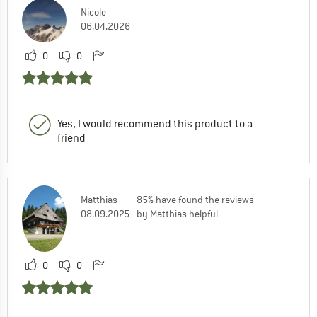
Nicole
06.04.2026
0
0
Yes, I would recommend this product to a
friend
Matthias
85% have found the reviews
08.09.2025
by Matthias helpful
0
0