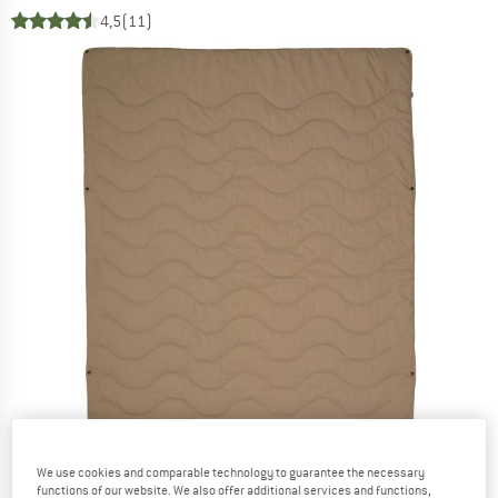
4,5
(11)
We use cookies and comparable technology to guarantee the necessary
functions of our website. We also offer additional services and functions,