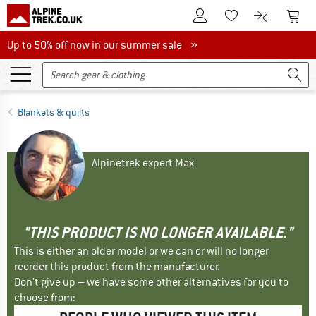
To Customer Account
To S
To Wishlist.
To product
Up to 50% off now in our summer sale
Up to 50% off now in our summer sale »
Blankets & quilts
Alpinetrek expert Max
"THIS PRODUCT IS NO LONGER AVAILABLE."
This is either an older model or we can or will no longer
reorder this product from the manufacturer.
Don't give up – we have some other alternatives for you to
choose from: