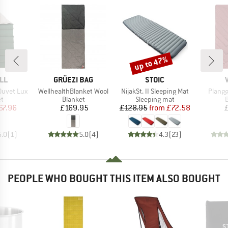
up to 47%
Discount
BRAND
BRAND
LL
GRÜEZI BAG
STOIC
Item(s)
Item(s)
Item(s
Duvet Lux
WellhealthBlanket Wool
NijakSt. II Sleeping Mat
Plangg
ct group
Product group
Product group
P
et
Blanket
Sleeping mat
B
ice
duced Price
Price
Price
Reduced Price
67.96
£169.95
£128.95
from
£72.58
5.0
(
1
)
5.0
(
4
)
4.3
(
23
)
PEOPLE WHO BOUGHT THIS ITEM ALSO BOUGHT