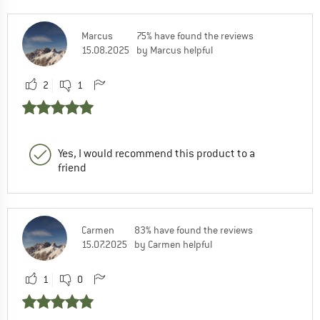
Marcus
75% have found the reviews
15.08.2025
by Marcus helpful
2
1
Yes, I would recommend this product to a
friend
Carmen
83% have found the reviews
15.07.2025
by Carmen helpful
1
0