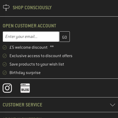
SHOP CONSCIOUSLY
OPEN CUSTOMER ACCOUNT
Enter your email address here and create your customer account 
Email address
£5 welcome discount **
Exclusive access to discount offers
Save products to your wish list
Birthday surprise
CUSTOMER SERVICE