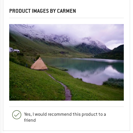
PRODUCT IMAGES BY CARMEN
Yes, I would recommend this product to a
friend