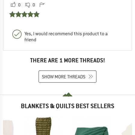
0
0
Yes, I would recommend this product to a
friend
THERE ARE 1 MORE THREADS!
SHOW MORE THREADS
BLANKETS & QUILTS BEST SELLERS