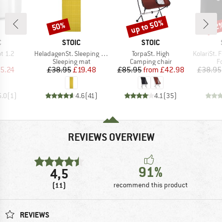
up to 50%
50%
62
Discount
Discount
Disc
ND
BRAND
BRAND
C
STOIC
STOIC
Item(s)
Item(s)
Item(s)
ot 1.2
HeladagenSt. Sleeping Mat
TorpaSt. High
KolariSt. Foo
uct group
Product group
Product group
P
Sleeping mat
Camping chair
F
ice
duced Price
Price
Reduced Price
Price
Reduced Price
5.24
£38.95
£19.48
£85.95
from
£42.98
£38.95
5.0
(
1
)
4.6
(
41
)
4.1
(
35
)
REVIEWS OVERVIEW
91%
4,5
(11)
recommend this product
REVIEWS