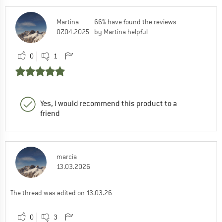
Martina
66% have found the reviews
07.04.2025
by Martina helpful
0
1
Yes, I would recommend this product to a
friend
marcia
13.03.2026
The thread was edited on 13.03.26
0
3