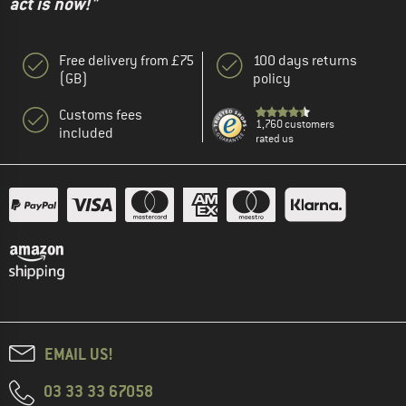
act is now!"
Free delivery from £75
100 days returns
(GB)
policy
Customs fees
1,760 customers
included
rated us
EMAIL US!
03 33 33 67058