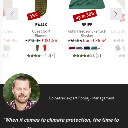
0%
up to 30%
up 
15%
Discount
Discount
Disc
D
BRAND
BRAND
L
PAJAK
REIFF
Item(s)
Item(s)
Item(s)
mless Edge
Quest Quilt
Kid's Fleecewickeltuch
Baby Blanket 
ct group
Product group
Product group
P
et
Blanket
Blanket
B
ice
duced Price
Price
Reduced Price
Price
Reduced Price
£166.46
£213.95
£181.86
£50.95
from
£35.67
£61.95
+
2
5.0
(
2
)
4.0
(
7
)
5.0
(
5
)
Alpinetrek expert Ronny - Management
"When it comes to climate protection, the time to