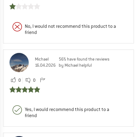
No, I would not recommend this product to a
friend
Michael
56% have found the reviews
16.04.2026
by Michael helpful
0
0
Yes, I would recommend this product to a
friend