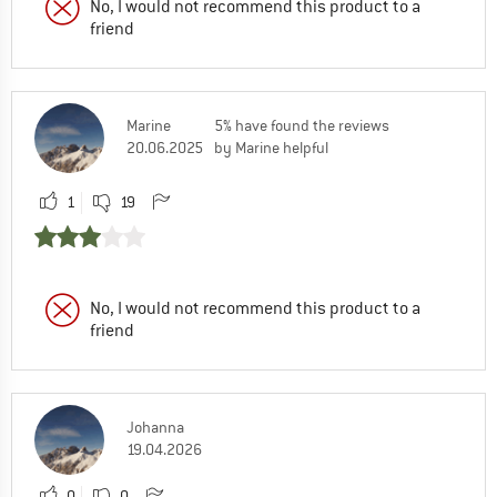
No, I would not recommend this product to a
friend
Marine
5% have found the reviews
20.06.2025
by Marine helpful
1
19
No, I would not recommend this product to a
friend
Johanna
19.04.2026
0
0