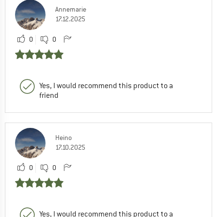
Annemarie
17.12.2025
0
0
Yes, I would recommend this product to a
friend
Heino
17.10.2025
0
0
Yes, I would recommend this product to a