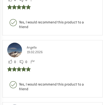
Yes, I would recommend this product to a
friend
Angella
19.02.2026
0
0
Yes, I would recommend this product to a
friend