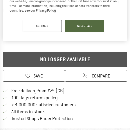
our website, you can grant your consent for the first time or withdraw it at any
time. For more information, including the risks of data transfers to third
Detailed view
countries, see our
Privacy Policy
.
SETTINGS
SELECT ALL
NO LONGER AVAILABLE
SAVE
COMPARE
Find more shipping information h
Free delivery from £75 (GB)
Find our return policy here! Opens an
100 days returns policy
> 4,000,000 satisfied customers
All items in stock
Find all information here!
Trusted Shops Buyer Protection