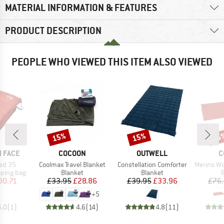
MATERIAL INFORMATION & FEATURES
PRODUCT DESCRIPTION
PEOPLE WHO VIEWED THIS ITEM ALSO VIEWED
15%
15%
15
Discount
Discount
Disc
BRAND
BRAND
B
 FACE
COCOON
OUTWELL
C
Item(s)
Item(s)
Item(s)
ed 35
Coolmax Travel Blanket
Constellation Comforter
Merino Wool S
p
Product group
Product group
P
eping bag
Blanket
Blanket
B
ice
duced Price
Price
Reduced Price
Price
Reduced Price
80.71
£33.95
£28.86
£39.95
£33.96
£76
+
5
5.0
(
1
)
4.6
(
14
)
4.8
(
11
)