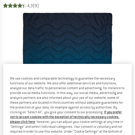
4,3
(9)
We use cookies and comparable technology to guarantee the necessary
functions of our website. We also offer additional services and functions,
analyse our data traffic to personalise content and advertising, for instance to
provide social media functions. In this way, our social media, advertising and
analysis partners are also informed about your use of our website; some of
these partners are located in third countries without adequate guarantees for
the protection of your data, for example against access by authorities. By
clicking on "Select All", you give your consent to our processing.
If you prefer
not to accept cookies with the exception of technically necessary cookies,
please click here
. However, you can adjust your cookie settings at any time in
"Settings" and select individual categories. Your consent is voluntary and not
required in order to use this website. Under “Cookie Settings” at the bottom of