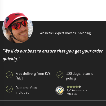
Alpinetrek expert Thomas - Shipping
"We'll do our best to ensure that you get your order
quickly."
Free delivery from £75
100 days returns
(GB)
policy
Customs fees
1,764 customers
included
rated us