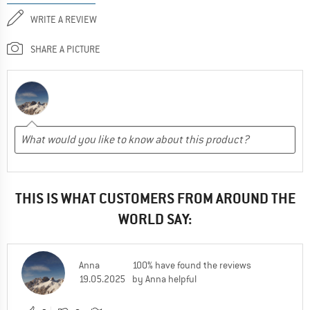
WRITE A REVIEW
SHARE A PICTURE
THIS IS WHAT CUSTOMERS FROM AROUND THE
WORLD SAY:
Anna
100% have found the reviews
19.05.2025
by Anna helpful