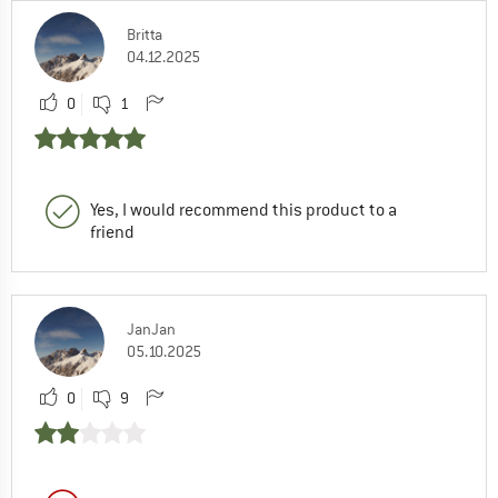
Britta
04.12.2025
0
1
Yes, I would recommend this product to a
friend
JanJan
05.10.2025
0
9