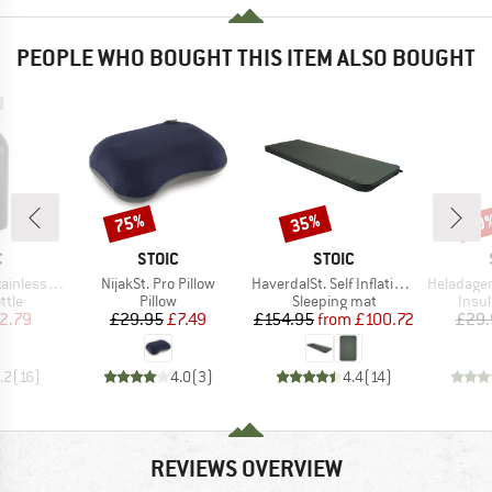
PEOPLE WHO BOUGHT THIS ITEM ALSO BOUGHT
75%
35%
60
Discount
Discount
Disc
ND
BRAND
BRAND
C
STOIC
STOIC
Item(s)
Item(s)
Item(s)
l Bottle 500ml
NijakSt. Pro Pillow
HaverdalSt. Self Inflating Mat
HeladagenSt. Insulate
group
Product group
Product group
Prod
ttle
Pillow
Sleeping mat
Insul
ice
duced Price
Price
Reduced Price
Price
Reduced Price
2.79
£29.95
£7.49
£154.95
from
£100.72
£29.
.2
(
16
)
4.0
(
3
)
4.4
(
14
)
REVIEWS OVERVIEW