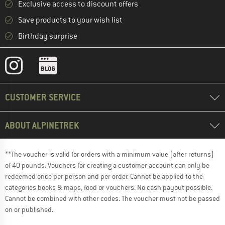
Exclusive access to discount offers
Save products to your wish list
Birthday surprise
CUSTOMER SERVICE
ABOUT ALPINETREK
**The voucher is valid for orders with a minimum value (after returns)
of 40 pounds. Vouchers for creating a customer account can only be
redeemed once per person and per order. Cannot be applied to the
categories books & maps, food or vouchers. No cash payout possible.
Cannot be combined with other codes. The voucher must not be passed
on or published.