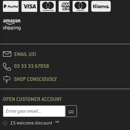
EMAIL US!
03 33 33 67058
SHOP CONSCIOUSLY
OPEN CUSTOMER ACCOUNT
Enter your email address here and create your customer account 
Email address
£5 welcome discount **