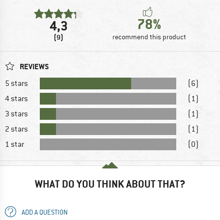
78%
4,3
(9)
recommend this product
REVIEWS
5 stars
(6)
4 stars
(1)
3 stars
(1)
2 stars
(1)
1 star
(0)
WHAT DO YOU THINK ABOUT THAT?
ADD A QUESTION