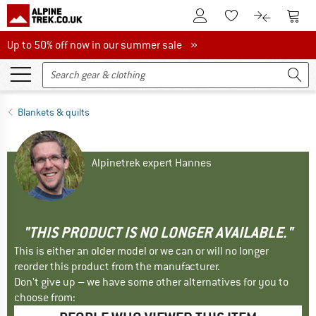
To Customer Account
To S
To Wishlist.
To product
Up to 50% off now in our summer sale
Up to 50% off now in our summer sale »
Blankets & quilts
Alpinetrek expert Hannes
"THIS PRODUCT IS NO LONGER AVAILABLE."
This is either an older model or we can or will no longer
reorder this product from the manufacturer.
Don't give up – we have some other alternatives for you to
choose from: