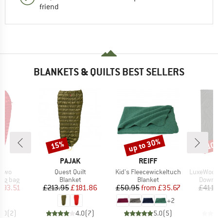
friend
BLANKETS & QUILTS BEST SELLERS
up to 30%
15%
10
Discount
Discount
Disc
D
BRAND
BRAND
K
PAJAK
REIFF
Item(s)
Item(s)
Item(s)
rtwo
Quest Quilt
Kid's Fleecewickeltuch
LuxeWool S
oup
Product group
Product group
Produc
ing bag
Blanket
Blanket
Down s
ice
duced Price
Price
Reduced Price
Price
Reduced Price
393.51
£213.95
£181.86
£50.95
from
£35.67
£411.
+
2
5.0
(
2
)
4.0
(
7
)
5.0
(
5
)