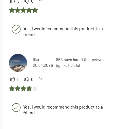
3
0
Yes, I would recommend this product to a
friend
Ilka
66% have found the reviews
20.04.2026
by Ilka helpful
0
0
Yes, I would recommend this product to a
friend