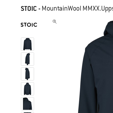
STOIC
-
MountainWool MMXX.Uppsal