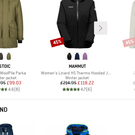
45%
45%
Discount
Disco
BRAND
BRAND
STOIC
MAMMUT
Item(s)
I
 WoolPile Parka
Women's Linard HS Thermo Hooded Jacket
G
duct group
Product group
ter jacket
Winter jacket
Price
Reduced Price
Price
Reduced Price
.95
£99.03
£214.95
£118.22
4.6
(
8
)
4.7
(
6
)
END