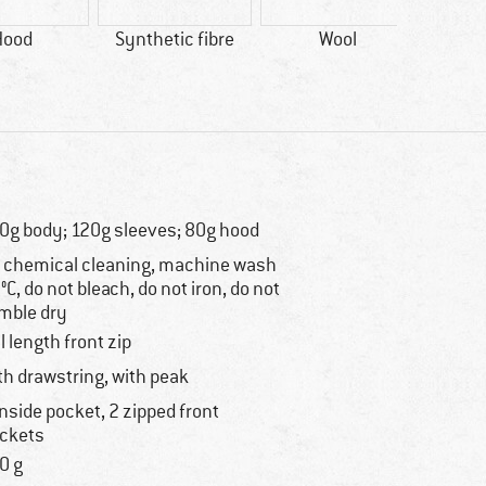
Hood
Synthetic fibre
Wool
0g body; 120g sleeves; 80g hood
 chemical cleaning, machine wash
°C, do not bleach, do not iron, do not
mble dry
ll length front zip
th drawstring, with peak
inside pocket, 2 zipped front
ckets
0 g