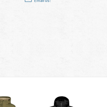
Email us!