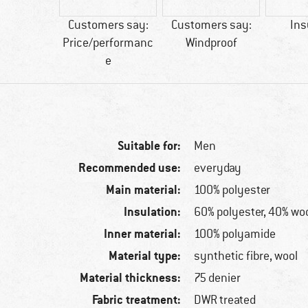
50 g
Customers say:
Customers say:
Ins
Price/performanc
Windproof
e
Suitable for:
Men
Recommended use:
everyday
Main material:
100% polyester
Insulation:
60% polyester, 40% wo
Inner material:
100% polyamide
Material type:
synthetic fibre, wool
Material thickness:
75 denier
Fabric treatment:
DWR treated