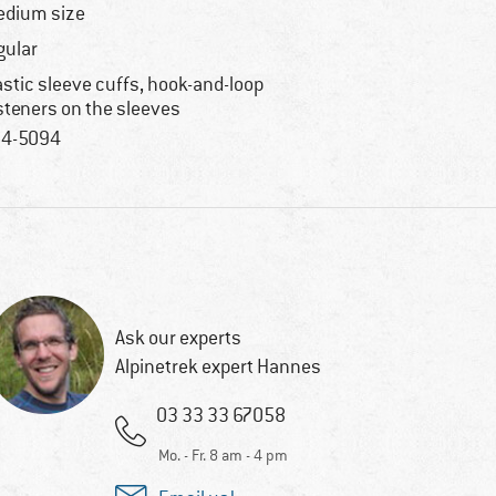
dium size
gular
astic sleeve cuffs, hook-and-loop
steners on the sleeves
4-5094
Ask our experts
Alpinetrek expert Hannes
03 33 33 67058
Mo. - Fr. 8 am - 4 pm