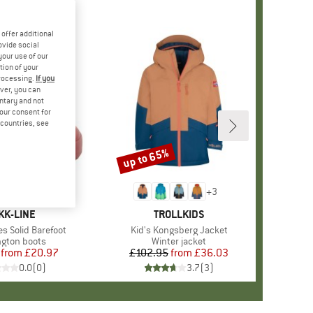
offer additional
ovide social
your use of our
tion of your
processing.
If you
ver, you can
untary and not
your consent for
d countries, see
%
up to 65%
Discount
+
3
+
3
RAND
KK-LINE
BRAND
TROLLKIDS
es Solid Barefoot
Item(s)
Kid's Kongsberg Jacket
ct group
ngton boots
Product group
Winter jacket
from
Price
Reduced Price
£20.97
£102.95
from
Price
Reduced Price
£36.03
0.0
(
0
)
3.7
(
3
)