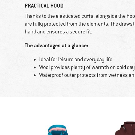
PRACTICAL HOOD
Thanks to the elasticated cuffs, alongside the hoo
are fully protected from the elements. The drawst
hand and ensures a secure fit.
The advantages at a glance:
Ideal for leisure and everyday life
Wool provides plenty of warmth on cold da
Waterproof outer protects from wetness an