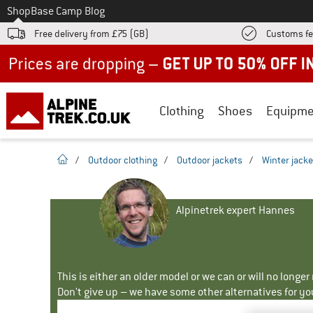
To
Shop
Base Camp Blog
Free delivery from £75 (GB)
Customs fe
Up to 50% off now in our summer sale
Clothing
Shoes
Equipme
homepage
/
Outdoor clothing
/
Outdoor jackets
/
Winter jacke
Alpinetrek expert Hannes
This is either an older model or we can or will no longe
Don't give up – we have some other alternatives for yo