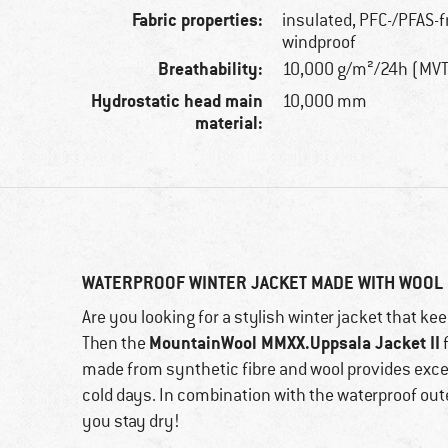
Fabric properties:
insulated, PFC-/PFAS-f
windproof
Breathability:
10,000 g/m²/24h (MV
Hydrostatic head main
10,000 mm
material:
WATERPROOF WINTER JACKET MADE WITH WOOL
Are you looking for a stylish winter jacket that 
MountainWool MMXX.Uppsala Jacket II
Then the
made from synthetic fibre and wool provides exce
cold days. In combination with the waterproof oute
you stay dry!