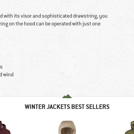
d with its visor and sophisticated drawstring, you
ring on the hood can be operated with just one
ys
d wind
WINTER JACKETS BEST SELLERS