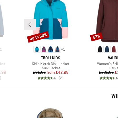
up to 50%
57%
Discount
Discount
1
+
1
BRAND
BRAN
TROLLKIDS
VAUD
Item(s)
Item(s)
ket
Kid's Kjerak 3in1 Jacket
Women's Pell
roup
Product group
Produ
3-in-1 jacket
Park
d Price
Price
Reduced Price
Pr
Re
.99
£85.95
from
£42.98
£325.95
£
)
4.5
(
2
)
4
WI