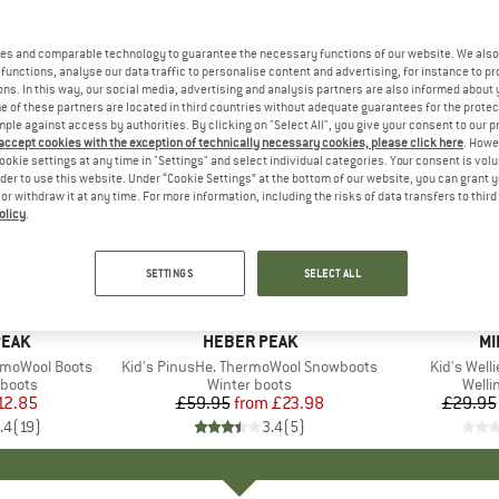
es and comparable technology to guarantee the necessary functions of our website. We also 
functions, analyse our data traffic to personalise content and advertising, for instance to pr
ns. In this way, our social media, advertising and analysis partners are also informed about 
 of these partners are located in third countries without adequate guarantees for the protec
mple against access by authorities. By clicking on "Select All", you give your consent to our 
 accept cookies with the exception of technically necessary cookies, please click here
. Howe
ookie settings at any time in "Settings" and select individual categories. Your consent is vol
rder to use this website. Under “Cookie Settings” at the bottom of our website, you can grant 
e or withdraw it at any time. For more information, including the risks of data transfers to thir
olicy
.
up to 60%
up to 30
Discount
Discount
SETTINGS
SELECT ALL
PEAK
BRAND
HEBER PEAK
B
MI
rmoWool Boots
Item(s)
Kid's PinusHe. ThermoWool Snowboots
Item(s)
Kid's Welli
roup
 boots
Product group
Winter boots
Produ
Welli
ice
duced Price
12.85
£59.95
from
Price
Reduced Price
£23.98
£29.95
.4
(
19
)
3.4
(
5
)