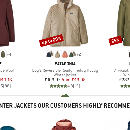
up to 60%
65%
Discount
Discount
+
4
+
2
D
BRAND
E
PATAGONIA
Item(s)
Item(s)
ice Wool
Boy's Reversible Ready Freddy Hoody
ArvikaSt.
ct group
Product group
Pro
a
Winter jacket
Win
ice
duced Price
Price
Reduced Price
140.16
£109.95
from
£43.98
£282
.5
(
88
)
4.8
(
19
)
NTER JACKETS OUR CUSTOMERS HIGHLY RECOMM