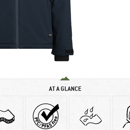
AT A GLANCE