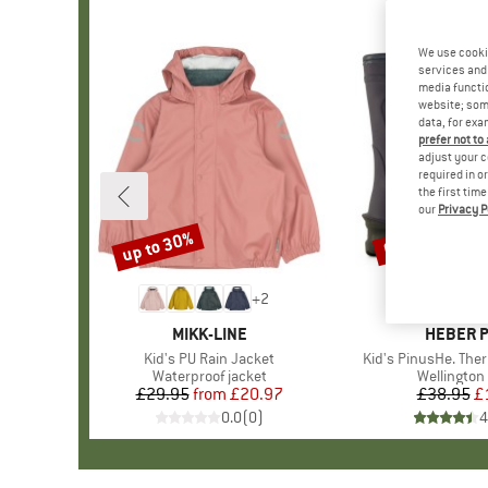
We use cooki
services and 
media functio
website; some
data, for exa
prefer not to
adjust your c
required in o
the first tim
our
Privacy P
up to 30%
67%
Discount
Discount
+
2
BRAND
MIKK-LINE
BRAND
HEBER 
Item(s)
Kid's PU Rain Jacket
Item(s)
Kid's PinusHe. The
Product group
Waterproof jacket
Product g
Wellington
£29.95
from
Price
Reduced Price
£20.97
£38.95
Pr
Re
£
0.0
(
0
)
4