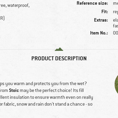
Reference size:
me
ree, waterproof,
Fit:
re
TR)
Extras:
el
fa
Item No.:
00
PRODUCT DESCRIPTION
keeps you warm and protects you from the wet?
Stoic
from
may be the perfect choice! Its fill
llent insulation to ensure warmth even on really
r fabric, snow and rain don't stand a chance - so