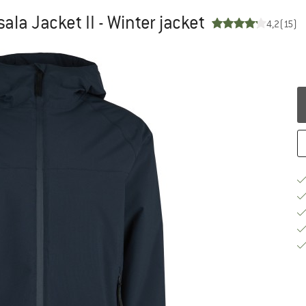
a Jacket II - Winter jacket
4,2
(15)