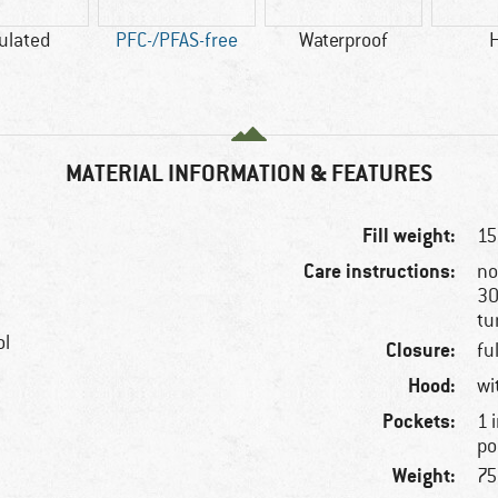
ulated
PFC-/PFAS-free
Waterproof
MATERIAL INFORMATION & FEATURES
Fill weight:
15
Care instructions:
no
30
tu
ol
Closure:
fu
Hood:
wi
Pockets:
1 
po
Weight:
75