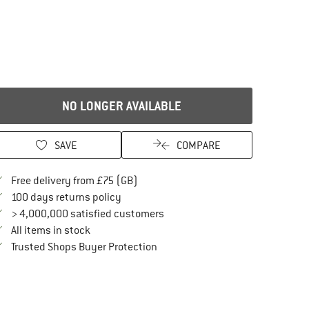
NO LONGER AVAILABLE
SAVE
COMPARE
Find more shipping information here
Free delivery from £75 (GB)
Find our return policy here! Opens an in
100 days returns policy
> 4,000,000 satisfied customers
All items in stock
Find all information here!
Trusted Shops Buyer Protection