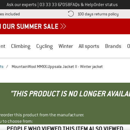
Call us on
Ask our experts
|
03 33 33 67058
FAQs & Help
Order status
Find more shipping information here! Opens an information box
Find o
es included
100 days returns policy
nt
Climbing
Cycling
Winter
All sports
Brands
O
ts
/
MountainWool MMXX.Uppsala Jacket II - Winter jacket
"THIS PRODUCT IS NO LONGER AVAILA
r reorder this product from the manufacturer.
u to choose from:
PEOPLE WHO VIEWED THIS ITEM ALSO VIEWED