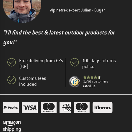
Alpinetrek expert Julian - Buyer
"I'll find the best & latest outdoor products for
you!"
Free delivery from £75
100 days returns
(GB)
policy
Customs fees
1,761 customers
included
rated us