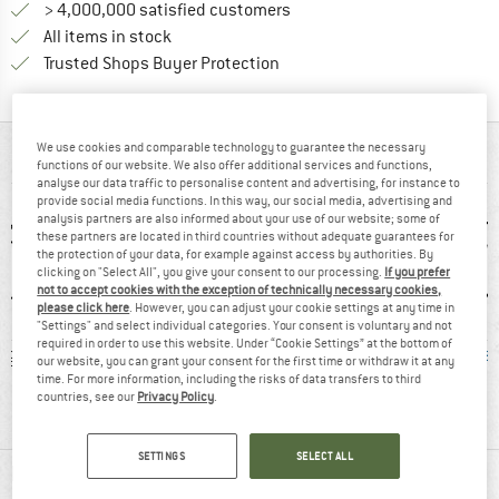
> 4,000,000 satisfied customers
All items in stock
Find all information here!
Trusted Shops Buyer Protection
We use cookies and comparable technology to guarantee the necessary
AT A GLANCE
functions of our website. We also offer additional services and functions,
analyse our data traffic to personalise content and advertising, for instance to
provide social media functions. In this way, our social media, advertising and
analysis partners are also informed about your use of our website; some of
these partners are located in third countries without adequate guarantees for
the protection of your data, for example against access by authorities. By
clicking on "Select All", you give your consent to our processing.
If you prefer
not to accept cookies with the exception of technically necessary cookies,
please click here
. However, you can adjust your cookie settings at any time in
"Settings" and select individual categories. Your consent is voluntary and not
required in order to use this website. Under “Cookie Settings” at the bottom of
 g
91% recommend
Customers say:
Mulesi
our website, you can grant your consent for the first time or withdraw it at any
Price/performanc
time. For more information, including the risks of data transfers to third
countries, see our
Privacy Policy
.
e
SETTINGS
SELECT ALL
MATERIAL INFORMATION & FEATURES