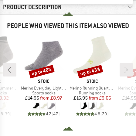
PRODUCT DESCRIPTION
PEOPLE WHO VIEWED THIS ITEM ALSO VIEWED
up to 40%
up to 43%
up 
Discount
Discount
Disc
ND
BRAND
BRAND
C
STOIC
STOIC
Item(s)
Item(s)
Item(s)
arter Socks
Merino Everyday Light No Show Socks
Merino Running Quarter+ light socks
Merino Everyda
group
Product group
Product group
Pro
ocks
Sports socks
Running socks
Spo
ice
duced Price
Price
Reduced Price
Price
Reduced Price
9.32
£14.95
from
£8.97
£16.95
from
£9.66
£14.9
.8
(
39
)
4.7
(
47
)
4.8
(
79
)