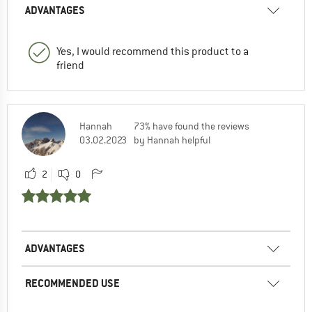
ADVANTAGES
Yes, I would recommend this product to a
friend
Hannah
73% have found the reviews
03.02.2023
by Hannah helpful
2
0
ADVANTAGES
RECOMMENDED USE