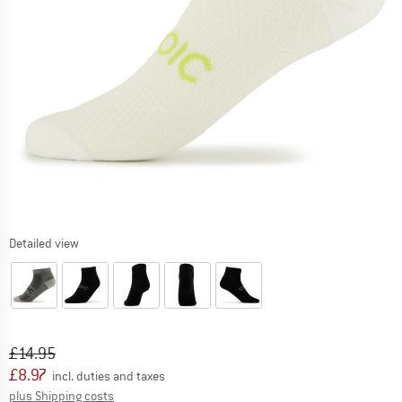
Detailed view
Original price :
Price:
£
14.95
£
8.97
incl. duties and taxes
Info on shipping costs. Opens an information box
plus Shipping costs