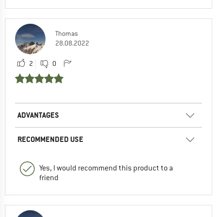
Thomas
28.08.2022
2
0
ADVANTAGES
RECOMMENDED USE
Yes, I would recommend this product to a
friend