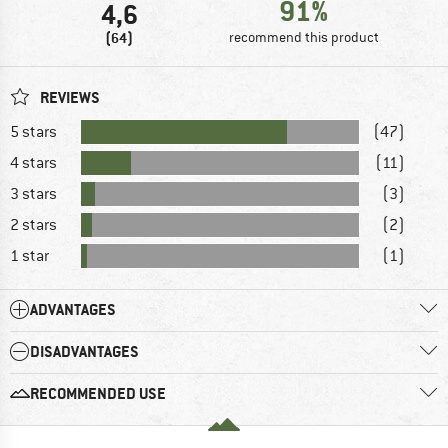
91%
4,6
(64)
recommend this product
REVIEWS
5 stars
(47)
4 stars
(11)
3 stars
(3)
2 stars
(2)
1 star
(1)
ADVANTAGES
DISADVANTAGES
RECOMMENDED USE