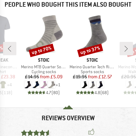
PEOPLE WHO BOUGHT THIS ITEM ALSO BOUGHT
5%
up to 70%
up to 37%
up 
Discount
Discount
Disc
BRAND
BRAND
PEAK
STOIC
STOIC
Item(s)
Item(s)
Item(s)
 II T-Shirt
Merino MTB Quarter Socks
Merino Quarter Tech Rib Mountains Socks
Merino Wool C
 group
Product group
Product group
Prod
hirt
Cycling socks
Sports socks
Walk
ice
duced Price
Price
Reduced Price
Price
Reduced Price
£23.38
£14.95
from
£5.09
£19.95
from
£12.57
£20.95
+
4
+
1
5
(
118
)
4.7
(
80
)
4.8
(
68
)
REVIEWS OVERVIEW