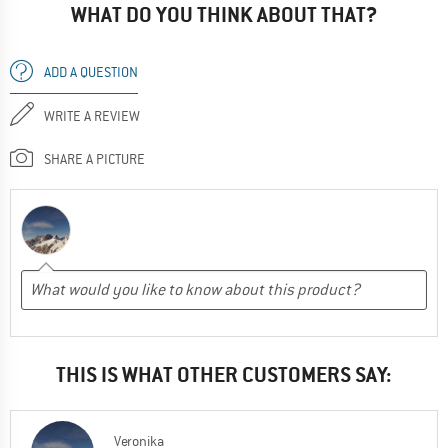
WHAT DO YOU THINK ABOUT THAT?
ADD A QUESTION
WRITE A REVIEW
SHARE A PICTURE
THIS IS WHAT OTHER CUSTOMERS SAY:
Veronika