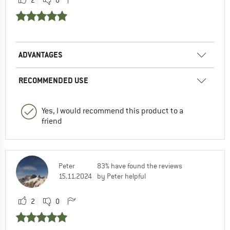
ADVANTAGES
RECOMMENDED USE
Yes, I would recommend this product to a
friend
Peter
83% have found the reviews
15.11.2024
by Peter helpful
2
0