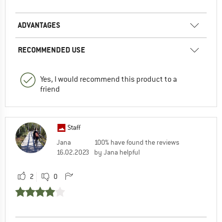
ADVANTAGES
RECOMMENDED USE
Yes, I would recommend this product to a
friend
Staff
Jana
100% have found the reviews
16.02.2023
by Jana helpful
2
0