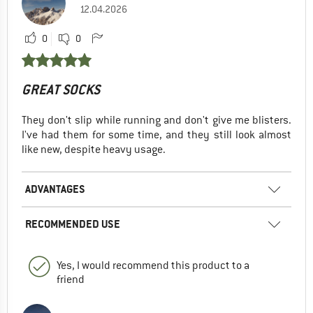
12.04.2026
0
0
GREAT SOCKS
They don't slip while running and don't give me blisters.
I've had them for some time, and they still look almost
like new, despite heavy usage.
ADVANTAGES
RECOMMENDED USE
Yes, I would recommend this product to a
friend