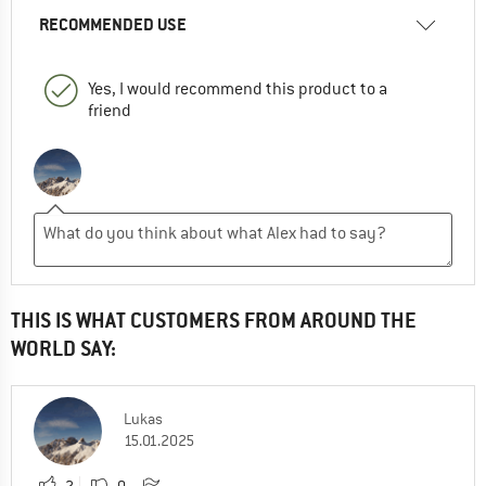
RECOMMENDED USE
Yes, I would recommend this product to a
friend
THIS IS WHAT CUSTOMERS FROM AROUND THE
WORLD SAY:
Lukas
15.01.2025
2
0