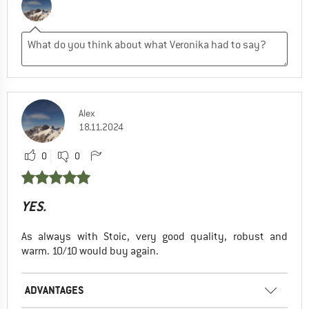
Alex
18.11.2024
0
0
YES.
As always with Stoic, very good quality, robust and
warm. 10/10 would buy again.
ADVANTAGES