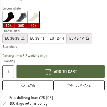
Colour:
White
30%
30%
40%
Choose size:
EU
36-38
EU
39-41
EU
42-44
EU
45-47
Size chart
The link opens an information box which c
Delivery time: 5-7 working days
Quantity:
ADD TO CART
SAVE
COMPARE
Find more shipping information h
Free delivery from £75 (GB)
Find our return policy here! Opens an
100 days returns policy