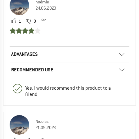
noémie
24.06.2023
1
0
ADVANTAGES
RECOMMENDED USE
Yes, I would recommend this product to a
friend
Nicolas
21.09.2023