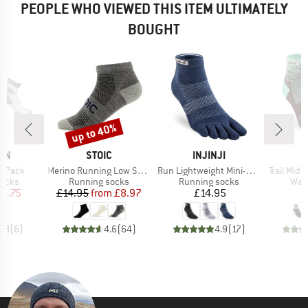
PEOPLE WHO VIEWED THIS ITEM ULTIMATELY
BOUGHT
up to 40%
Discount
BRAND
BRAND
ON
STOIC
INJINJI
I
Item(s)
Item(s)
Item(s)
2-Pack
Merino Running Low Socks
Run Lightweight Mini-Crew
Trail Mid
roup
Product group
Product group
Prod
socks
Running socks
Running socks
Walk
ice
duced Price
Price
Reduced Price
Price
14.75
£14.95
from
£8.97
£14.95
4.8
(
6
)
4.6
(
64
)
4.9
(
17
)