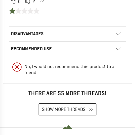
0
2
DISADVANTAGES
RECOMMENDED USE
No, I would not recommend this product to a
friend
THERE ARE 55 MORE THREADS!
SHOW MORE THREADS