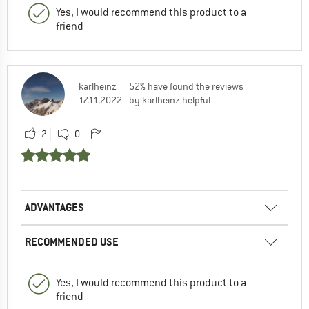
Yes, I would recommend this product to a
friend
karlheinz
52% have found the reviews
17.11.2022
by karlheinz helpful
2
0
ADVANTAGES
RECOMMENDED USE
Yes, I would recommend this product to a
friend