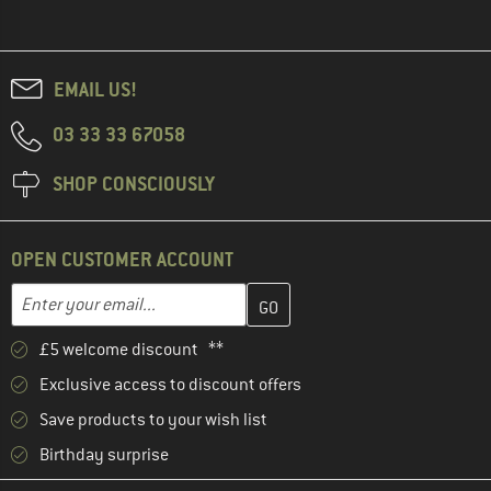
EMAIL US!
03 33 33 67058
SHOP CONSCIOUSLY
OPEN CUSTOMER ACCOUNT
Enter your email address here and create your customer account 
Email address
£5 welcome discount **
Exclusive access to discount offers
Save products to your wish list
Birthday surprise