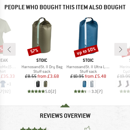
PEOPLE WHO BOUGHT THIS ITEM ALSO BOUGHT
2%
up to 50%
up 
57%
Discount
Discount
Disc
BRAND
BRAND
PEAK
STOIC
STOIC
Item(s)
Item(s)
Item(
He. II T-Shirt
HarnosandSt. II Dry Bag
HarnosandSt. II Ultra Lite Dry Bag
Merin
 group
Product group
Product group
Pro
hirt
Stuff sack
Stuff sack
Cyc
ice
duced Price
Price
Reduced Price
Price
Reduced Price
£35.33
£8.55
from
£3.68
£10.95
from
£5.48
£19.9
+
1
.7
(
92
)
5.0
(
2
)
3.3
(
7
)
REVIEWS OVERVIEW