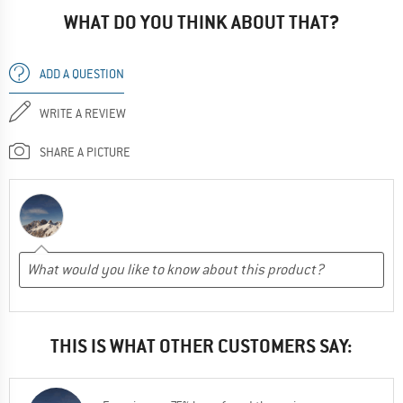
WHAT DO YOU THINK ABOUT THAT?
ADD A QUESTION
WRITE A REVIEW
SHARE A PICTURE
THIS IS WHAT OTHER CUSTOMERS SAY: