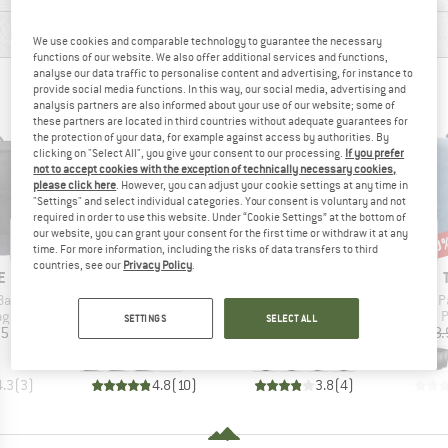
PRODUCT DESCRIPTION
We use cookies and comparable technology to guarantee the necessary
functions of our website. We also offer additional services and functions,
analyse our data traffic to personalise content and advertising, for instance to
PEOPLE WHO VIEWED THIS ITEM ALSO VIEWED
provide social media functions. In this way, our social media, advertising and
analysis partners are also informed about your use of our website; some of
these partners are located in third countries without adequate guarantees for
the protection of your data, for example against access by authorities. By
clicking on "Select All", you give your consent to our processing.
If you prefer
not to accept cookies with the exception of technically necessary cookies,
please click here
. However, you can adjust your cookie settings at any time in
"Settings" and select individual categories. Your consent is voluntary and not
required in order to use this website. Under “Cookie Settings” at the bottom of
our website, you can grant your consent for the first time or withdraw it at any
20
Disc
time. For more information, including the risks of data transfers to third
countries, see our
Privacy Policy
.
D
BRAND
BRAND
E
VAUDE
VAUDE
Item(s)
Item(s)
Item(s)
Back
Aqua Back
Aqua Back Single (Recycled)
Shield P
t group
Product group
Product group
P
ag
Panniers
Pannier
P
SETTINGS
SELECT ALL
ice
Price
Price
95
£139.95
£74.95
£128.
+
1
4.3
(
3
)
4.8
(
10
)
3.8
(
4
)