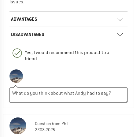
issues.
ADVANTAGES
DISADVANTAGES
Yes, I would recommend this product to a
friend
Question
from
Phil
27.08.2025