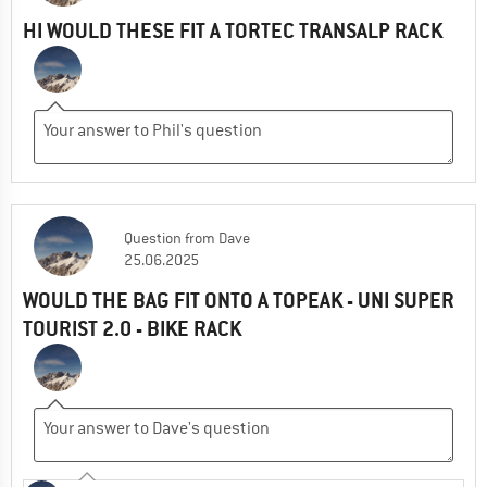
HI WOULD THESE FIT A TORTEC TRANSALP RACK
Question
from
Dave
25.06.2025
WOULD THE BAG FIT ONTO A TOPEAK - UNI SUPER
TOURIST 2.0 - BIKE RACK