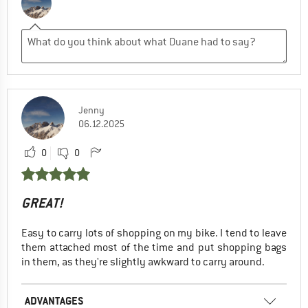
Jenny
06.12.2025
0
0
GREAT!
Easy to carry lots of shopping on my bike. I tend to leave
them attached most of the time and put shopping bags
in them, as they're slightly awkward to carry around.
ADVANTAGES