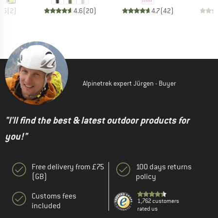
4.5
(
2
)
4.6
(
20
)
4.7
(
42
)
Alpinetrek expert Jürgen - Buyer
"I'll find the best & latest outdoor products for
you!"
Free delivery from £75
100 days returns
(GB)
policy
Customs fees
1,762 customers
included
rated us