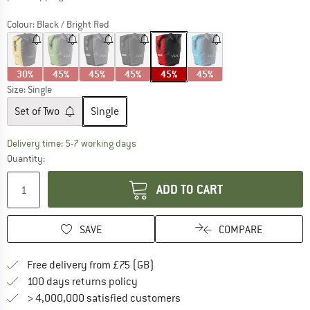
Colour:
Black / Bright Red
30%
45%
45%
45%
45%
45%
Size:
Single
Set of Two
Single
The link opens an information box which c
Delivery time: 5-7 working days
Quantity:
ADD TO CART
SAVE
COMPARE
Find more shipping information h
Free delivery from £75 (GB)
Find our return policy here! Opens an
100 days returns policy
> 4,000,000 satisfied customers