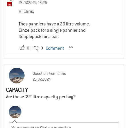
23.07.2024 15:25
Hi Chris,
Thes panniers have a 20 litre volume.
Einzelpack for a single pannier and
Dopplepack for a pair.
0
0
Comment
Question
from
Chris
23.07.2024
CAPACITY
Are these '22' litre capacity per bag?