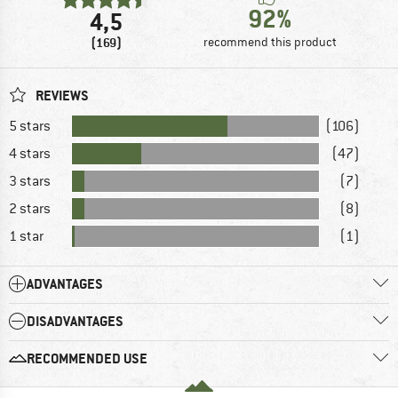
92%
4,5
(169)
recommend this product
REVIEWS
5 stars
(106)
4 stars
(47)
3 stars
(7)
2 stars
(8)
1 star
(1)
ADVANTAGES
DISADVANTAGES
RECOMMENDED USE