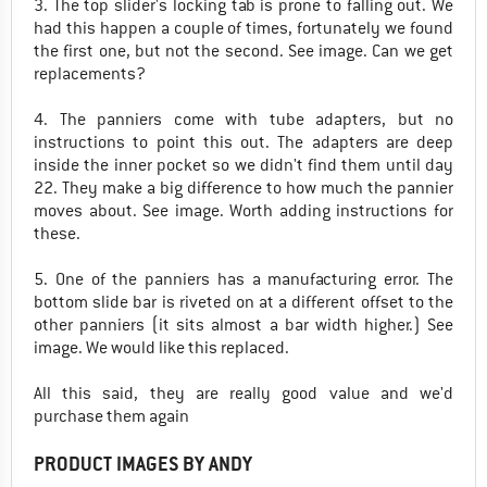
3. The top slider's locking tab is prone to falling out. We
had this happen a couple of times, fortunately we found
the first one, but not the second. See image. Can we get
replacements?
4. The panniers come with tube adapters, but no
instructions to point this out. The adapters are deep
inside the inner pocket so we didn't find them until day
22. They make a big difference to how much the pannier
moves about. See image. Worth adding instructions for
these.
5. One of the panniers has a manufacturing error. The
bottom slide bar is riveted on at a different offset to the
other panniers (it sits almost a bar width higher.) See
image. We would like this replaced.
All this said, they are really good value and we'd
purchase them again
PRODUCT IMAGES BY ANDY