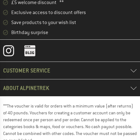
£5 welcome discount **
Exclusive access to discount offers
Save products to your wish list
Birthday surprise
CUSTOMER SERVICE
ABOUT ALPINETREK
**The voucher is valid for orders with a minimum value (after returns)
of 40 pounds. Vouchers for creating a customer account can only be
redeemed once per person and per order. Cannot be applied to the
categories books & maps, food or vouchers. No cash payout possible.
Cannot be combined with other codes. The voucher must not be passed