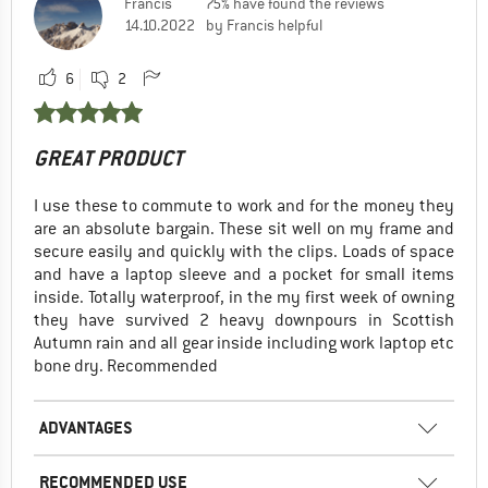
Francis
75% have found the reviews
14.10.2022
by Francis helpful
6
2
GREAT PRODUCT
I use these to commute to work and for the money they
are an absolute bargain. These sit well on my frame and
secure easily and quickly with the clips. Loads of space
and have a laptop sleeve and a pocket for small items
inside. Totally waterproof, in the my first week of owning
they have survived 2 heavy downpours in Scottish
Autumn rain and all gear inside including work laptop etc
bone dry. Recommended
ADVANTAGES
RECOMMENDED USE