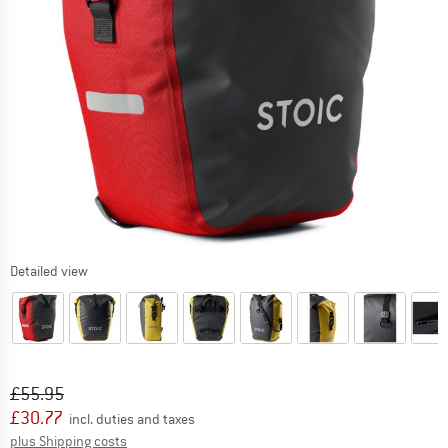
Detailed view
Original price :
Price:
£
55.95
£
30.77
incl. duties and taxes
Info on shipping costs. Opens an information box
plus Shipping costs