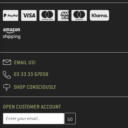
EMAIL US!
03 33 33 67058
SHOP CONSCIOUSLY
OPEN CUSTOMER ACCOUNT
Enter your email address here and create your customer account 
Email address