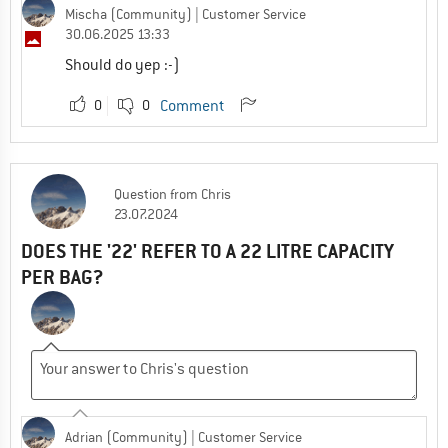
Mischa (Community)
| Customer Service
30.06.2025 13:33
Should do yep :-)
0
0
Comment
Question
from
Chris
23.07.2024
DOES THE '22' REFER TO A 22 LITRE CAPACITY
PER BAG?
Adrian (Community)
| Customer Service