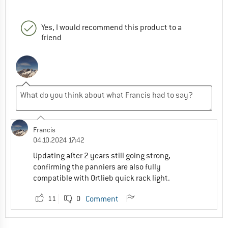
Yes, I would recommend this product to a
friend
Francis
04.10.2024 17:42
Updating after 2 years still going strong,
confirming the panniers are also fully
compatible with Ortlieb quick rack light.
11
0
Comment