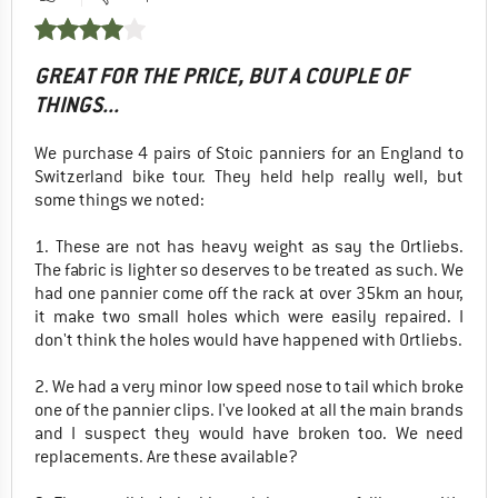
GREAT FOR THE PRICE, BUT A COUPLE OF
THINGS...
We purchase 4 pairs of Stoic panniers for an England to
Switzerland bike tour. They held help really well, but
some things we noted:
1. These are not has heavy weight as say the Ortliebs.
The fabric is lighter so deserves to be treated as such. We
had one pannier come off the rack at over 35km an hour,
it make two small holes which were easily repaired. I
don't think the holes would have happened with Ortliebs.
2. We had a very minor low speed nose to tail which broke
one of the pannier clips. I've looked at all the main brands
and I suspect they would have broken too. We need
replacements. Are these available?