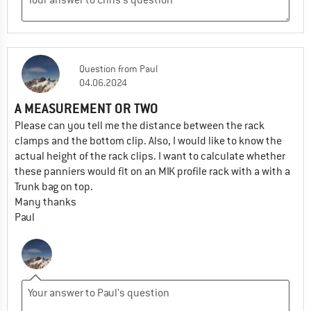
Question
from
Paul
04.06.2024
A MEASUREMENT OR TWO
Please can you tell me the distance between the rack
clamps and the bottom clip. Also, I would like to know the
actual height of the rack clips. I want to calculate whether
these panniers would fit on an MIK profile rack with a with a
Trunk bag on top.
Many thanks
Paul