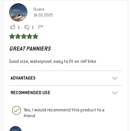
Duane
16.02.2025
1
1
GREAT PANNIERS
Good size, waterproof, easy to fit on /off bike
ADVANTAGES
RECOMMENDED USE
Yes, I would recommend this product to a
friend