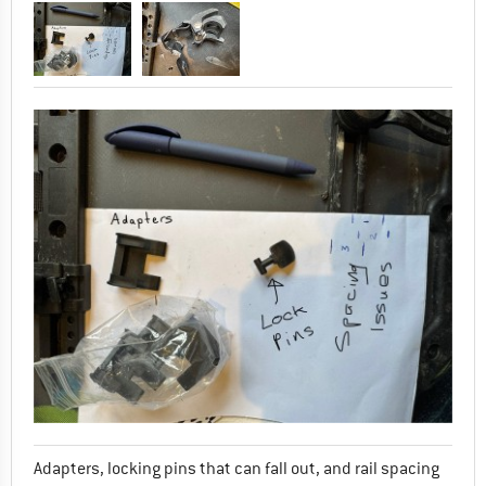
Adapters, locking pins that can fall out, and rail spacing