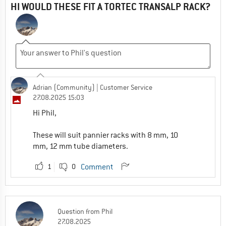
HI WOULD THESE FIT A TORTEC TRANSALP RACK?
Adrian (Community)
| Customer Service
27.08.2025 15:03
Hi Phil,
These will suit pannier racks with 8 mm, 10
mm, 12 mm tube diameters.
1
0
Comment
Question
from
Phil
27.08.2025