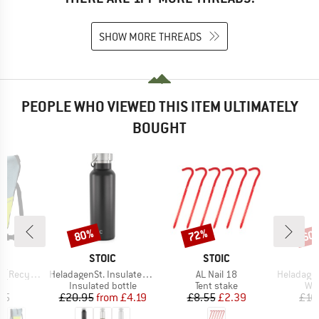
SHOW MORE THREADS
PEOPLE WHO VIEWED THIS ITEM ULTIMATELY
BOUGHT
80%
72%
60
Discount
Discount
Disc
D
BRAND
BRAND
E
STOIC
STOIC
Item(s)
Item(s)
Item(s)
Recycled)
HeladagenSt. Insulated Stainless Steel Bottle 500
AL Nail 18
HeladagenSt. Stain
t group
Product group
Product group
Pro
er
Insulated bottle
Tent stake
Wat
ice
Price
Reduced Price
Price
Reduced Price
95
£20.95
from
£4.19
£8.55
£2.39
£16