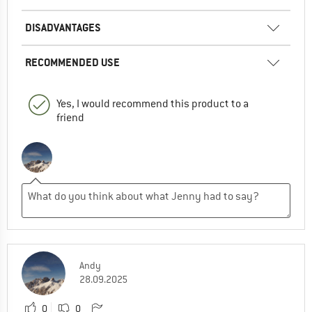
DISADVANTAGES
RECOMMENDED USE
Yes, I would recommend this product to a
friend
Andy
28.09.2025
0
0