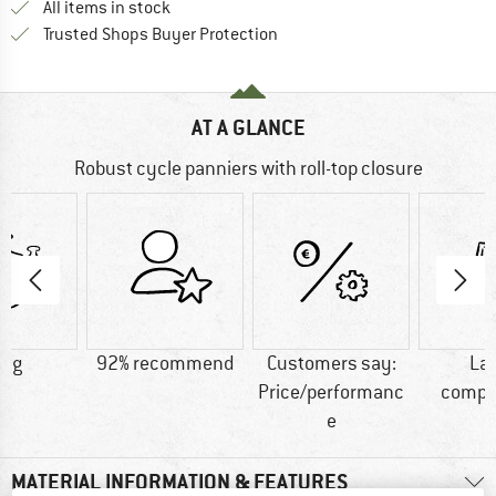
All items in stock
Find all information here!
Trusted Shops Buyer Protection
AT A GLANCE
Robust cycle panniers with roll-top closure
0 g
92% recommend
Customers say:
La
Price/performanc
compa
e
MATERIAL INFORMATION & FEATURES