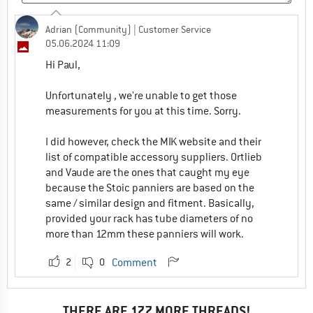
Adrian (Community)
| Customer Service
05.06.2024 11:09
Hi Paul,
Unfortunately , we're unable to get those
measurements for you at this time. Sorry.
I did however, check the MIK website and their
list of compatible accessory suppliers. Ortlieb
and Vaude are the ones that caught my eye
because the Stoic panniers are based on the
same / similar design and fitment. Basically,
provided your rack has tube diameters of no
more than 12mm these panniers will work.
2
0
Comment
THERE ARE 177 MORE THREADS!