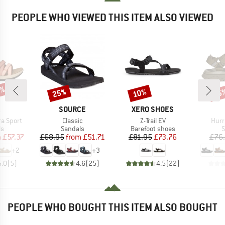
PEOPLE WHO VIEWED THIS ITEM ALSO VIEWED
0%
25%
10%
25
Discount
Discount
Disc
ND
BRAND
BRAND
SOURCE
XERO SHOES
Item(s)
Item(s)
Item
a Sport
Classic
Z-Trail EV
Hurr
t group
Product group
Product group
P
ls
Sandals
Barefoot shoes
S
ice
duced Price
Price
Reduced Price
Price
Reduced Price
m
£57.37
£68.95
from
£51.71
£81.95
£73.76
£76
+
2
+
3
5.0
(
5
)
4.6
(
25
)
4.5
(
22
)
PEOPLE WHO BOUGHT THIS ITEM ALSO BOUGHT