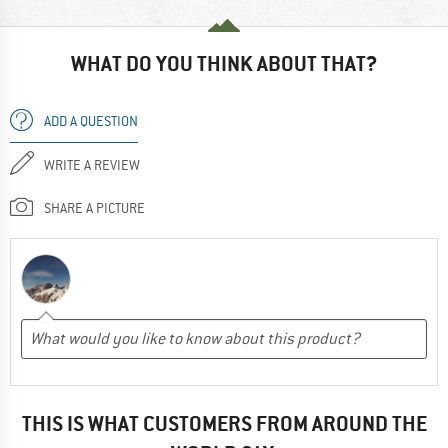
WHAT DO YOU THINK ABOUT THAT?
ADD A QUESTION
WRITE A REVIEW
SHARE A PICTURE
THIS IS WHAT CUSTOMERS FROM AROUND THE