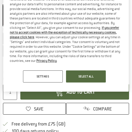
Colour:
Carbon Fields
analyse our data traffic to personalise content and advertising, for instance to
provide social media functions. In this way, our social media, advertising and
analysis partners are also informed about your use of our website; some of
these partners are located in third countries without adequate guarantees for
20%
25%
25%
the protection of your data, for example against access by authorities. By
clicking on "Select All", you give your consent to our processing.
If you prefer
Choose size:
not to accept cookies with the exception of technically necessary cookies,
please click here
. However, you can adjust your cookie settings at any time in
EU
39
EU
40
EU
41
EU
42
EU
43
"Settings" and select individual categories. Your consent is voluntary and not
required in order to use this website. Under “Cookie Settings” at the bottom of
EU
44
EU
45
EU
46
EU
47
our website, you can grant your consent for the first time or withdraw it at any
time. For more information, including the risks of data transfers to third
Size chart
countries, see our
Privacy Policy
.
The link opens an information box which c
Delivery time: 5-7 working days
SETTINGS
SELECT ALL
Quantity:
ADD TO CART
SAVE
COMPARE
Find more shipping information h
Free delivery from £75 (GB)
Find our return policy here! Opens an
100 days returns policy