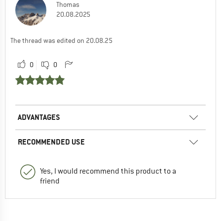
Thomas
20.08.2025
The thread was edited on 20.08.25
0
0
ADVANTAGES
RECOMMENDED USE
Yes, I would recommend this product to a
friend