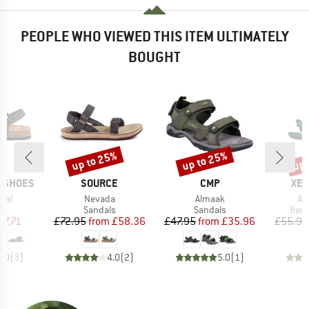
PEOPLE WHO VIEWED THIS ITEM ULTIMATELY
BOUGHT
up to 25%
up to 25%
up 
Discount
Discount
Disc
BRAND
BRAND
BR
P SHOES
SOURCE
CMP
XER
Item(s)
Item(s)
It
mal
Nevada
Almaak
Aq
t group
Product group
Product group
Prod
ls
Sandals
Sandals
Bare
ice
duced Price
Price
Reduced Price
Price
Reduced Price
57.71
£72.95
from
£58.36
£47.95
from
£35.96
£55.95
3.0
(
3
)
4.0
(
2
)
5.0
(
1
)