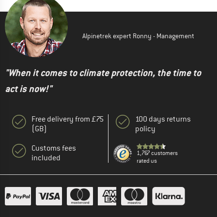
Alpinetrek expert Ronny - Management
"When it comes to climate protection, the time to
act is now!"
Free delivery from £75
100 days returns
(GB)
policy
Customs fees
1,767 customers
included
rated us