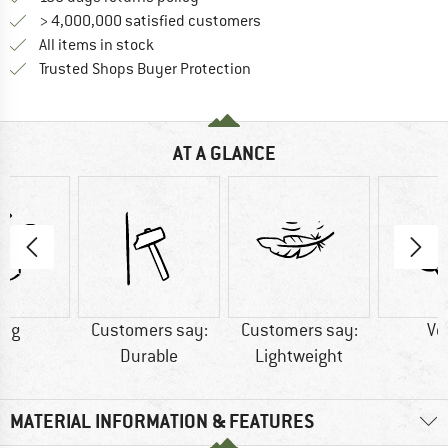
> 4,000,000 satisfied customers
All items in stock
Find all information here!
Trusted Shops Buyer Protection
AT A GLANCE
6 g
Customers say:
Customers say:
Ve
Durable
Lightweight
MATERIAL INFORMATION & FEATURES