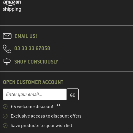
EMAIL US!
03 33 33 67058
SHOP CONSCIOUSLY
OPEN CUSTOMER ACCOUNT
Enter your email address here and create your customer account 
Email address
£5 welcome discount **
Exclusive access to discount offers
Save products to your wish list