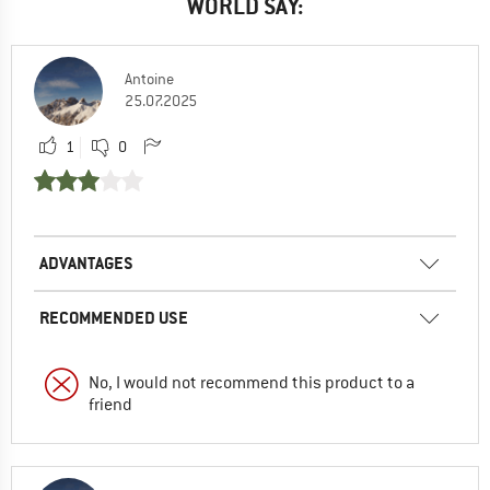
WORLD SAY:
Antoine
25.07.2025
1
0
ADVANTAGES
RECOMMENDED USE
No, I would not recommend this product to a
friend