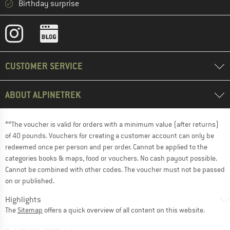
Birthday surprise
CUSTOMER SERVICE
ABOUT ALPINETREK
**The voucher is valid for orders with a minimum value (after returns)
of 40 pounds. Vouchers for creating a customer account can only be
redeemed once per person and per order. Cannot be applied to the
categories books & maps, food or vouchers. No cash payout possible.
Cannot be combined with other codes. The voucher must not be passed
on or published.
Highlights
The
Sitemap
offers a quick overview of all content on this website.