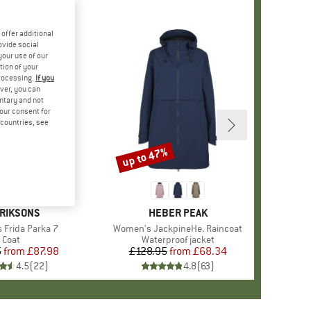
offer additional
ovide social
your use of our
tion of your
processing.
If you
ver, you can
untary and not
your consent for
d countries, see
%
up to 47%
Discount
+
2
AND
RIKSONS
BRAND
HEBER PEAK
Frida Parka 7
Item(s)
Women's JackpineHe. Raincoat
Product group
Coat
Product group
Waterproof jacket
5
from
Price
Reduced Price
£87.98
£128.95
from
Price
Reduced Price
£68.34
4.5
(
22
)
4.8
(
63
)