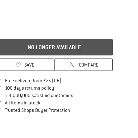
NO LONGER AVAILABLE
SAVE
COMPARE
Find more shipping information here
Free delivery from £75 (GB)
Find our return policy here! Opens an in
100 days returns policy
> 4,000,000 satisfied customers
All items in stock
Find all information here!
Trusted Shops Buyer Protection