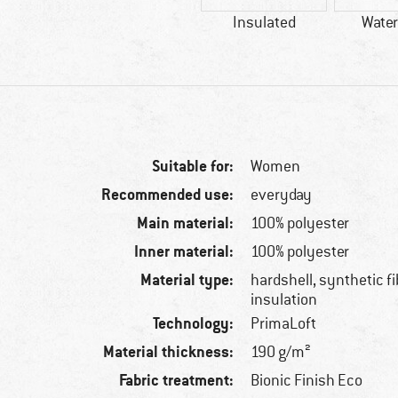
Insulated
Water
Suitable for:
Women
Recommended use:
everyday
Main material:
100% polyester
Inner material:
100% polyester
Material type:
hardshell, synthetic f
insulation
Technology:
PrimaLoft
Material thickness:
190 g/m²
Fabric treatment:
Bionic Finish Eco