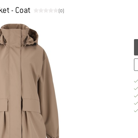
et - Coat
(0)