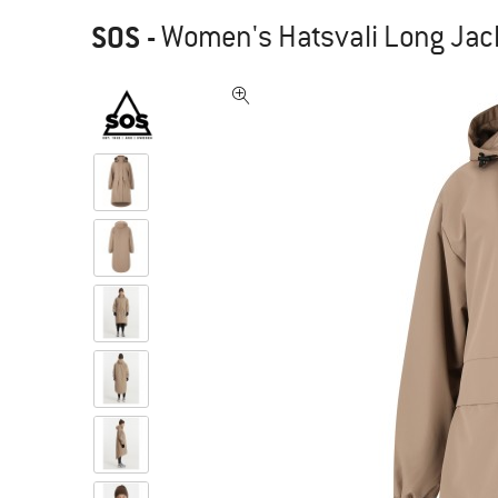
SOS
-
Women's Hatsvali Long Jack