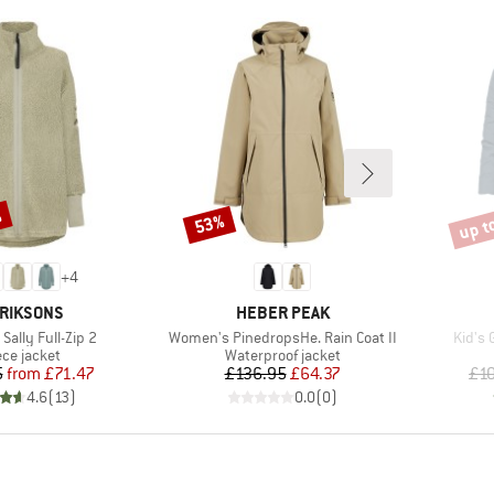
%
up t
53%
Discount
Disco
+
4
AND
BRAND
RIKSONS
HEBER PEAK
Item(s)
Item(
ally Full-Zip 2
Women's PinedropsHe. Rain Coat II
Kid's 
duct group
Product group
ece jacket
Waterproof jacket
Price
Reduced Price
Price
Reduced Price
5
from
£71.47
£136.95
£64.37
£1
4.6
(
13
)
0.0
(
0
)