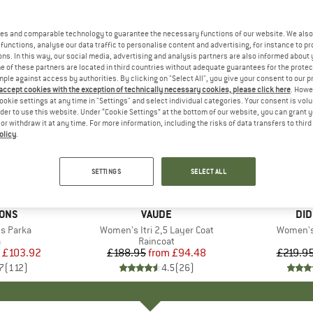
es and comparable technology to guarantee the necessary functions of our website. We also 
functions, analyse our data traffic to personalise content and advertising, for instance to pr
ns. In this way, our social media, advertising and analysis partners are also informed about 
 of these partners are located in third countries without adequate guarantees for the protec
mple against access by authorities. By clicking on "Select All", you give your consent to our 
 accept cookies with the exception of technically necessary cookies, please click here
. Howe
ookie settings at any time in "Settings" and select individual categories. Your consent is vol
rder to use this website. Under “Cookie Settings” at the bottom of our website, you can grant 
e or withdraw it at any time. For more information, including the risks of data transfers to thir
olicy
.
up to 50%
up to 60
Discount
Discount
SETTINGS
SELECT ALL
+
2
SONS
BRAND
VAUDE
BR
DID
s Parka
Item(s)
Women's Itri 2,5 Layer Coat
Item(s)
Women's 
uct group
a
Product group
Raincoat
ice
duced Price
£103.92
£188.95
from
Price
Reduced Price
£94.48
£219.9
7
(
112
)
4.5
(
26
)