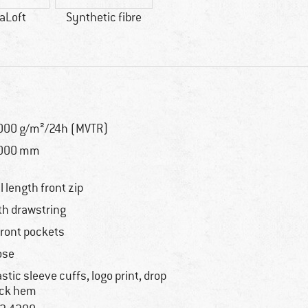
aLoft
Synthetic fibre
000 g/m²/24h (MVTR)
,000 mm
ll length front zip
th drawstring
front pockets
ose
astic sleeve cuffs, logo print, drop
ck hem