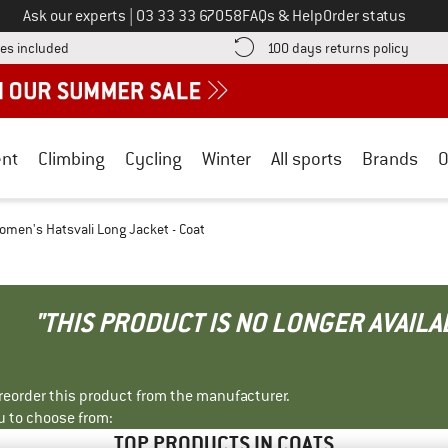
Call us on
Ask our experts
|
03 33 33 67058
FAQs & Help
Order status
Find more shipping information here! Opens an information box
Find o
es included
100 days returns policy
nt
Climbing
Cycling
Winter
All sports
Brands
O
omen's Hatsvali Long Jacket - Coat
"THIS PRODUCT IS NO LONGER AVAILA
r reorder this product from the manufacturer.
u to choose from:
TOP PRODUCTS IN COATS