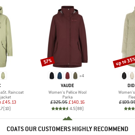
up to 35
57%
Discount
Discount
+
4
ND
BRAND
BR
C
VAUDE
DID
Item(s)
Item(s)
aSt. Raincoat
Women's Pellice Wool
Women's S
oup
Product group
Pro
jacket
Parka
Fle
ice
duced Price
Price
Reduced Price
m
£45.13
£325.95
£140.16
£109.9
.7
(
10
)
4.5
(
88
)
COATS OUR CUSTOMERS HIGHLY RECOMMEND