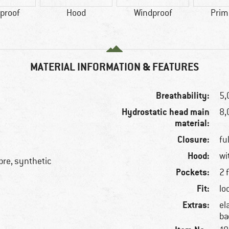
proof
Hood
Windproof
Prim
MATERIAL INFORMATION & FEATURES
Breathability:
5,
Hydrostatic head main
8
material:
Closure:
fu
Hood:
wi
ibre, synthetic
Pockets:
2 
Fit:
lo
Extras:
el
ba