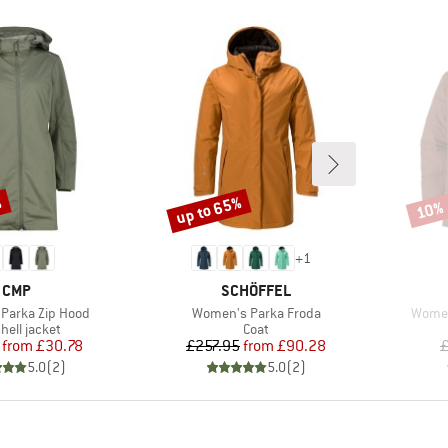
%
up to 65%
10%
Discount
Disco
+
1
BRAND
BRAND
CMP
SCHÖFFEL
Item(s)
Item(
Parka Zip Hood
Women's Parka Froda
Women
uct group
Product group
hell jacket
Coat
Price
Reduced Price
Price
Reduced Price
from
£30.78
£257.95
from
£90.28
£
5.0
(
2
)
5.0
(
2
)