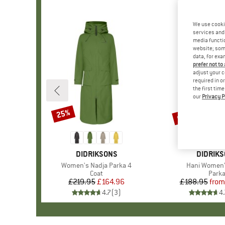
We use cooki
services and 
media functio
website; some
data, for exa
prefer not to
adjust your c
required in o
the first tim
our
Privacy P
up to 45%
25%
Discount
Discount
BRAND
DIDRIKSONS
BRAND
DIDRIK
Item(s)
Women's Nadja Parka 4
Item(s)
Hani Women'
Product group
Coat
Prod
Park
£219.95
Price
Reduced Price
£164.96
£188.95
from
Pr
Re
4.7
(
3
)
4.