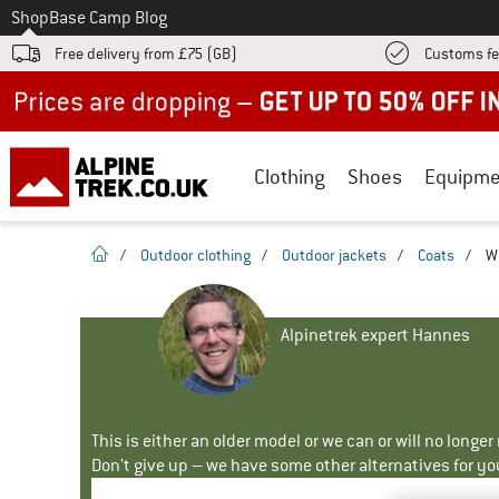
To
Shop
Base Camp Blog
Free delivery from £75 (GB)
Customs fe
Up to 50% off now in our summer sale
Clothing
Shoes
Equipme
homepage
/
Outdoor clothing
/
Outdoor jackets
/
Coats
/
W
Alpinetrek expert Hannes
This is either an older model or we can or will no longe
Don't give up – we have some other alternatives for yo