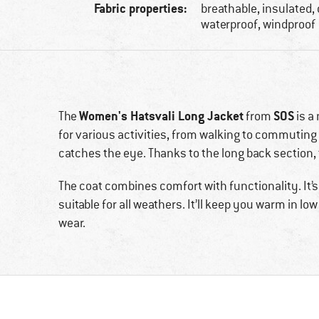
Fabric properties:
breathable, insulated,
waterproof, windproof
Women's Hatsvali Long Jacket
SOS
The
from
is a
for various activities, from walking to commuting
catches the eye. Thanks to the long back section,
The coat combines comfort with functionality. It’
suitable for all weathers. It’ll keep you warm in 
wear.