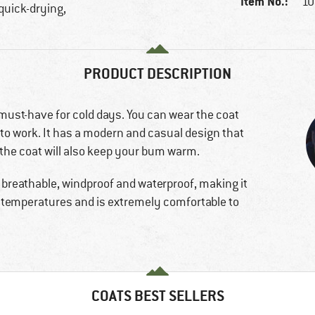
Item No.:
10
 quick-drying,
PRODUCT DESCRIPTION
 must-have for cold days. You can wear the coat
 to work. It has a modern and casual design that
 the coat will also keep your bum warm.
s breathable, windproof and waterproof, making it
low temperatures and is extremely comfortable to
COATS BEST SELLERS