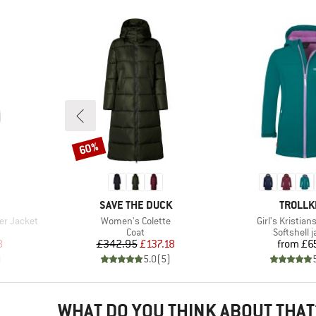
60%
Discount
BRAND
BRAND
SAVE THE DUCK
TROLLK
Item(s)
Item(s)
er Jacket
Women's Colette
Girl's Kristia
roup
Product group
Product g
Coat
Softshell 
d Price
Price
Reduced Price
Pr
8
£342.95
£137.18
from
£6
)
5.0
(
5
)
WHAT DO YOU THINK ABOUT THAT