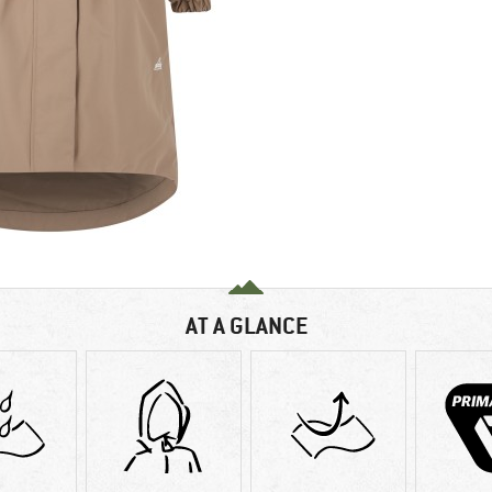
AT A GLANCE