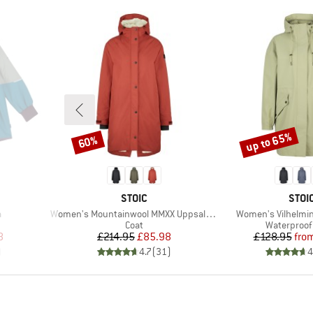
up to 65%
60%
Discount
Discount
BRAND
BRA
STOIC
STOI
Item(s)
Item(s)
a
Women's Mountainwool MMXX UppsalaSt. Oversized Coat
Women's Vilhelmin
roup
Product group
Product gr
Coat
Waterproof 
d Price
Price
Reduced Price
Pr
Re
8
£214.95
£85.98
£128.95
fro
)
4.7
(
31
)
4