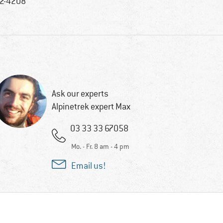
2-4208
Ask our experts
Alpinetrek expert Max
03 33 33 67058
Mo. - Fr. 8 am - 4 pm
Email us!