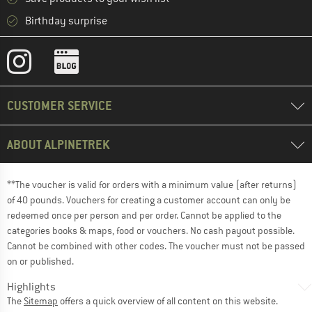
Birthday surprise
CUSTOMER SERVICE
ABOUT ALPINETREK
**The voucher is valid for orders with a minimum value (after returns)
of 40 pounds. Vouchers for creating a customer account can only be
redeemed once per person and per order. Cannot be applied to the
categories books & maps, food or vouchers. No cash payout possible.
Cannot be combined with other codes. The voucher must not be passed
on or published.
Highlights
The
Sitemap
offers a quick overview of all content on this website.