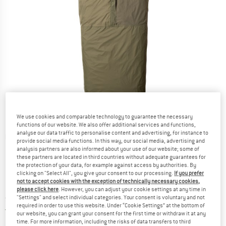
We use cookies and comparable technology to guarantee the necessary
functions of our website. We also offer additional services and functions,
analyse our data traffic to personalise content and advertising, for instance to
Detailed view
provide social media functions. In this way, our social media, advertising and
analysis partners are also informed about your use of our website; some of
these partners are located in third countries without adequate guarantees for
the protection of your data, for example against access by authorities. By
clicking on "Select All", you give your consent to our processing.
If you prefer
not to accept cookies with the exception of technically necessary cookies,
please click here
. However, you can adjust your cookie settings at any time in
Price:
from
£
102.95
"Settings" and select individual categories. Your consent is voluntary and not
incl. duties and taxes
required in order to use this website. Under “Cookie Settings” at the bottom of
United Kingdom. Info on shipping costs. O
Free shipping
(GB)
our website, you can grant your consent for the first time or withdraw it at any
time. For more information, including the risks of data transfers to third