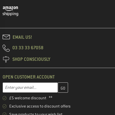
EMAIL US!
03 33 33 67058
SHOP CONSCIOUSLY
OPEN CUSTOMER ACCOUNT
Enter your email address here and create your customer account 
Email address
£5 welcome discount **
Exclusive access to discount offers
Save products to your wish list