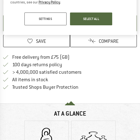
The link opens an information box which contai
Item not in stock right now
countries, see our
Privacy Policy
.
SETTINGS
SELECT ALL
SET UP NOTIFICATION
SAVE
COMPARE
Find more shipping information h
Free delivery from £75 (GB)
Find our return policy here! Opens an
100 days returns policy
> 4,000,000 satisfied customers
All items in stock
Find all information here!
Trusted Shops Buyer Protection
AT A GLANCE