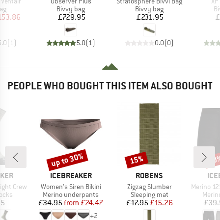
Item(s)
Item(s)
It
 Ventair
Observer Plus
Stratosphere Bivvi Bag
XP
t group
Product group
Product group
Pr
bag
Bivvy bag
Bivvy bag
Bi
ice
duced Price
Price
Price
153.86
£729.95
£231.95
£
5.0
(
1
)
5.0
(
1
)
0.0
(
0
)
PEOPLE WHO BOUGHT THIS ITEM ALSO BOUGHT
up to 30%
15%
20
Discount
Discount
Disc
BRAND
BRAND
BR
AKER
ICEBREAKER
ROBENS
ICE
Item(s)
Item(s)
Item(s)
ight Crew
Women's Siren Bikini
Zigzag Slumber
Merino 125 Cool-L
group
Product group
Product group
Produ
socks
Merino underpants
Sleeping mat
Merin
ice
Price
Reduced Price
Price
Reduced Price
95
£34.95
from
£24.47
£17.95
£15.26
£39.
+
2