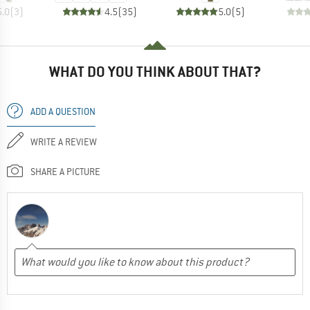
5.0
(
3
)
4.5
(
35
)
5.0
(
5
)
WHAT DO YOU THINK ABOUT THAT?
ADD A QUESTION
WRITE A REVIEW
SHARE A PICTURE