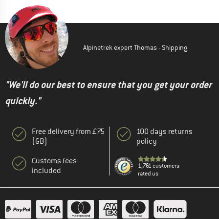
Alpinetrek expert Thomas - Shipping
"We'll do our best to ensure that you get your order
quickly."
Free delivery from £75
100 days returns
(GB)
policy
Customs fees
1,761 customers
included
rated us