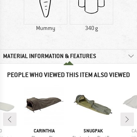
Mummy
340 g
MATERIAL INFORMATION & FEATURES
PEOPLE WHO VIEWED THIS ITEM ALSO VIEWED
D
BRAND
BRAND
BR
D
CARINTHIA
SNUGPAK
CA