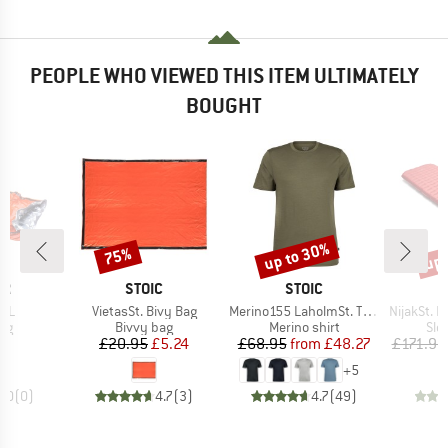
PEOPLE WHO VIEWED THIS ITEM ULTIMATELY
BOUGHT
up to 30%
up 
75%
Discount
Discount
Disc
D
BRAND
BRAND
ER
STOIC
STOIC
Item(s)
Item(s)
Item(s)
 UL
VietasSt. Bivy Bag
Merino155 LaholmSt. T-Shirt
NijakSt. II 
t group
Product group
Product group
Pro
bag
Bivvy bag
Merino shirt
Sle
ice
Price
Reduced Price
Price
Reduced Price
95
£20.95
£5.24
£68.95
from
£48.27
£171.95
+
5
0.0
(
0
)
4.7
(
3
)
4.7
(
49
)