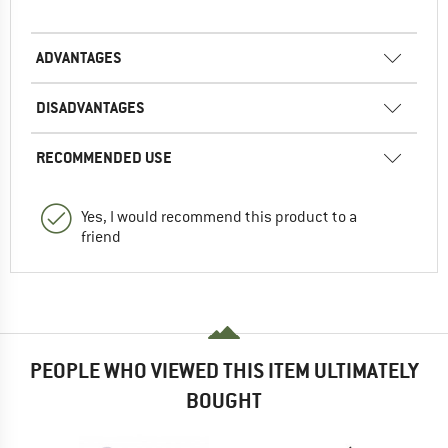
ADVANTAGES
DISADVANTAGES
RECOMMENDED USE
Yes, I would recommend this product to a
friend
PEOPLE WHO VIEWED THIS ITEM ULTIMATELY
BOUGHT