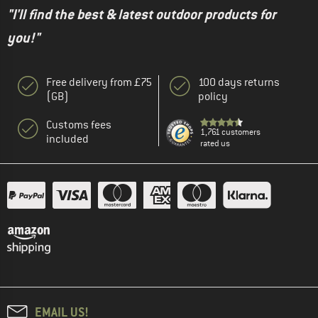
"I'll find the best & latest outdoor products for
you!"
Free delivery from £75
100 days returns
(GB)
policy
Customs fees
1,761 customers
included
rated us
EMAIL US!