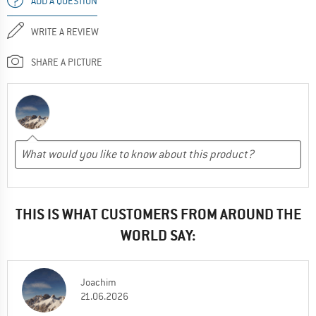
ADD A QUESTION
WRITE A REVIEW
SHARE A PICTURE
THIS IS WHAT CUSTOMERS FROM AROUND THE
WORLD SAY:
Joachim
21.06.2026