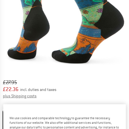
Original price :
Price:
£
27.95
£
22.36
incl. duties and taxes
Info on shipping costs. Opens an information box
plus Shipping costs
Colour:
Twilight Blue
We use cookies and comparable technology to guarantee the necessary
functions of our website. We also offer additional services and functions,
analyse our data traffic to personalise content and advertising, for instance to
20%