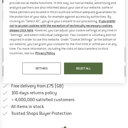
provide social media functions. In this way, our social media, advertising and
Size: UK
5-7,5
analysis partners are also informed about your use of our website; some of
these partners are located in third countries without adequate guarantees for
UK
2-4,5
UK
5-7,5
UK
8-10,5
the protection of your data, for example against access by authorities. By
clicking on "Select All", you give your consent to our processing.
If you prefer
Size chart
not to accept cookies with the exception of technically necessary cookies,
please click here
. However, you can adjust your cookie settings at any time in
"Settings" and select individual categories. Your consent is voluntary and not
The link opens an information box which c
Delivery time: 5-7 working days
required in order to use this website. Under “Cookie Settings” at the bottom of
Quantity:
our website, you can grant your consent for the first time or withdraw it at any
time. For more information, including the risks of data transfers to third
countries, see our
Privacy Policy
.
ADD TO CART
SETTINGS
SELECT ALL
SAVE
COMPARE
Find more shipping information h
Free delivery from £75 (GB)
Find our return policy here! Opens an
100 days returns policy
> 4,000,000 satisfied customers
All items in stock
Find all information here!
Trusted Shops Buyer Protection