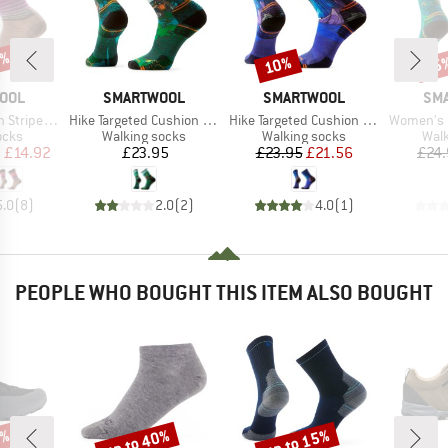
5%
10%
25
Discount
Disc
BRAND
BRAND
BR
OOL
SMARTWOOL
SMARTWOOL
SM
Item(s)
Item(s)
Item(s)
ripe Crew
Hike Targeted Cushion Trail Trekker Crew
Hike Targeted Cushion Mountain Myth Crew
Women's Hike Target
group
Product group
Product group
Prod
ocks
Walking socks
Walking socks
Walk
ice
duced Price
Price
Price
Reduced Price
m
£14.92
£23.95
£23.95
£21.56
£24
5.0
(
8
)
2.0
(
2
)
4.0
(
1
)
PEOPLE WHO BOUGHT THIS ITEM ALSO BOUGHT
5%
up to 40%
up to 15%
Discount
Discount