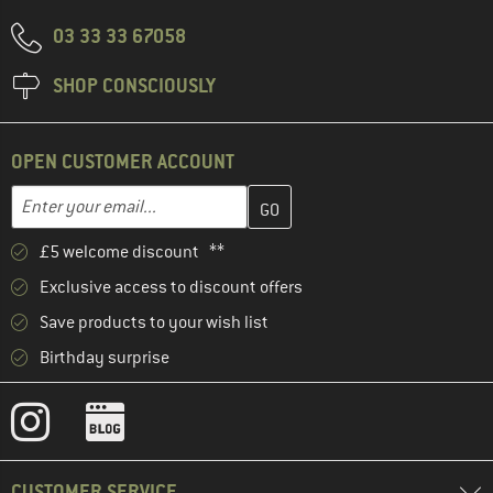
03 33 33 67058
SHOP CONSCIOUSLY
OPEN CUSTOMER ACCOUNT
Enter your email address here and create your customer account 
Email address
£5 welcome discount **
Exclusive access to discount offers
Save products to your wish list
Birthday surprise
CUSTOMER SERVICE