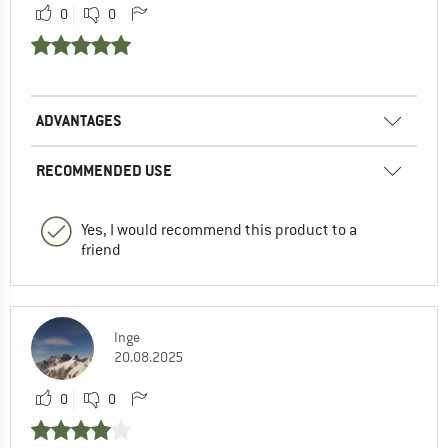
0
0
ADVANTAGES
RECOMMENDED USE
Yes, I would recommend this product to a
friend
Inge
20.08.2025
0
0