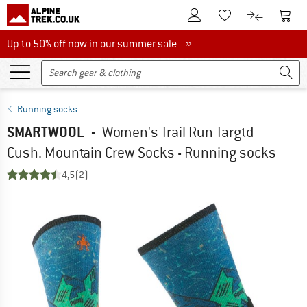
To Customer Account
To S
To Wishlist.
To product
Up to 50% off now in our summer sale
Up to 50% off now in our summer sale »
Running socks
SMARTWOOL
-
Women's Trail Run Targtd
Cush. Mountain Crew Socks - Running socks
4,5
(2)