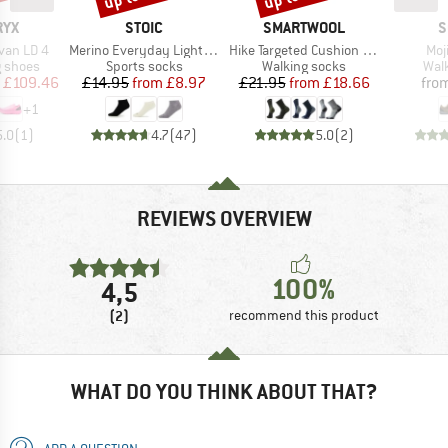
BRAND
BRAND
B
RYX
STOIC
SMARTWOOL
S
Item(s)
Item(s)
Ite
van LD 4
Merino Everyday Light No Show Socks
Hike Targeted Cushion Mid Crew Socks
Moji
oup
Product group
Product group
Prod
g shoes
Sports socks
Walking socks
Wal
ice
duced Price
Price
Reduced Price
Price
Reduced Price
£109.46
£14.95
from
£8.97
£21.95
from
£18.66
fro
+
1
5.0
(
1
)
4.7
(
47
)
5.0
(
2
)
REVIEWS OVERVIEW
100%
4,5
(2)
recommend this product
WHAT DO YOU THINK ABOUT THAT?