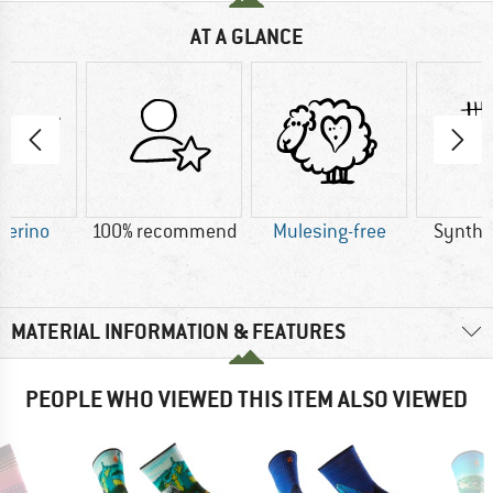
AT A GLANCE
Merino
100% recommend
Mulesing-free
Synthet
MATERIAL INFORMATION & FEATURES
PEOPLE WHO VIEWED THIS ITEM ALSO VIEWED