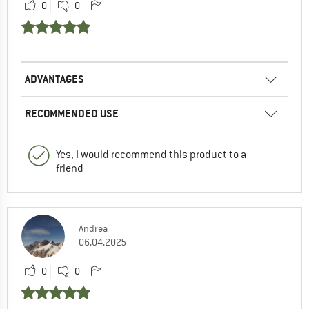
0
0
ADVANTAGES
RECOMMENDED USE
Yes, I would recommend this product to a
friend
Andrea
06.04.2025
0
0