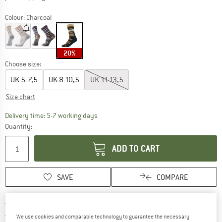
Colour:
Charcoal
20%
Choose size:
UK
5-7,5
UK
8-10,5
UK
11-13,5
Size chart
The link opens an information box which c
Delivery time: 5-7 working days
Quantity:
ADD TO CART
SAVE
COMPARE
Find more shipping information h
Free delivery from £75 (GB)
Find our return policy here! Opens an
100 days returns policy
We use cookies and comparable technology to guarantee the necessary