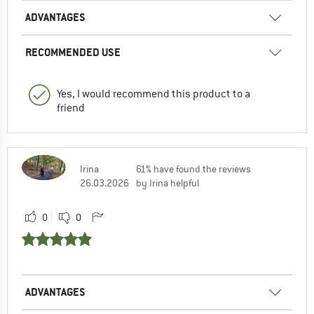
ADVANTAGES
RECOMMENDED USE
Yes, I would recommend this product to a
friend
Irina
61% have found the reviews
26.03.2026
by Irina helpful
0
0
ADVANTAGES