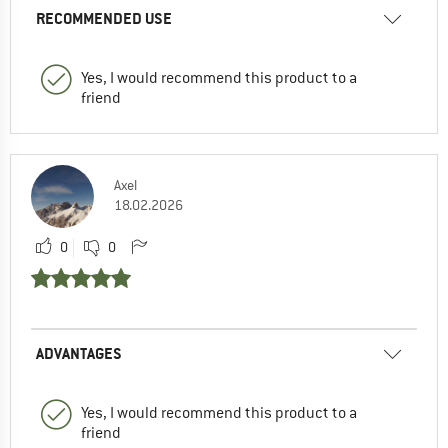
RECOMMENDED USE
Yes, I would recommend this product to a
friend
Axel
18.02.2026
0
0
ADVANTAGES
Yes, I would recommend this product to a
friend