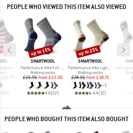
PEOPLE WHO VIEWED THIS ITEM ALSO VIEWED
0%
up to 15%
up to 25%
Discount
Discount
BRAND
BRAND
BR
OOL
SMARTWOOL
SMARTWOOL
SM
Item(s)
Item(s)
Item(s)
n Dragon Sti
Performance Hike Full Cushion Crew
Performance Hike Light Cushion Crew
Hike Targeted Cushion
group
Product group
Product group
Prod
socks
Walking socks
Walking socks
Walk
ice
duced Price
Price
Reduced Price
Price
Reduced Price
m
£13.77
£25.95
from
£22.06
£24.95
from
£18.71
+
3
5.0
(
3
)
4.9
(
22
)
4.4
(
12
)
PEOPLE WHO BOUGHT THIS ITEM ALSO BOUGHT