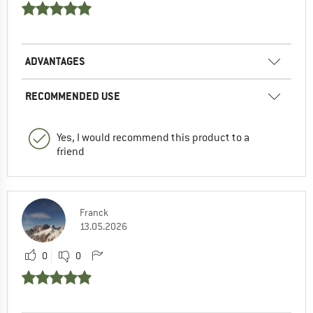
ADVANTAGES
RECOMMENDED USE
Yes, I would recommend this product to a
friend
Franck
13.05.2026
0
0