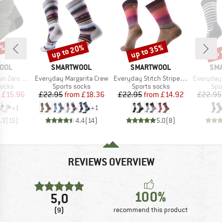
0%
up to 20%
up to 35%
up 
Discount
Discount
Disc
BRAND
BRAND
BR
OOL
SMARTWOOL
SMARTWOOL
SM
Item(s)
Item(s)
Item(s)
shion Ankle
Everyday Margarita Crew
Everyday Stitch Stripe Crew
Everyday Spr
roup
Product group
Product group
Pro
socks
Sports socks
Sports socks
Spo
ice
duced Price
Price
Reduced Price
Price
Reduced Price
£15.96
£22.95
from
£18.36
£22.95
from
£14.92
£22.95
+
1
+
1
.3
(
15
)
4.4
(
14
)
5.0
(
8
)
REVIEWS OVERVIEW
100%
5,0
(9)
recommend this product