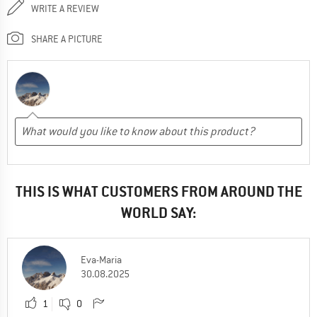
WRITE A REVIEW
SHARE A PICTURE
THIS IS WHAT CUSTOMERS FROM AROUND THE
WORLD SAY:
Eva-Maria
30.08.2025
1
0