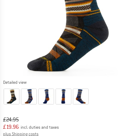
Detailed view
Original price :
Price:
£
24.95
£
19.96
incl. duties and taxes
Info on shipping costs. Opens an information box
plus Shipping costs