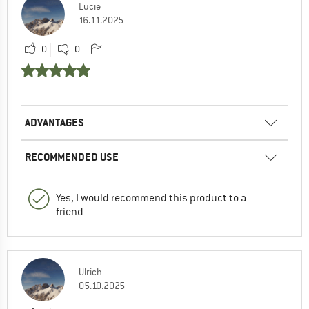
Lucie
16.11.2025
0
0
ADVANTAGES
RECOMMENDED USE
Yes, I would recommend this product to a
friend
Ulrich
05.10.2025