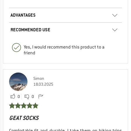
ADVANTAGES
RECOMMENDED USE
Yes, I would recommend this product to a
friend
Simon
18.03.2025
0
0
GEAT SOCKS
Comfortable fit and durable. I take them on hiking trips