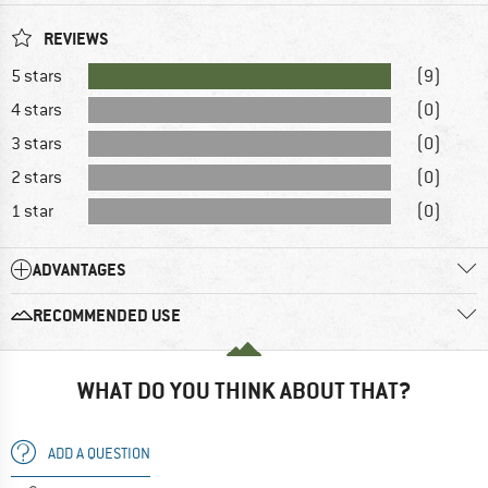
REVIEWS
5 stars
(9)
4 stars
(0)
3 stars
(0)
2 stars
(0)
1 star
(0)
ADVANTAGES
RECOMMENDED USE
WHAT DO YOU THINK ABOUT THAT?
ADD A QUESTION