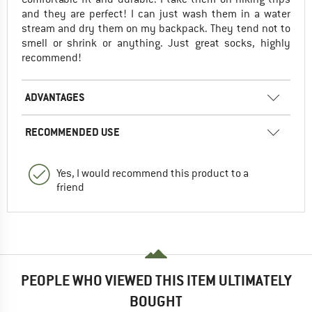
and they are perfect! I can just wash them in a water
stream and dry them on my backpack. They tend not to
smell or shrink or anything. Just great socks, highly
recommend!
ADVANTAGES
RECOMMENDED USE
Yes, I would recommend this product to a
friend
PEOPLE WHO VIEWED THIS ITEM ULTIMATELY
BOUGHT