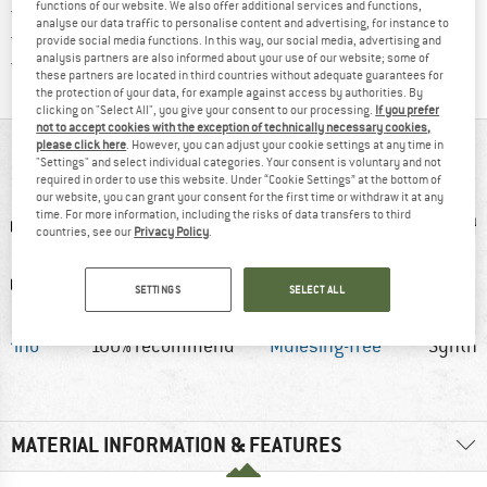
functions of our website. We also offer additional services and functions,
> 4,000,000 satisfied customers
analyse our data traffic to personalise content and advertising, for instance to
All items in stock
provide social media functions. In this way, our social media, advertising and
Find all information here!
analysis partners are also informed about your use of our website; some of
Trusted Shops Buyer Protection
these partners are located in third countries without adequate guarantees for
the protection of your data, for example against access by authorities. By
clicking on "Select All", you give your consent to our processing.
If you prefer
not to accept cookies with the exception of technically necessary cookies,
please click here
. However, you can adjust your cookie settings at any time in
AT A GLANCE
"Settings" and select individual categories. Your consent is voluntary and not
required in order to use this website. Under “Cookie Settings” at the bottom of
our website, you can grant your consent for the first time or withdraw it at any
time. For more information, including the risks of data transfers to third
countries, see our
Privacy Policy
.
SETTINGS
SELECT ALL
erino
100% recommend
Mulesing-free
Synthet
MATERIAL INFORMATION & FEATURES