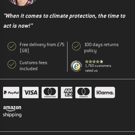
"When it comes to climate protection, the time to
act is now!"
Free delivery from £75
100 days returns
(GB)
policy
Customs fees
1,760 customers
included
rated us