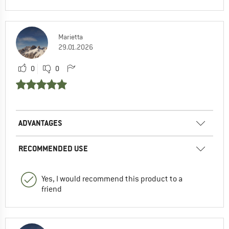
Marietta
29.01.2026
0
0
ADVANTAGES
RECOMMENDED USE
Yes, I would recommend this product to a
friend