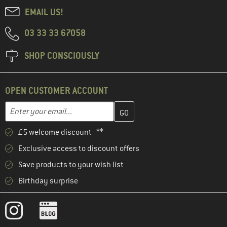
EMAIL US!
03 33 33 67058
SHOP CONSCIOUSLY
OPEN CUSTOMER ACCOUNT
Enter your email address here and create your customer account 
Email address
£5 welcome discount **
Exclusive access to discount offers
Save products to your wish list
Birthday surprise