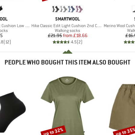
BRAND
OOL
SMARTWOOL
Item(s)
Item(s)
ushion Low Ankle
Hike Classic Edit Light Cushion 2nd Cut Crew Socks
Merino Wool Cushio
group
Product group
Prod
socks
Walking socks
Walk
ice
Price
Reduced Price
95
£21.95
from
£18.66
£16.
.8
(
12
)
4.5
(
2
)
PEOPLE WHO BOUGHT THIS ITEM ALSO BOUGHT
up to 32%
up to 35
Discount
Discount