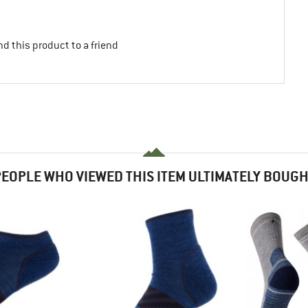
d this product to a friend
EOPLE WHO VIEWED THIS ITEM ULTIMATELY BOUG