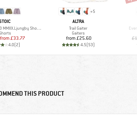
+
5
BRAND
BRAND
STOIC
ALTRA
Item(s)
Item
MMXX.Ljungby Shorts
Trail Gaiter
Eve
Product group
Product group
Shorts
Gaiters
Price
Reduced Price
Price
from
£33.77
from
£25.60
£1
4.0
(
2
)
4.5
(
53
)
OMMEND THIS PRODUCT