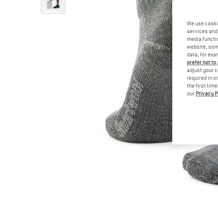
We use cooki
services and 
media functio
website; some
data, for exa
prefer not to
adjust your c
required in o
the first tim
our
Privacy P