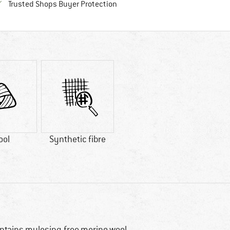
Find all information here!
Trusted Shops Buyer Protection
ool
Synthetic fibre
ntains mulesing-free merino wool