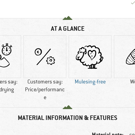
AT A GLANCE
rs say:
Customers say:
Mulesing-free
W
drying
Price/performanc
e
MATERIAL INFORMATION & FEATURES
Material note:
co