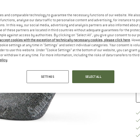
Si
es and comparable technology to guarantee the necessary functions of our website. We also 
functions, analyse our data traffic to personalise content and advertising, for instance to pr
ns. In this way, our social media, advertising and analysis partners are also informed about 
 of these partners are located in third countries without adequate guarantees for the protec
mple against access by authorities. By clicking on "Select All", you give your consent to our 
 accept cookies with the exception of technically necessary cookies, please click here
. Howe
S
ookie settings at any time in "Settings" and select individual categories. Your consent is vol
rder to use this website. Under “Cookie Settings” at the bottom of our website, you can grant 
e or withdraw it at any time. For more information, including the risks of data transfers to thir
De
olicy
.
Qu
SETTINGS
SELECT ALL