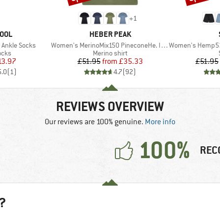
+
1
BRAND
OOL
HEBER PEAK
Item(s)
Item(s)
 Ankle Socks
Women's MerinoMix150 PineconeHe. II T-Shirt
Women's Hemp53 
group
Product group
ocks
Merino shirt
ice
duced Price
Price
Reduced Price
13.97
£51.95
from
£35.33
£51.95
5.0
(
1
)
4.7
(
92
)
REVIEWS OVERVIEW
Our reviews are 100% genuine.
More info
100%
REC
?