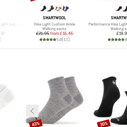
BRAND
BRAND
SMARTWOOL
SMARTW
Item(s)
Item(s)
shion Ankle
Hike Light Cushion Ankle
Performance Hike Light C
Product group
Product 
Walking socks
Walking 
d Price
Price
Reduced Price
Pr
.37
£21.95
from
£16.46
£19.
)
5.0
(
11
)
4
43%
30%
Discount
Discount