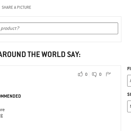
SHARE A PICTURE
 AROUND THE WORLD SAY:
F
0
0
S
OMMENDED
ure
ng