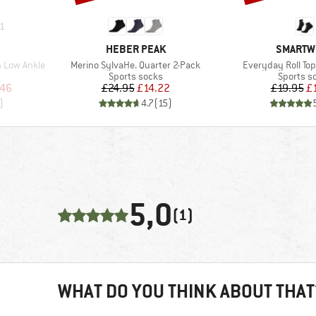
1
BRAND
BRAND
HEBER PEAK
SMARTW
Item(s)
Item(s)
 Low Ankle
Merino SylvaHe. Quarter 2-Pack
Everyday Roll Top
Product group
Product 
Sports socks
Sports s
d Price
Price
Reduced Price
Pr
Re
.46
£24.95
£14.22
£19.95
£
)
4.7
(
15
)
5,0
(1)
WHAT DO YOU THINK ABOUT THAT