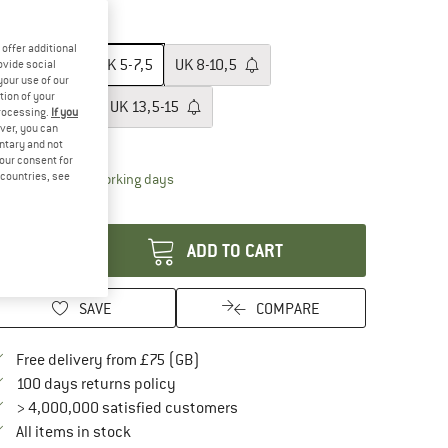
10%
ze: UK
5-7,5
offer additional
UK
2-4,5
UK
5-7,5
UK
8-10,5
ovide social
your use of our
tion of your
UK
11-13,5
UK
13,5-15
processing.
If you
ver, you can
ize chart
untary and not
your consent for
d countries, see
The link opens an information box which conta
livery time: 5-7 working days
antity:
ADD TO CART
SAVE
COMPARE
Find more shipping information here
Free delivery from £75 (GB)
Find our return policy here! Opens an in
100 days returns policy
> 4,000,000 satisfied customers
All items in stock