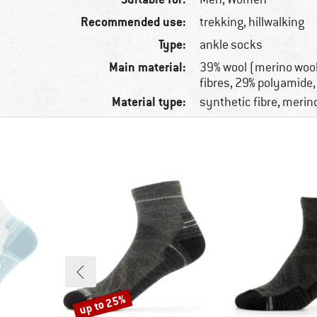
Recommended use:
trekking, hillwalking
Type:
ankle socks
Main material:
39% wool (merino wool
fibres, 29% polyamide,
Material type:
synthetic fibre, merin
up to 25%
Discount