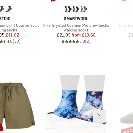
BRAND
BRAND
STOIC
SMARTWOOL
Item(s)
Item(s)
n Light Quarter Socks
Hike Targeted Cushion Mid Crew Socks
Hike Ta
uct group
Product group
ing socks
Walking socks
Price
Reduced Price
Price
Reduced Price
95
£11.02
£21.95
from
£18.66
£1
4.6
(
33
)
5.0
(
2
)
%
up t
Disco