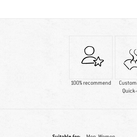
100% recommend
Custome
Quick-
Suitable for:
Men,
Women