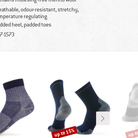
eathable, odour-resistant, stretchy,
mperature regulating
dded heel, padded toes
7-1573
up to 15%
up t
Discount
Disco