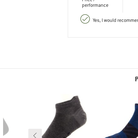
performance
Yes, I would recommen
P