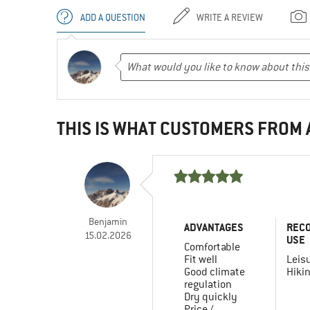
ADD A QUESTION
WRITE A REVIEW
THIS IS WHAT CUSTOMERS FROM
Benjamin
ADVANTAGES
REC
15.02.2026
USE
Comfortable
Fit well
Leis
Good climate
Hiki
regulation
Dry quickly
Price /