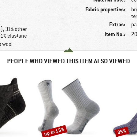
Fabric properties:
br
te
Extras:
pa
), 31% other
Item No.:
20
 1% elastane
o wool
PEOPLE WHO VIEWED THIS ITEM ALSO VIEWED
up to 15%
35%
Discount
Discount