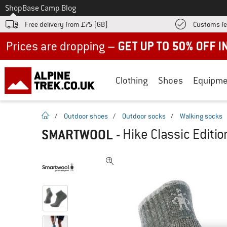
To
Shop
Base Camp Blog
Free delivery from £75 (GB)
Customs fe
Up to 50% off now in our summer sale
Clothing
Shoes
Equipme
homepage
/
Outdoor shoes
/
Outdoor socks
/
Walking socks
SMARTWOOL
-
Hike Classic Editi