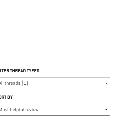
ILTER THREAD TYPES
ORT BY