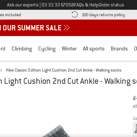
Call us on
Ask our experts
|
03 33 33 67058
FAQs & Help
Order status
Find more shipping information here! Opens an information box
Find o
es included
100 days returns policy
nt
Climbing
Cycling
Winter
All sports
Brands
O
/
Hike Classic Edition Light Cushion 2nd Cut Ankle - Walking socks
on Light Cushion 2nd Cut Ankle - Walking 
Or
Pr
£
pl
Co