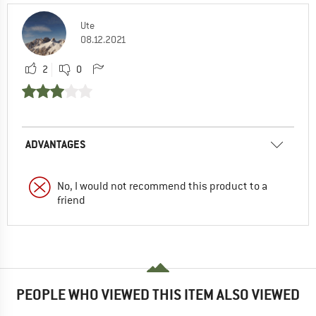
Ute
08.12.2021
2
0
ADVANTAGES
No, I would not recommend this product to a
friend
PEOPLE WHO VIEWED THIS ITEM ALSO VIEWED