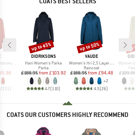
COATS BEST SELLERS
up to 45%
up to 50%
up 
Discount
Discount
Disc
ND
BRAND
BRAND
BR
C
DIDRIKSONS
VAUDE
DID
Item(s)
Item(s)
Item(s)
. Oversized Coat
Hani Women's Parka
Women's Itri 2,5 Layer Coat
Women's S
uct group
Product group
Product group
Pro
Parka
Raincoat
Fle
ice
duced Price
Price
Reduced Price
Price
Reduced Price
85.98
£188.95
from
£103.92
£188.95
from
£94.48
£109.9
+
2
.7
(
31
)
4.7
(
110
)
4.5
(
26
)
COATS OUR CUSTOMERS HIGHLY RECOMMEND