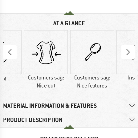
AT A GLANCE
0 g
Customers say:
Customers say:
Insu
Nice cut
Nice features
MATERIAL INFORMATION & FEATURES
PRODUCT DESCRIPTION