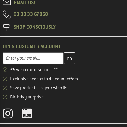
EMAIL US!
03 33 33 67058
SHOP CONSCIOUSLY
OPEN CUSTOMER ACCOUNT
Enter your email address here and create your customer account 
Email address
£5 welcome discount **
Exclusive access to discount offers
Save products to your wish list
Birthday surprise