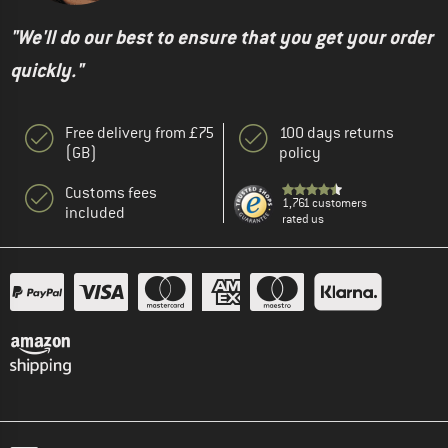
"We'll do our best to ensure that you get your order
quickly."
Free delivery from £75
100 days returns
(GB)
policy
Customs fees
1,761 customers
included
rated us