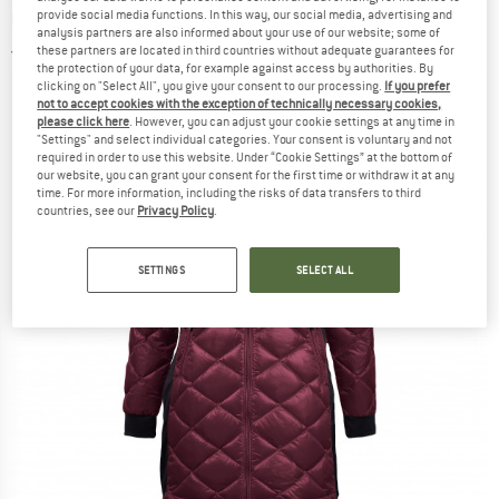
Coat
provide social media functions. In this way, our social media, advertising and
analysis partners are also informed about your use of our website; some of
these partners are located in third countries without adequate guarantees for
3,0
(1)
the protection of your data, for example against access by authorities. By
clicking on "Select All", you give your consent to our processing.
If you prefer
not to accept cookies with the exception of technically necessary cookies,
please click here
. However, you can adjust your cookie settings at any time in
"Settings" and select individual categories. Your consent is voluntary and not
required in order to use this website. Under “Cookie Settings” at the bottom of
our website, you can grant your consent for the first time or withdraw it at any
time. For more information, including the risks of data transfers to third
countries, see our
Privacy Policy
.
SETTINGS
SELECT ALL