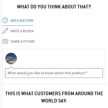
WHAT DO YOU THINK ABOUT THAT?
ADD A QUESTION
WRITE A REVIEW
SHARE A PICTURE
THIS IS WHAT CUSTOMERS FROM AROUND THE
WORLD SAY: