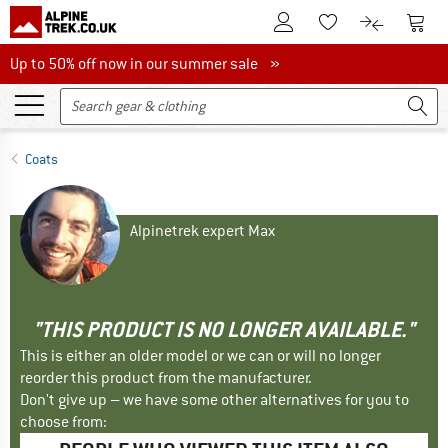
To Customer Account
To S
To Wishlist.
To product
Up to 50% off now in our summer sale
Up to 50% off now in our summer sale »
Coats
Alpinetrek expert Max
"THIS PRODUCT IS NO LONGER AVAILABLE."
This is either an older model or we can or will no longer
reorder this product from the manufacturer.
Don't give up – we have some other alternatives for you to
choose from: