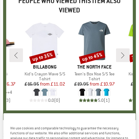
PEOPLE WHO VIEWED THIS ITEM ALSO
VIEWED
0%
up to 35%
up to 45%
30
Discount
Discount
Disc
D
ON
BRAND
BILLABONG
BRAND
THE NORTH FACE
Bibi
Item(s)
Kid's Crayon Wave S/S
Item(s)
Teen's Box Nse S/S Tee
Item(
Kid's 
ct group
ls
Product group
T-shirt
Product group
T-shirt
ice
duced Price
£36.37
£16.95
from
Price
Reduced Price
£11.02
£19.95
from
Price
Reduced Price
£10.97
£10
+
4
5.0
(
3
)
0.0
(
0
)
5.0
(
1
)
We use cookies and comparable technology to guarantee the necessary
SKHOOP
-
functions of our website. We also offer additional services and functions,
Women's Hedda Down Parka -
analyse our data traffic to personalise content and advertising, for instance to