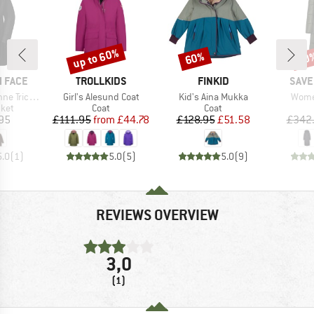
up to 60%
60%
60
Discount
Discount
Disc
BRAND
BRAND
BRA
 FACE
TROLLKIDS
FINKID
SAVE
Item(s)
Item(s)
Item(
limate 2.0
Girl's Alesund Coat
Kid's Aina Mukka
Women
group
Product group
Product group
cket
Coat
Coat
ice
Price
Reduced Price
Price
Reduced Price
95
£111.95
from
£44.78
£128.95
£51.58
£342
5.0
(
1
)
5.0
(
5
)
5.0
(
9
)
REVIEWS OVERVIEW
3,0
(1)