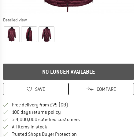
Detailed view
NO LONGER AVAILABLE
SAVE
COMPARE
Find more shipping information h
Free delivery from £75 (GB)
Find our return policy here! Opens an
100 days returns policy
> 4,000,000 satisfied customers
All items in stock
Find all information here!
Trusted Shops Buyer Protection