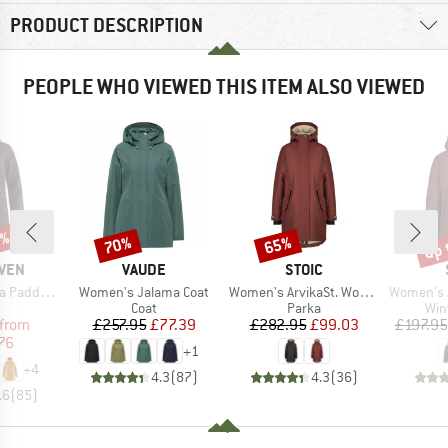
PRODUCT DESCRIPTION
PEOPLE WHO VIEWED THIS ITEM ALSO VIEWED
2%
up 
70%
65%
Discount
Discount
Disc
BRAND
BRAND
ÄVEN
VAUDE
STOIC
Item(s)
Item(s)
Item(s)
ded Parka
Women's Jalama Coat
Women's ArvikaSt. Wool Pile Parka
Women's Arvi
uct group
Product group
Product group
Pro
Coat
Parka
Win
ice
duced Price
Price
Reduced Price
Price
Reduced Price
from
£257.95
£77.39
£282.95
£99.03
£197.95
76
+
1
+
4
4.3
(
87
)
4.3
(
36
)
.6
(
85
)