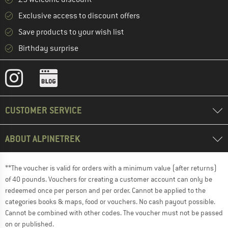
Exclusive access to discount offers
Save products to your wish list
Birthday surprise
CUSTOMER SERVICE
ABOUT ALPINETREK
**The voucher is valid for orders with a minimum value (after returns)
of 40 pounds. Vouchers for creating a customer account can only be
redeemed once per person and per order. Cannot be applied to the
categories books & maps, food or vouchers. No cash payout possible.
Cannot be combined with other codes. The voucher must not be passed
on or published.