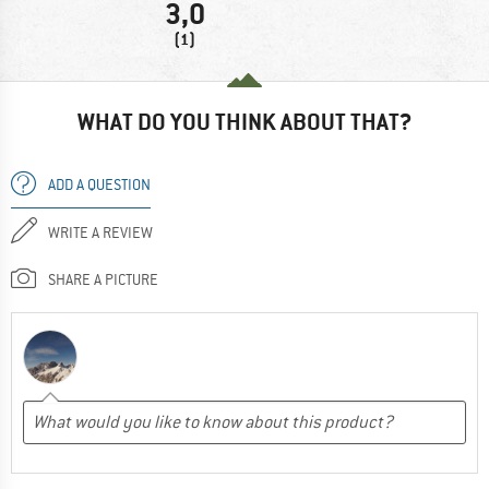
3,0
(1)
WHAT DO YOU THINK ABOUT THAT?
ADD A QUESTION
WRITE A REVIEW
SHARE A PICTURE