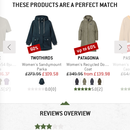
THESE PRODUCTS ARE A PERFECT MATCH
up to 60%
60%
25
Discount
Discount
Disc
ND
BRAND
BRAND
BR
C
TWOTHIRDS
PATAGONIA
PA
Item(s)
Item(s)
Item(s)
. S/S Blouse
Women's Sandymount
Women's Recycled Down Sweater Parka
Women's Dawner
ct group
Product group
Product group
Pro
e
Parka
Coat
Cas
ice
duced Price
Price
Reduced Price
Price
Reduced Price
36.37
£273.95
£109.58
£349.95
from
£139.98
£64.
.5
(
17
)
0.0
(
0
)
5.0
(
2
)
REVIEWS OVERVIEW