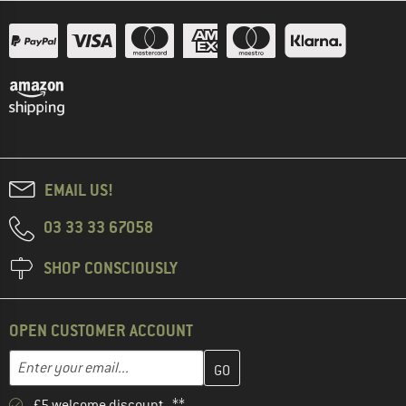
EMAIL US!
03 33 33 67058
SHOP CONSCIOUSLY
OPEN CUSTOMER ACCOUNT
Enter your email address here and create your customer account 
Email address
£5 welcome discount **