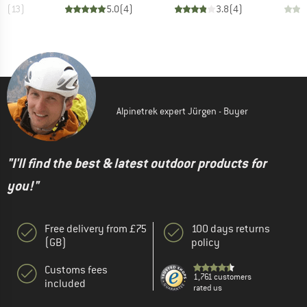
.7
(
13
)
5.0
(
4
)
3.8
(
4
)
Alpinetrek expert Jürgen - Buyer
"I'll find the best & latest outdoor products for
you!"
Free delivery from £75
100 days returns
(GB)
policy
Customs fees
1,761 customers
included
rated us