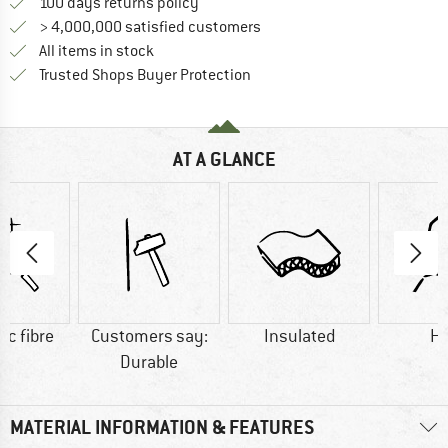
Find our return policy here! Opens an
100 days returns policy
> 4,000,000 satisfied customers
All items in stock
Find all information here!
Trusted Shops Buyer Protection
AT A GLANCE
ic fibre
Customers say:
Insulated
H
Durable
MATERIAL INFORMATION & FEATURES