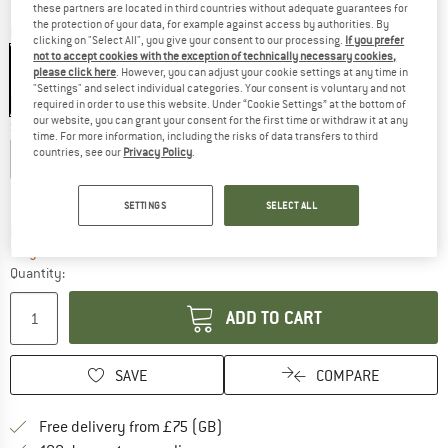
these partners are located in third countries without adequate guarantees for
the protection of your data, for example against access by authorities. By
Colour:
Kharani Grey
clicking on "Select All", you give your consent to our processing.
If you prefer
not to accept cookies with the exception of technically necessary cookies,
please click here
. However, you can adjust your cookie settings at any time in
"Settings" and select individual categories. Your consent is voluntary and not
62%
required in order to use this website. Under “Cookie Settings” at the bottom of
our website, you can grant your consent for the first time or withdraw it at any
Size:
S
time. For more information, including the risks of data transfers to third
countries, see our
Privacy Policy
.
XS
S
M
L
Size chart
SETTINGS
SELECT ALL
The link opens an information box which c
Delivery time: 5-7 working days
Only 1 left in stock!
Quantity:
ADD TO CART
SAVE
COMPARE
Find more shipping information h
Free delivery from £75 (GB)