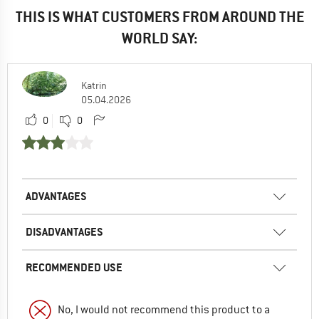
THIS IS WHAT CUSTOMERS FROM AROUND THE
WORLD SAY:
Katrin
05.04.2026
0
0
ADVANTAGES
DISADVANTAGES
RECOMMENDED USE
No, I would not recommend this product to a