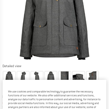
Detailed view
We use cookies and comparable technology to guarantee the necessary
Original price :
Price:
£
222.95
functions of our website. We also offer additional services and functions,
analyse our data traffic to personalise content and advertising, for instance to
£
84.72
incl. duties and taxes
provide social media functions. In this way, our social media, advertising and
United Kingdom. Info on shipping costs. O
Free shipping
(GB)
analysis partners are also informed about your use of our website; some of