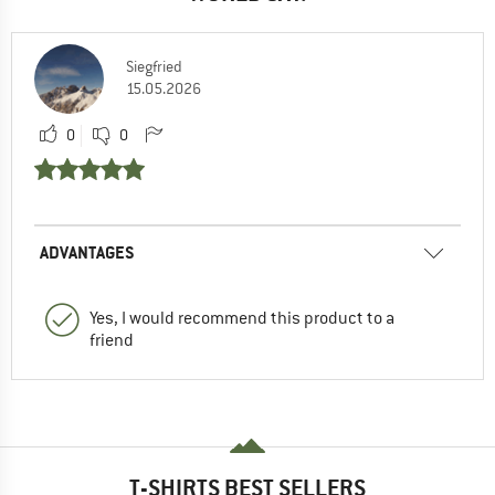
Siegfried
15.05.2026
0
0
ADVANTAGES
Yes, I would recommend this product to a
friend
T-SHIRTS BEST SELLERS