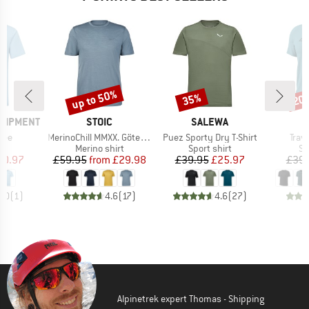
up to 50%
35%
20
Discount
Discount
Disc
BRAND
BRAND
B
QUIPMENT
STOIC
SALEWA
D
Item(s)
Item(s)
Item
Tee
MerinoChill MMXX. Göteborg Print Tee
Puez Sporty Dry T-Shirt
Trave
ct group
Product group
Product group
Pr
t
Merino shirt
Sport shirt
Sp
ice
duced Price
Price
Reduced Price
Price
Reduced Price
20.97
£59.95
from
£29.98
£39.95
£25.97
£39.
5.0
(
1
)
4.6
(
17
)
4.6
(
27
)
Alpinetrek expert Thomas - Shipping