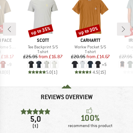
5%
up to 35%
up to 30%
up 
Discount
Discount
Disc
BRAND
BRAND
B
 FACE
SCOTT
CARHARTT
IR
Item(s)
Item(s)
Ite
ort Sleeve
Tee Backprint S/S
Workw Pocket S/S
Che
ct group
Product group
Product group
t
T-shirt
T-shirt
ice
duced Price
Price
Reduced Price
Price
Reduced Price
£18.17
£25.95
from
£16.87
£20.95
from
£14.67
£27.95
+
9
+
5
0.0
(
0
)
5.0
(
1
)
4.5
(
15
)
REVIEWS OVERVIEW
100%
5,0
(1)
recommend this product