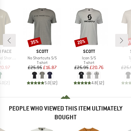
35%
20%
20
Discount
Discount
Disc
BRAND
BRAND
 FACE
SCOTT
SCOTT
Item(s)
Item(s)
I
e Graphic Tee
No Shortcuts S/S
Icon S/S
T
ct group
Product group
Product group
t
T-shirt
T-shirt
ice
duced Price
Price
Reduced Price
Price
Reduced Price
20.97
£25.95
£16.87
£25.95
£20.76
£25.
5.0
(
2
)
5.0
(
12
)
4.8
(
12
)
PEOPLE WHO VIEWED THIS ITEM ULTIMATELY
BOUGHT