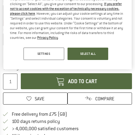
Colour:
Black
clicking on "Select All", you give your consent to our processing.
If you prefer
not to accept cookies with the exception of technically necessary cookies,
please click here
. However, you can adjust your cookie settings at any time in
"Settings" and select individual categories. Your consent is voluntary and not
30%
30%
30%
35%
required in order to use this website. Under “Cookie Settings” at the bottom of
our website, you can grant your consent for the first time or withdraw it at any
Choose size:
time. For more information, including the risks of data transfers to third
countries, see our
Privacy Policy
.
S
M
L
XL
XXL
Size chart
SETTINGS
SELECT ALL
The link opens an information box which c
Delivery time: 5-7 working days
Quantity:
ADD TO CART
SAVE
COMPARE
Find more shipping information h
Free delivery from £75 (GB)
Find our return policy here! Opens an
100 days returns policy
> 4,000,000 satisfied customers