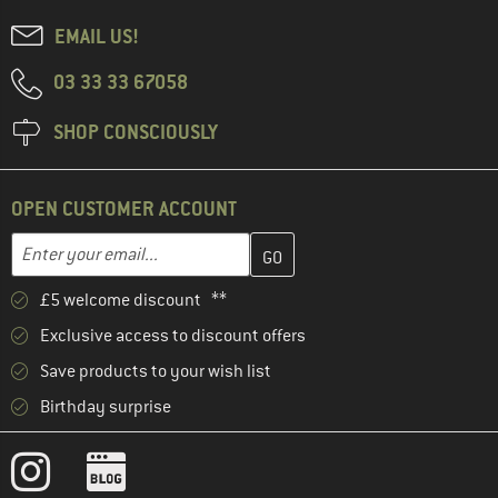
EMAIL US!
03 33 33 67058
SHOP CONSCIOUSLY
OPEN CUSTOMER ACCOUNT
Enter your email address here and create your customer account 
Email address
£5 welcome discount **
Exclusive access to discount offers
Save products to your wish list
Birthday surprise