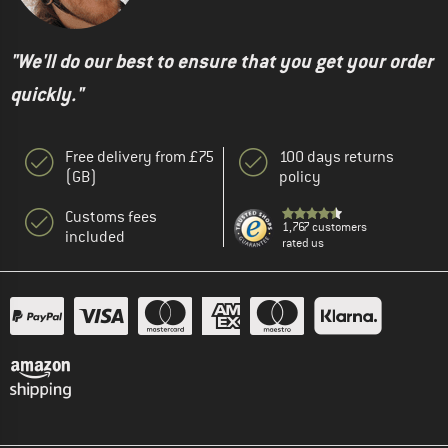
"We'll do our best to ensure that you get your order
quickly."
Free delivery from £75
100 days returns
(GB)
policy
Customs fees
1,767 customers
included
rated us