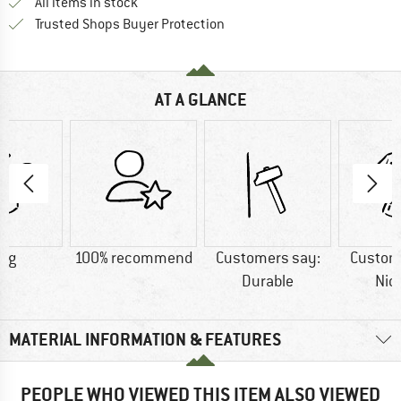
All items in stock
Find all information here!
Trusted Shops Buyer Protection
AT A GLANCE
5 g
100% recommend
Customers say:
Custom
Durable
Nic
MATERIAL INFORMATION & FEATURES
PEOPLE WHO VIEWED THIS ITEM ALSO VIEWED