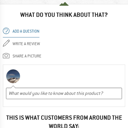
WHAT DO YOU THINK ABOUT THAT?
ADD A QUESTION
WRITE A REVIEW
SHARE A PICTURE
THIS IS WHAT CUSTOMERS FROM AROUND THE
WORLD SAY: