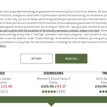
es and comparable technology to guarantee the necessary functions of our website. We also 
functions, analyse our data traffic to personalise content and advertising, for instance to pr
ns. In this way, our social media, advertising and analysis partners are also informed about 
 of these partners are located in third countries without adequate guarantees for the protec
mple against access by authorities. By clicking on "Select All", you give your consent to our 
 accept cookies with the exception of technically necessary cookies, please click here
. Howe
ookie settings at any time in "Settings" and select individual categories. Your consent is vol
rder to use this website. Under “Cookie Settings” at the bottom of our website, you can grant 
e or withdraw it at any time. For more information, including the risks of data transfers to thir
olicy
.
up to 40
45%
Discount
Discount
SETTINGS
SELECT ALL
IDS
BRAND
DIDRIKSONS
BR
TR
ka Jacket
Item(s)
Women's Elvira Parka 2
Item(s
Girl's S
roup
jacket
Product group
Parka
Pro
Trai
m
ice
duced Price
£23.48
£171.95
Price
Reduced Price
£94.57
£33.95
3.0
(
1
)
4.8
(
9
)