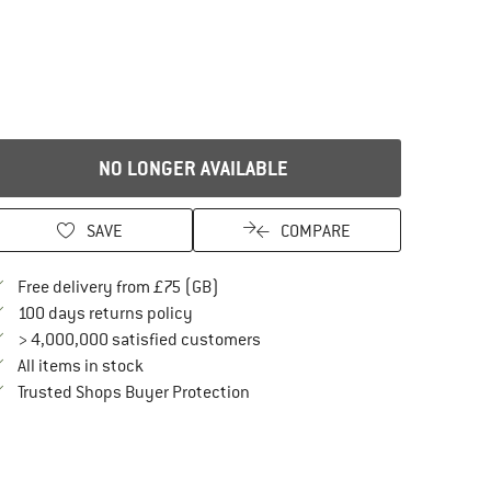
NO LONGER AVAILABLE
SAVE
COMPARE
Find more shipping information here
Free delivery from £75 (GB)
Find our return policy here! Opens an in
100 days returns policy
> 4,000,000 satisfied customers
All items in stock
Find all information here!
Trusted Shops Buyer Protection