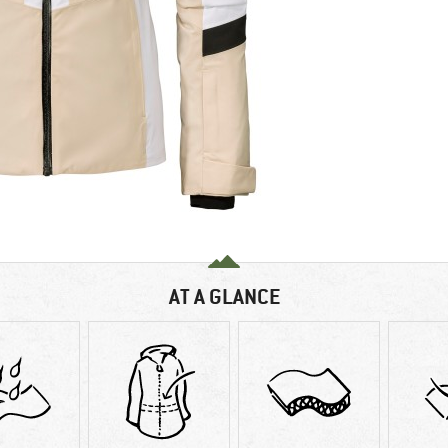
AT A GLANCE