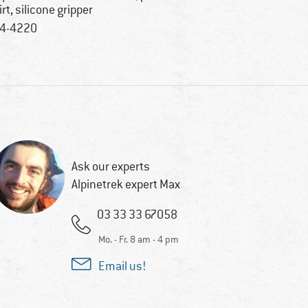
irt, silicone gripper
4-4220
Ask our experts
Alpinetrek expert Max
03 33 33 67058
Mo. - Fr. 8 am - 4 pm
Email us!