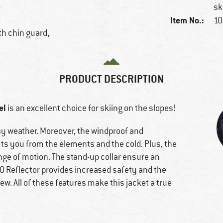
sk
Item No.:
10
ith chin guard,
PRODUCT DESCRIPTION
el
is an excellent choice for skiing on the slopes!
ainy weather. Moreover, the windproof and
ts you from the elements and the cold. Plus, the
ange of motion. The stand-up collar ensure an
O Reflector provides increased safety and the
ew. All of these features make this jacket a true