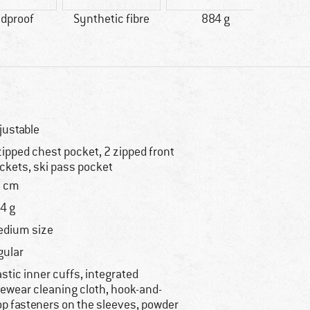
dproof
Synthetic fibre
884 g
justable
zipped chest pocket, 2 zipped front
ckets, ski pass pocket
 cm
4 g
dium size
gular
astic inner cuffs, integrated
ewear cleaning cloth, hook-and-
op fasteners on the sleeves, powder