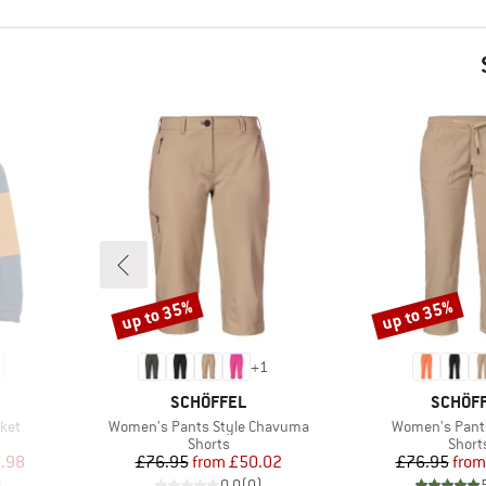
up to 35%
up to 35%
Discount
Discount
+
1
BRAND
BRAND
SCHÖFFEL
SCHÖF
Item(s)
Item(s)
ket
Women's Pants Style Chavuma
Women's Pant
up
Product group
Produ
Shorts
Short
d Price
Price
Reduced Price
Pr
Re
.98
£76.95
from
£50.02
£76.95
from
)
0.0
(
0
)