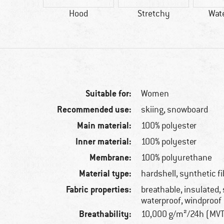
84 g
Hood
Stretchy
Wat
Suitable for:
Women
Recommended use:
skiing, snowboard
Main material:
100% polyester
Inner material:
100% polyester
Membrane:
100% polyurethane
Material type:
hardshell, synthetic fi
Fabric properties:
breathable, insulated,
waterproof, windproof
Breathability:
10,000 g/m²/24h (MV