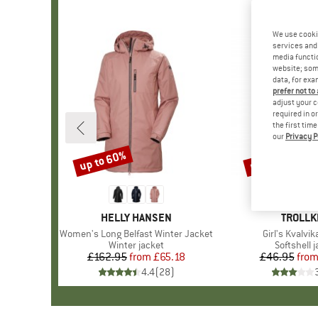
We use cooki
services and 
media functio
website; some
data, for exa
prefer not to
adjust your c
required in o
the first tim
our
Privacy P
up to 60%
up to 50%
Discount
Discount
BRAND
HELLY HANSEN
BRAND
TROLLK
Item(s)
Women's Long Belfast Winter Jacket
Item(s)
Girl's Kvalvi
Product group
Winter jacket
Product g
Softshell 
£162.95
from
Price
Reduced Price
£65.18
£46.95
fro
Pr
Re
4.4
(
28
)