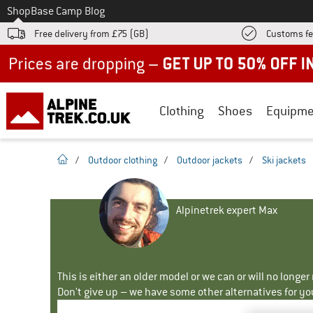
To
Shop
Base Camp Blog
Free delivery from £75 (GB)
Customs fe
Up to 50% off now in our summer sale
Clothing
Shoes
Equipme
homepage
/
Outdoor clothing
/
Outdoor jackets
/
Ski jackets
Alpinetrek expert Max
This is either an older model or we can or will no longe
Don't give up – we have some other alternatives for yo