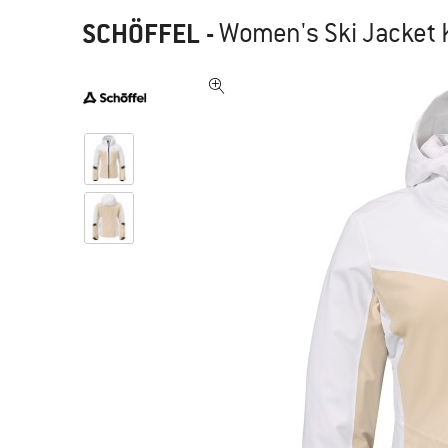
SCHÖFFEL
-
Women's Ski Jacket 