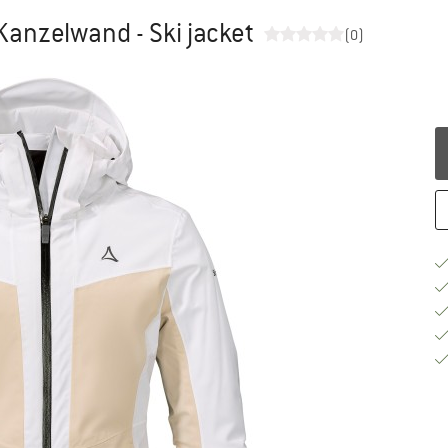
Kanzelwand - Ski jacket
(0)