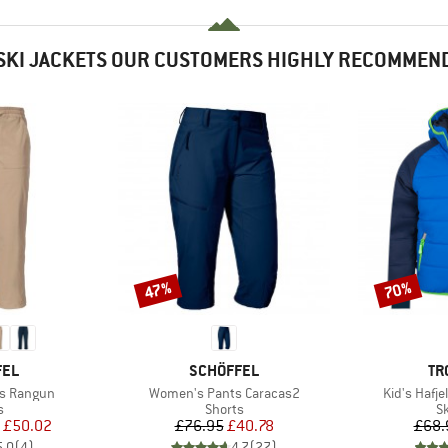
SKI JACKETS OUR CUSTOMERS HIGHLY RECOMMEN
47%
70%
Discount
Discount
BRAND
BR
FEL
SCHÖFFEL
TR
Item(s)
Item(s)
s Rangun
Women's Pants Caracas2
Kid's Hafje
ct group
Product group
P
s
Shorts
Sk
ice
duced Price
Price
Reduced Price
£50.02
£76.95
£40.78
£68.
5.0
(
4
)
4.7
(
27
)