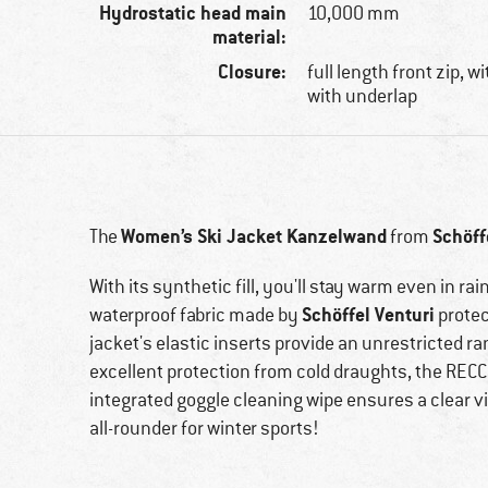
Hydrostatic head main
10,000 mm
material:
Closure:
full length front zip, w
with underlap
Women’s Ski Jacket Kanzelwand
Schöff
The
from
With its synthetic fill, you'll stay warm even in r
Schöffel Venturi
waterproof fabric made by
protec
jacket's elastic inserts provide an unrestricted r
excellent protection from cold draughts, the RECC
integrated goggle cleaning wipe ensures a clear vi
all-rounder for winter sports!