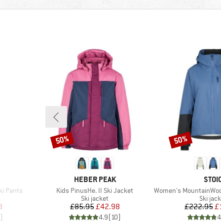
50%
50%
Discount
Discount
BRAND
BRA
HEBER PEAK
STOI
Item(s)
Item(s)
ki Pants
Kids PinusHe. II Ski Jacket
Women's MountainWool Asplide
p
Product group
Produc
Ski jacket
Ski jac
d Price
Price
Reduced Price
Pr
Re
8
£85.95
£42.98
£222.95
£
)
4.9
(
10
)
4