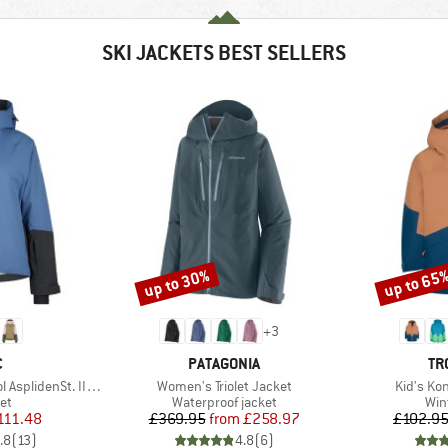
SKI JACKETS BEST SELLERS
up to 30%
up to 65
Discount
Discount
+
3
ND
BRAND
BR
C
PATAGONIA
TR
Item(s)
Item(s)
nSt. III Ski Jacket
Women's Triolet Jacket
Kid's Ko
t group
Product group
Pro
ket
Waterproof jacket
Win
ice
duced Price
Price
Reduced Price
111.48
£369.95
from
£258.97
£102.9
.8
(
13
)
4.8
(
6
)