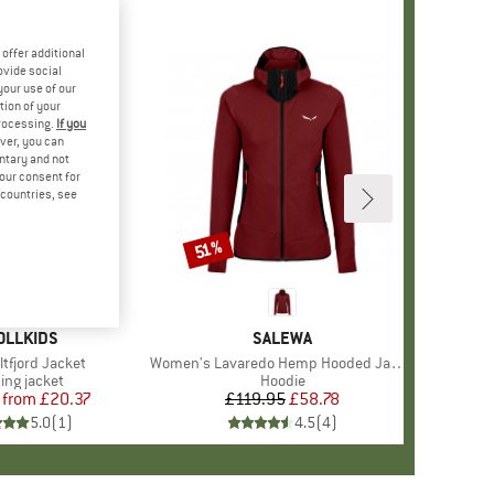
offer additional
ovide social
your use of our
tion of your
processing.
If you
ver, you can
untary and not
your consent for
d countries, see
%
51%
Discount
AND
OLLKIDS
BRAND
SALEWA
)
altfjord Jacket
Item(s)
Women's Lavaredo Hemp Hooded Jacket
duct group
ning jacket
Product group
Hoodie
from
Price
Reduced Price
£20.37
£119.95
Price
Reduced Price
£58.78
5.0
(
1
)
4.5
(
4
)