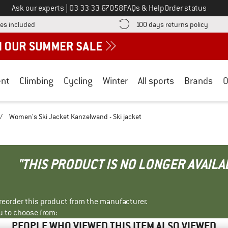
Call us on
Ask our experts
|
03 33 33 67058
FAQs & Help
Order status
Find more shipping information here! Opens an information box
Find o
es included
100 days returns policy
nt
Climbing
Cycling
Winter
All sports
Brands
O
/
Women's Ski Jacket Kanzelwand - Ski jacket
"THIS PRODUCT IS NO LONGER AVAILA
r reorder this product from the manufacturer.
u to choose from:
PEOPLE WHO VIEWED THIS ITEM ALSO VIEWED