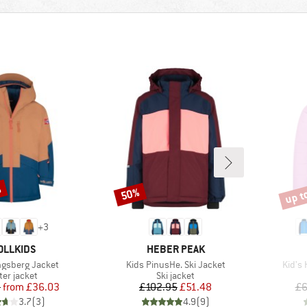
%
up t
50%
Discount
Disco
+
3
AND
BRAND
OLLKIDS
HEBER PEAK
Item(s)
Item(
ngsberg Jacket
Kids PinusHe. Ski Jacket
Kid's 
duct group
Product group
ter jacket
Ski jacket
Price
Reduced Price
Price
Reduced Price
5
from
£36.03
£102.95
£51.48
£6
3.7
(
3
)
4.9
(
9
)