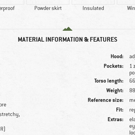
erproof
Powder skirt
Insulated
Win
MATERIAL INFORMATION & FEATURES
Hood:
ad
Pockets:
1 
po
Torso length:
66
Weight:
88
Reference size:
me
bre
Fit:
re
 stretchy,
Extras:
el
ey
TR)
lo