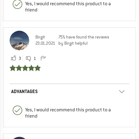
Yes, I would recommend this product to a
friend
Birgit
75% have found the reviews
23.01.2021
by Birgit helpful
3
1
ADVANTAGES
Yes, I would recommend this product to a
friend