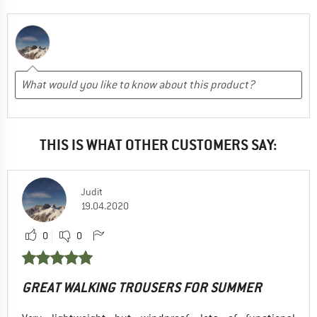
THIS IS WHAT OTHER CUSTOMERS SAY:
Judit
19.04.2020
0
0
GREAT WALKING TROUSERS FOR SUMMER