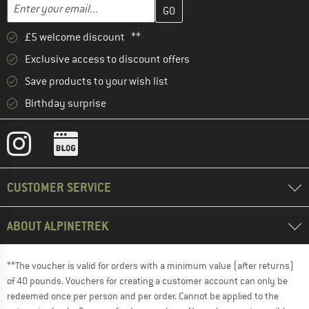
Enter your email address here and create your customer account 
Email address
£5 welcome discount **
Exclusive access to discount offers
Save products to your wish list
Birthday surprise
CUSTOMER SERVICE
ABOUT ALPINETREK
**The voucher is valid for orders with a minimum value (after returns)
of 40 pounds. Vouchers for creating a customer account can only be
redeemed once per person and per order. Cannot be applied to the