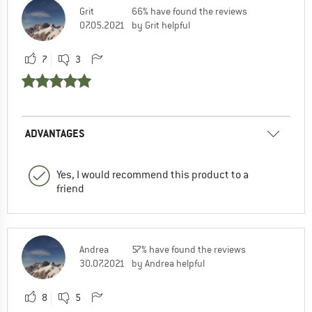
Grit
66% have found the reviews
07.05.2021
by Grit helpful
7
3
ADVANTAGES
Yes, I would recommend this product to a
friend
Andrea
57% have found the reviews
30.07.2021
by Andrea helpful
8
5