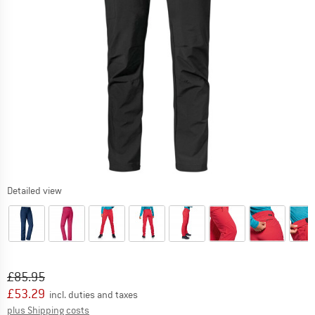
Detailed view
Original price :
Price:
£
85.95
£
53.29
incl. duties and taxes
Info on shipping costs. Opens an information box
plus Shipping costs