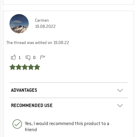
Carmen
19.08.2022
The thread was edited on 19.08.22
1
0
ADVANTAGES
RECOMMENDED USE
Yes, I would recommend this product to a
friend