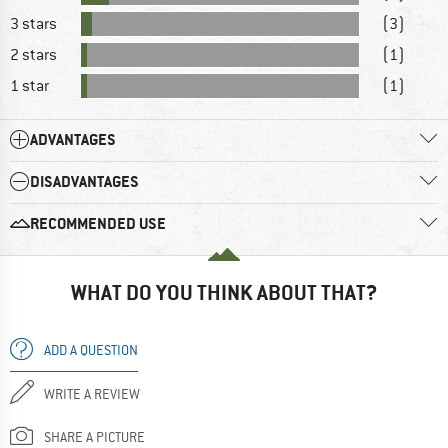
3 stars
(3)
2 stars
(1)
1 star
(1)
ADVANTAGES
DISADVANTAGES
RECOMMENDED USE
WHAT DO YOU THINK ABOUT THAT?
ADD A QUESTION
WRITE A REVIEW
SHARE A PICTURE