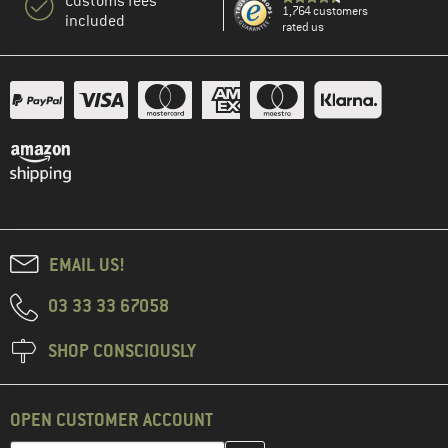
Customs fees
1,764 customers
included
rated us
EMAIL US!
03 33 33 67058
SHOP CONSCIOUSLY
OPEN CUSTOMER ACCOUNT