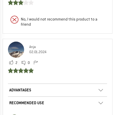
No, I would not recommend this product to a
friend
Anja
02.01.2024
2
0
ADVANTAGES
RECOMMENDED USE