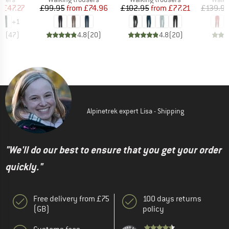
ice
duced Price
Price
Reduced Price
Price
Reduced Price
m
£47.27
£99.95
from
£74.96
£102.95
from
£77.21
£139.9
+
1
.0
(
47
)
4.8
(
20
)
4.8
(
20
)
Alpinetrek expert Lisa - Shipping
"We'll do our best to ensure that you get your order
quickly."
Free delivery from £75
100 days returns
(GB)
policy