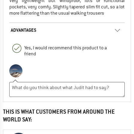
Very lightweight but windproof, lots of functional
pockets, very comfy. Slightly tapered slim fit cut, so a lot
more flattering than the usual walking trousers
ADVANTAGES
Yes, I would recommend this product to a
friend
THIS IS WHAT CUSTOMERS FROM AROUND THE
WORLD SAY: