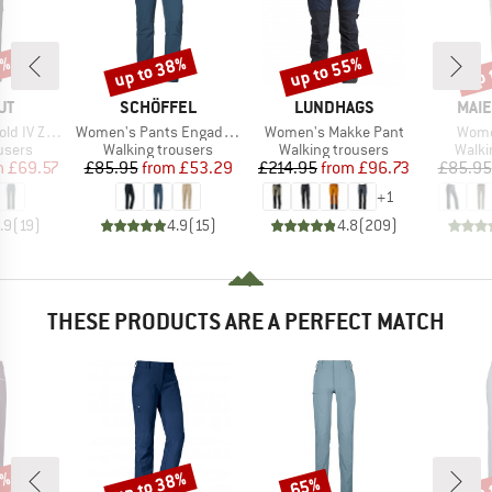
2%
up to 38%
up to 55%
up 
Discount
Discount
Disc
D
BRAND
BRAND
BRA
UT
SCHÖFFEL
LUNDHAGS
MAIE
Item(s)
Item(s)
Item
 Off Pants
Women's Pants Engadin1
Women's Makke Pant
Wome
roup
Product group
Product group
Produ
ousers
Walking trousers
Walking trousers
Walki
ice
duced Price
Price
Reduced Price
Price
Reduced Price
m
£69.57
£85.95
from
£53.29
£214.95
from
£96.73
£85.95
+
1
.9
(
19
)
4.9
(
15
)
4.8
(
209
)
THESE PRODUCTS ARE A PERFECT MATCH
0%
up to 38%
up 
65%
Discount
Discount
Disc