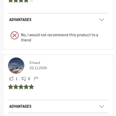
ADVANTAGES
No, I would not recommend this product to a
friend
Erhard
20.11.2024
1
0
ADVANTAGES