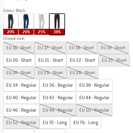
Colour:
Black
20%
20%
25%
38%
Choose size:
EU
16 - Short
EU
17 - Short
EU
18 - Short
EU
19 - Short
EU
20 - Short
EU
21 - Short
EU
22 - Short
EU
23 - Short
EU
24 - Short
EU
25 - Short
EU
26 - Short
EU
34 - Regular
EU
36 - Regular
EU
38 - Regular
EU
40 - Regular
EU
42 - Regular
EU
44 - Regular
EU
46 - Regular
EU
48 - Regular
EU
50 - Regular
EU
52 - Regular
EU
72 - Long
EU
76 - Long