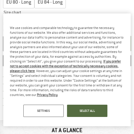
EU
80 - Long
EU
84 - Long
Size chart
The link opens an information box which c
Delivery time: 5-7 working days
We use cookies and comparable technology to guarantee the necessary
Quantity:
functions of our website. We also offer additional services and functions,
analyse our data traffic to personalise content and advertising, for instance to
provide social media functions. In this way, our social media, advertising and
ADD TO CART
analysis partners are also informed about your use of our website; some of
these partners are located in third countries without adequate guarantees for
the protection of your data, for example against access by authorities. By
SAVE
COMPARE
clicking on "Select All", you give your consent to our processing.
If you prefer
not to accept cookies with the exception of technically necessary cookies,
please click here
. However, you can adjust your cookie settings at any time in
Find more shipping information h
Free delivery from £75 (GB)
"Settings" and select individual categories. Your consent is voluntary and not
required in order to use this website. Under “Cookie Settings” at the bottom of
Find our return policy here! Opens an
100 days returns policy
our website, you can grant your consent for the first time or withdraw it at any
> 4,000,000 satisfied customers
time. For more information, including the risks of data transfers to third
countries, see our
Privacy Policy
.
All items in stock
Find all information here!
Trusted Shops Buyer Protection
SETTINGS
SELECT ALL
AT A GLANCE