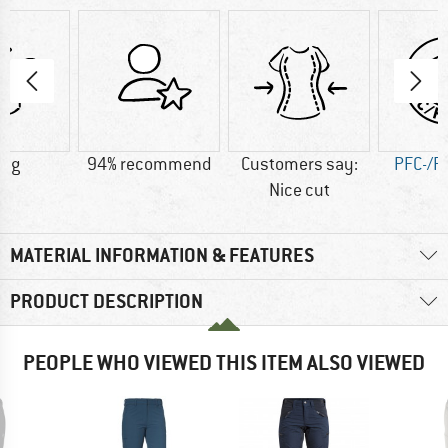
6 g
94% recommend
Customers say:
PFC-/P
Nice cut
MATERIAL INFORMATION & FEATURES
PRODUCT DESCRIPTION
PEOPLE WHO VIEWED THIS ITEM ALSO VIEWED