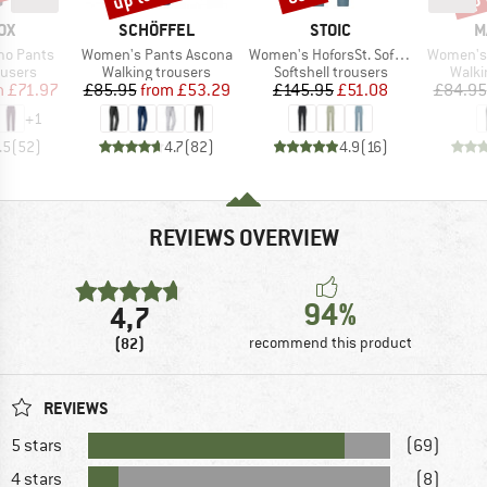
D
BRAND
BRAND
B
OX
SCHÖFFEL
STOIC
M
Item(s)
Item(s)
Item(s)
mo Pants
Women's Pants Ascona
Women's HoforsSt. Softshell Pants Light
Women's 
oup
Product group
Product group
Produ
ousers
Walking trousers
Softshell trousers
Walki
ice
duced Price
Price
Reduced Price
Price
Reduced Price
m
£71.97
£85.95
from
£53.29
£145.95
£51.08
£84.95
+
1
.5
(
52
)
4.7
(
82
)
4.9
(
16
)
REVIEWS OVERVIEW
94%
4,7
(82)
recommend this product
REVIEWS
5 stars
(69)
4 stars
(8)