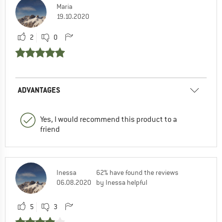
Maria
19.10.2020
2
0
ADVANTAGES
Yes, I would recommend this product to a
friend
Inessa
62% have found the reviews
06.08.2020
by Inessa helpful
5
3