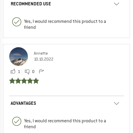
RECOMMENDED USE
Yes, I would recommend this product to a
friend
Annette
10.10.2022
1
0
ADVANTAGES
Yes, I would recommend this product to a
friend