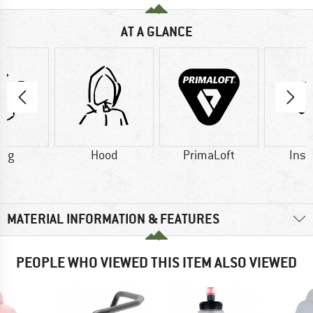
AT A GLANCE
8 g
Hood
PrimaLoft
Insu
MATERIAL INFORMATION & FEATURES
PEOPLE WHO VIEWED THIS ITEM ALSO VIEWED