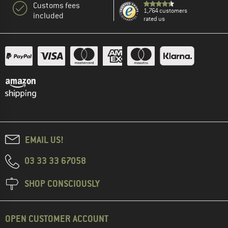
Customs fees
1,764 customers
included
rated us
EMAIL US!
03 33 33 67058
SHOP CONSCIOUSLY
OPEN CUSTOMER ACCOUNT