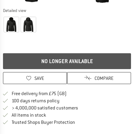
Detailed view
NO LONGER AVAILABLE
SAVE
COMPARE
Find more shipping information h
Free delivery from £75 (GB)
Find our return policy here! Opens an
100 days returns policy
> 4,000,000 satisfied customers
All items in stock
Find all information here!
Trusted Shops Buyer Protection