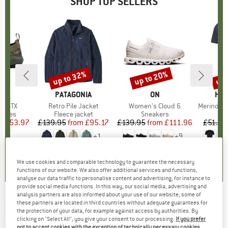
SHOP TOP SELLERS
0%
up to 32%
up to 20%
up 
Discount
Discount
Disc
RYX
BRAND
PATAGONIA
BRAND
ON
BR
HEB
ne GTX
Item(s)
Retro Pile Jacket
Item(s)
Women's Cloud 6
Item(s)
MerinoMix150 Pi
roup
shoes
Product group
Fleece jacket
Product group
Sneakers
Pr
Mer
ice
duced Price
£153.97
£139.95
from
Price
Reduced Price
£95.17
£139.95
from
Price
Reduced Price
£111.96
£51.95
+
1
+
9
3.7
(
3
)
4.6
(
71
)
4.7
(
48
)
We use cookies and comparable technology to guarantee the necessary
functions of our website. We also offer additional services and functions,
analyse our data traffic to personalise content and advertising, for instance to
provide social media functions. In this way, our social media, advertising and
analysis partners are also informed about your use of our website; some of
these partners are located in third countries without adequate guarantees for
SCHÖFFEL
-
Women's Insulated Jacket
the protection of your data, for example against access by authorities. By
Pontre - Synthetic jacket
clicking on "Select All", you give your consent to our processing.
If you prefer
not to accept cookies with the exception of technically necessary cookies,