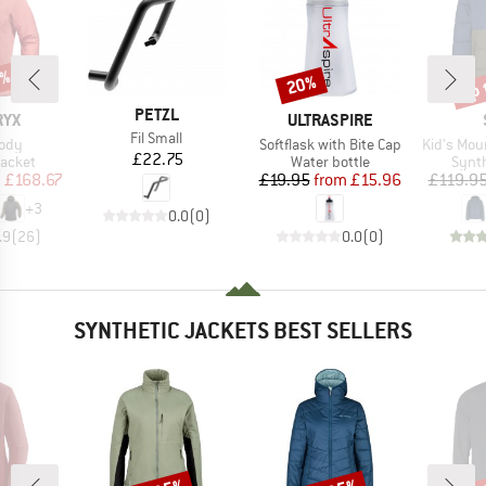
0%
up 
20%
Discount
Disc
BRAND
PETZL
BRAND
RYX
ULTRASPIRE
Item(s)
Fil Small
Item(s)
Item(s)
ody
Softflask with Bite Cap
Kid's MountainW
Price
£22.75
roup
Product group
Produ
jacket
Water bottle
Synth
ice
duced Price
Price
Reduced Price
m
£168.67
£19.95
from
£15.96
£119.9
+
3
0.0
(
0
)
.9
(
26
)
0.0
(
0
)
SYNTHETIC JACKETS BEST SELLERS