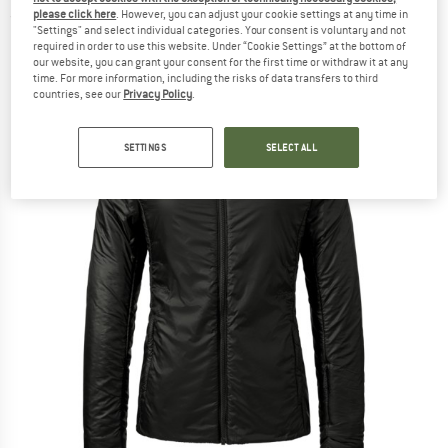
please click here
. However, you can adjust your cookie settings at any time in
(0)
"Settings" and select individual categories. Your consent is voluntary and not
required in order to use this website. Under “Cookie Settings” at the bottom of
our website, you can grant your consent for the first time or withdraw it at any
time. For more information, including the risks of data transfers to third
countries, see our
Privacy Policy
.
SETTINGS
SELECT ALL