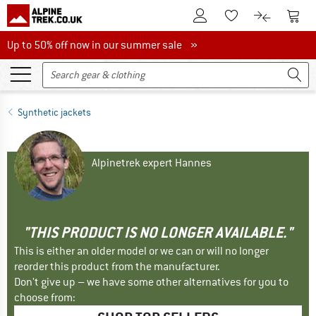
To Customer Account
To S
To Wishlist.
To product
Up to 50% off now in our summer sale
Up to 50% off now in our summer sale »
Synthetic jackets
Alpinetrek expert Hannes
"THIS PRODUCT IS NO LONGER AVAILABLE."
This is either an older model or we can or will no longer
reorder this product from the manufacturer.
Don't give up – we have some other alternatives for you to
choose from: