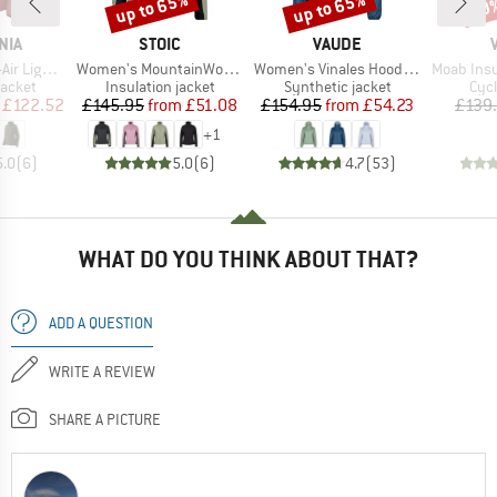
up to 65%
up to 65%
60
Discount
Discount
Disc
BRAND
BRAND
NIA
STOIC
VAUDE
Item(s)
Item(s)
Item(s)
brid Jacket
Women's MountainWool60 JokkmokkSt. Hybrid Jacket
Women's Vinales Hooded Jacket
Moab Insulat
roup
Product group
Product group
Pro
jacket
Insulation jacket
Synthetic jacket
Cycl
ice
duced Price
Price
Reduced Price
Price
Reduced Price
£122.52
£145.95
from
£51.08
£154.95
from
£54.23
£139
+
1
5.0
(
6
)
5.0
(
6
)
4.7
(
53
)
WHAT DO YOU THINK ABOUT THAT?
ADD A QUESTION
WRITE A REVIEW
SHARE A PICTURE