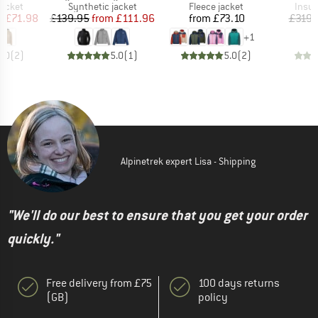
roup
Product group
Product group
Produ
jacket
Synthetic jacket
Fleece jacket
Insul
ice
duced Price
Price
Reduced Price
Price
m
£71.98
£139.95
from
£111.96
from
£73.10
£319.
+
1
5.0
(
2
)
5.0
(
1
)
5.0
(
2
)
Alpinetrek expert Lisa - Shipping
"We'll do our best to ensure that you get your order
quickly."
Free delivery from £75
100 days returns
(GB)
policy