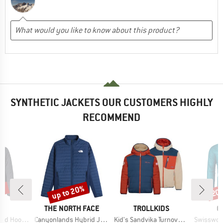
SYNTHETIC JACKETS OUR CUSTOMERS HIGHLY
RECOMMEND
0%
up to 20%
20
Discount
Disc
D
BRAND
BRAND
B
E
THE NORTH FACE
TROLLKIDS
O
Item(s)
Item(s)
Item(s)
lation Jacket
Canyonlands Hybrid Jacket
Kid's Sandvika Turnover Jacket
Swisswool