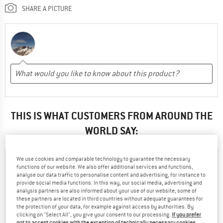
SHARE A PICTURE
THIS IS WHAT CUSTOMERS FROM AROUND THE
WORLD SAY:
We use cookies and comparable technology to guarantee the necessary
Robert
73% have found the reviews
functions of our website. We also offer additional services and functions,
09.10.2019
by Robert helpful
analyse our data traffic to personalise content and advertising, for instance to
provide social media functions. In this way, our social media, advertising and
analysis partners are also informed about your use of our website; some of
34
12
these partners are located in third countries without adequate guarantees for
the protection of your data, for example against access by authorities. By
clicking on "Select All", you give your consent to our processing.
If you prefer
not to accept cookies with the exception of technically necessary cookies,