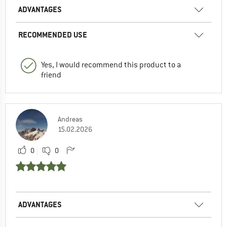
ADVANTAGES
RECOMMENDED USE
Yes, I would recommend this product to a
friend
Andreas
15.02.2026
0
0
ADVANTAGES