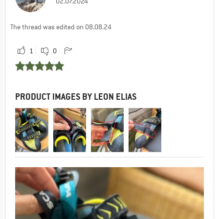
02.07.2024
The thread was edited on 08.08.24
1
0
PRODUCT IMAGES BY LEON ELIAS