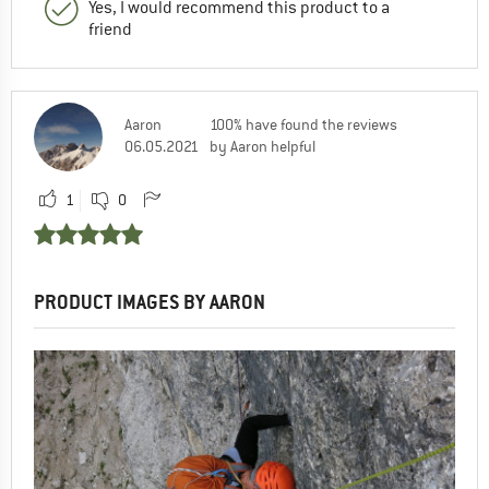
Yes, I would recommend this product to a
friend
Aaron
100% have found the reviews
06.05.2021
by Aaron helpful
1
0
PRODUCT IMAGES BY AARON