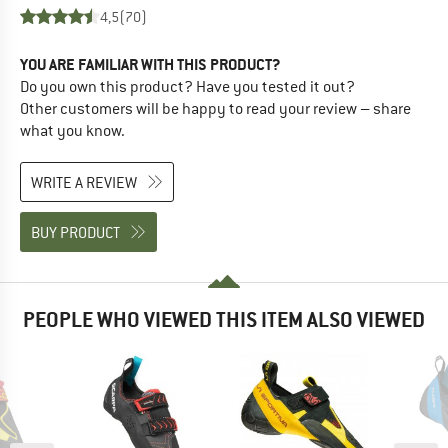
4,5
(70)
YOU ARE FAMILIAR WITH THIS PRODUCT?
Do you own this product? Have you tested it out?
Other customers will be happy to read your review – share
what you know.
WRITE A REVIEW
BUY PRODUCT
PEOPLE WHO VIEWED THIS ITEM ALSO VIEWED