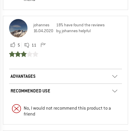
johannes
18% have found the reviews
16.04.2020
by johannes helpful
5
11
ADVANTAGES
RECOMMENDED USE
No, I would not recommend this product to a
friend