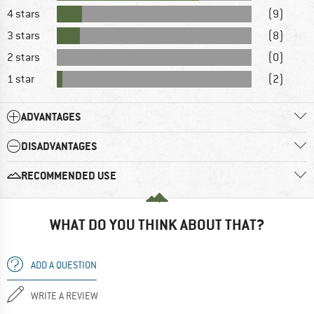
4 stars
(9)
3 stars
(8)
2 stars
(0)
1 star
(2)
ADVANTAGES
DISADVANTAGES
RECOMMENDED USE
WHAT DO YOU THINK ABOUT THAT?
ADD A QUESTION
WRITE A REVIEW