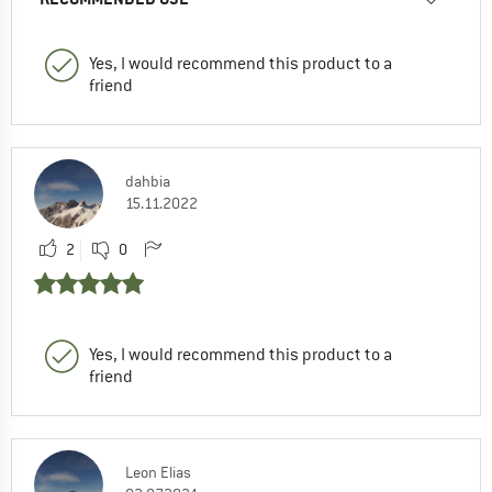
Yes, I would recommend this product to a
friend
dahbia
15.11.2022
2
0
Yes, I would recommend this product to a
friend
Leon Elias