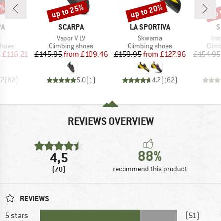
5%
up to 25%
up to 20%
up 
Discount
Discount
Disc
D
BRAND
BRAND
B
PA
SCARPA
LA SPORTIVA
S
s)
Item(s)
Item(s)
Ite
o
Vapor V LV
Skwama
Ins
roup
Product group
Product group
Prod
shoes
Climbing shoes
Climbing shoes
Clim
ice
duced Price
Price
Reduced Price
Price
Reduced Price
m
£116.21
£145.95
from
£109.46
£159.95
from
£127.96
£154.95
.7
(
62
)
5.0
(
1
)
4.7
(
162
)
REVIEWS OVERVIEW
88%
4,5
(70)
recommend this product
REVIEWS
5 stars
(51)