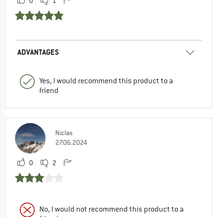
0
1
ADVANTAGES
Yes, I would recommend this product to a
friend
Niclas
27.06.2024
0
2
No, I would not recommend this product to a