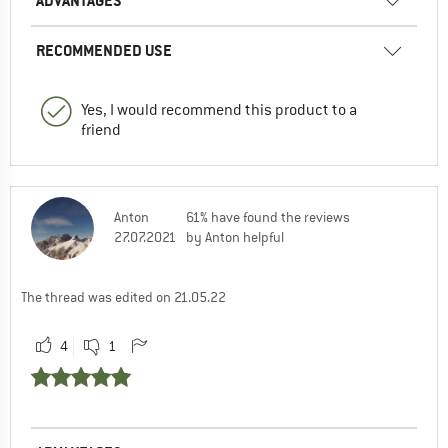
ADVANTAGES
RECOMMENDED USE
Yes, I would recommend this product to a
friend
Anton
61% have found the reviews
27.07.2021
by Anton helpful
The thread was edited on 21.05.22
4
1