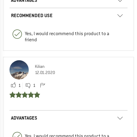
ADVANTAGES
RECOMMENDED USE
Yes, I would recommend this product to a
friend
Kilian
12.01.2020
1
1
ADVANTAGES
Yes, I would recommend this product to a