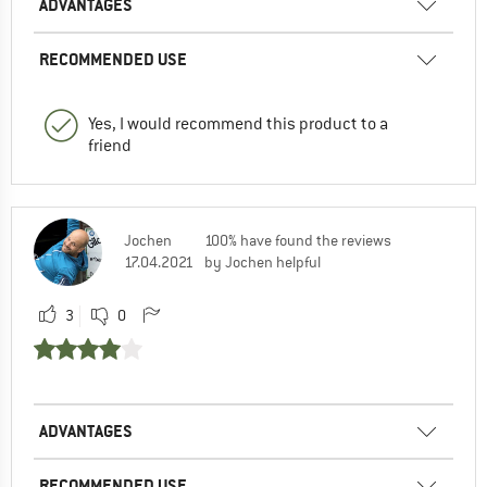
ADVANTAGES
RECOMMENDED USE
Yes, I would recommend this product to a
friend
Jochen
100% have found the reviews
17.04.2021
by Jochen helpful
3
0
ADVANTAGES
RECOMMENDED USE