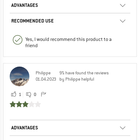
ADVANTAGES
RECOMMENDED USE
Yes, I would recommend this product to a
friend
Philippe
9% have found the reviews
01.04.2023
by Philippe helpful
1
0
ADVANTAGES