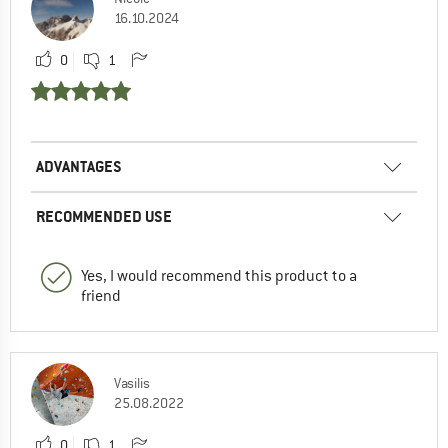
16.10.2024
0
1
ADVANTAGES
RECOMMENDED USE
Yes, I would recommend this product to a
friend
Vasilis
25.08.2022
0
1