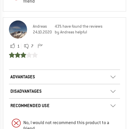
friend
Andreas
43% have found the reviews
24.10.2020
by Andreas helpful
1
7
ADVANTAGES
DISADVANTAGES
RECOMMENDED USE
No, I would not recommend this product to a
friend