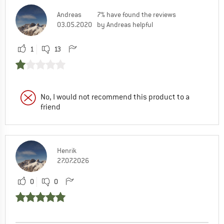
Andreas
7% have found the reviews
03.05.2020
by Andreas helpful
1
13
No, I would not recommend this product to a
friend
Henrik
27.07.2026
0
0