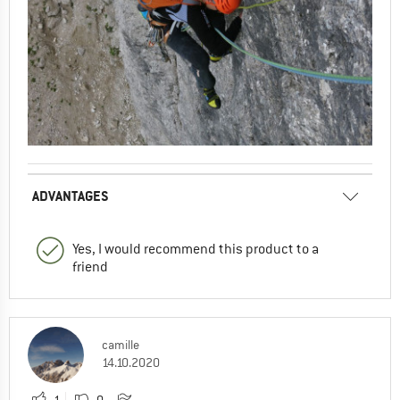
ADVANTAGES
Yes, I would recommend this product to a
friend
camille
14.10.2020
1
0