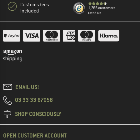
Customs fees
1,766 customers
included
rated us
EMAIL US!
03 33 33 67058
SHOP CONSCIOUSLY
OPEN CUSTOMER ACCOUNT