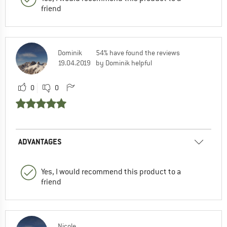
friend
Dominik
54% have found the reviews
19.04.2019
by Dominik helpful
0
0
ADVANTAGES
Yes, I would recommend this product to a
friend
Nicole