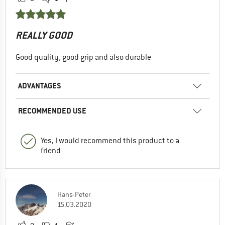
REALLY GOOD
Good quality, good grip and also durable
ADVANTAGES
RECOMMENDED USE
Yes, I would recommend this product to a
friend
Hans-Peter
15.03.2020