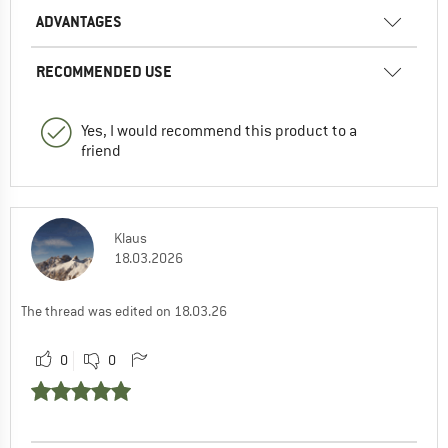
ADVANTAGES
RECOMMENDED USE
Yes, I would recommend this product to a
friend
Klaus
18.03.2026
The thread was edited on 18.03.26
0
0