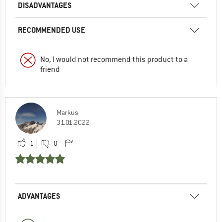
DISADVANTAGES
RECOMMENDED USE
No, I would not recommend this product to a
friend
Markus
31.01.2022
1
0
ADVANTAGES