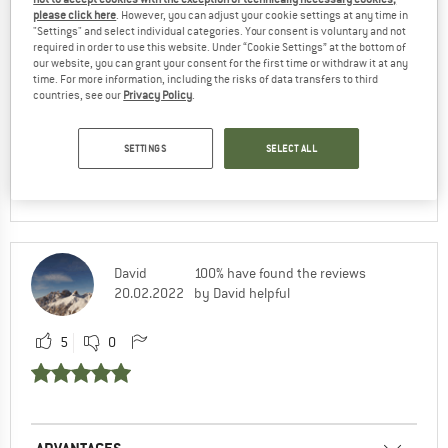
please click here
. However, you can adjust your cookie settings at any time in
"Settings" and select individual categories. Your consent is voluntary and not
required in order to use this website. Under “Cookie Settings” at the bottom of
ADVANTAGES
our website, you can grant your consent for the first time or withdraw it at any
time. For more information, including the risks of data transfers to third
countries, see our
Privacy Policy
.
RECOMMENDED USE
SETTINGS
SELECT ALL
Yes, I would recommend this product to a
friend
David
100% have found the reviews
20.02.2022
by David helpful
5
0