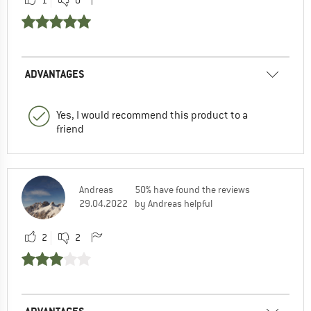
ADVANTAGES
Yes, I would recommend this product to a
friend
Andreas
50% have found the reviews
29.04.2022
by Andreas helpful
2
2