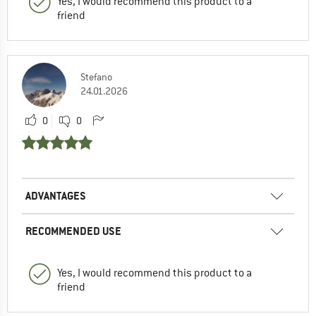
Yes, I would recommend this product to a
friend
Stefano
24.01.2026
0
0
ADVANTAGES
RECOMMENDED USE
Yes, I would recommend this product to a
friend