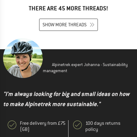
THERE ARE 45 MORE THREADS!
SHOW MORE THREADS
Alpinetrek expert Johanna - Sustainability
management
"I'm always looking for big and small ideas on how
to make Alpinetrek more sustainable."
Free delivery from £75
100 days returns
(GB)
policy