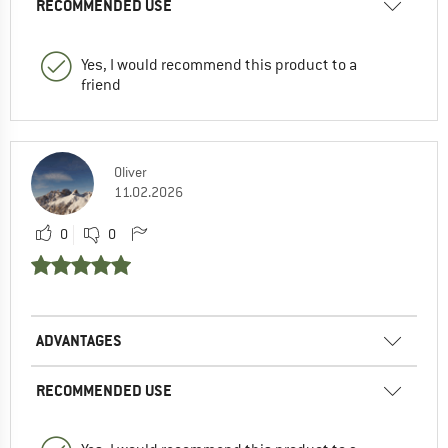
RECOMMENDED USE
Yes, I would recommend this product to a
friend
Oliver
11.02.2026
0
0
ADVANTAGES
RECOMMENDED USE