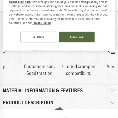
please click here
. However, you can adjust your cookie settings at any time in
"Settings" and select individual categories. Your consent is voluntary and not
required in order to use this website. Under “Cookie Settings” at the bottom of
our website, you can grant your consent for the first time or withdraw it at any
AT A GLANCE
time. For more information, including the risks of data transfers to third
countries, see our
Privacy Policy
.
SETTINGS
SELECT ALL
0 g
Customers say:
Limited crampon
Vibra
Good traction
compatibility
MATERIAL INFORMATION & FEATURES
PRODUCT DESCRIPTION