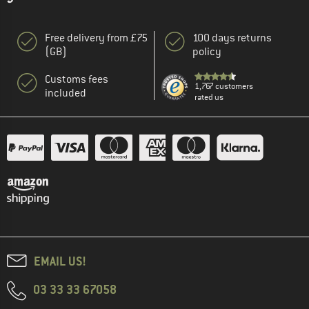
Free delivery from £75
100 days returns
(GB)
policy
Customs fees
1,767 customers
included
rated us
EMAIL US!
03 33 33 67058