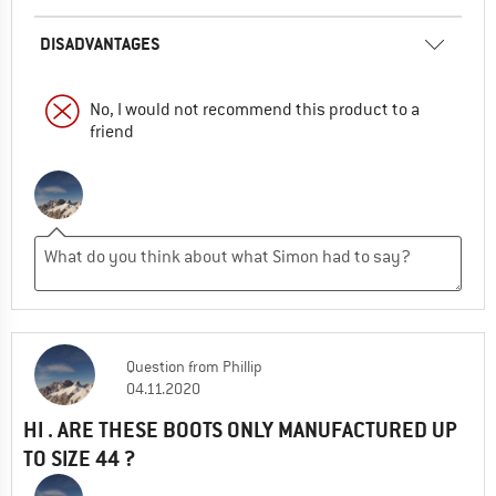
DISADVANTAGES
No, I would not recommend this product to a
friend
Question
from
Phillip
04.11.2020
HI . ARE THESE BOOTS ONLY MANUFACTURED UP
TO SIZE 44 ?