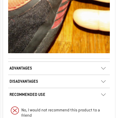
ADVANTAGES
DISADVANTAGES
RECOMMENDED USE
No, I would not recommend this product to a
friend