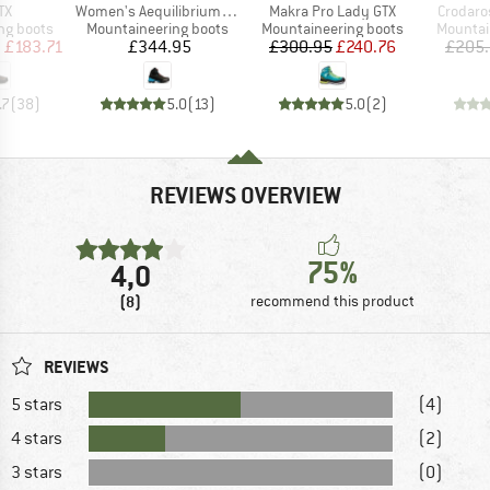
)
Item(s)
Item(s)
Item(s)
TX
Women's Aequilibrium LT GTX
Makra Pro Lady GTX
Crodaro
p
Product group
Product group
Product
ng boots
Mountaineering boots
Mountaineering boots
Mountai
ice
duced Price
Price
Price
Reduced Price
m
£183.71
£344.95
£300.95
£240.76
£205
.7
(
38
)
5.0
(
13
)
5.0
(
2
)
REVIEWS OVERVIEW
75%
4,0
(8)
recommend this product
REVIEWS
5 stars
(4)
4 stars
(2)
3 stars
(0)