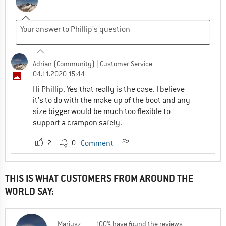
Adrian (Community)
| Customer Service
04.11.2020 15:44
Hi Phillip, Yes that really is the case. I believe
it's to do with the make up of the boot and any
size bigger would be much too flexible to
support a crampon safely.
2
0
Comment
THIS IS WHAT CUSTOMERS FROM AROUND THE
WORLD SAY:
Mariusz
100% have found the reviews