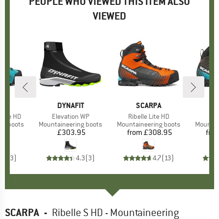
PEOPLE WHO VIEWED THIS ITEM ALSO
VIEWED
D
PA
BRAND
DYNAFIT
BRAND
SCARPA
B
S
elle HD
Item(s)
Elevation WP
Item(s)
Ribelle Lite HD
It
Ri
p
ng boots
Product group
Mountaineering boots
Product group
Mountaineering boots
Product
Mountai
95
ice
£303.95
Price
from
£308.95
Price
fro
5.0
(
3
)
4.3
(
3
)
4.7
(
13
)
SCARPA
-
Ribelle S HD - Mountaineering