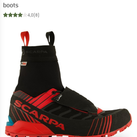
boots
4,0
(8)