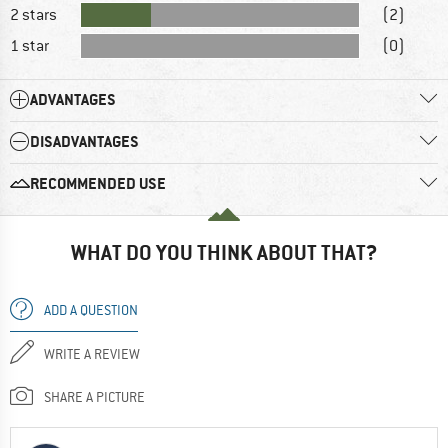
2 stars
(2)
1 star
(0)
ADVANTAGES
DISADVANTAGES
RECOMMENDED USE
WHAT DO YOU THINK ABOUT THAT?
ADD A QUESTION
WRITE A REVIEW
SHARE A PICTURE