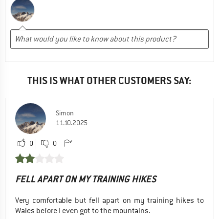
THIS IS WHAT OTHER CUSTOMERS SAY:
Simon
11.10.2025
0
0
FELL APART ON MY TRAINING HIKES
Very comfortable but fell apart on my training hikes to
Wales before I even got to the mountains.