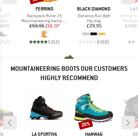
ND
BRAND
BRAND
BR
A
FERRINO
BLACK DIAMOND
LA 
Item(s)
Item(s)
Item(s)
o GTX
Backpack Rutor 25
Distance Run Belt
Women's Tra
group
Product group
Product group
Product
oots
Mountaineering backpack
Hip bag
Mountai
ice
Price
Reduced Price
Price
4.95
£93.95
£61.07
£29.95
£359.
.7
(
46
)
5.0
(
2
)
0.0
(
0
)
MOUNTAINEERING BOOTS OUR CUSTOMERS
HIGHLY RECOMMEND
5%
20%
20
Discount
Disc
D
BRAND
BRAND
B
WA
LA SPORTIVA
HANWAG
DO