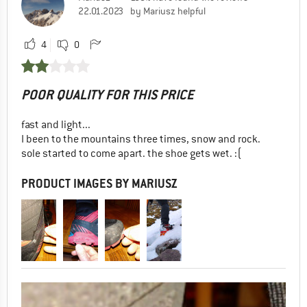
22.01.2023
by Mariusz helpful
4
0
POOR QUALITY FOR THIS PRICE
fast and light...
I been to the mountains three times, snow and rock.
sole started to come apart. the shoe gets wet. :(
PRODUCT IMAGES BY MARIUSZ