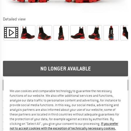
Detailed view
NO LONGER AVAILABLE
SAVE
COMPARE
We use cookies and comparable technology to guarantee the necessary
functions of our website. We also offer additional services and functions,
Find more shipping information h
Free delivery from £75 (GB)
analyse our data traffic to personalise content and advertising, for instance to
provide social media functions. In this way, our social media, advertising and
Find our return policy here! Opens an
100 days returns policy
analysis partners are also informed about your use of our website; some of
> 4,000,000 satisfied customers
these partners are located in third countries without adequate guarantees for
the protection of your data, for example against access by authorities. By
All items in stock
clicking on "Select All", you give your consent to our processing.
If you prefer
Find all information here!
Trusted Shops Buyer Protection
not to accept cookies with the exception of technically necessary cookies,