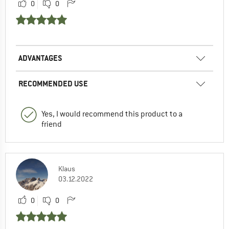
0
0
ADVANTAGES
RECOMMENDED USE
Yes, I would recommend this product to a
friend
Klaus
03.12.2022
0
0