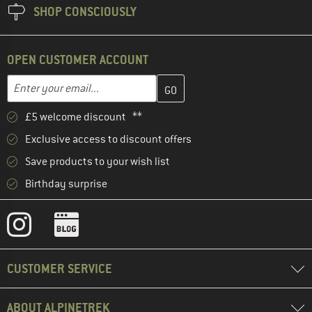
SHOP CONSCIOUSLY
OPEN CUSTOMER ACCOUNT
Enter your email address here and create your customer account 
Email address
£5 welcome discount **
Exclusive access to discount offers
Save products to your wish list
Birthday surprise
CUSTOMER SERVICE
ABOUT ALPINETREK