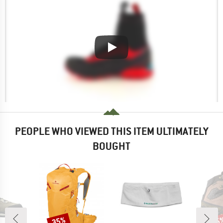
PEOPLE WHO VIEWED THIS ITEM ULTIMATELY
BOUGHT
35%
25
Discount
Disc