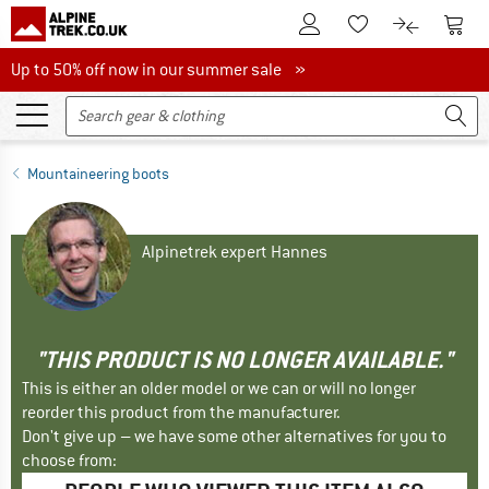
To Customer Account
To S
To Wishlist.
To product
Up to 50% off now in our summer sale
Up to 50% off now in our summer sale »
Mountaineering boots
Alpinetrek expert Hannes
"THIS PRODUCT IS NO LONGER AVAILABLE."
This is either an older model or we can or will no longer
reorder this product from the manufacturer.
Don't give up – we have some other alternatives for you to
choose from: