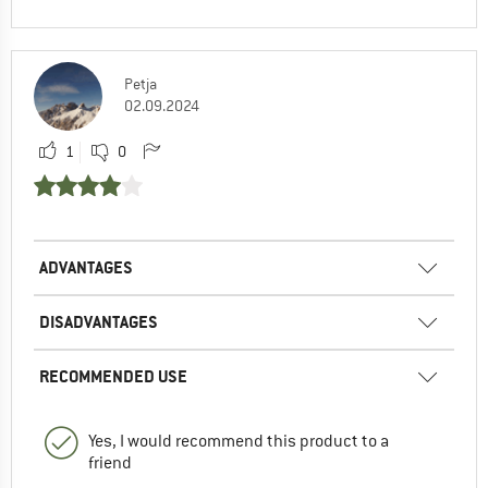
Petja
02.09.2024
1
0
ADVANTAGES
DISADVANTAGES
RECOMMENDED USE
Yes, I would recommend this product to a
friend