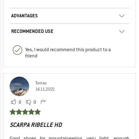
ADVANTAGES
RECOMMENDED USE
Yes, I would recommend this product to a
friend
Tomaz
14.11.2021
0
0
SCARPA RIBELLE HD
Good shoes for mountaineering, very light, enough