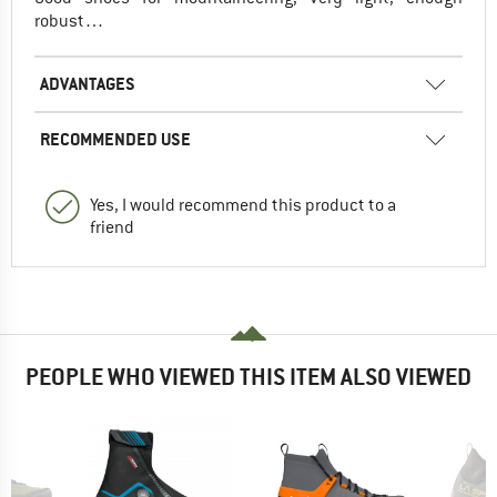
robust…
ADVANTAGES
RECOMMENDED USE
Yes, I would recommend this product to a
friend
PEOPLE WHO VIEWED THIS ITEM ALSO VIEWED