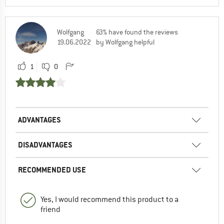
Wolfgang
63% have found the reviews
19.06.2022
by Wolfgang helpful
1
0
ADVANTAGES
DISADVANTAGES
RECOMMENDED USE
Yes, I would recommend this product to a
friend