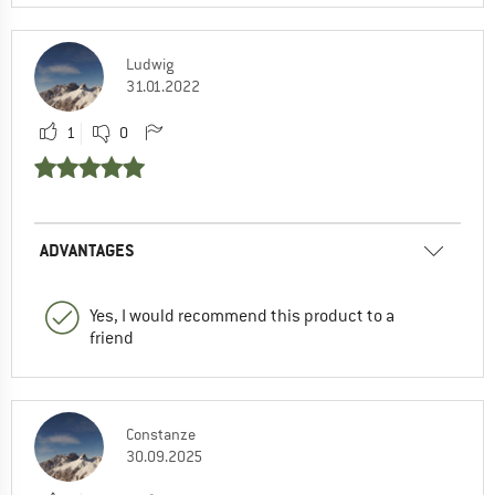
Ludwig
31.01.2022
1
0
ADVANTAGES
Yes, I would recommend this product to a
friend
Constanze
30.09.2025