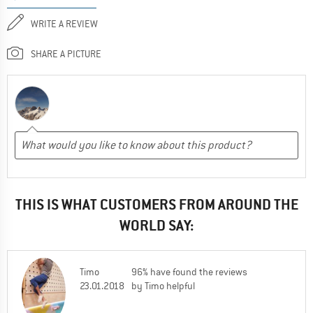
WRITE A REVIEW
SHARE A PICTURE
THIS IS WHAT CUSTOMERS FROM AROUND THE
WORLD SAY:
Timo
96% have found the reviews
23.01.2018
by Timo helpful