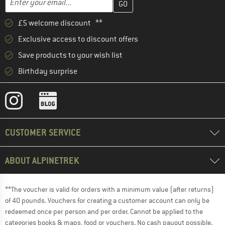
£5 welcome discount **
Exclusive access to discount offers
Save products to your wish list
Birthday surprise
CUSTOMER SERVICE
ABOUT ALPINETREK
**The voucher is valid for orders with a minimum value (after returns)
of 40 pounds. Vouchers for creating a customer account can only be
redeemed once per person and per order. Cannot be applied to the
categories books & maps, food or vouchers. No cash payout possible.