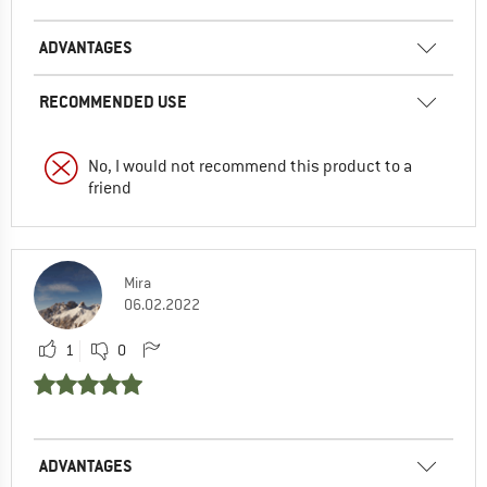
ADVANTAGES
RECOMMENDED USE
No, I would not recommend this product to a
friend
Mira
06.02.2022
1
0
ADVANTAGES