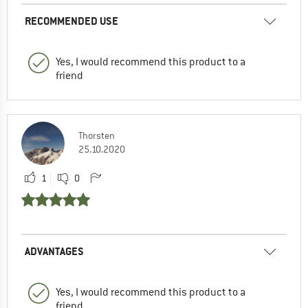
RECOMMENDED USE
Yes, I would recommend this product to a
friend
Thorsten
25.10.2020
1
0
ADVANTAGES
Yes, I would recommend this product to a
friend