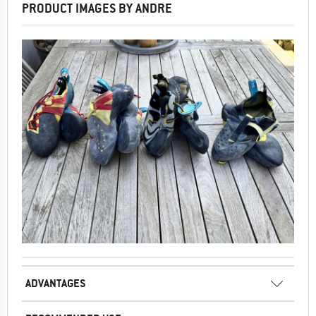
PRODUCT IMAGES BY ANDRE
ADVANTAGES