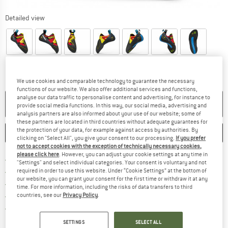
Detailed view
We use cookies and comparable technology to guarantee the necessary
functions of our website. We also offer additional services and functions,
analyse our data traffic to personalise content and advertising, for instance to
NO LONGER AVAILABLE
provide social media functions. In this way, our social media, advertising and
analysis partners are also informed about your use of our website; some of
these partners are located in third countries without adequate guarantees for
the protection of your data, for example against access by authorities. By
SAVE
COMPARE
clicking on "Select All", you give your consent to our processing.
If you prefer
not to accept cookies with the exception of technically necessary cookies,
please click here
. However, you can adjust your cookie settings at any time in
Find more shipping information h
Free delivery from £75 (GB)
"Settings" and select individual categories. Your consent is voluntary and not
Find our return policy here! Opens an
100 days returns policy
required in order to use this website. Under “Cookie Settings” at the bottom of
our website, you can grant your consent for the first time or withdraw it at any
> 4,000,000 satisfied customers
time. For more information, including the risks of data transfers to third
All items in stock
countries, see our
Privacy Policy
.
Find all information here!
Trusted Shops Buyer Protection
SETTINGS
SELECT ALL