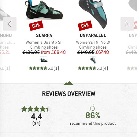
50%
55%
50
Discount
Discount
Disc
BRAND
BRAND
BR
AMOND
SCARPA
UNPARALLEL
UNP
Item(s)
Item(s)
ing Shoes
Women's Quantix SF
Women's TN Pro LV
roup
Product group
Product group
Prod
shoes
Climbing shoes
Climbing shoes
Clim
ice
duced Price
Price
Reduced Price
Price
Reduced Price
55.21
£136.95
from
£68.48
£149.95
£67.48
£149
5.0
(
1
)
5.0
(
1
)
5.0
(
4
)
REVIEWS OVERVIEW
86%
4,4
(34)
recommend this product