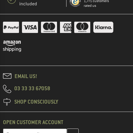
1,771 customers
included
rated us
EMAIL US!
03 33 33 67058
SHOP CONSCIOUSLY
OPEN CUSTOMER ACCOUNT
Enter your email address here and create your customer account 
Email address