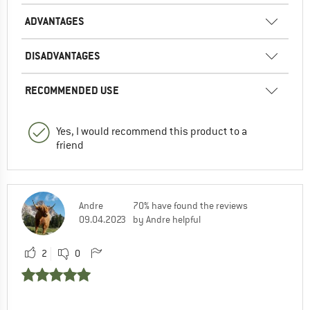
ADVANTAGES
DISADVANTAGES
RECOMMENDED USE
Yes, I would recommend this product to a
friend
Andre
70% have found the reviews
09.04.2023
by Andre helpful
2
0