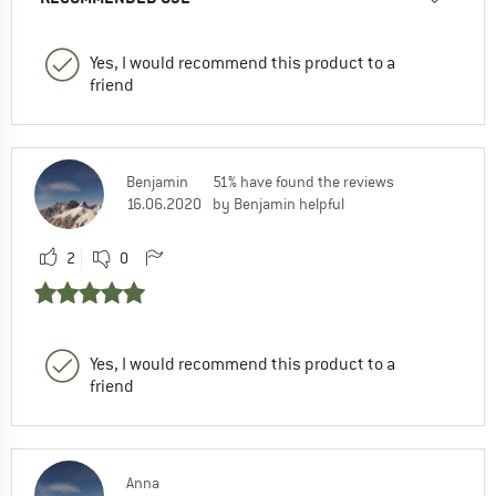
Yes, I would recommend this product to a
friend
Benjamin
51% have found the reviews
16.06.2020
by Benjamin helpful
2
0
Yes, I would recommend this product to a
friend
Anna