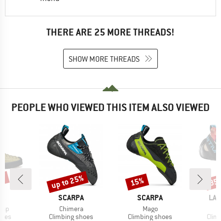
THERE ARE 25 MORE THREADS!
SHOW MORE THREADS
PEOPLE WHO VIEWED THIS ITEM ALSO VIEWED
0%
up to 25%
15%
35
Discount
Discount
Disc
D
BRAND
BRAND
BR
PA
SCARPA
SCARPA
LA 
Item(s)
Item(s)
rap
Chimera
Mago
group
Product group
Product group
Prod
hoes
Climbing shoes
Climbing shoes
Clim