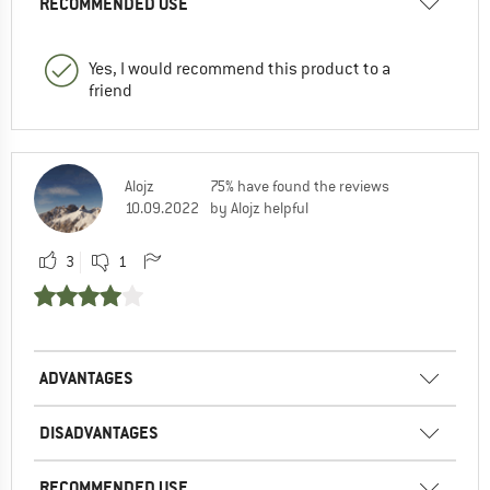
RECOMMENDED USE
Yes, I would recommend this product to a
friend
Alojz
75% have found the reviews
10.09.2022
by Alojz helpful
3
1
ADVANTAGES
DISADVANTAGES
RECOMMENDED USE