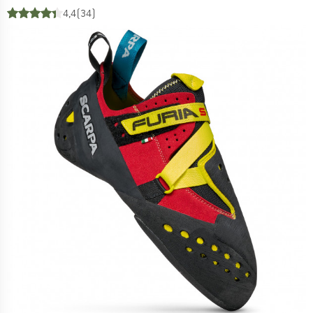
4,4
(34)