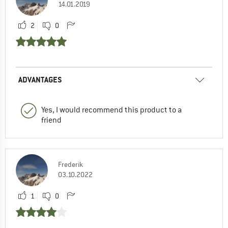
14.01.2019
2
0
ADVANTAGES
Yes, I would recommend this product to a
friend
Frederik
03.10.2022
1
0