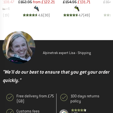
ice
duced Price
Price
Reduced Price
Price
Reduced Price
£108.47
£162.95
from
£122.21
£154.95
£131.71
£164.
+
6
.8
(
19
)
4.6
(
30
)
4.7
(
49
)
Alpinetrek expert Lisa - Shipping
"We'll do our best to ensure that you get your order
quickly."
Free delivery from £75
100 days returns
(GB)
policy
Customs fees