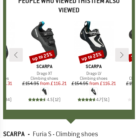
PEOPLE WHO VIEWED THIS ITEM ALSO
VIEWED
up to 25%
up to 25%
15
Discount
Discount
Disc
D
PA
BRAND
SCARPA
BRAND
SCARPA
B
S
s)
ir
Item(s)
Drago XT
Item(s)
Drago LV
I
F
roup
shoes
Product group
Climbing shoes
Product group
Climbing shoes
Prod
Clim
ice
duced Price
119.31
£154.95
from
Price
Reduced Price
£116.21
£154.95
from
Price
Reduced Price
£116.21
£154
.6
(
34
)
4.5
(
12
)
4.7
(
51
)
SCARPA
-
Furia S - Climbing shoes