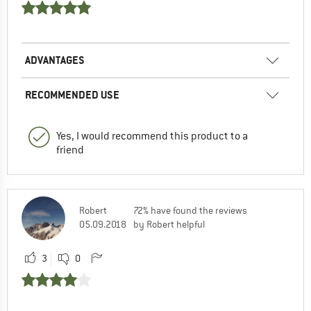
ADVANTAGES
RECOMMENDED USE
Yes, I would recommend this product to a
friend
Robert
72% have found the reviews
05.09.2018
by Robert helpful
3
0