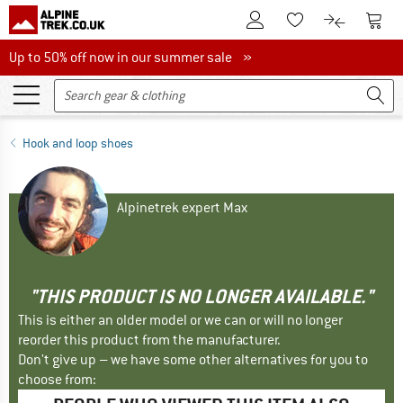
To Customer Account
To S
To Wishlist.
To product
Up to 50% off now in our summer sale
Up to 50% off now in our summer sale »
Hook and loop shoes
Alpinetrek expert Max
"THIS PRODUCT IS NO LONGER AVAILABLE."
This is either an older model or we can or will no longer
reorder this product from the manufacturer.
Don't give up – we have some other alternatives for you to
choose from: