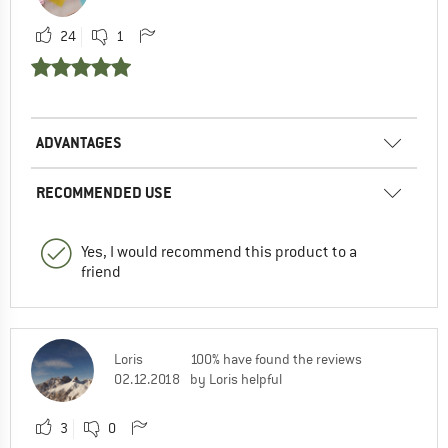
24
1
ADVANTAGES
RECOMMENDED USE
Yes, I would recommend this product to a
friend
Loris
100% have found the reviews
02.12.2018
by Loris helpful
3
0