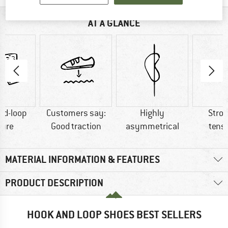
AT A GLANCE
nd-loop
Customers say:
Highly
Stron
sure
Good traction
asymmetrical
tens
MATERIAL INFORMATION & FEATURES
PRODUCT DESCRIPTION
HOOK AND LOOP SHOES BEST SELLERS