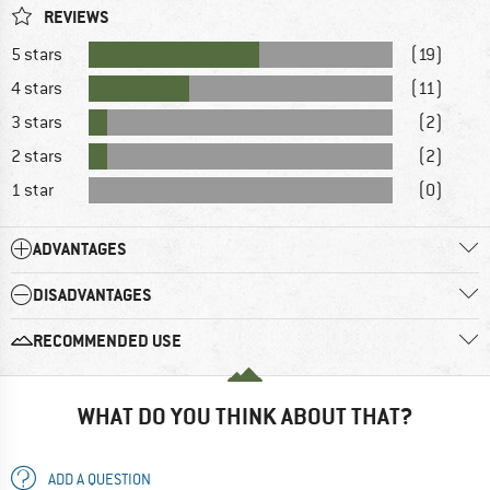
REVIEWS
5 stars
(19)
4 stars
(11)
3 stars
(2)
2 stars
(2)
1 star
(0)
ADVANTAGES
DISADVANTAGES
RECOMMENDED USE
WHAT DO YOU THINK ABOUT THAT?
ADD A QUESTION