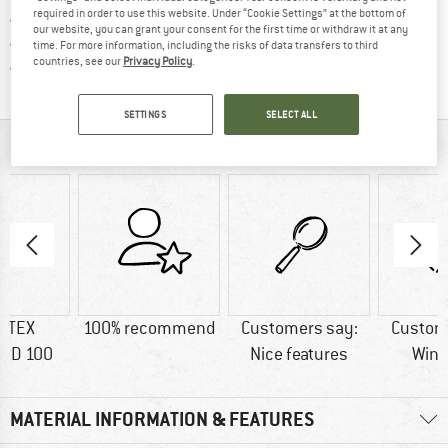
required in order to use this website. Under “Cookie Settings” at the bottom of
> 4,000,000 satisfied customers
our website, you can grant your consent for the first time or withdraw it at any
All items in stock
time. For more information, including the risks of data transfers to third
countries, see our
Privacy Policy
.
Find all information here!
Trusted Shops Buyer Protection
SETTINGS
SELECT ALL
AT A GLANCE
-TEX
100% recommend
Customers say:
Custom
RD 100
Nice features
Wind
MATERIAL INFORMATION & FEATURES