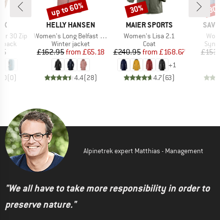
up to 60%
30%
30
Discount
Discount
Disc
D
BRAND
BRAND
BRA
OX
HELLY HANSEN
MAIER SPORTS
SAVE
Item(s)
Item(s)
Item
our 30 Zip
Women's Long Belfast Winter Jacket
Women's Lisa 2.1
Wome
oup
Product group
Product group
Produ
ckpack
Winter jacket
Coat
Synth
ice
Price
Reduced Price
Price
Reduced Price
95
£162.95
from
£65.18
£240.95
from
£168.67
£153
+
1
0.0
(
0
)
4.4
(
28
)
4.7
(
63
)
Alpinetrek expert Matthias - Management
"We all have to take more responsibility in order to
preserve nature."