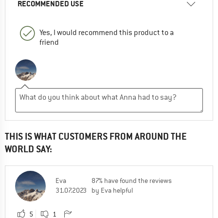
RECOMMENDED USE
Yes, I would recommend this product to a
friend
THIS IS WHAT CUSTOMERS FROM AROUND THE
WORLD SAY:
Eva
87% have found the reviews
31.07.2023
by Eva helpful
5
1