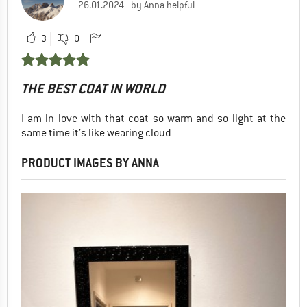
26.01.2024
by Anna helpful
3
0
THE BEST COAT IN WORLD
I am in love with that coat so warm and so light at the
same time it’s like wearing cloud
PRODUCT IMAGES BY ANNA