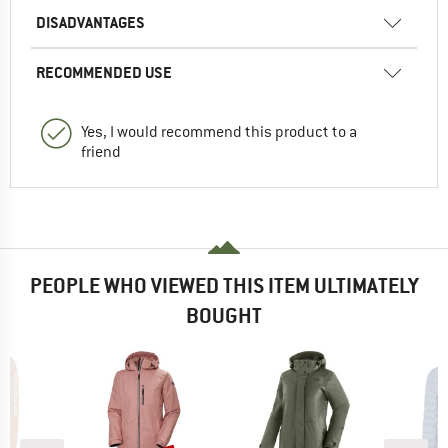
DISADVANTAGES
RECOMMENDED USE
Yes, I would recommend this product to a
friend
PEOPLE WHO VIEWED THIS ITEM ULTIMATELY
BOUGHT