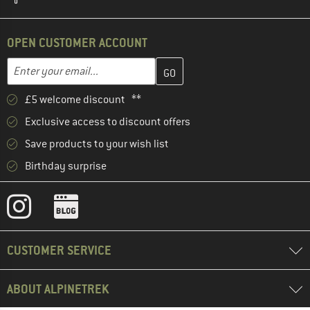
OPEN CUSTOMER ACCOUNT
Enter your email address here and create your customer account 
Email address
£5 welcome discount **
Exclusive access to discount offers
Save products to your wish list
Birthday surprise
CUSTOMER SERVICE
ABOUT ALPINETREK