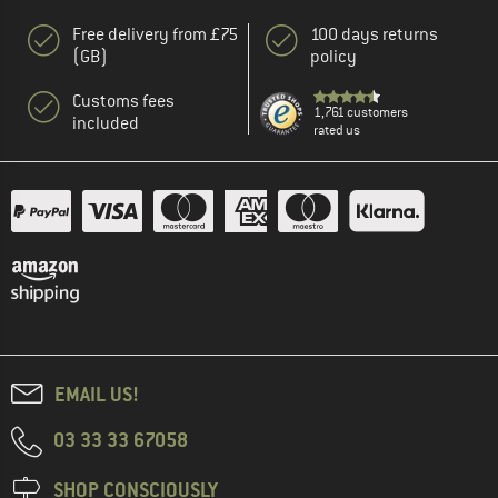
Free delivery from £75
100 days returns
(GB)
policy
Customs fees
1,761 customers
included
rated us
EMAIL US!
03 33 33 67058
SHOP CONSCIOUSLY