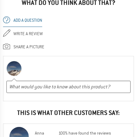
WHAT DO YOU THINK ABOUT THAT?
ADD A QUESTION
WRITE A REVIEW
SHARE A PICTURE
THIS IS WHAT OTHER CUSTOMERS SAY:
Anna
100% have found the reviews