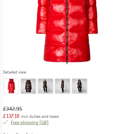
Detailed view
Original price :
Price:
£
342.95
£
137.18
incl. duties and taxes
United Kingdom. Info on shipping costs. O
Free shipping
(GB)