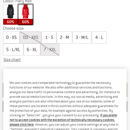
Colour:
Fiery Red
60%
60%
Choose size:
0 - XS
00 - XXS
1 - S
2 - M
3 - M/L
4 - L
5 - L/XL
6 - XL
7 - XXL
Size chart
The link opens an information box which c
Delivery time: 5-7 working days
Quantity:
We use cookies and comparable technology to guarantee the necessary
functions of our website. We also offer additional services and functions,
ADD TO CART
analyse our data traffic to personalise content and advertising, for instance to
provide social media functions. In this way, our social media, advertising and
analysis partners are also informed about your use of our website; some of
SAVE
COMPARE
these partners are located in third countries without adequate guarantees for
the protection of your data, for example against access by authorities. By
clicking on "Select All", you give your consent to our processing.
If you prefer
not to accept cookies with the exception of technically necessary cookies,
Find more shipping information h
Free delivery from £75 (GB)
please click here
. However, you can adjust your cookie settings at any time in
Find our return policy here! Opens an
100 days returns policy
"Settings" and select individual categories. Your consent is voluntary and not