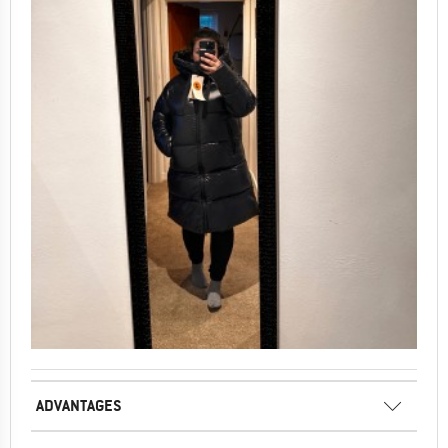
ADVANTAGES