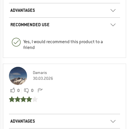
ADVANTAGES
RECOMMENDED USE
Yes, I would recommend this product to a
friend
Damaris
30.03.2026
0
0
ADVANTAGES