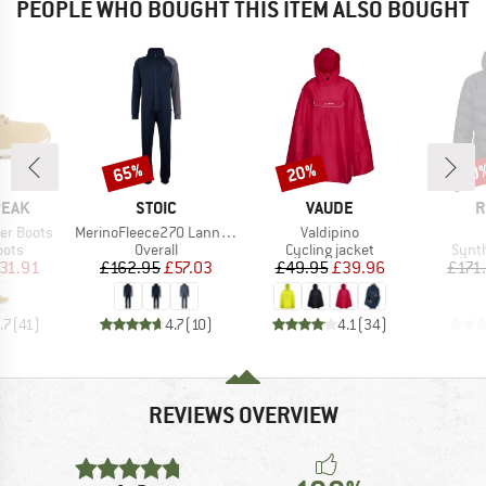
PEOPLE WHO BOUGHT THIS ITEM ALSO BOUGHT
65%
20%
70
Discount
Discount
Disc
BRAND
BRAND
B
PEAK
STOIC
VAUDE
R
Item(s)
Item(s)
er Boots
MerinoFleece270 LannaSt. One Suit
Valdipino
group
Product group
Product group
Produ
oots
Overall
Cycling jacket
Synth
ice
duced Price
Price
Reduced Price
Price
Reduced Price
31.91
£162.95
£57.03
£49.95
£39.96
£171
.7
(
41
)
4.7
(
10
)
4.1
(
34
)
REVIEWS OVERVIEW