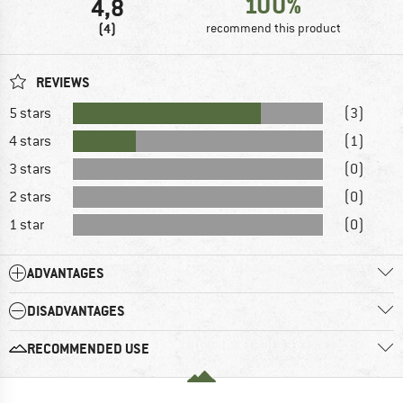
100%
4,8
(4)
recommend this product
REVIEWS
5 stars
(3)
4 stars
(1)
3 stars
(0)
2 stars
(0)
1 star
(0)
ADVANTAGES
DISADVANTAGES
RECOMMENDED USE