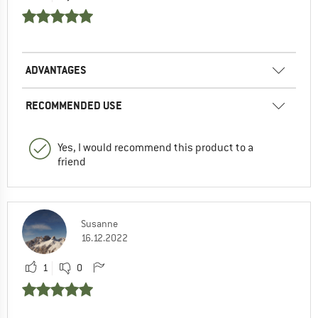
ADVANTAGES
RECOMMENDED USE
Yes, I would recommend this product to a
friend
Susanne
16.12.2022
1
0