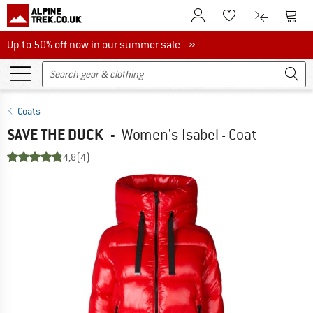
To Customer Account
To S
To Wishlist.
To product
Up to 50% off now in our summer sale
Up to 50% off now in our summer sale »
Coats
SAVE THE DUCK
-
Women's Isabel - Coat
4,8
(4)