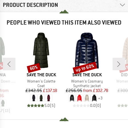
PRODUCT DESCRIPTION
PEOPLE WHO VIEWED THIS ITEM ALSO VIEWED
0%
up to 60%
60%
75
Discount
Discount
Disc
BRAND
BRAND
BR
NIA
SAVE THE DUCK
SAVE THE DUCK
DID
Item(s)
Item(s)
Item(s
ong Parka
Women's Colette
Women's Cosmary
Women'
uct group
Product group
Product group
Coat
Synthetic jacket
ice
duced Price
Price
Reduced Price
Price
Reduced Price
from
£342.95
£137.18
£256.95
from
£102.78
£300
96
+
3
5.0
(
5
)
0.0
(
0
)
.7
(
13
)