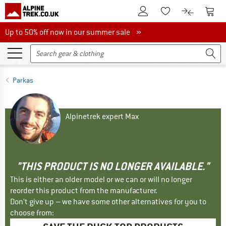
To Customer Account
To S
To Wishlist.
To product
Up to 50% off now in our summer sale
Up to 50% off now in our summer sale »
Parkas
Alpinetrek expert Max
"THIS PRODUCT IS NO LONGER AVAILABLE."
This is either an older model or we can or will no longer
reorder this product from the manufacturer.
Don't give up – we have some other alternatives for you to
choose from: