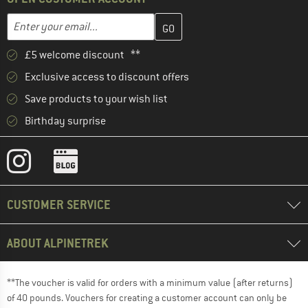
Enter your email address here and create your customer account 
Email address
£5 welcome discount **
Exclusive access to discount offers
Save products to your wish list
Birthday surprise
CUSTOMER SERVICE
ABOUT ALPINETREK
**The voucher is valid for orders with a minimum value (after returns)
of 40 pounds. Vouchers for creating a customer account can only be