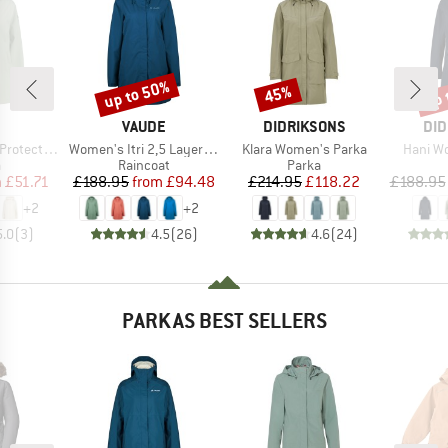
up to 50%
up 
45%
Discount
Discount
Disc
ND
BRAND
BRAND
BR
VAUDE
DIDRIKSONS
DID
Item(s)
Item(s)
Item(s
ket Fix Hood
Women's Itri 2,5 Layer Coat
Klara Women's Parka
Hani W
ct group
Product group
Product group
a
Raincoat
Parka
ice
duced Price
Price
Reduced Price
Price
Reduced Price
m
£51.71
£188.95
from
£94.48
£214.95
£118.22
£188.95
+
2
+
2
5.0
(
3
)
4.5
(
26
)
4.6
(
24
)
PARKAS BEST SELLERS