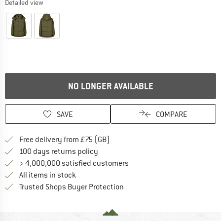
Detailed view
NO LONGER AVAILABLE
SAVE
COMPARE
Find more shipping information h
Free delivery from £75 (GB)
Find our return policy here! Opens an
100 days returns policy
> 4,000,000 satisfied customers
All items in stock
Find all information here!
Trusted Shops Buyer Protection