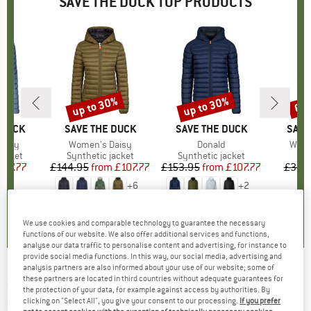
SAVE THE DUCK TOP PRODUCTS
up to 30%
up to 30%
60
Discount
Discount
Disc
 DUCK
BRAND
SAVE THE DUCK
BRAND
SAVE THE DUCK
BRA
SAVE
Carly
Item(s)
Women's Daisy
Item(s)
Donald
Item
Wome
roup
jacket
Product group
Synthetic jacket
Product group
Synthetic jacket
ice
duced Price
107.77
£144.95
from
Price
Reduced Price
£107.77
£153.95
from
Price
Reduced Price
£107.77
£342
+
6
+
2
4.7
(
6
)
4.2
(
19
)
4.0
(
9
)
We use cookies and comparable technology to guarantee the necessary
functions of our website. We also offer additional services and functions,
analyse our data traffic to personalise content and advertising, for instance to
provide social media functions. In this way, our social media, advertising and
analysis partners are also informed about your use of our website; some of
SAVE THE DUCK
-
Women's Aida - Parka
these partners are located in third countries without adequate guarantees for
the protection of your data, for example against access by authorities. By
clicking on "Select All", you give your consent to our processing.
If you prefer
(0)