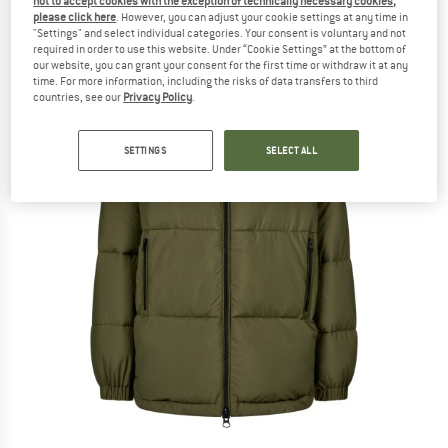
not to accept cookies with the exception of technically necessary cookies,
please click here
. However, you can adjust your cookie settings at any time in
"Settings" and select individual categories. Your consent is voluntary and not
required in order to use this website. Under “Cookie Settings” at the bottom of
our website, you can grant your consent for the first time or withdraw it at any
time. For more information, including the risks of data transfers to third
countries, see our
Privacy Policy
.
SETTINGS
SELECT ALL