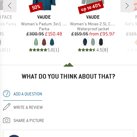
up to 40%
50%
40
Discount
Discount
Disc
BRAND
BRAND
 FACE
VAUDE
VAUDE
Item(s)
Item(s)
Item(
ck Parka
Women's Padum 3in1 Parka
Women's Mineo 2.5L Coat
Kid's T
uct group
Product group
Product group
Parka
Waterproof jacket
ice
Price
Reduced Price
Price
Reduced Price
45
£300.95
£150.48
£159.95
from
£95.97
£119
5.0
(
1
)
5.0
(
1
)
4.5
(
8
)
WHAT DO YOU THINK ABOUT THAT?
ADD A QUESTION
WRITE A REVIEW
SHARE A PICTURE