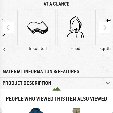
AT A GLANCE
0 g
Insulated
Hood
Synthet
MATERIAL INFORMATION & FEATURES
PRODUCT DESCRIPTION
PEOPLE WHO VIEWED THIS ITEM ALSO VIEWED