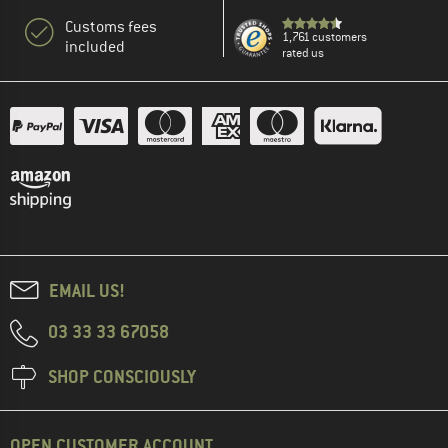
Customs fees
1,761 customers
included
rated us
EMAIL US!
03 33 33 67058
SHOP CONSCIOUSLY
OPEN CUSTOMER ACCOUNT