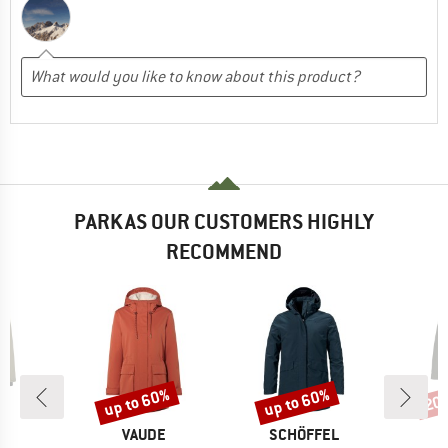
PARKAS OUR CUSTOMERS HIGHLY
RECOMMEND
up to 60%
up to 60%
20
Discount
Discount
Disc
ND
BRAND
BRAND
C
VAUDE
SCHÖFFEL