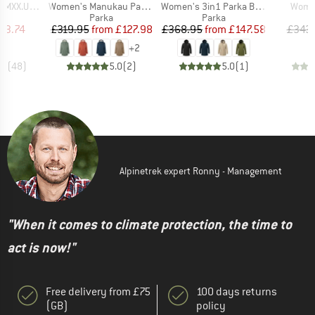
Item(s)
Item(s)
Item(
St. II Parka
Women's Manukau Parka III
Women's 3in1 Parka Borkol
Women
ct group
Product group
Product group
a
Parka
Parka
ice
duced Price
Price
Reduced Price
Price
Reduced Price
53.74
£319.95
from
£127.98
£368.95
from
£147.58
£343
+
2
.2
(
48
)
5.0
(
2
)
5.0
(
1
)
Alpinetrek expert Ronny - Management
"When it comes to climate protection, the time to
act is now!"
Free delivery from £75
100 days returns
(GB)
policy